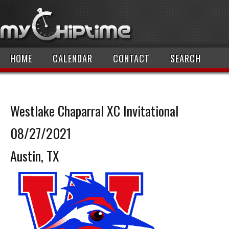
HOME
CALENDAR
CONTACT
SEARCH
Westlake Chaparral XC Invitational
08/27/2021
Austin, TX