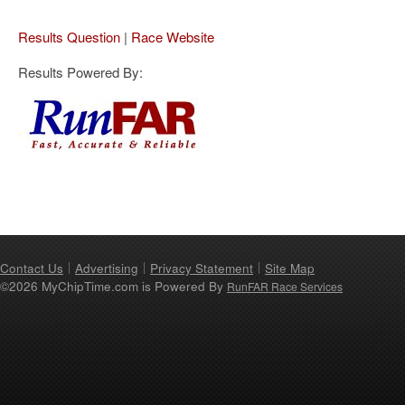
Results Question
|
Race Website
Results Powered By:
Contact Us
Advertising
Privacy Statement
Site Map
©2026 MyChipTime.com is Powered By
RunFAR Race Services