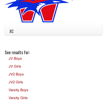
XC
See results for:
JV Boys
JV Girls
JV2 Boys
JV2 Girls
Varsity Boys
Varsity Girls