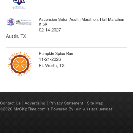
Ascension Seton Austin Marathon, Half Marathon
& 5K
02-14-2027
Austin, TX
Pumpkin Spice Run
11-21-2026
Ft. Worth, TX
Contact Us
Advertising
Privacy Statement
Site Map
©2026 MyChipTime.com is Powered By
RunFAR Race Services