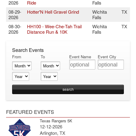
2026
Ride
Falls
08-29-
Hotter'N Hell Gravel Grind
Wichita
TX
2026
Falls
08-30-
HH100 - Wee-Che-Tah Trail
Wichita
TX
2026
Distance Run & 10K
Falls
Search Events
From
To
Event Name
Event City
FEATURED EVENTS
Texas Rangers 5K
12-12-2026
Arlington, TX