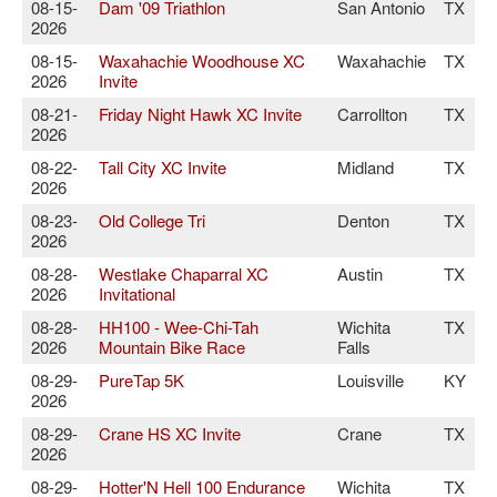
08-15-
Dam '09 Triathlon
San Antonio
TX
2026
08-15-
Waxahachie Woodhouse XC
Waxahachie
TX
2026
Invite
08-21-
Friday Night Hawk XC Invite
Carrollton
TX
2026
08-22-
Tall City XC Invite
Midland
TX
2026
08-23-
Old College Tri
Denton
TX
2026
08-28-
Westlake Chaparral XC
Austin
TX
2026
Invitational
08-28-
HH100 - Wee-Chi-Tah
Wichita
TX
2026
Mountain Bike Race
Falls
08-29-
PureTap 5K
Louisville
KY
2026
08-29-
Crane HS XC Invite
Crane
TX
2026
08-29-
Hotter'N Hell 100 Endurance
Wichita
TX