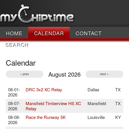
HOME
CALENDAR
CONTACT
SEARCH
Calendar
August 2026
« prev
next »
08-01-
DRC 3x2 XC Relay
Dallas
TX
2026
08-07-
Mansfield Timberview HS XC
Mansfield
TX
2026
Relay
08-08-
Race the Runway 5K
Louisville
KY
2026