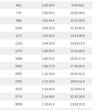
661
1:00:29.0
9:04:43.0
774
1:00:53.0
10:05:36.0
898
1:01:44.0
11:07:20.0
1034
1:03:22.0
12:10:42.0
1171
1:03:24.0
13:14:06.0
1314
1:04:15.0
14:18:21.0
1475
1:06:05.0
15:24:26.0
1648
1:06:51.0
16:31:17.0
1833
1:08:17.0
17:39:34.0
2057
1:12:18.0
18:51:52.0
2282
1:12:19.0
20:04:11.0
2523
1:14:40.0
21:18:51.0
2776
1:16:39.0
22:35:30.0
3030
1:16:41.0
23:52:11.0