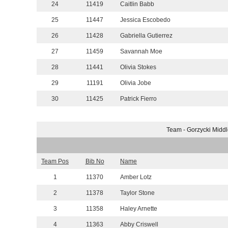
24
11419
Caitlin Babb
25
11447
Jessica Escobedo
26
11428
Gabriella Gutierrez
27
11459
Savannah Moe
28
11441
Olivia Stokes
29
11191
Olivia Jobe
30
11425
Patrick Fierro
Team - Gorzycki Middl
Team Pos
Bib No
Name
1
11370
Amber Lotz
2
11378
Taylor Stone
3
11358
Haley Arnette
4
11363
Abby Criswell