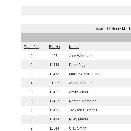
Team - O. Henry Midd
Team Pos
Bib No
Name
1
426
Jack Windham
2
11445
Peter Biggs
3
11458
Matthew McCutchen
4
11192
Augie Schroer
5
11431
Amity Hibler
6
11457
Nathan Marsales
7
11418
Jackson Clemons
8
11434
Riley Moore
9
11544
Clay Smith