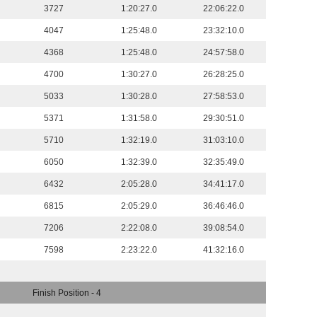
3727
1:20:27.0
22:06:22.0
4047
1:25:48.0
23:32:10.0
4368
1:25:48.0
24:57:58.0
4700
1:30:27.0
26:28:25.0
5033
1:30:28.0
27:58:53.0
5371
1:31:58.0
29:30:51.0
5710
1:32:19.0
31:03:10.0
6050
1:32:39.0
32:35:49.0
6432
2:05:28.0
34:41:17.0
6815
2:05:29.0
36:46:46.0
7206
2:22:08.0
39:08:54.0
7598
2:23:22.0
41:32:16.0
Finish Position - 4