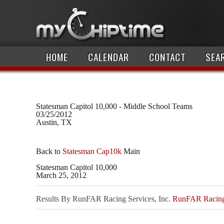
HOME
CALENDAR
CONTACT
SEA
Statesman Capitol 10,000 - Middle School Teams
03/25/2012
Austin, TX
Back to
Statesman Cap10k
Main
Statesman Capitol 10,000
March 25, 2012
Results By RunFAR Racing Services, Inc.
RunFAR Racing