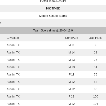
Detail Team Results
10K TIMED
Middle School Teams
le
Team Score (times): 20:04:11.0
City/State
Gend/Age
O'all Place
Austin, TX
M 11
9
Austin, TX
M 14
18
Austin, TX
M 13
27
Austin, TX
M 13
51
Austin, TX
F 11
75
Austin, TX
M 12
82
Austin, TX
M 12
86
Austin, TX
F 12
100
Austin, TX
M 12
104