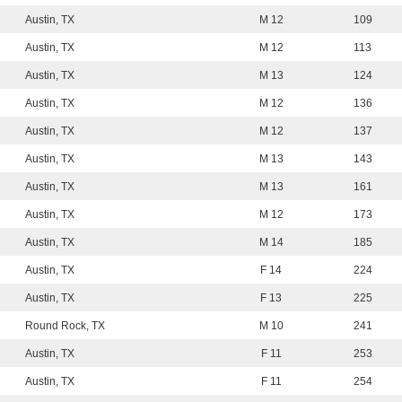
Austin, TX
M 12
109
Austin, TX
M 12
113
Austin, TX
M 13
124
Austin, TX
M 12
136
Austin, TX
M 12
137
Austin, TX
M 13
143
Austin, TX
M 13
161
Austin, TX
M 12
173
Austin, TX
M 14
185
Austin, TX
F 14
224
Austin, TX
F 13
225
Round Rock, TX
M 10
241
Austin, TX
F 11
253
Austin, TX
F 11
254