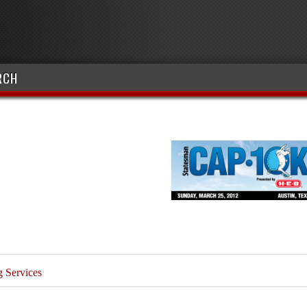
RCH
 Services