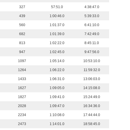
327
57:51.0
4:38:47.0
439
1:00:46.0
5:39:33.0
560
1:01:37.0
6:41:10.0
682
1:01:39.0
7:42:49.0
813
1:02:22.0
8:45:11.0
947
1:02:45.0
9:47:56.0
1097
1:05:14.0
10:53:10.0
1264
1:06:22.0
11:59:32.0
1433
1:06:31.0
13:06:03.0
1627
1:09:05.0
14:15:08.0
1827
1:09:41.0
15:24:49.0
2028
1:09:47.0
16:34:36.0
2234
1:10:08.0
17:44:44.0
2473
1:14:01.0
18:58:45.0