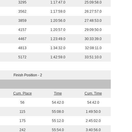
3295
1:17:47.0
25:09:58.0
3562
1:17:59.0
26:27:57.0
3859
1:20:56.0
27:48:53.0
4157
1:20:57.0
29:09:50.0
4467
1:23:49.0
30:33:39.0
4813
1:34:32.0
32:08:11.0
5172
1:42:59.0
33:51:10.0
Finish Position - 2
Cum. Place
Time
Cum. Time
56
54:42.0
54:42.0
115
55:08.0
1:49:50.0
175
55:12.0
2:45:02.0
242
55:54.0
3:40:56.0