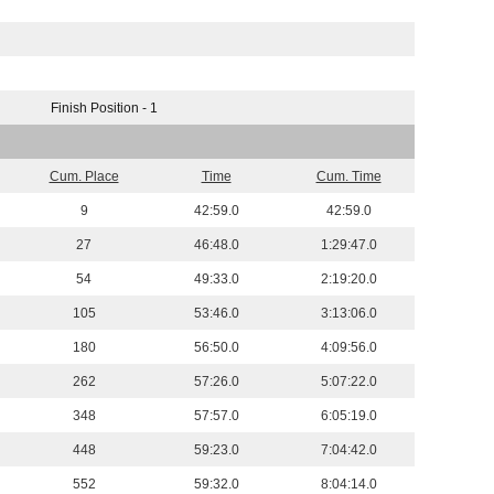
Finish Position - 1
Cum. Place
Time
Cum. Time
9
42:59.0
42:59.0
27
46:48.0
1:29:47.0
54
49:33.0
2:19:20.0
105
53:46.0
3:13:06.0
180
56:50.0
4:09:56.0
262
57:26.0
5:07:22.0
348
57:57.0
6:05:19.0
448
59:23.0
7:04:42.0
552
59:32.0
8:04:14.0