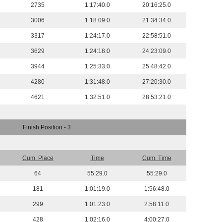
2735
1:17:40.0
20:16:25.0
3006
1:18:09.0
21:34:34.0
3317
1:24:17.0
22:58:51.0
3629
1:24:18.0
24:23:09.0
3944
1:25:33.0
25:48:42.0
4280
1:31:48.0
27:20:30.0
4621
1:32:51.0
28:53:21.0
Finish Position - 3
Cum. Place
Time
Cum. Time
64
55:29.0
55:29.0
181
1:01:19.0
1:56:48.0
299
1:01:23.0
2:58:11.0
428
1:02:16.0
4:00:27.0