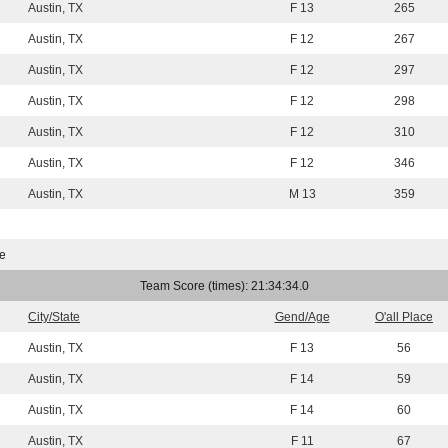
Austin, TX
F 13
265
Austin, TX
F 12
267
Austin, TX
F 12
297
Austin, TX
F 12
298
Austin, TX
F 12
310
Austin, TX
F 12
346
Austin, TX
M 13
359
e
Team Score (times): 21:34:34.0
City/State
Gend/Age
O'all Place
Austin, TX
F 13
56
Austin, TX
F 14
59
Austin, TX
F 14
60
Austin, TX
F 11
67