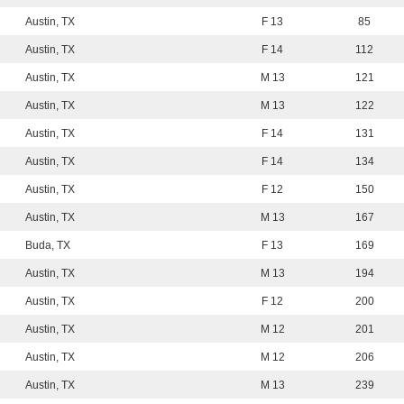
Austin, TX
F 13
85
Austin, TX
F 14
112
Austin, TX
M 13
121
Austin, TX
M 13
122
Austin, TX
F 14
131
Austin, TX
F 14
134
Austin, TX
F 12
150
Austin, TX
M 13
167
Buda, TX
F 13
169
Austin, TX
M 13
194
Austin, TX
F 12
200
Austin, TX
M 12
201
Austin, TX
M 12
206
Austin, TX
M 13
239