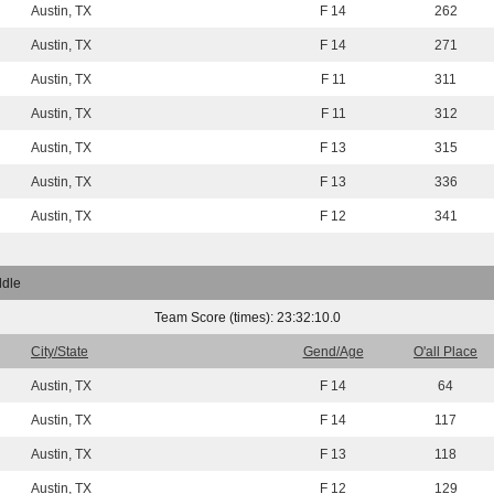
Austin, TX
F 14
262
Austin, TX
F 14
271
Austin, TX
F 11
311
Austin, TX
F 11
312
Austin, TX
F 13
315
Austin, TX
F 13
336
Austin, TX
F 12
341
ddle
Team Score (times): 23:32:10.0
City/State
Gend/Age
O'all Place
Austin, TX
F 14
64
Austin, TX
F 14
117
Austin, TX
F 13
118
Austin, TX
F 12
129