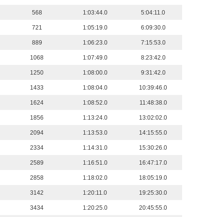
568
1:03:44.0
5:04:11.0
721
1:05:19.0
6:09:30.0
889
1:06:23.0
7:15:53.0
1068
1:07:49.0
8:23:42.0
1250
1:08:00.0
9:31:42.0
1433
1:08:04.0
10:39:46.0
1624
1:08:52.0
11:48:38.0
1856
1:13:24.0
13:02:02.0
2094
1:13:53.0
14:15:55.0
2334
1:14:31.0
15:30:26.0
2589
1:16:51.0
16:47:17.0
2858
1:18:02.0
18:05:19.0
3142
1:20:11.0
19:25:30.0
3434
1:20:25.0
20:45:55.0