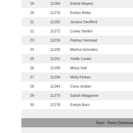
19
11264
Emma Mayers
20
11276
Evelyn Bixby
21
11292
Jessica Swofford
22
11272
Casey Santos
23
11259
Parinaz Hemmat
24
11256
Marina Gonzalez
25
11251
Yvette Castro
26
11258
Maizy Hall
27
11254
Molly Farkas
28
11284
Ciera Jordan
29
11275
Sairah Waggoner
30
11278
Evelyn Buro
Team - Perez Elementa