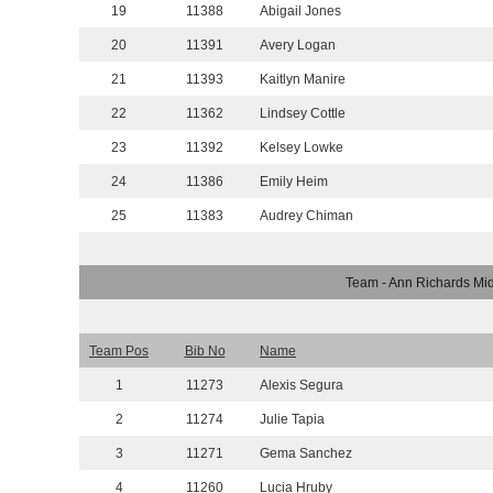
19
11388
Abigail Jones
20
11391
Avery Logan
21
11393
Kaitlyn Manire
22
11362
Lindsey Cottle
23
11392
Kelsey Lowke
24
11386
Emily Heim
25
11383
Audrey Chiman
Team - Ann Richards Mi
Team Pos
Bib No
Name
1
11273
Alexis Segura
2
11274
Julie Tapia
3
11271
Gema Sanchez
4
11260
Lucia Hruby