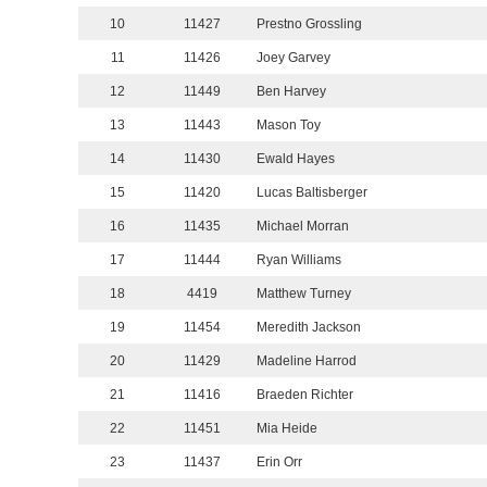
10
11427
Prestno Grossling
11
11426
Joey Garvey
12
11449
Ben Harvey
13
11443
Mason Toy
14
11430
Ewald Hayes
15
11420
Lucas Baltisberger
16
11435
Michael Morran
17
11444
Ryan Williams
18
4419
Matthew Turney
19
11454
Meredith Jackson
20
11429
Madeline Harrod
21
11416
Braeden Richter
22
11451
Mia Heide
23
11437
Erin Orr