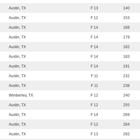
Austin, TX
F 13
140
Austin, TX
F 12
153
Austin, TX
F 14
168
Austin, TX
F 14
179
Austin, TX
F 14
182
Austin, TX
F 14
183
Austin, TX
F 14
191
Austin, TX
F 11
232
Austin, TX
F 11
238
Wimberley, TX
F 12
240
Austin, TX
F 12
255
Austin, TX
F 14
269
Austin, TX
F 12
284
Austin, TX
F 13
292