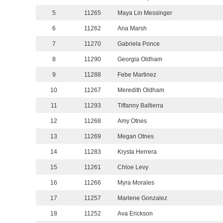
5
11265
Maya Lin Messinger
6
11262
Ana Marsh
7
11270
Gabriela Ponce
8
11290
Georgia Oldham
9
11288
Febe Martinez
10
11267
Meredith Oldham
11
11293
Tiffanny Baltierra
12
11268
Amy Otnes
13
11269
Megan Otnes
14
11283
Krysta Herrera
15
11261
Chloe Levy
16
11266
Myra Morales
17
11257
Marlene Gonzalez
18
11252
Ava Erickson