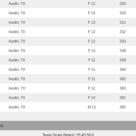
Austin, TX
F 12
293
Austin, TX
F 14
320
Austin, TX
F 13
321
Austin, TX
F 13
332
Austin, TX
F 12
333
Austin, TX
F 13
338
Austin, TX
F 11
339
Austin, TX
F 11
340
Austin, TX
F 11
382
Austin, TX
F 12
383
Austin, TX
F 13
391
Austin, TX
M 12
392
ry
Team Score (times): 25:45:59.0