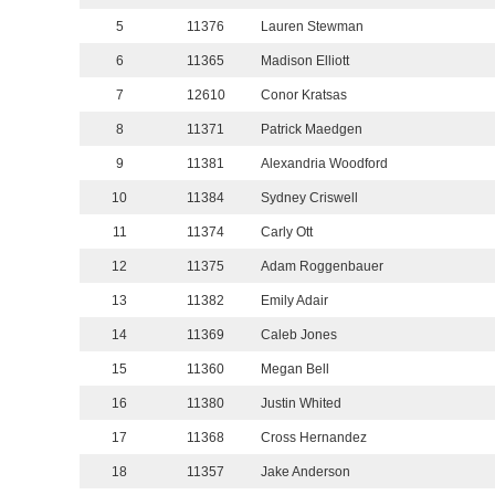
5
11376
Lauren Stewman
6
11365
Madison Elliott
7
12610
Conor Kratsas
8
11371
Patrick Maedgen
9
11381
Alexandria Woodford
10
11384
Sydney Criswell
11
11374
Carly Ott
12
11375
Adam Roggenbauer
13
11382
Emily Adair
14
11369
Caleb Jones
15
11360
Megan Bell
16
11380
Justin Whited
17
11368
Cross Hernandez
18
11357
Jake Anderson