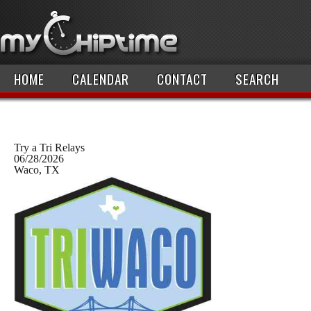
HOME
CALENDAR
CONTACT
SEARCH
Try a Tri Relays
06/28/2026
Waco, TX