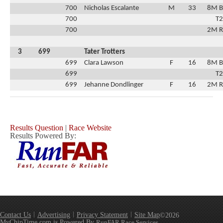
700
Nicholas Escalante
M
33
8M B
700
T2
700
2M R
3
699
Tater Trotters
699
Clara Lawson
F
16
8M B
699
T2
699
Jehanne Dondlinger
F
16
2M R
Results Question
|
Race Website
Results Powered By:
Contact Us
Advertising
Privacy Statement
Site Map
©2026
MyChipTime.com is Powered By
RunFAR Race Services