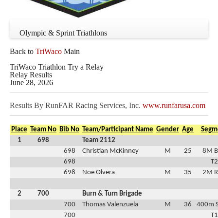
Olympic & Sprint Triathlons
Back to
TriWaco
Main
TriWaco Triathlon Try a Relay
Relay Results
June 28, 2026
Results By RunFAR Racing Services, Inc.
www.runfarusa.com
Place
Team No
Bib No
Team/Participant Name
Gender
Age
Segm
1
698
Team 2112
698
Christian McKinney
M
25
8M B
698
T2
698
Noe Olvera
M
35
2M R
2
700
Burn & Turn Brigade
700
Thomas Valenzuela
M
36
400m 
700
T1