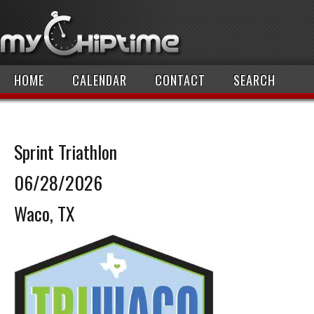
HOME
CALENDAR
CONTACT
SEARCH
Sprint Triathlon
06/28/2026
Waco, TX