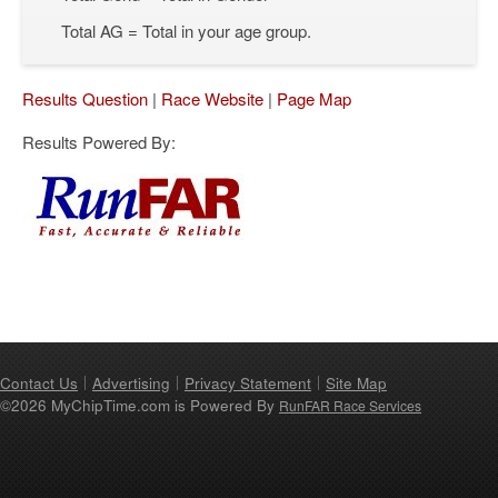
Total AG = Total in your age group.
Results Question
|
Race Website
|
Page Map
Results Powered By:
Contact Us
Advertising
Privacy Statement
Site Map
©2026 MyChipTime.com is Powered By
RunFAR Race Services