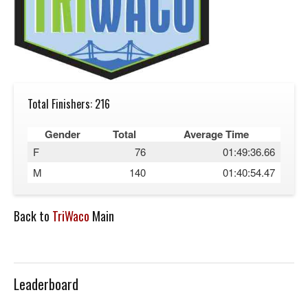
Total Finishers: 216
Gender
Total
Average Time
F
76
01:49:36.66
M
140
01:40:54.47
Back to
TriWaco
Main
Leaderboard