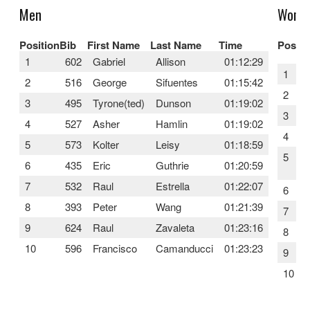
Men
Wome
Position
Bib
First Name
Last Name
Time
Positi
1
602
Gabriel
Allison
01:12:29
1
2
516
George
Sifuentes
01:15:42
2
3
495
Tyrone(ted)
Dunson
01:19:02
3
4
527
Asher
Hamlin
01:19:02
4
5
573
Kolter
Leisy
01:18:59
5
6
435
Eric
Guthrie
01:20:59
7
532
Raul
Estrella
01:22:07
6
8
393
Peter
Wang
01:21:39
7
9
624
Raul
Zavaleta
01:23:16
8
10
596
Francisco
Camanducci
01:23:23
9
10