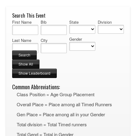
Search This Event
First Name
Bib
State
Division
Gender
Last Name
City
Common Abbreviations:
Class Position = Age Group Placement
Overall Place = Place among all Timed Runners
Gen Place = Place among all in your Gender
Total division = Total Timed runners
Total Gend = Total in Gender