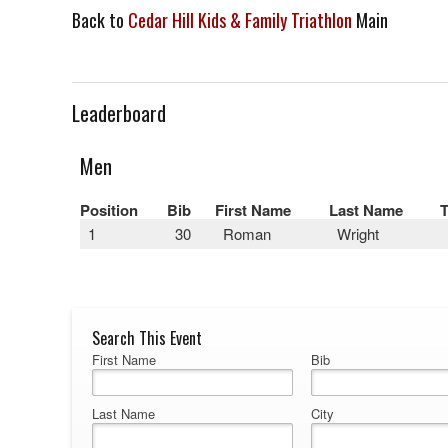
Back to
Cedar Hill Kids & Family Triathlon
Main
Leaderboard
Men
Position
Bib
First Name
Last Name
1
30
Roman
Wright
Search This Event
First Name
Bib
Last Name
City