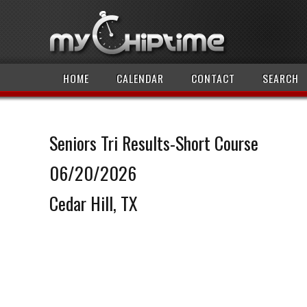
HOME
CALENDAR
CONTACT
SEARCH
Seniors Tri Results-Short Course
06/20/2026
Cedar Hill, TX