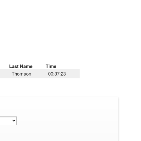
Last Name
Time
Thomson
00:37:23