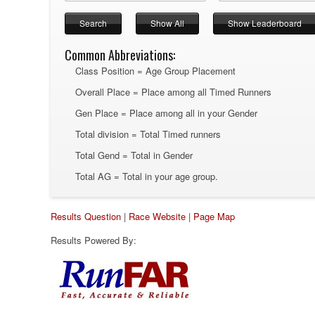
Common Abbreviations:
Class Position = Age Group Placement
Overall Place = Place among all Timed Runners
Gen Place = Place among all in your Gender
Total division = Total Timed runners
Total Gend = Total in Gender
Total AG = Total in your age group.
Results Question
|
Race Website
|
Page Map
Results Powered By: