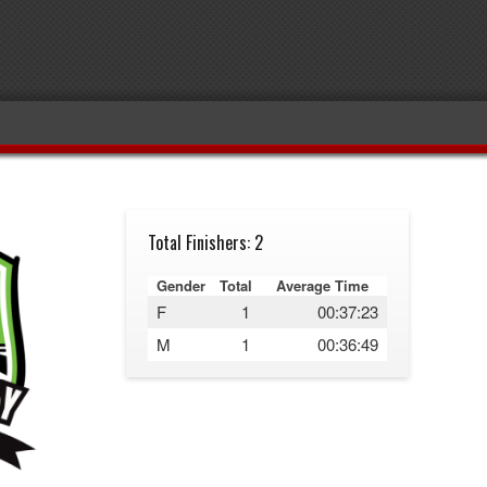
Total Finishers: 2
Gender
Total
Average Time
F
1
00:37:23
M
1
00:36:49