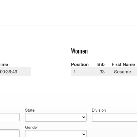
Women
Time
Position
Bib
First Name
00:36:49
1
33
Sesame
State
Division
Gender