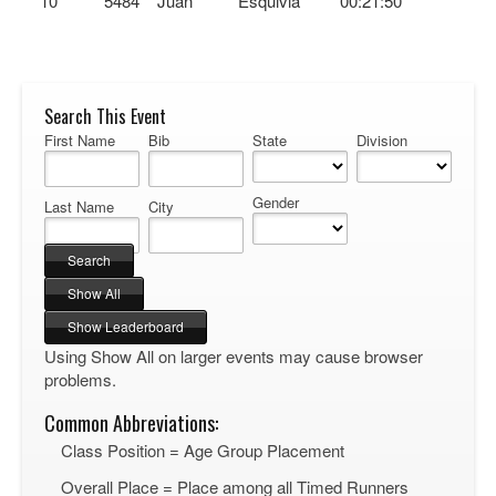
10
5484
Juan
Esquivia
00:21:50
Search This Event
First Name
Bib
State
Division
Gender
Last Name
City
Using Show All on larger events may cause browser
problems.
Common Abbreviations:
Class Position = Age Group Placement
Overall Place = Place among all Timed Runners