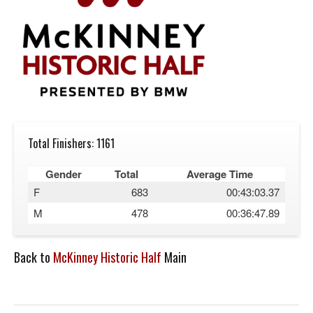
Total Finishers: 1161
Gender
Total
Average Time
F
683
00:43:03.37
M
478
00:36:47.89
Back to
McKinney Historic Half
Main