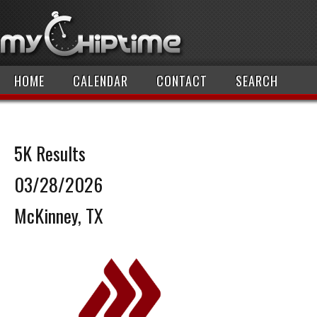
HOME
CALENDAR
CONTACT
SEARCH
5K Results
03/28/2026
McKinney, TX