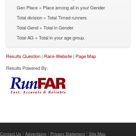
Gen Place = Place among all in your Gender
Total division = Total Timed runners
Total Gend = Total in Gender
Total AG = Total in your age group.
Results Question
|
Race Website
|
Page Map
Results Powered By:
Contact Us
Advertising
Privacy Statement
Site Map