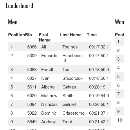
Leaderboard
Men
Wome
Position
Bib
First
Last Name
Time
Positio
Name
1
1
6066
Ali
Toomes
00:17:32.1
2
2
5309
Eduardo
Escobedo
00:17:50.1
3
III
4
3
6088
Farrell
Tes
00:18:50.0
5
4
6027
Ivan
Stapchuck
00:18:50.1
6
5
5611
Alberto
Galvan
00:20:19
7
6
6020
Matthew
Smith
00:19:54.0
8
7
5084
Nicholas
Geldert
00:20:50.1
9
8
5922
Dominic
Crisostomo
00:21:37.1
10
9
5849
Andrew
Trout
00:21:43.1