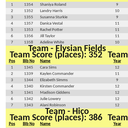
1
1354
Shaniya Roland
9
2
1352
Landry Harris
10
3
1355
Susanna Sturkie
9
4
1357
Danica Vestal
11
5
1353
Rachel Potter
11
6
1356
Jill Taylor
11
7
1358
Adeline White
10
Team - Elysian Fields
Team Score (places): 352
Team 
Pos
Bib No
Name
Year
1
1345
Cara Sims
12
2
1339
Kaylen Commander
11
3
1344
Elizabeth Simms
9
4
1340
Kirsten Commander
12
5
1341
Madison Giddens
12
6
1342
Julie Lowery
12
7
1343
Alani Robinson
12
Team - Hico
Team Score (places): 386
Team 
Pos
Bib No
Name
Year