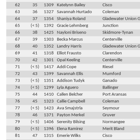
62
35
1309
Katelynn Bailey
Cisco
63
36
1327
Savannah Hurtado
Coleman
64
37
1354
Shaniya Roland
Gladewater Union 
65
(< 5)
1392
Gracie Lehmberg
Junction
66
38
1425
Nayloni Briseno
Skidmore-Tynan
67
39
1303
Becka Marcus
Centerville
68
40
1352
Landry Harris
Gladewater Union 
69
41
1318
Elliot Frausto
Clarendon
70
42
1301
Opal Keeling
Centerville
71
(< 5)
1417
Addi Cope
Riesel
72
43
1399
Savannah Ellis
Mumford
73
(< 5)
1351
Addison Tudyk
Ganado
74
(< 5)
1299
Lyla Aguero
Ballinger
75
44
1410
Callen Belcher
Port Aransas
76
45
1323
Callie Campbell
Coleman
77
(< 5)
1423
Ava Smajstrla
Seymour
78
46
1371
Payton Merkel
Gruver
79
(< 5)
1406
Serenity Bilsing
Normangee
80
(< 5)
1396
Elena Ramirez
Merit Bland
81
47
1315
Emerie Wilks
Cisco