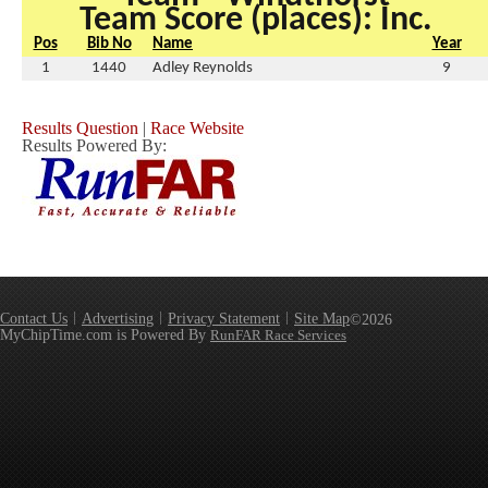
Team Score (places): Inc.
Pos
Bib No
Name
Year
1
1440
Adley Reynolds
9
Results Question
|
Race Website
Results Powered By:
Contact Us
Advertising
Privacy Statement
Site Map
©2026
MyChipTime.com is Powered By
RunFAR Race Services