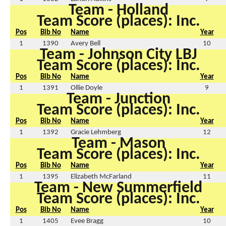
Team - Holland
Team Score (places): Inc.
Pos
Bib No
Name
Year
1
1390
Avery Bell
10
Team - Johnson City LBJ
Team Score (places): Inc.
Pos
Bib No
Name
Year
1
1391
Ollie Doyle
9
Team - Junction
Team Score (places): Inc.
Pos
Bib No
Name
Year
1
1392
Gracie Lehmberg
12
Team - Mason
Team Score (places): Inc.
Pos
Bib No
Name
Year
1
1395
Elizabeth McFarland
11
Team - New Summerfield
Team Score (places): Inc.
Pos
Bib No
Name
Year
1
1405
Evee Bragg
10