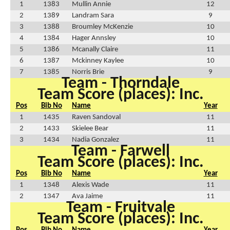
1
1383
Mullin Annie
12
2
1389
Landram Sara
9
3
1388
Broumley McKenzie
10
4
1384
Hager Annsley
10
5
1386
Mcanally Claire
11
6
1387
Mckinney Kaylee
10
7
1385
Norris Brie
9
Team - Thorndale
Team Score (places): Inc.
Pos
Bib No
Name
Year
1
1435
Raven Sandoval
11
2
1433
Skielee Bear
11
3
1434
Nadia Gonzalez
11
Team - Farwell
Team Score (places): Inc.
Pos
Bib No
Name
Year
1
1348
Alexis Wade
11
2
1347
Ava Jaime
11
Team - Fruitvale
Team Score (places): Inc.