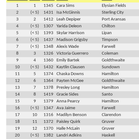
1
1
1345
Cara Sims
Elysian Fields
2
(< 5)
1431
Isa McGinnis
Sterling City
3
2
1412
Leah Depiper
Port Aransas
4
(< 5)
1307
Yarida Deleon
Chilton
5
(< 5)
1393
Skylar Harrison
Lipan
6
(< 5)
1437
Madison Grigsby
Timpson
7
(< 5)
1348
Alexis Wade
Farwell
8
3
1326
Victoria Guerrero
Coleman
9
4
1360
Emily Bartek
Goldthwaite
10
(< 5)
1432
Kaytlin Clausen
Sundown
11
5
1374
Chaska Downs
Hamilton
12
6
1364
Payten McGee
Goldthwaite
13
7
1378
Presley Long
Hamilton
14
8
1419
Gracie Sides
Santo
15
9
1379
Anna Pearcy
Hamilton
16
(< 5)
1347
Ava Jaime
Farwell
17
10
1316
Madilyn Benson
Clarendon
18
11
1372
Paisley Quirk
Gruver
19
12
1370
Halle McLain
Gruver
20
(< 5)
1382
Landri Adkins
Haskell