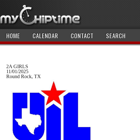
HOME
CALENDAR
CONTACT
SEARCH
2A GIRLS
11/01/2025
Round Rock, TX