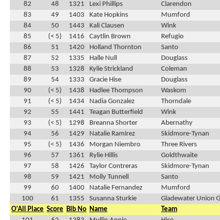
82
48
1321
Lexi Phillips
Clarendon
83
49
1403
Kate Hopkins
Mumford
84
50
1443
Kali Clausen
Wink
85
(< 5)
1416
Caytlin Brown
Refugio
86
51
1420
Holland Thornton
Santo
87
52
1335
Halle Null
Douglass
88
53
1328
Kylie Strickland
Coleman
89
54
1333
Gracie Hise
Douglass
90
(< 5)
1438
Hadlee Thompson
Waskom
91
(< 5)
1434
Nadia Gonzalez
Thorndale
92
55
1441
Teagan Butterfield
Wink
93
(< 5)
1298
Breanna Shorter
Abernathy
94
56
1429
Natalie Ramirez
Skidmore-Tynan
95
(< 5)
1436
Morgan Niembro
Three Rivers
96
57
1361
Rylie Hillis
Goldthwaite
97
58
1426
Taylor Contreras
Skidmore-Tynan
98
59
1421
Molly Tunnell
Santo
99
60
1400
Natalie Fernandez
Mumford
100
61
1355
Susanna Sturkie
Gladewater Union 
O'All Place
Score
Bib No
Name
Team