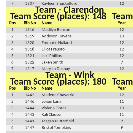
7
1337
Kayleen Shackelford
12
Team - Clarendon
Team Score (places): 148
Team 
Pos
Bib No
Name
Year
1
1316
Madilyn Benson
12
2
1319
Addyson Havens
10
3
1320
Emmarie Holland
12
4
1318
Elliot Frausto
12
5
1321
Lexi Phillips
12
6
1322
Laken Smith
9
7
1317
Mary Jo Dushay
12
Team - Wink
Team Score (places): 180
Team 
Pos
Bib No
Name
Year
1
1442
Marlene Chavarria
12
2
1446
Logan Lang
11
3
1444
Viviana Flores
10
4
1443
Kali Clausen
11
5
1441
Teagan Butterfield
9
6
1447
Bristol Tompkins
9