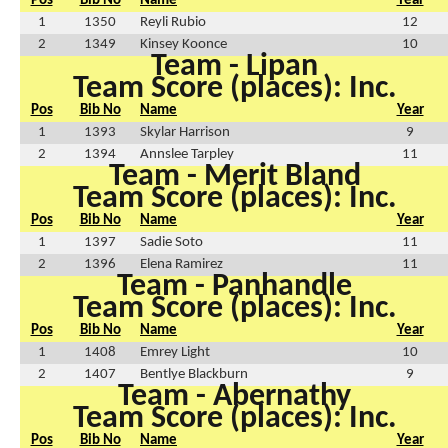
Pos
Bib No
Name
Year
1
1350
Reyli Rubio
12
2
1349
Kinsey Koonce
10
Team - Lipan
Team Score (places): Inc.
Pos
Bib No
Name
Year
1
1393
Skylar Harrison
9
2
1394
Annslee Tarpley
11
Team - Merit Bland
Team Score (places): Inc.
Pos
Bib No
Name
Year
1
1397
Sadie Soto
11
2
1396
Elena Ramirez
11
Team - Panhandle
Team Score (places): Inc.
Pos
Bib No
Name
Year
1
1408
Emrey Light
10
2
1407
Bentlye Blackburn
9
Team - Abernathy
Team Score (places): Inc.
Pos
Bib No
Name
Year