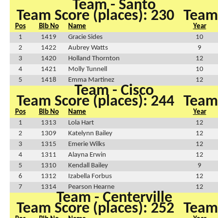
Team - Santo
Team Score (places): 230
Team 
Pos
Bib No
Name
Year
1
1419
Gracie Sides
10
2
1422
Aubrey Watts
9
3
1420
Holland Thornton
12
4
1421
Molly Tunnell
10
5
1418
Emma Martinez
12
Team - Cisco
Team Score (places): 244
Team 
Pos
Bib No
Name
Year
1
1313
Lola Hart
12
2
1309
Katelynn Bailey
12
3
1315
Emerie Wilks
12
4
1311
Alayna Erwin
12
5
1310
Kendall Bailey
9
6
1312
Izabella Forbus
12
7
1314
Pearson Hearne
12
Team - Centerville
Team Score (places): 252
Team 