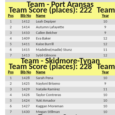
Team - Port Aransas
Team Score (places): 222
Team 
Pos
Bib No
Name
Year
1
1412
Leah Depiper
10
2
1414
Autumn Lafayette
9
3
1410
Callen Belcher
9
4
1409
Eva Baker
12
5
1411
Kaise Burrill
12
6
1415
Madeline(madie) Stunz
11
7
1413
Sybil Gilmore
12
Team - Skidmore-Tynan
Team Score (places): 228
Team 
Pos
Bib No
Name
Year
1
1428
Sarah Pena
10
2
1425
Nayloni Briseno
9
3
1429
Natalie Ramirez
11
4
1426
Taylor Contreras
10
5
1424
Yuki Amador
10
6
1427
Kaggan Moreman
10
7
1430
Megan Stillman
10