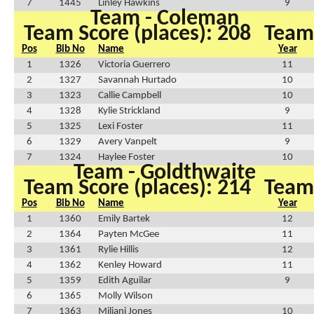
7
1445
Linley Hawkins
9
Team - Coleman
Team Score (places): 208
Team 
Pos
Bib No
Name
Year
1
1326
Victoria Guerrero
11
2
1327
Savannah Hurtado
10
3
1323
Callie Campbell
10
4
1328
Kylie Strickland
9
5
1325
Lexi Foster
11
6
1329
Avery Vanpelt
9
7
1324
Haylee Foster
10
Team - Goldthwaite
Team Score (places): 214
Team 
Pos
Bib No
Name
Year
1
1360
Emily Bartek
12
2
1364
Payten McGee
11
3
1361
Rylie Hillis
12
4
1362
Kenley Howard
11
5
1359
Edith Aguilar
9
6
1365
Molly Wilson
7
1363
Miliani Jones
10