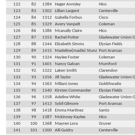
122
82
1384
Hager Annsley
Hico
123
83
1302
Lillian Largent
Centerville
124
84
1312
Izabella Forbus
Cisco
125
85
1329
Avery Vanpelt
Coleman
126
86
1386
Mcanally Claire
Hico
127
87
1353
Rachel Potter
Gladewater Union 
128
88
1344
Elizabeth Simms
Elysian Fields
129
89
1415
Madeline(madie) Stunz
Port Aransas
130
90
1324
Haylee Foster
Coleman
131
91
1401
Nancy Galvan
Mumford
132
92
1322
Laken Smith
Clarendon
133
93
1356
Jill Taylor
Gladewater Union 
134
94
1363
Miliani Jones
Goldthwaite
135
95
1340
Kirsten Commander
Elysian Fields
136
96
1358
Adeline White
Gladewater Union 
137
97
1413
Sybil Gilmore
Port Aransas
138
98
1418
Emma Martinez
Santo
139
99
1387
Mckinney Kaylee
Hico
140
100
1368
Mayren Lora
Gruver
141
101
1300
Alli Guidry
Centerville