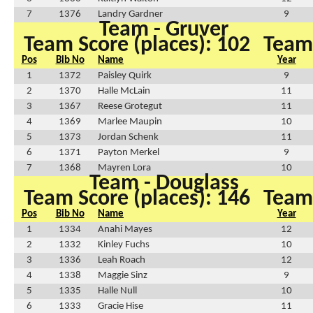
7
1376
Landry Gardner
9
Team - Gruver
Team Score (places): 102
Team 
Pos
Bib No
Name
Year
1
1372
Paisley Quirk
9
2
1370
Halle McLain
11
3
1367
Reese Grotegut
11
4
1369
Marlee Maupin
10
5
1373
Jordan Schenk
11
6
1371
Payton Merkel
9
7
1368
Mayren Lora
10
Team - Douglass
Team Score (places): 146
Team 
Pos
Bib No
Name
Year
1
1334
Anahi Mayes
12
2
1332
Kinley Fuchs
10
3
1336
Leah Roach
12
4
1338
Maggie Sinz
9
5
1335
Halle Null
10
6
1333
Gracie Hise
11