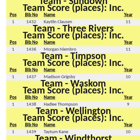
Team - Sundown
Team Score (places): Inc.
Pos
Bib No
Name
Year
1
1432
Kaytlin Clausen
11
Team - Three Rivers
Team Score (places): Inc.
Pos
Bib No
Name
Year
1
1436
Morgan Niembro
11
Team - Timpson
Team Score (places): Inc.
Pos
Bib No
Name
Year
1
1437
Madison Grigsby
10
Team - Waskom
Team Score (places): Inc.
Pos
Bib No
Name
Year
1
1438
Hadlee Thompson
9
Team - Wellington
Team Score (places): Inc.
Pos
Bib No
Name
Year
1
1439
Taytum Kane
10
Team - Windthorst