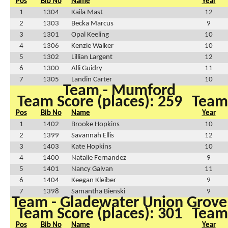
Pos
Bib No
Name
Year
1
1304
Kaila Mast
12
2
1303
Becka Marcus
9
3
1301
Opal Keeling
10
4
1306
Kenzie Walker
10
5
1302
Lillian Largent
12
6
1300
Alli Guidry
11
7
1305
Landin Carter
10
Team - Mumford
Team Score (places): 259
Team 
Pos
Bib No
Name
Year
1
1402
Brooke Hopkins
10
2
1399
Savannah Ellis
12
3
1403
Kate Hopkins
10
4
1400
Natalie Fernandez
9
5
1401
Nancy Galvan
11
6
1404
Keegan Kleiber
9
7
1398
Samantha Bienski
9
Team - Gladewater Union Grove
Team Score (places): 301
Team 
Pos
Bib No
Name
Year