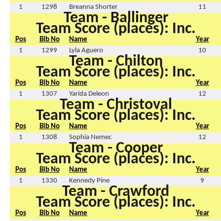
1
1298
Breanna Shorter
11
Team - Ballinger
Team Score (places): Inc.
Pos
Bib No
Name
Year
1
1299
Lyla Aguero
10
Team - Chilton
Team Score (places): Inc.
Pos
Bib No
Name
Year
1
1307
Yarida Deleon
12
Team - Christoval
Team Score (places): Inc.
Pos
Bib No
Name
Year
1
1308
Sophia Nemec
12
Team - Cooper
Team Score (places): Inc.
Pos
Bib No
Name
Year
1
1330
Kennedy Pine
9
Team - Crawford
Team Score (places): Inc.
Pos
Bib No
Name
Year