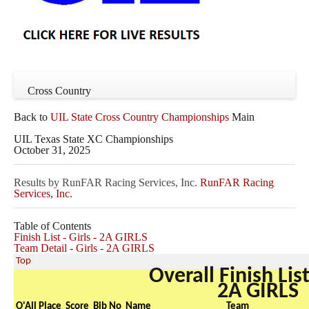
Cross Country
Back to
UIL State Cross Country Championships
Main
UIL Texas State XC Championships
October 31, 2025
Results by RunFAR Racing Services, Inc.
RunFAR Racing
Services, Inc.
Table of Contents
Finish List - Girls - 2A GIRLS
Team Detail - Girls - 2A GIRLS
Top
Overall Finish List
2A GIRLS
O'All Place
Score
Bib No
Name
Team