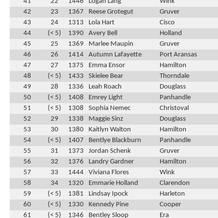
41
22
1446
Logan Lang
Wink
42
23
1367
Reese Grotegut
Gruver
43
24
1313
Lola Hart
Cisco
44
(< 5)
1390
Avery Bell
Holland
45
25
1369
Marlee Maupin
Gruver
46
26
1414
Autumn Lafayette
Port Aransas
47
27
1375
Emma Ensor
Hamilton
48
(< 5)
1433
Skielee Bear
Thorndale
49
28
1336
Leah Roach
Douglass
50
(< 5)
1408
Emrey Light
Panhandle
51
(< 5)
1308
Sophia Nemec
Christoval
52
29
1338
Maggie Sinz
Douglass
53
30
1380
Kaitlyn Walton
Hamilton
54
(< 5)
1407
Bentlye Blackburn
Panhandle
55
31
1373
Jordan Schenk
Gruver
56
32
1376
Landry Gardner
Hamilton
57
33
1444
Viviana Flores
Wink
58
34
1320
Emmarie Holland
Clarendon
59
(< 5)
1381
Lindsay Ipock
Harleton
60
(< 5)
1330
Kennedy Pine
Cooper
61
(< 5)
1346
Bentley Sloop
Era