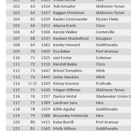
101
62
1383
Mullin Annie
Hico
102
63
1424
Yuki Amador
Skidmore-Tynan
103
64
1427
Kaggan Moreman
Skidmore-Tynan
104
65
1339
Kaylen Commander
Elysian Fields
105
66
1311
Alayna Erwin
Cisco
106
67
1306
Kenzie Walker
Centerville
107
68
1337
Kayleen Shackelford
Douglass
108
69
1362
Kenley Howard
Goldthwaite
109
70
1409
Eva Baker
Port Aransas
110
71
1325
Lexi Foster
Coleman
111
72
1310
Kendall Bailey
Cisco
112
73
1447
Bristol Tompkins
Wink
113
74
1445
Linley Hawkins
Wink
114
(< 5)
1349
Kinsey Koonce
Fruitvale
115
75
1430
Megan Stillman
Skidmore-Tynan
116
76
1357
Danica Vestal
Gladewater Union 
117
77
1389
Landram Sara
Hico
118
78
1359
Edith Aguilar
Goldthwaite
119
79
1388
Broumley McKenzie
Hico
120
80
1411
Kaise Burrill
Port Aransas
121
81
1365
Molly Wilson
Goldthwaite