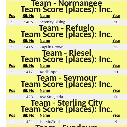
Team - Normangee
Team Score (places): Inc.
Pos
Bib No
Name
Year
1
1406
Serenity Bilsing
10
Team - Refugio
Team Score (places): Inc.
Pos
Bib No
Name
Year
1
1416
Caytlin Brown
12
Team - Riesel
Team Score (places): Inc.
Pos
Bib No
Name
Year
1
1417
Addi Cope
11
Team - Seymour
Team Score (places): Inc.
Pos
Bib No
Name
Year
1
1423
Ava Smajstrla
So
Team - Sterling City
Team Score (places): Inc.
Pos
Bib No
Name
Year
1
1431
Isa McGinnis
9