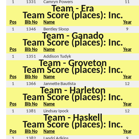
1
1331
Camryn Powers
11
Team - Era
Team Score (places): Inc.
Pos
Bib No
Name
Year
1
1346
Bentley Sloop
9
Team - Ganado
Team Score (places): Inc.
Pos
Bib No
Name
Year
1
1351
Addison Tudyk
Team - Groveton
Team Score (places): Inc.
Pos
Bib No
Name
Year
1
1366
Jannette Bautista
12
Team - Harleton
Team Score (places): Inc.
Pos
Bib No
Name
Year
1
1381
Lindsay Ipock
12
Team - Haskell
Team Score (places): Inc.
Pos
Bib No
Name
Year
1
1382
Landri Adkins
9