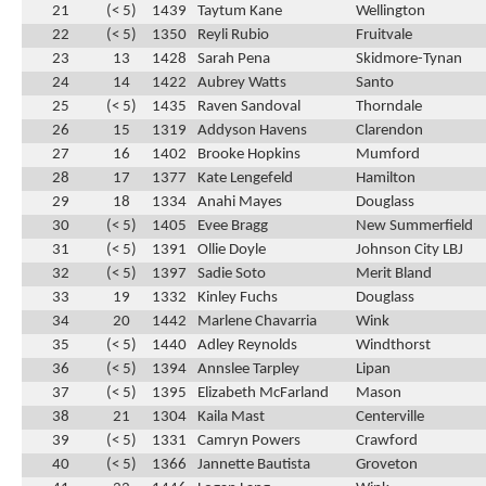
21
(< 5)
1439
Taytum Kane
Wellington
22
(< 5)
1350
Reyli Rubio
Fruitvale
23
13
1428
Sarah Pena
Skidmore-Tynan
24
14
1422
Aubrey Watts
Santo
25
(< 5)
1435
Raven Sandoval
Thorndale
26
15
1319
Addyson Havens
Clarendon
27
16
1402
Brooke Hopkins
Mumford
28
17
1377
Kate Lengefeld
Hamilton
29
18
1334
Anahi Mayes
Douglass
30
(< 5)
1405
Evee Bragg
New Summerfield
31
(< 5)
1391
Ollie Doyle
Johnson City LBJ
32
(< 5)
1397
Sadie Soto
Merit Bland
33
19
1332
Kinley Fuchs
Douglass
34
20
1442
Marlene Chavarria
Wink
35
(< 5)
1440
Adley Reynolds
Windthorst
36
(< 5)
1394
Annslee Tarpley
Lipan
37
(< 5)
1395
Elizabeth McFarland
Mason
38
21
1304
Kaila Mast
Centerville
39
(< 5)
1331
Camryn Powers
Crawford
40
(< 5)
1366
Jannette Bautista
Groveton