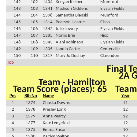
142
102
1404
Keegan Kleiber
Mumford
143
103
1341
Madison Giddens
Elysian Fields
144
104
1398
Samantha Bienski
Mumford
145
105
1314
Pearson Hearne
Cisco
146
106
1342
Julie Lowery
Elysian Fields
147
107
1385
Norris Brie
Hico
148
108
1343
Alani Robinson
Elysian Fields
149
109
1305
Landin Carter
Centerville
150
110
1317
Mary Jo Dushay
Clarendon
Top
Final T
2A G
Team - Hamilton
Team Score (places): 65
Team 
Pos
Bib No
Name
Year
1
1374
Chaska Downs
11
2
1378
Presley Long
12
3
1379
Anna Pearcy
12
4
1377
Kate Lengefeld
12
5
1375
Emma Ensor
10
6
1380
Kaitlyn Walton
12