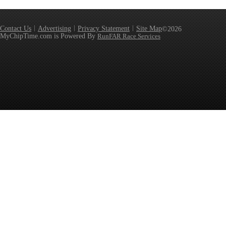
Contact Us
Advertising
Privacy Statement
Site Map
©2026
MyChipTime.com is Powered By
RunFAR Race Services