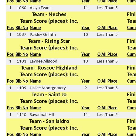
Pos
Bib No
Name
Year
O'All Place
Cum 
1
1080
Alaya Evans
11
Less Than 5
Team - Neches
Fini
Team Score (places): Inc.
Tea
Pos
Bib No
Name
Year
O'All Place
Cum 
1
1087
Paisley Griffith
10
Less Than 5
Team - Rising Star
Fini
Team Score (places): Inc.
Tea
Pos
Bib No
Name
Year
O'All Place
Cum 
1
1101
Laynee Allgood
10
Less Than 5
Team - Roscoe Highland
Fini
Team Score (places): Inc.
Tea
Pos
Bib No
Name
Year
O'All Place
Cum 
1
1109
Hallee Montgomery
9
Less Than 5
Team - Saint Jo
Fini
Team Score (places): Inc.
Tea
Pos
Bib No
Name
Year
O'All Place
Cum 
1
1110
Savannah Hill
11
Less Than 5
Team - San Isidro
Fini
Team Score (places): Inc.
Tea
Pos
Bib No
Name
Year
O'All Place
Cum 