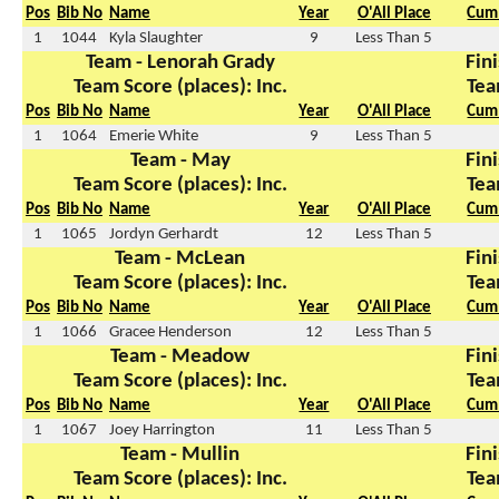
Pos
Bib No
Name
Year
O'All Place
Cum 
1
1044
Kyla Slaughter
9
Less Than 5
Team - Lenorah Grady
Fini
Team Score (places): Inc.
Tea
Pos
Bib No
Name
Year
O'All Place
Cum 
1
1064
Emerie White
9
Less Than 5
Team - May
Fini
Team Score (places): Inc.
Tea
Pos
Bib No
Name
Year
O'All Place
Cum 
1
1065
Jordyn Gerhardt
12
Less Than 5
Team - McLean
Fini
Team Score (places): Inc.
Tea
Pos
Bib No
Name
Year
O'All Place
Cum 
1
1066
Gracee Henderson
12
Less Than 5
Team - Meadow
Fini
Team Score (places): Inc.
Tea
Pos
Bib No
Name
Year
O'All Place
Cum 
1
1067
Joey Harrington
11
Less Than 5
Team - Mullin
Fini
Team Score (places): Inc.
Tea