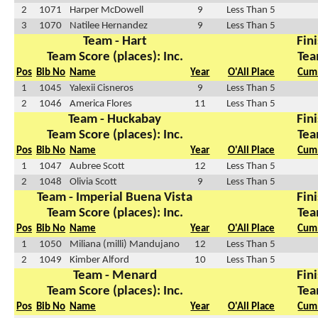
2
1071
Harper McDowell
9
Less Than 5
3
1070
Natilee Hernandez
9
Less Than 5
Team - Hart
Fini
Team Score (places): Inc.
Tea
Pos
Bib No
Name
Year
O'All Place
Cum 
1
1045
Yalexii Cisneros
9
Less Than 5
2
1046
America Flores
11
Less Than 5
Team - Huckabay
Fini
Team Score (places): Inc.
Tea
Pos
Bib No
Name
Year
O'All Place
Cum 
1
1047
Aubree Scott
12
Less Than 5
2
1048
Olivia Scott
9
Less Than 5
Team - Imperial Buena Vista
Fini
Team Score (places): Inc.
Tea
Pos
Bib No
Name
Year
O'All Place
Cum 
1
1050
Miliana (milli) Mandujano
12
Less Than 5
2
1049
Kimber Alford
10
Less Than 5
Team - Menard
Fini
Team Score (places): Inc.
Tea
Pos
Bib No
Name
Year
O'All Place
Cum 