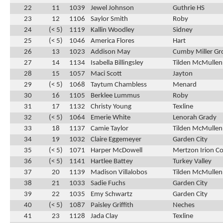
22
11
1039
Jewel Johnson
Guthrie HS
23
12
1106
Saylor Smith
Roby
24
(< 5)
1119
Kallin Woodley
Sidney
25
(< 5)
1046
America Flores
Hart
26
13
1023
Addison May
Cumby Miller Gr
27
14
1134
Isabella Billingsley
Tilden McMullen
28
15
1057
Maci Scott
Jayton
29
(< 5)
1068
Taytum Chambless
Menard
30
16
1105
Berklee Lummus
Roby
31
17
1132
Christy Young
Texline
32
(< 5)
1064
Emerie White
Lenorah Grady
33
18
1137
Camie Taylor
Tilden McMullen
34
19
1032
Claire Eggemeyer
Garden City
35
(< 5)
1071
Harper McDowell
Mertzon Irion C
36
(< 5)
1141
Hartlee Battey
Turkey Valley
37
20
1139
Madison Villalobos
Tilden McMullen
38
21
1033
Sadie Fuchs
Garden City
39
22
1035
Emy Schwartz
Garden City
40
(< 5)
1087
Paisley Griffith
Neches
41
23
1128
Jada Clay
Texline