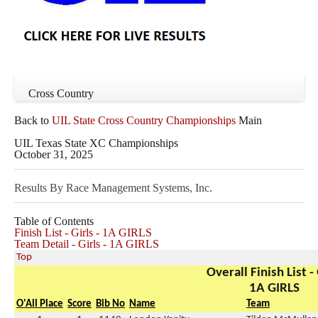
Cross Country
Back to
UIL State Cross Country Championships
Main
UIL Texas State XC Championships
October 31, 2025
Results By Race Management Systems, Inc.
Table of Contents
Finish List - Girls - 1A GIRLS
Team Detail - Girls - 1A GIRLS
Top
Overall Finish List - 
1A GIRLS
O'All Place
Score
Bib No
Name
Team