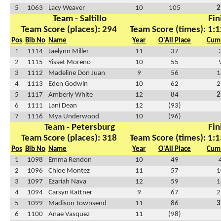
5
1063
Lacy Weaver
10
105
2
Team - Saltillo
Fin
Team Score (places): 294
Team Score (times): 1:1
Pos
Bib No
Name
Year
O'All Place
Cum 
1
1114
Jaelynn Miller
11
37
2
1115
Yisset Moreno
10
55
3
1112
Madeline Don Juan
9
56
1
4
1113
Eden Godwin
10
62
2
5
1117
Amberly White
12
84
2
6
1111
Lani Dean
12
(93)
7
1116
Mya Underwood
10
(96)
Team - Petersburg
Fin
Team Score (places): 318
Team Score (times): 1:1
Pos
Bib No
Name
Year
O'All Place
Cum 
1
1098
Emma Rendon
10
49
2
1096
Chloe Montez
11
57
1
3
1097
Ezariah Nava
12
59
1
4
1094
Carsyn Kattner
9
67
2
5
1099
Madison Townsend
11
86
3
6
1100
Anae Vasquez
11
(98)