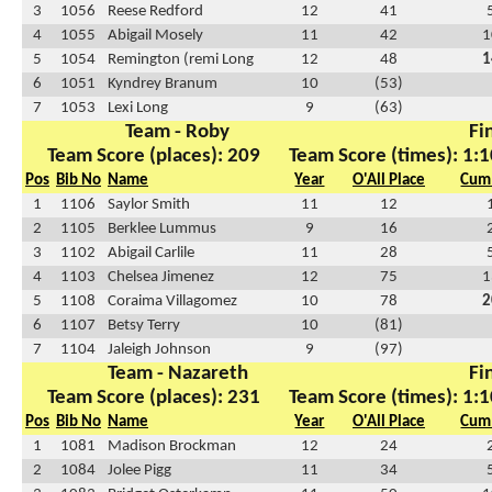
3
1056
Reese Redford
12
41
4
1055
Abigail Mosely
11
42
1
5
1054
Remington (remi Long
12
48
1
6
1051
Kyndrey Branum
10
(53)
7
1053
Lexi Long
9
(63)
Team - Roby
Fi
Team Score (places): 209
Team Score (times): 1:1
Pos
Bib No
Name
Year
O'All Place
Cum 
1
1106
Saylor Smith
11
12
2
1105
Berklee Lummus
9
16
3
1102
Abigail Carlile
11
28
4
1103
Chelsea Jimenez
12
75
1
5
1108
Coraima Villagomez
10
78
2
6
1107
Betsy Terry
10
(81)
7
1104
Jaleigh Johnson
9
(97)
Team - Nazareth
Fi
Team Score (places): 231
Team Score (times): 1:1
Pos
Bib No
Name
Year
O'All Place
Cum 
1
1081
Madison Brockman
12
24
2
1084
Jolee Pigg
11
34