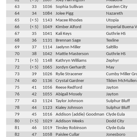
62
(< 5)
1067
Joey Harrington
Meadow
63
33
1036
Sophia Sullivan
Garden City
64
34
1084
Jolee Pigg
Nazareth
65
(< 5)
1143
Macee Rhodes
Utopia
66
(< 5)
1049
Kimber Alford
Imperial Buena V
67
35
1041
Kali Keys
Guthrie HS
68
36
1131
Brennan Sage
Texline
69
37
1114
Jaelynn Miller
Saltillo
70
38
1042
Mattie Masterson
Guthrie HS
71
(< 5)
1148
Kathryn Williams
Zephyr
72
(< 5)
1065
Jordyn Gerhardt
May
73
39
1026
Rylie Stracener
Cumby Miller Gr
74
40
1136
Crystal Gardner
Tilden McMullen
75
41
1056
Reese Redford
Jayton
76
42
1055
Abigail Mosely
Jayton
77
43
1124
Taylor Johnson
Sulphur Bluff
78
44
1123
Kialey Johnson
Sulphur Bluff
79
45
1016
Addison (addie) Goodman
Clyde Eula
80
(< 5)
1029
Addison Weeks
Dodd City
81
46
1019
Tinsley Robinson
Clyde Eula
82
47
1058
Paislee Cullar
Jonesboro