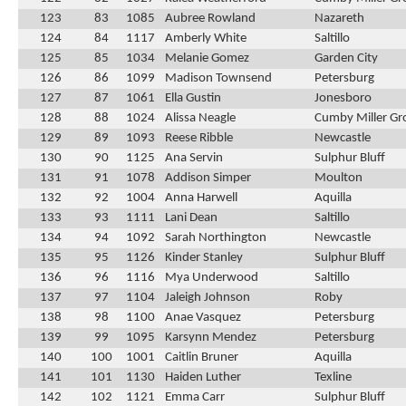
123
83
1085
Aubree Rowland
Nazareth
124
84
1117
Amberly White
Saltillo
125
85
1034
Melanie Gomez
Garden City
126
86
1099
Madison Townsend
Petersburg
127
87
1061
Ella Gustin
Jonesboro
128
88
1024
Alissa Neagle
Cumby Miller Gr
129
89
1093
Reese Ribble
Newcastle
130
90
1125
Ana Servin
Sulphur Bluff
131
91
1078
Addison Simper
Moulton
132
92
1004
Anna Harwell
Aquilla
133
93
1111
Lani Dean
Saltillo
134
94
1092
Sarah Northington
Newcastle
135
95
1126
Kinder Stanley
Sulphur Bluff
136
96
1116
Mya Underwood
Saltillo
137
97
1104
Jaleigh Johnson
Roby
138
98
1100
Anae Vasquez
Petersburg
139
99
1095
Karsynn Mendez
Petersburg
140
100
1001
Caitlin Bruner
Aquilla
141
101
1130
Haiden Luther
Texline
142
102
1121
Emma Carr
Sulphur Bluff