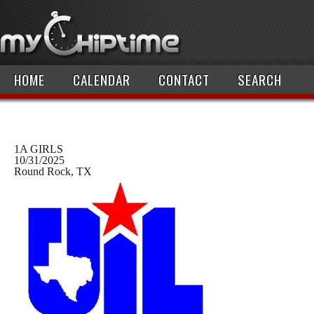
HOME
CALENDAR
CONTACT
SEARCH
1A GIRLS
10/31/2025
Round Rock, TX