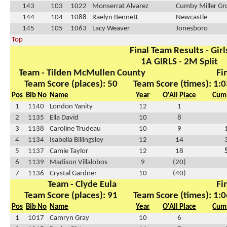
143
103
1022
Monserrat Alvarez
Cumby Miller Gr
144
104
1088
Raelyn Bennett
Newcastle
145
105
1063
Lacy Weaver
Jonesboro
Top
Final Team Results - Girl
1A GIRLS - 2M Split
Team - Tilden McMullen County
Fi
Team Score (places): 50
Team Score (times): 1:0
Pos
Bib No
Name
Year
O'All Place
Cum 
1
1140
London Yanity
12
1
2
1135
Ella David
10
8
3
1138
Caroline Trudeau
10
9
4
1134
Isabella Billingsley
12
14
5
1137
Camie Taylor
12
18
6
1139
Madison Villalobos
9
(20)
7
1136
Crystal Gardner
10
(40)
Team - Clyde Eula
Fi
Team Score (places): 91
Team Score (times): 1:0
Pos
Bib No
Name
Year
O'All Place
Cum 
1
1017
Camryn Gray
10
6