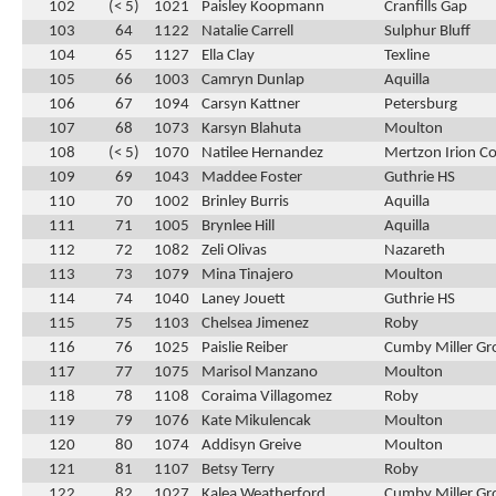
102
(< 5)
1021
Paisley Koopmann
Cranfills Gap
103
64
1122
Natalie Carrell
Sulphur Bluff
104
65
1127
Ella Clay
Texline
105
66
1003
Camryn Dunlap
Aquilla
106
67
1094
Carsyn Kattner
Petersburg
107
68
1073
Karsyn Blahuta
Moulton
108
(< 5)
1070
Natilee Hernandez
Mertzon Irion C
109
69
1043
Maddee Foster
Guthrie HS
110
70
1002
Brinley Burris
Aquilla
111
71
1005
Brynlee Hill
Aquilla
112
72
1082
Zeli Olivas
Nazareth
113
73
1079
Mina Tinajero
Moulton
114
74
1040
Laney Jouett
Guthrie HS
115
75
1103
Chelsea Jimenez
Roby
116
76
1025
Paislie Reiber
Cumby Miller Gr
117
77
1075
Marisol Manzano
Moulton
118
78
1108
Coraima Villagomez
Roby
119
79
1076
Kate Mikulencak
Moulton
120
80
1074
Addisyn Greive
Moulton
121
81
1107
Betsy Terry
Roby
122
82
1027
Kalea Weatherford
Cumby Miller Gr