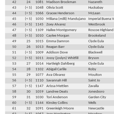
42
24
1081
Madison Brockman
Nazareth
43
(< 5)
1048
Olivia Scott
Huckabay
44
(< 5)
1066
Gracee Henderson
McLean
45
(< 5)
1050
Miliana (milli) Mandujano
Imperial Buena V
46
(< 5)
1145
Zoey Alvarez
Westbrook
47
(< 5)
1109
Hallee Montgomery
Roscoe Highland
48
(< 5)
1010
Caylee Morgan
Brookeland
49
25
1015
Emma Damron
Clyde Eula
50
26
1013
Reagan Barr
Clyde Eula
51
(< 5)
1009
Addison Dove
Blackwell
52
(< 5)
1011
Jossy (joslyn) Whitfill
Bryson
53
27
1014
Hartleigh Dahlberg
Clyde Eula
54
28
1102
Abigail Carlile
Roby
55
29
1077
Ava Olivarez
Moulton
56
(< 5)
1110
Savannah Hill
Saint Jo
57
(< 5)
1147
Arissa Mettlen
Zavalla
58
30
1059
Landree Deats
Jonesboro
59
31
1030
Tori Anderson
Garden City
60
(< 5)
1144
Kinsley Collins
Wells
61
32
1091
Greenleigh Moore
Newcastle