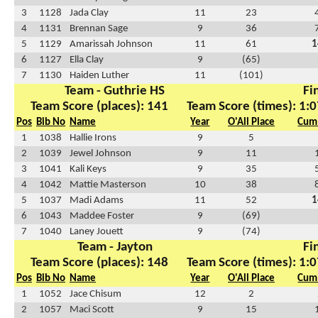
3
1128
Jada Clay
11
23
4
1131
Brennan Sage
9
36
5
1129
Amarissah Johnson
11
61
1
6
1127
Ella Clay
9
(65)
7
1130
Haiden Luther
11
(101)
Team - Guthrie HS
Fi
Team Score (places): 141
Team Score (times): 1:0
Pos
Bib No
Name
Year
O'All Place
Cum 
1
1038
Hallie Irons
9
5
2
1039
Jewel Johnson
9
11
3
1041
Kali Keys
9
35
4
1042
Mattie Masterson
10
38
5
1037
Madi Adams
11
52
1
6
1043
Maddee Foster
9
(69)
7
1040
Laney Jouett
9
(74)
Team - Jayton
Fi
Team Score (places): 148
Team Score (times): 1:0
Pos
Bib No
Name
Year
O'All Place
Cum 
1
1052
Jace Chisum
12
2
2
1057
Maci Scott
9
15