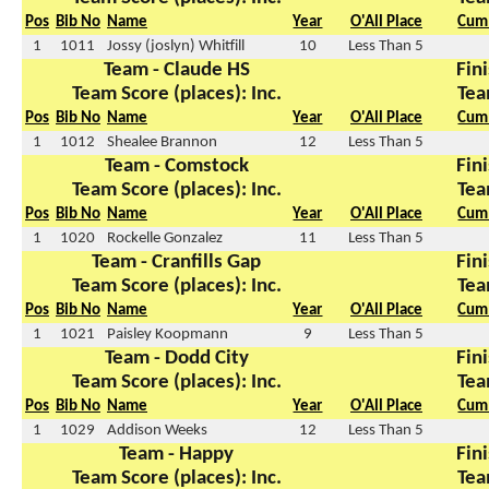
Pos
Bib No
Name
Year
O'All Place
Cum 
1
1011
Jossy (joslyn) Whitfill
10
Less Than 5
Team - Claude HS
Fini
Team Score (places): Inc.
Tea
Pos
Bib No
Name
Year
O'All Place
Cum 
1
1012
Shealee Brannon
12
Less Than 5
Team - Comstock
Fini
Team Score (places): Inc.
Tea
Pos
Bib No
Name
Year
O'All Place
Cum 
1
1020
Rockelle Gonzalez
11
Less Than 5
Team - Cranfills Gap
Fini
Team Score (places): Inc.
Tea
Pos
Bib No
Name
Year
O'All Place
Cum 
1
1021
Paisley Koopmann
9
Less Than 5
Team - Dodd City
Fini
Team Score (places): Inc.
Tea
Pos
Bib No
Name
Year
O'All Place
Cum 
1
1029
Addison Weeks
12
Less Than 5
Team - Happy
Fini
Team Score (places): Inc.
Tea