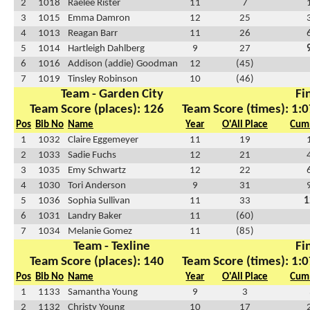
2
1018
Raelee Rister
11
7
3
1015
Emma Damron
12
25
4
1013
Reagan Barr
11
26
5
1014
Hartleigh Dahlberg
9
27
6
1016
Addison (addie) Goodman
12
(45)
7
1019
Tinsley Robinson
10
(46)
Team - Garden City
Fi
Team Score (places): 126
Team Score (times): 1:0
Pos
Bib No
Name
Year
O'All Place
Cum 
1
1032
Claire Eggemeyer
11
19
2
1033
Sadie Fuchs
12
21
3
1035
Emy Schwartz
12
22
4
1030
Tori Anderson
9
31
5
1036
Sophia Sullivan
11
33
1
6
1031
Landry Baker
11
(60)
7
1034
Melanie Gomez
11
(85)
Team - Texline
Fi
Team Score (places): 140
Team Score (times): 1:0
Pos
Bib No
Name
Year
O'All Place
Cum 
1
1133
Samantha Young
9
3
2
1132
Christy Young
10
17