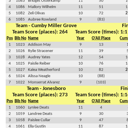
3
1083
Bridget Osterkamp
11
50
1
4
1086
Mallory Wilhelm
11
51
1
5
1082
Zeli Olivas
10
72
2
6
1085
Aubree Rowland
9
(83)
Team - Cumby Miller Grove
Fi
Team Score (places): 264
Team Score (times): 1:1
Pos
Bib No
Name
Year
O'All Place
Cum 
1
1023
Addison May
9
13
2
1026
Rylie Stracener
11
39
3
1028
Audrey Yates
12
54
1
4
1025
Paislie Reiber
10
76
1
5
1027
Kalea Weatherford
10
82
2
6
1024
Alissa Neagle
10
(88)
7
1022
Monserrat Alvarez
9
(103)
Team - Jonesboro
Fin
Team Score (places): 273
Team Score (times): 1:1
Pos
Bib No
Name
Year
O'All Place
Cum 
1
1060
Lynlee Deats
11
4
2
1059
Landree Deats
9
30
3
1058
Paislee Cullar
9
47
4
1061
Ella Gustin
11
87
1