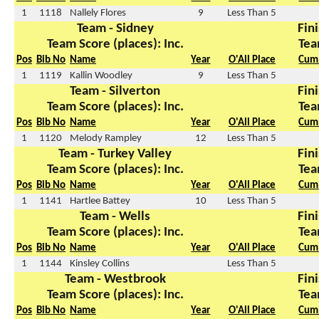
1
1118
Nallely Flores
9
Less Than 5
Team - Sidney
Fini
Team Score (places): Inc.
Tea
Pos
Bib No
Name
Year
O'All Place
Cum 
1
1119
Kallin Woodley
9
Less Than 5
Team - Silverton
Fini
Team Score (places): Inc.
Tea
Pos
Bib No
Name
Year
O'All Place
Cum 
1
1120
Melody Rampley
12
Less Than 5
Team - Turkey Valley
Fini
Team Score (places): Inc.
Tea
Pos
Bib No
Name
Year
O'All Place
Cum 
1
1141
Hartlee Battey
10
Less Than 5
Team - Wells
Fini
Team Score (places): Inc.
Tea
Pos
Bib No
Name
Year
O'All Place
Cum 
1
1144
Kinsley Collins
Less Than 5
Team - Westbrook
Fini
Team Score (places): Inc.
Tea
Pos
Bib No
Name
Year
O'All Place
Cum 