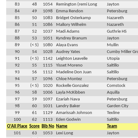
83
48
1054
Remington (remi Long
Jayton
84
49
1098
Emma Rendon
Petersburg
85
50
1083
Bridget Osterkamp
Nazareth
86
51
1086
Mallory Wilhelm
Nazareth
87
52
1037
Madi Adams
Guthrie HS
88
53
1051
Kyndrey Branum
Jayton
89
(< 5)
1080
Alaya Evans
Mullin
90
54
1028
Audrey Yates
Cumby Miller Gr
91
(< 5)
1142
Leighton Leavelle
Utopia
92
55
1115
Yisset Moreno
Saltillo
93
56
1112
Madeline Don Juan
Saltillo
94
57
1096
Chloe Montez
Petersburg
95
(< 5)
1020
Rockelle Gonzalez
Comstock
96
58
1006
Layla McKibben
Aquilla
97
59
1097
Ezariah Nava
Petersburg
98
60
1031
Landry Baker
Garden City
99
61
1129
Amarissah Johnson
Texline
100
62
1113
Eden Godwin
Saltillo
O'All Place
Score
Bib No
Name
Team
101
63
1053
Lexi Long
Jayton