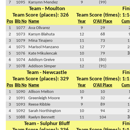
7
1095
Karsynn Mendez
9
(99)
Team - Moulton
Fin
Team Score (places): 326
Team Score (times): 1:1
Pos
Bib No
Name
Year
O'All Place
Cum 
1
1077
Ava Olivarez
9
29
2
1073
Karsyn Blahuta
12
68
3
1079
Mina Tinajero
11
73
1
4
1075
Marisol Manzano
12
77
2
5
1076
Kate Mikulencak
10
79
3
6
1074
Addisyn Greive
11
(80)
7
1078
Addison Simper
12
(91)
Team - Newcastle
Fin
Team Score (places): 329
Team Score (times): 1:1
Pos
Bib No
Name
Year
O'All Place
Cum 
1
1090
Allison Melton
10
10
2
1091
Greenleigh Moore
9
32
3
1093
Reese Ribble
9
89
1
4
1092
Sarah Northington
10
94
2
5
1088
Raelyn Bennett
11
104
3
Team - Sulphur Bluff
Fin