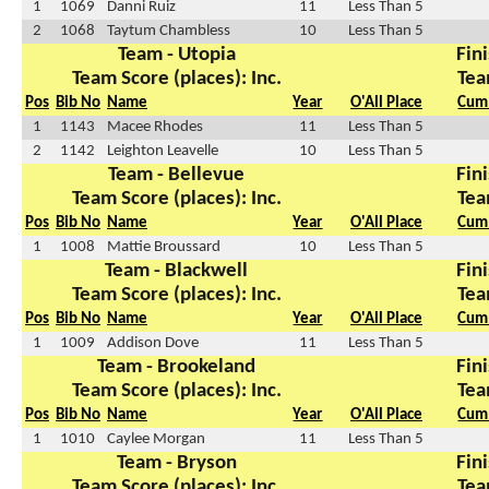
1
1069
Danni Ruiz
11
Less Than 5
2
1068
Taytum Chambless
10
Less Than 5
Team - Utopia
Fini
Team Score (places): Inc.
Tea
Pos
Bib No
Name
Year
O'All Place
Cum 
1
1143
Macee Rhodes
11
Less Than 5
2
1142
Leighton Leavelle
10
Less Than 5
Team - Bellevue
Fini
Team Score (places): Inc.
Tea
Pos
Bib No
Name
Year
O'All Place
Cum 
1
1008
Mattie Broussard
10
Less Than 5
Team - Blackwell
Fini
Team Score (places): Inc.
Tea
Pos
Bib No
Name
Year
O'All Place
Cum 
1
1009
Addison Dove
11
Less Than 5
Team - Brookeland
Fini
Team Score (places): Inc.
Tea
Pos
Bib No
Name
Year
O'All Place
Cum 
1
1010
Caylee Morgan
11
Less Than 5
Team - Bryson
Fini
Team Score (places): Inc.
Tea