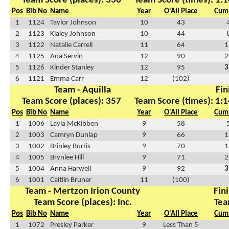
Team Score (places): 336
Team Score (times): 1:1
Pos
Bib No
Name
Year
O'All Place
Cum 
1
1124
Taylor Johnson
10
43
2
1123
Kialey Johnson
10
44
3
1122
Natalie Carrell
11
64
1
4
1125
Ana Servin
12
90
2
5
1126
Kinder Stanley
12
95
3
6
1121
Emma Carr
12
(102)
Team - Aquilla
Fin
Team Score (places): 357
Team Score (times): 1:1
Pos
Bib No
Name
Year
O'All Place
Cum 
1
1006
Layla McKibben
9
58
2
1003
Camryn Dunlap
9
66
1
3
1002
Brinley Burris
9
70
1
4
1005
Brynlee Hill
9
71
2
5
1004
Anna Harwell
9
92
3
6
1001
Caitlin Bruner
11
(100)
Team - Mertzon Irion County
Fini
Team Score (places): Inc.
Tea
Pos
Bib No
Name
Year
O'All Place
Cum 
1
1072
Presley Parker
9
Less Than 5