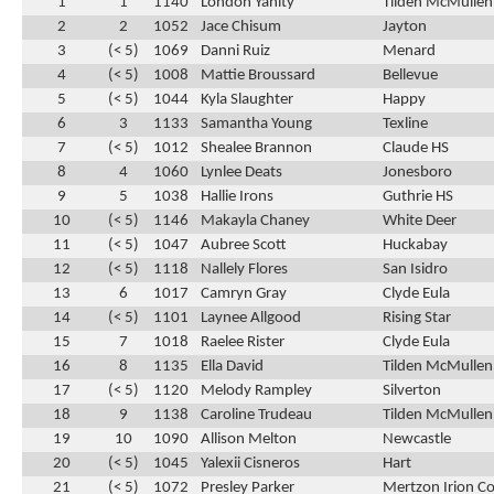
1
1
1140
London Yanity
Tilden McMullen
2
2
1052
Jace Chisum
Jayton
3
(< 5)
1069
Danni Ruiz
Menard
4
(< 5)
1008
Mattie Broussard
Bellevue
5
(< 5)
1044
Kyla Slaughter
Happy
6
3
1133
Samantha Young
Texline
7
(< 5)
1012
Shealee Brannon
Claude HS
8
4
1060
Lynlee Deats
Jonesboro
9
5
1038
Hallie Irons
Guthrie HS
10
(< 5)
1146
Makayla Chaney
White Deer
11
(< 5)
1047
Aubree Scott
Huckabay
12
(< 5)
1118
Nallely Flores
San Isidro
13
6
1017
Camryn Gray
Clyde Eula
14
(< 5)
1101
Laynee Allgood
Rising Star
15
7
1018
Raelee Rister
Clyde Eula
16
8
1135
Ella David
Tilden McMullen
17
(< 5)
1120
Melody Rampley
Silverton
18
9
1138
Caroline Trudeau
Tilden McMullen
19
10
1090
Allison Melton
Newcastle
20
(< 5)
1045
Yalexii Cisneros
Hart
21
(< 5)
1072
Presley Parker
Mertzon Irion C