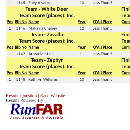
1
1145
Zoey Alvarez
10
Less Than 5
Team - White Deer
Fini
Team Score (places): Inc.
Tea
Pos
Bib No
Name
Year
O'All Place
Cum 
1
1146
Makayla Chaney
12
Less Than 5
Team - Zavalla
Fini
Team Score (places): Inc.
Tea
Pos
Bib No
Name
Year
O'All Place
Cum 
1
1147
Arissa Mettlen
11
Less Than 5
Team - Zephyr
Fini
Team Score (places): Inc.
Tea
Pos
Bib No
Name
Year
O'All Place
Cum 
1
1148
Kathryn Williams
10
Less Than 5
Results Question
|
Race Website
Results Powered By: