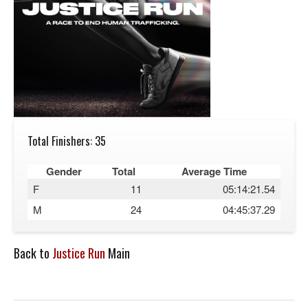
Total Finishers: 35
Gender
Total
Average Time
F
11
05:14:21.54
M
24
04:45:37.29
Back to
Justice Run
Main