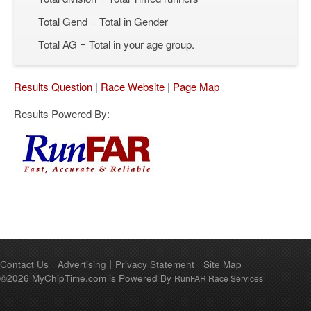
Total Gend = Total in Gender
Total AG = Total in your age group.
Results Question
|
Race Website
|
Page Map
Results Powered By:
Contact Us
Advertising
Privacy Statement
Site Map
©2026 MyChipTime.com is Powered By
RunFAR Race Services