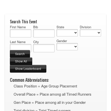
Search This Event
First Name
Bib
State
Division
Gender
Last Name
City
Common Abbreviations:
Class Position = Age Group Placement
Overall Place = Place among all Timed Runners
Gen Place = Place among all in your Gender
Total division = Total Timed runners