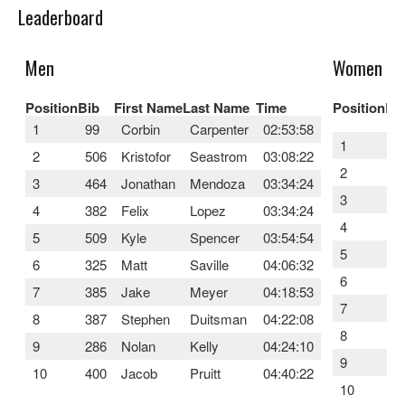
Leaderboard
Men
Women
Position
Bib
First Name
Last Name
Time
Position
Bi
1
99
Corbin
Carpenter
02:53:58
1
4
2
506
Kristofor
Seastrom
03:08:22
2
3
3
464
Jonathan
Mendoza
03:34:24
3
3
4
382
Felix
Lopez
03:34:24
4
5
5
509
Kyle
Spencer
03:54:54
5
4
6
325
Matt
Saville
04:06:32
6
5
7
385
Jake
Meyer
04:18:53
7
3
8
387
Stephen
Duitsman
04:22:08
8
1
9
286
Nolan
Kelly
04:24:10
9
3
10
400
Jacob
Pruitt
04:40:22
10
4