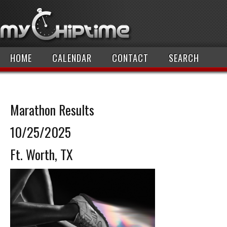
HOME
CALENDAR
CONTACT
SEARCH
Marathon Results
10/25/2025
Ft. Worth, TX