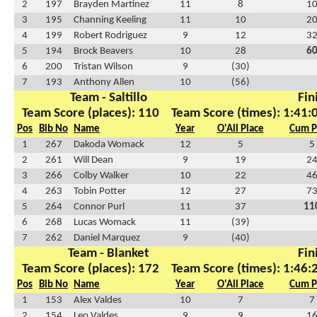
2
197
Brayden Martinez
11
8
1
3
195
Channing Keeling
11
10
2
4
199
Robert Rodriguez
9
12
3
5
194
Brock Beavers
10
28
6
6
200
Tristan Wilson
9
(30)
7
193
Anthony Allen
10
(56)
Team - Saltillo
Fin
Team Score (places): 110
Team Score (times): 1:41:
Pos
Bib No
Name
Year
O'All Place
Cum P
1
267
Dakoda Womack
12
5
5
2
261
Will Dean
9
19
2
3
266
Colby Walker
10
22
4
4
263
Tobin Potter
12
27
7
5
264
Connor Purl
11
37
11
6
268
Lucas Womack
11
(39)
7
262
Daniel Marquez
9
(40)
Team - Blanket
Fin
Team Score (places): 172
Team Score (times): 1:46:
Pos
Bib No
Name
Year
O'All Place
Cum P
1
153
Alex Valdes
10
7
7
2
154
Leo Valdes
9
9
1