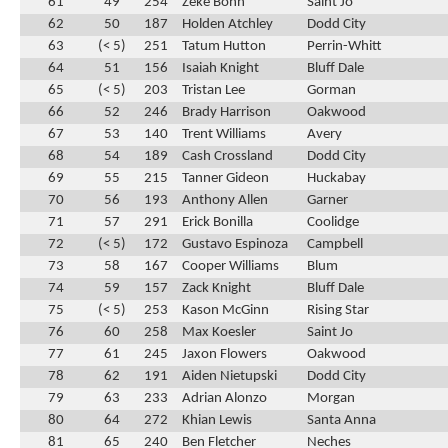
61
49
254
Zeke Bonn
Saint Jo
62
50
187
Holden Atchley
Dodd City
63
(< 5)
251
Tatum Hutton
Perrin-Whitt
64
51
156
Isaiah Knight
Bluff Dale
65
(< 5)
203
Tristan Lee
Gorman
66
52
246
Brady Harrison
Oakwood
67
53
140
Trent Williams
Avery
68
54
189
Cash Crossland
Dodd City
69
55
215
Tanner Gideon
Huckabay
70
56
193
Anthony Allen
Garner
71
57
291
Erick Bonilla
Coolidge
72
(< 5)
172
Gustavo Espinoza
Campbell
73
58
167
Cooper Williams
Blum
74
59
157
Zack Knight
Bluff Dale
75
(< 5)
253
Kason McGinn
Rising Star
76
60
258
Max Koesler
Saint Jo
77
61
245
Jaxon Flowers
Oakwood
78
62
191
Aiden Nietupski
Dodd City
79
63
233
Adrian Alonzo
Morgan
80
64
272
Khian Lewis
Santa Anna
81
65
240
Ben Fletcher
Neches