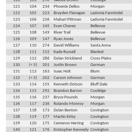
120
103
290
Jakobe Brown
Coolidge
121
104
234
Phoenix Dellos
Morgan
122
105
223
Brayden Flanagan
Ladonia Fannindel
123
106
226
Mahari Pittman
Ladonia Fannindel
124
107
145
Evan Chavez
Bellevue
125
108
149
River Trail
Bellevue
126
109
147
Ryan Jones
Bellevue
127
110
274
David Williams
Santa Anna
128
111
152
Kade Russell
Blanket
129
112
286
Dylan Strickland
Cross Plains
130
(< 5)
201
Justin Brown
Gorman
131
113
163
Isaac Holt
Blum
132
(< 5)
202
Carson Johnson
Gorman
133
114
155
Kenneth Dotson
Bluff Dale
134
115
292
Brandon Barron
Coolidge
135
116
237
Bryce Pounds
Morgan
136
117
236
Rolando Monroy
Morgan
137
118
173
Dylan Benton
Covington
138
119
177
Martin Kirby
Covington
139
120
175
Cemeron Herring
Covington
140
121
176
Kristopher Kennedy
Covington