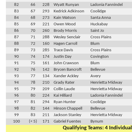
82
66
228
Wyatt Runyan
Ladonia Fannindel
83
67
293
Kedrick Adkinson
Coolidge
84
68
273
Kain Watson
Santa Anna
85
69
221
Owen Wood
Huckabay
86
70
260
Brody Morris
Saint Jo
87
71
288
Wesley Senclair
Cross Plains
88
72
160
Hagen Carroll
Blum
89
73
285
Trace Davis
Cross Plains
90
74
174
Justin Day
Covington
91
75
161
John Crawson
Blum
92
76
142
Brycen Bancroft
Bellevue
93
77
134
Xander Ackley
Avery
94
78
210
Grady Rater
Henrietta Midway
95
79
209
Collin Laude
Henrietta Midway
96
80
224
Kai Hilliard
Ladonia Fannindel
97
81
294
Ryan Hunter
Coolidge
98
82
144
Hinson Chappell
Bellevue
99
83
211
Jackson Stanley
Henrietta Midway
100
(< 5)
171
Gabriel Fuentes
Bynum
Qualifying Teams: 4 Individual