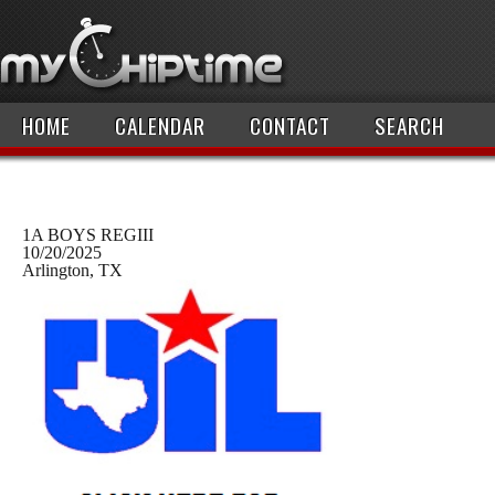
HOME
CALENDAR
CONTACT
SEARCH
1A BOYS REGIII
10/20/2025
Arlington, TX