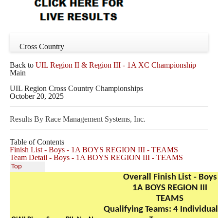
Cross Country
Back to
UIL Region II & Region III - 1A XC Championship
Main
UIL Region Cross Country Championships
October 20, 2025
Results By Race Management Systems, Inc.
Table of Contents
Finish List - Boys - 1A BOYS REGION III - TEAMS
Team Detail - Boys - 1A BOYS REGION III - TEAMS
Top
Overall Finish List - Boys
1A BOYS REGION III
TEAMS
Qualifying Teams: 4 Individual