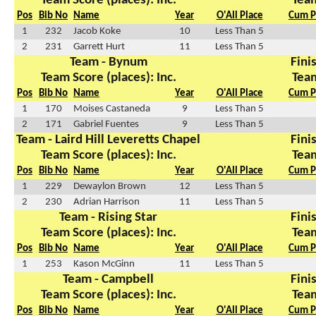
Team Score (places): Inc.
Team
Pos
Bib No
Name
Year
O'All Place
Cum P
1
232
Jacob Koke
10
Less Than 5
2
231
Garrett Hurt
11
Less Than 5
Team - Bynum
Finis
Team Score (places): Inc.
Team
Pos
Bib No
Name
Year
O'All Place
Cum P
1
170
Moises Castaneda
9
Less Than 5
2
171
Gabriel Fuentes
9
Less Than 5
Team - Laird Hill Leveretts Chapel
Finis
Team Score (places): Inc.
Team
Pos
Bib No
Name
Year
O'All Place
Cum P
1
229
Dewaylon Brown
12
Less Than 5
2
230
Adrian Harrison
11
Less Than 5
Team - Rising Star
Finis
Team Score (places): Inc.
Team
Pos
Bib No
Name
Year
O'All Place
Cum P
1
253
Kason McGinn
11
Less Than 5
Team - Campbell
Finis
Team Score (places): Inc.
Team
Pos
Bib No
Name
Year
O'All Place
Cum P