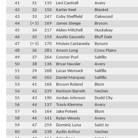
41
31
135
Levi Cantrell
Avery
42
32
150
Karter Keel
Blanket
43
33
247
Coby Sheffield
Oakwood
44
(< 5)
169
James Steege
Bryson
45
34
217
Aiden Mitchell
Huckabay
46
35
159
Austin Saucedo
Bluff Dale
47
(< 5)
170
Moises Castaneda
Bynum
48
36
283
Anson Long
Cross Plains
49
37
264
Connor Purl
Saltillo
50
38
136
Bryar Hausler
Avery
51
39
268
Lucas Womack
Saltillo
52
40
262
Daniel Marquez
Saltillo
53
41
166
Bryson Roland
Blum
54
42
239
Kentson Barrett
Neches
55
43
190
Jordan Johnson
Dodd City
56
44
137
Travis Klemme
Avery
57
45
164
Jake Poteet
Blum
58
46
141
Rylan Woods
Avery
59
47
259
Dominic Luna
Saint Jo
60
48
238
Aydin Arthur
Neches