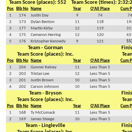
Team Score (places): 552
Team Score (times): 2:32:
Pos
Bib No
Name
Year
O'All Place
Cum P
1
174
Justin Day
9
74
7
2
173
Dylan Benton
11
118
19
3
177
Martin Kirby
12
119
31
4
175
Cemeron Herring
12
120
43
5
176
Kristopher Kennedy
9
121
55
Team - Gorman
Finis
Team Score (places): Inc.
Team
Pos
Bib No
Name
Year
O'All Place
Cum P
1
204
Gunner Rainey
11
Less Than 5
2
203
Tristan Lee
12
Less Than 5
3
201
Justin Brown
10
Less Than 5
4
202
Carson Johnson
10
Less Than 5
Team - Bryson
Finis
Team Score (places): Inc.
Team
Pos
Bib No
Name
Year
O'All Place
Cum P
1
168
Ty McComack
11
Less Than 5
2
169
James Steege
10
Less Than 5
Team - Lingleville
Finis