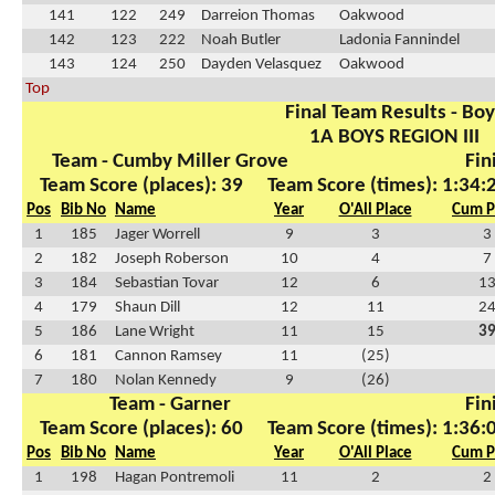
141
122
249
Darreion Thomas
Oakwood
142
123
222
Noah Butler
Ladonia Fannindel
143
124
250
Dayden Velasquez
Oakwood
Top
Final Team Results - Bo
1A BOYS REGION III
Team - Cumby Miller Grove
Fin
Team Score (places): 39
Team Score (times): 1:34:
Pos
Bib No
Name
Year
O'All Place
Cum P
1
185
Jager Worrell
9
3
3
2
182
Joseph Roberson
10
4
7
3
184
Sebastian Tovar
12
6
1
4
179
Shaun Dill
12
11
2
5
186
Lane Wright
11
15
3
6
181
Cannon Ramsey
11
(25)
7
180
Nolan Kennedy
9
(26)
Team - Garner
Fin
Team Score (places): 60
Team Score (times): 1:36:
Pos
Bib No
Name
Year
O'All Place
Cum P
1
198
Hagan Pontremoli
11
2
2