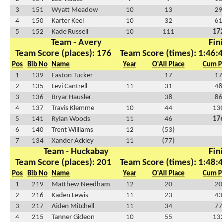
3
151
Wyatt Meadow
10
13
2
4
150
Karter Keel
10
32
6
5
152
Kade Russell
10
111
17
Team - Avery
Fin
Team Score (places): 176
Team Score (times): 1:46:
Pos
Bib No
Name
Year
O'All Place
Cum P
1
139
Easton Tucker
17
1
2
135
Levi Cantrell
11
31
4
3
136
Bryar Hausler
38
8
4
137
Travis Klemme
10
44
13
5
141
Rylan Woods
11
46
17
6
140
Trent Williams
12
(53)
7
134
Xander Ackley
11
(77)
Team - Huckabay
Fin
Team Score (places): 201
Team Score (times): 1:48:
Pos
Bib No
Name
Year
O'All Place
Cum P
1
219
Matthew Needham
12
20
2
2
216
Kaden Lewis
11
23
4
3
217
Aiden Mitchell
11
34
7
4
215
Tanner Gideon
10
55
13