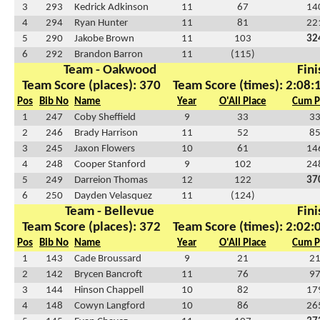
3
293
Kedrick Adkinson
11
67
14
4
294
Ryan Hunter
11
81
22
5
290
Jakobe Brown
11
103
32
6
292
Brandon Barron
11
(115)
Team - Oakwood
Fini
Team Score (places): 370
Team Score (times): 2:08:
Pos
Bib No
Name
Year
O'All Place
Cum P
1
247
Coby Sheffield
9
33
3
2
246
Brady Harrison
11
52
8
3
245
Jaxon Flowers
10
61
14
4
248
Cooper Stanford
9
102
24
5
249
Darreion Thomas
12
122
37
6
250
Dayden Velasquez
11
(124)
Team - Bellevue
Fini
Team Score (places): 372
Team Score (times): 2:02:
Pos
Bib No
Name
Year
O'All Place
Cum P
1
143
Cade Broussard
9
21
2
2
142
Brycen Bancroft
11
76
9
3
144
Hinson Chappell
10
82
17
4
148
Cowyn Langford
10
86
26