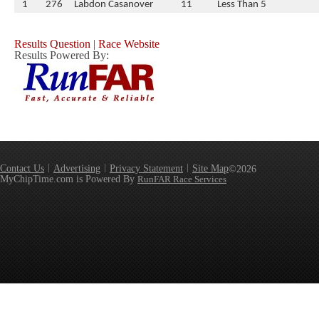
1
276
Labdon Casanover
11
Less Than 5
Results Question
|
Race Website
Results Powered By:
Contact Us
Advertising
Privacy Statement
Site Map
©2026
MyChipTime.com is Powered By
RunFAR Race Services