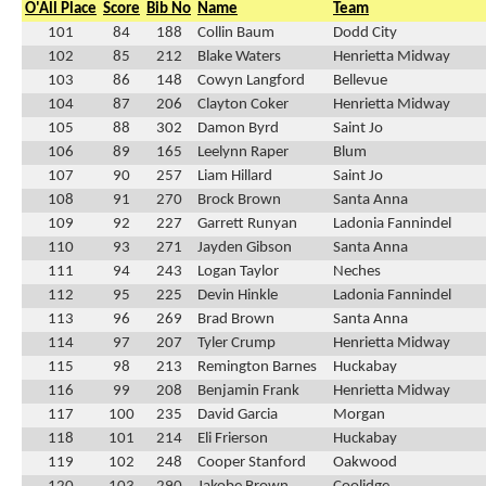
O'All Place
Score
Bib No
Name
Team
101
84
188
Collin Baum
Dodd City
102
85
212
Blake Waters
Henrietta Midway
103
86
148
Cowyn Langford
Bellevue
104
87
206
Clayton Coker
Henrietta Midway
105
88
302
Damon Byrd
Saint Jo
106
89
165
Leelynn Raper
Blum
107
90
257
Liam Hillard
Saint Jo
108
91
270
Brock Brown
Santa Anna
109
92
227
Garrett Runyan
Ladonia Fannindel
110
93
271
Jayden Gibson
Santa Anna
111
94
243
Logan Taylor
Neches
112
95
225
Devin Hinkle
Ladonia Fannindel
113
96
269
Brad Brown
Santa Anna
114
97
207
Tyler Crump
Henrietta Midway
115
98
213
Remington Barnes
Huckabay
116
99
208
Benjamin Frank
Henrietta Midway
117
100
235
David Garcia
Morgan
118
101
214
Eli Frierson
Huckabay
119
102
248
Cooper Stanford
Oakwood