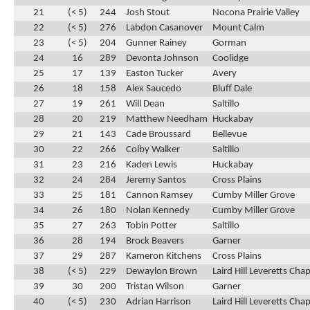
21
(< 5)
244
Josh Stout
Nocona Prairie Valley
22
(< 5)
276
Labdon Casanover
Mount Calm
23
(< 5)
204
Gunner Rainey
Gorman
24
16
289
Devonta Johnson
Coolidge
25
17
139
Easton Tucker
Avery
26
18
158
Alex Saucedo
Bluff Dale
27
19
261
Will Dean
Saltillo
28
20
219
Matthew Needham
Huckabay
29
21
143
Cade Broussard
Bellevue
30
22
266
Colby Walker
Saltillo
31
23
216
Kaden Lewis
Huckabay
32
24
284
Jeremy Santos
Cross Plains
33
25
181
Cannon Ramsey
Cumby Miller Grove
34
26
180
Nolan Kennedy
Cumby Miller Grove
35
27
263
Tobin Potter
Saltillo
36
28
194
Brock Beavers
Garner
37
29
287
Kameron Kitchens
Cross Plains
38
(< 5)
229
Dewaylon Brown
Laird Hill Leveretts Chap
39
30
200
Tristan Wilson
Garner
40
(< 5)
230
Adrian Harrison
Laird Hill Leveretts Chap