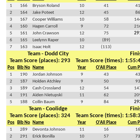
1
166
Bryson Roland
10
41
4
2
164
Jake Poteet
12
45
8
3
167
Cooper Williams
10
58
14
4
160
Hagen Carroll
9
72
21
5
161
John Crawson
12
75
29
6
165
Leelynn Raper
10
(89)
7
163
Isaac Holt
12
(113)
Team - Dodd City
Fini
Team Score (places): 293
Team Score (times): 1:55:
Pos
Bib No
Name
Year
O'All Place
Cum P
1
190
Jordan Johnson
9
43
4
2
187
Holden Atchley
9
50
9
3
189
Cash Crossland
12
54
14
4
191
Aiden Nietupski
11
62
20
5
188
Collin Baum
9
84
29
Team - Coolidge
Fini
Team Score (places): 324
Team Score (times): 1:58:
Pos
Bib No
Name
Year
O'All Place
Cum P
1
289
Devonta Johnson
11
16
1
2
291
Erick Bonilla
10
57
7