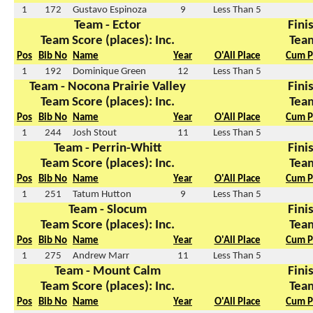
1
172
Gustavo Espinoza
9
Less Than 5
Team - Ector
Finis
Team Score (places): Inc.
Team
Pos
Bib No
Name
Year
O'All Place
Cum P
1
192
Dominique Green
12
Less Than 5
Team - Nocona Prairie Valley
Finis
Team Score (places): Inc.
Team
Pos
Bib No
Name
Year
O'All Place
Cum P
1
244
Josh Stout
11
Less Than 5
Team - Perrin-Whitt
Finis
Team Score (places): Inc.
Team
Pos
Bib No
Name
Year
O'All Place
Cum P
1
251
Tatum Hutton
9
Less Than 5
Team - Slocum
Finis
Team Score (places): Inc.
Team
Pos
Bib No
Name
Year
O'All Place
Cum P
1
275
Andrew Marr
11
Less Than 5
Team - Mount Calm
Finis
Team Score (places): Inc.
Team
Pos
Bib No
Name
Year
O'All Place
Cum P