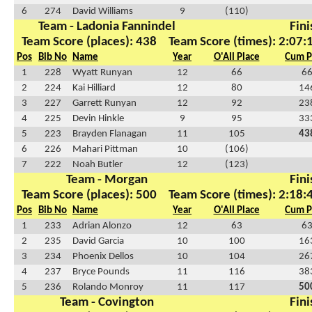
6
274
David Williams
9
(110)
Team - Ladonia Fannindel
Fini
Team Score (places): 438
Team Score (times): 2:07:
Pos
Bib No
Name
Year
O'All Place
Cum P
1
228
Wyatt Runyan
12
66
6
2
224
Kai Hilliard
12
80
14
3
227
Garrett Runyan
12
92
23
4
225
Devin Hinkle
9
95
33
5
223
Brayden Flanagan
11
105
43
6
226
Mahari Pittman
10
(106)
7
222
Noah Butler
12
(123)
Team - Morgan
Fini
Team Score (places): 500
Team Score (times): 2:18:
Pos
Bib No
Name
Year
O'All Place
Cum P
1
233
Adrian Alonzo
12
63
6
2
235
David Garcia
10
100
16
3
234
Phoenix Dellos
10
104
26
4
237
Bryce Pounds
11
116
38
5
236
Rolando Monroy
11
117
50
Team - Covington
Fini