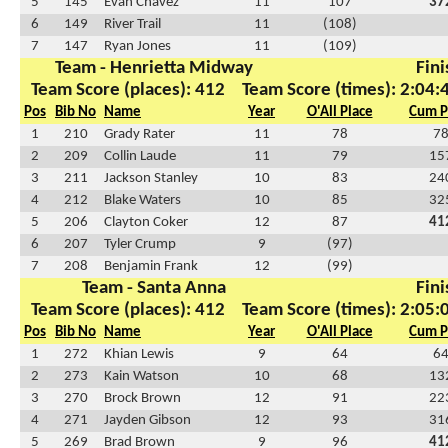
5
145
Evan Chavez
11
107
37
6
149
River Trail
11
(108)
7
147
Ryan Jones
11
(109)
Team - Henrietta Midway
Fini
Team Score (places): 412
Team Score (times): 2:04:
Pos
Bib No
Name
Year
O'All Place
Cum P
1
210
Grady Rater
11
78
7
2
209
Collin Laude
11
79
15
3
211
Jackson Stanley
10
83
24
4
212
Blake Waters
10
85
32
5
206
Clayton Coker
12
87
41
6
207
Tyler Crump
9
(97)
7
208
Benjamin Frank
12
(99)
Team - Santa Anna
Fini
Team Score (places): 412
Team Score (times): 2:05:
Pos
Bib No
Name
Year
O'All Place
Cum P
1
272
Khian Lewis
9
64
6
2
273
Kain Watson
10
68
13
3
270
Brock Brown
12
91
22
4
271
Jayden Gibson
12
93
31
5
269
Brad Brown
9
96
41