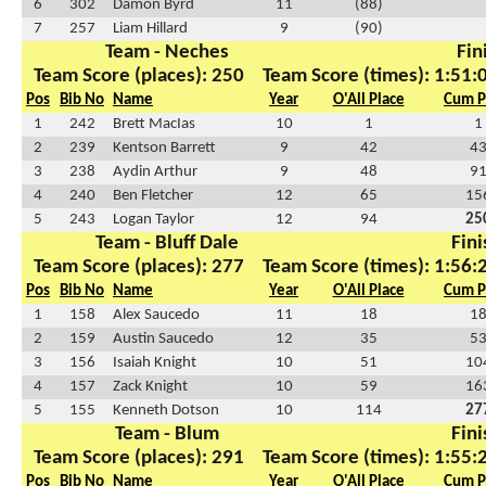
6
302
Damon Byrd
11
(88)
7
257
Liam Hillard
9
(90)
Team - Neches
Fin
Team Score (places): 250
Team Score (times): 1:51:
Pos
Bib No
Name
Year
O'All Place
Cum P
1
242
Brett MacIas
10
1
1
2
239
Kentson Barrett
9
42
4
3
238
Aydin Arthur
9
48
9
4
240
Ben Fletcher
12
65
15
5
243
Logan Taylor
12
94
25
Team - Bluff Dale
Fini
Team Score (places): 277
Team Score (times): 1:56:
Pos
Bib No
Name
Year
O'All Place
Cum P
1
158
Alex Saucedo
11
18
1
2
159
Austin Saucedo
12
35
5
3
156
Isaiah Knight
10
51
10
4
157
Zack Knight
10
59
16
5
155
Kenneth Dotson
10
114
27
Team - Blum
Fini
Team Score (places): 291
Team Score (times): 1:55:
Pos
Bib No
Name
Year
O'All Place
Cum P