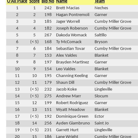
O'All Place
Score
Bib No
Name
Team
1
1
242
Brett MacIas
Neches
2
2
198
Hagan Pontremoli
Garner
3
3
185
Jager Worrell
Cumby Miller Grove
4
4
182
Joseph Roberson
Cumby Miller Grove
5
5
267
Dakoda Womack
Saltillo
6
(< 5)
168
Ty McComack
Bryson
7
6
184
Sebastian Tovar
Cumby Miller Grove
8
7
153
Alex Valdes
Blanket
9
8
197
Brayden Martinez
Garner
10
9
154
Leo Valdes
Blanket
11
10
195
Channing Keeling
Garner
12
11
179
Shaun Dill
Cumby Miller Grove
13
(< 5)
232
Jacob Koke
Lingleville
14
(< 5)
275
Andrew Marr
Slocum
15
12
199
Robert Rodriguez
Garner
16
13
151
Wyatt Meadow
Blanket
17
(< 5)
192
Dominique Green
Ector
18
14
256
Ayden Giambruno
Saint Jo
19
(< 5)
231
Garrett Hurt
Lingleville
20
15
186
Lane Wright
Cumby Miller Grove