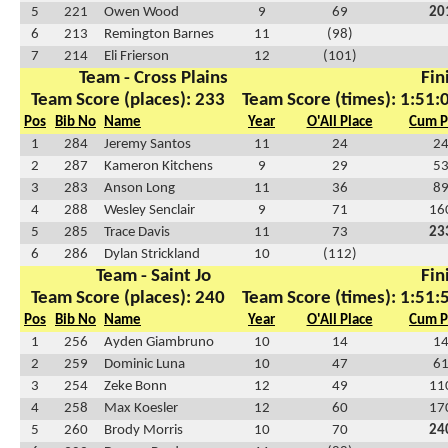
5
221
Owen Wood
9
69
20
6
213
Remington Barnes
11
(98)
7
214
Eli Frierson
12
(101)
Team - Cross Plains
Fin
Team Score (places): 233
Team Score (times): 1:51:
Pos
Bib No
Name
Year
O'All Place
Cum P
1
284
Jeremy Santos
11
24
2
2
287
Kameron Kitchens
9
29
5
3
283
Anson Long
11
36
8
4
288
Wesley Senclair
9
71
16
5
285
Trace Davis
11
73
23
6
286
Dylan Strickland
10
(112)
Team - Saint Jo
Fin
Team Score (places): 240
Team Score (times): 1:51:
Pos
Bib No
Name
Year
O'All Place
Cum P
1
256
Ayden Giambruno
10
14
1
2
259
Dominic Luna
10
47
6
3
254
Zeke Bonn
12
49
11
4
258
Max Koesler
12
60
17
5
260
Brody Morris
10
70
24