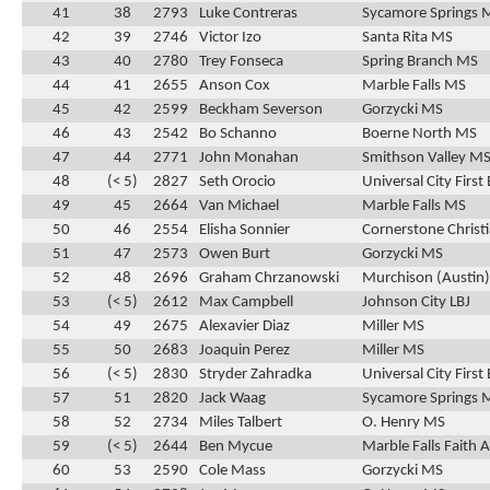
41
38
2793
Luke Contreras
Sycamore Springs 
42
39
2746
Victor Izo
Santa Rita MS
43
40
2780
Trey Fonseca
Spring Branch MS
44
41
2655
Anson Cox
Marble Falls MS
45
42
2599
Beckham Severson
Gorzycki MS
46
43
2542
Bo Schanno
Boerne North MS
47
44
2771
John Monahan
Smithson Valley M
48
(< 5)
2827
Seth Orocio
Universal City First
49
45
2664
Van Michael
Marble Falls MS
50
46
2554
Elisha Sonnier
Cornerstone Christ
51
47
2573
Owen Burt
Gorzycki MS
52
48
2696
Graham Chrzanowski
Murchison (Austin
53
(< 5)
2612
Max Campbell
Johnson City LBJ
54
49
2675
Alexavier Diaz
Miller MS
55
50
2683
Joaquin Perez
Miller MS
56
(< 5)
2830
Stryder Zahradka
Universal City First
57
51
2820
Jack Waag
Sycamore Springs 
58
52
2734
Miles Talbert
O. Henry MS
59
(< 5)
2644
Ben Mycue
Marble Falls Faith
60
53
2590
Cole Mass
Gorzycki MS