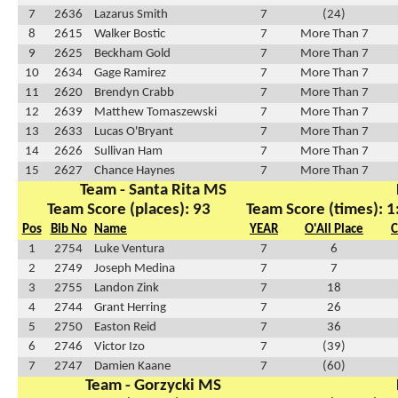
7
2636
Lazarus Smith
7
(24)
8
2615
Walker Bostic
7
More Than 7
9
2625
Beckham Gold
7
More Than 7
10
2634
Gage Ramirez
7
More Than 7
11
2620
Brendyn Crabb
7
More Than 7
12
2639
Matthew Tomaszewski
7
More Than 7
13
2633
Lucas O'Bryant
7
More Than 7
14
2626
Sullivan Ham
7
More Than 7
15
2627
Chance Haynes
7
More Than 7
Team - Santa Rita MS
Team Score (places): 93
Team Score (times): 1
Pos
Bib No
Name
YEAR
O'All Place
C
1
2754
Luke Ventura
7
6
2
2749
Joseph Medina
7
7
3
2755
Landon Zink
7
18
4
2744
Grant Herring
7
26
5
2750
Easton Reid
7
36
6
2746
Victor Izo
7
(39)
7
2747
Damien Kaane
7
(60)
Team - Gorzycki MS