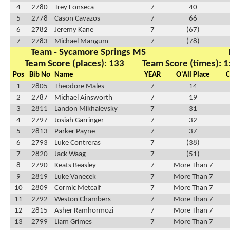
4
2780
Trey Fonseca
7
40
5
2778
Cason Cavazos
7
66
6
2782
Jeremy Kane
7
(67)
7
2783
Michael Mangum
7
(78)
Team - Sycamore Springs MS
Team Score (places): 133
Team Score (times): 1
Pos
Bib No
Name
YEAR
O'All Place
C
1
2805
Theodore Males
7
14
2
2787
Michael Ainsworth
7
19
3
2811
Landon Mikhalevsky
7
31
4
2797
Josiah Garringer
7
32
5
2813
Parker Payne
7
37
6
2793
Luke Contreras
7
(38)
7
2820
Jack Waag
7
(51)
8
2790
Keats Beasley
7
More Than 7
9
2819
Luke Vanecek
7
More Than 7
10
2809
Cormic Metcalf
7
More Than 7
11
2792
Weston Chambers
7
More Than 7
12
2815
Asher Ramhormozi
7
More Than 7
13
2799
Liam Grimes
7
More Than 7