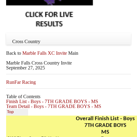
Cross Country
Back to
Marble Falls XC Invite
Main
Marble Falls Cross Country Invite
September 27, 2025
RunFar Racing
Table of Contents
Finish List - Boys - 7TH GRADE BOYS - MS
Team Detail - Boys - 7TH GRADE BOYS - MS
Top
Overall Finish List - Boys
7TH GRADE BOYS
MS