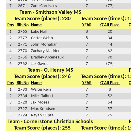
7
2671
Zane Carrizales
7
(77)
Team - Smithson Valley MS
Team Score (places): 230
Team Score (times): 1
Pos
Bib No
Name
YEAR
O'All Place
C
1
2765
Luke Hall
8
20
2
2777
Carter Webb
8
34
3
2771
John Monahan
7
44
4
2770
Zachary Madden
7
62
5
2756
Bradley Arceneaux
7
70
6
2762
Jax Gavos
7
(79)
Team - O. Henry MS
F
Team Score (places): 246
Team Score (times): 1
Pos
Bib No
Name
YEAR
O'All Place
C
1
2733
Walter Rein
7
8
2
2734
Miles Talbert
7
52
3
2728
Jax Moses
7
54
4
2727
Max Knudsen
7
57
5
2724
Rayan Gupta
7
75
Team - Cornerstone Christian Schools
F
Team Score (places): 255
Team Score (times): 1