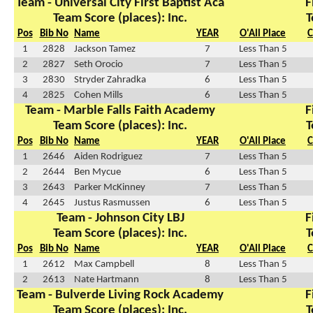
Team - Universal City First Baptist Aca
F
Team Score (places): Inc.
T
Pos
Bib No
Name
YEAR
O'All Place
C
1
2828
Jackson Tamez
7
Less Than 5
2
2827
Seth Orocio
7
Less Than 5
3
2830
Stryder Zahradka
6
Less Than 5
4
2825
Cohen Mills
6
Less Than 5
Team - Marble Falls Faith Academy
F
Team Score (places): Inc.
T
Pos
Bib No
Name
YEAR
O'All Place
C
1
2646
Aiden Rodriguez
7
Less Than 5
2
2644
Ben Mycue
6
Less Than 5
3
2643
Parker McKinney
7
Less Than 5
4
2645
Justus Rasmussen
6
Less Than 5
Team - Johnson City LBJ
F
Team Score (places): Inc.
T
Pos
Bib No
Name
YEAR
O'All Place
C
1
2612
Max Campbell
8
Less Than 5
2
2613
Nate Hartmann
8
Less Than 5
Team - Bulverde Living Rock Academy
F
Team Score (places): Inc.
T