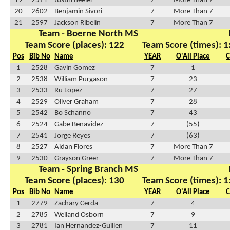
19
2571
Justin Beeler
7
More Than 7
20
2602
Benjamin Sivori
7
More Than 7
21
2597
Jackson Ribelin
7
More Than 7
Team - Boerne North MS
Team Score (places): 122
Team Score (times): 1
Pos
Bib No
Name
YEAR
O'All Place
C
1
2528
Gavin Gomez
7
1
2
2538
William Purgason
7
23
3
2533
Ru Lopez
7
27
4
2529
Oliver Graham
7
28
5
2542
Bo Schanno
7
43
6
2524
Gabe Benavidez
7
(55)
7
2541
Jorge Reyes
7
(63)
8
2527
Aidan Flores
7
More Than 7
9
2530
Grayson Greer
7
More Than 7
Team - Spring Branch MS
Team Score (places): 130
Team Score (times): 1
Pos
Bib No
Name
YEAR
O'All Place
C
1
2779
Zachary Cerda
7
4
2
2785
Weiland Osborn
7
9
3
2781
Ian Hernandez-Guillen
7
11