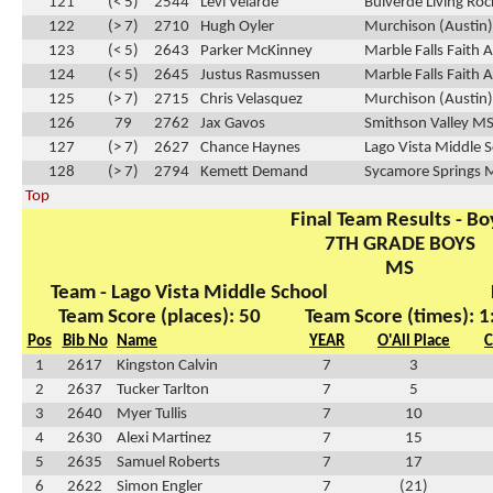
121
(< 5)
2544
Levi Velarde
Bulverde Living Ro
122
(> 7)
2710
Hugh Oyler
Murchison (Austin
123
(< 5)
2643
Parker McKinney
Marble Falls Faith
124
(< 5)
2645
Justus Rasmussen
Marble Falls Faith
125
(> 7)
2715
Chris Velasquez
Murchison (Austin
126
79
2762
Jax Gavos
Smithson Valley M
127
(> 7)
2627
Chance Haynes
Lago Vista Middle 
128
(> 7)
2794
Kemett Demand
Sycamore Springs 
Top
Final Team Results - Bo
7TH GRADE BOYS
MS
Team - Lago Vista Middle School
Team Score (places): 50
Team Score (times): 1
Pos
Bib No
Name
YEAR
O'All Place
C
1
2617
Kingston Calvin
7
3
2
2637
Tucker Tarlton
7
5
3
2640
Myer Tullis
7
10
4
2630
Alexi Martinez
7
15
5
2635
Samuel Roberts
7
17
6
2622
Simon Engler
7
(21)