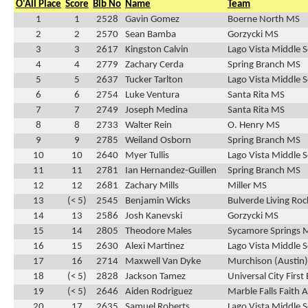
O'All Place
Score
Bib No
Name
Team
1
1
2528
Gavin Gomez
Boerne North MS
2
2
2570
Sean Bamba
Gorzycki MS
3
3
2617
Kingston Calvin
Lago Vista Middle 
4
4
2779
Zachary Cerda
Spring Branch MS
5
5
2637
Tucker Tarlton
Lago Vista Middle 
6
6
2754
Luke Ventura
Santa Rita MS
7
7
2749
Joseph Medina
Santa Rita MS
8
8
2733
Walter Rein
O. Henry MS
9
9
2785
Weiland Osborn
Spring Branch MS
10
10
2640
Myer Tullis
Lago Vista Middle 
11
11
2781
Ian Hernandez-Guillen
Spring Branch MS
12
12
2681
Zachary Mills
Miller MS
13
(< 5)
2545
Benjamin Wicks
Bulverde Living Ro
14
13
2586
Josh Kanevski
Gorzycki MS
15
14
2805
Theodore Males
Sycamore Springs 
16
15
2630
Alexi Martinez
Lago Vista Middle 
17
16
2714
Maxwell Van Dyke
Murchison (Austin
18
(< 5)
2828
Jackson Tamez
Universal City First
19
(< 5)
2646
Aiden Rodriguez
Marble Falls Faith
20
17
2635
Samuel Roberts
Lago Vista Middle 