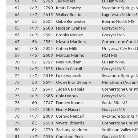
61
54
2728
Jax Moses
O. Henry MS
62
(> 7)
2790
Keats Beasley
Sycamore Springs 
63
(> 7)
2615
Walker Bostic
Lago Vista Middle 
64
55
2524
Gabe Benavidez
Boerne North MS
65
(> 7)
2583
Hudson Graham
Gorzycki MS
66
(> 7)
2591
Brooks McGee
Gorzycki MS
67
56
2551
Mason Martinez
Cornerstone Christ
68
(< 5)
2825
Cohen Mills
Universal City First
69
(< 5)
2609
Marcus Marino
HCH MS
70
57
2727
Max Knudsen
O. Henry MS
71
(> 7)
2575
Lincoln Carroll
Gorzycki MS
72
(> 7)
2819
Luke Vanecek
Sycamore Springs 
73
58
2694
Owen Brandyberry
Murchison (Austin
74
59
2547
Judah Carabajal
Cornerstone Christ
75
(> 7)
2588
Cole Ledoux
Gorzycki MS
76
60
2747
Damien Kaane
Santa Rita MS
77
(> 7)
2585
Henry Hasert
Gorzycki MS
78
(> 7)
2809
Cormic Metcalf
Sycamore Springs 
79
61
2553
Wyatt Richards
Cornerstone Christ
80
62
2770
Zachary Madden
Smithson Valley M
81
(> 7)
2596
Copeland Peek
Gorzycki MS