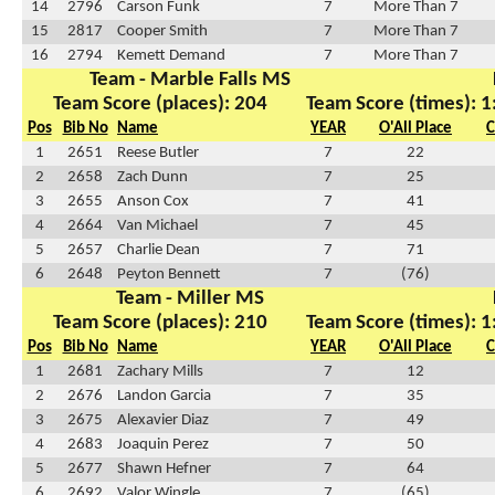
14
2796
Carson Funk
7
More Than 7
15
2817
Cooper Smith
7
More Than 7
16
2794
Kemett Demand
7
More Than 7
Team - Marble Falls MS
Team Score (places): 204
Team Score (times): 1
Pos
Bib No
Name
YEAR
O'All Place
C
1
2651
Reese Butler
7
22
2
2658
Zach Dunn
7
25
3
2655
Anson Cox
7
41
4
2664
Van Michael
7
45
5
2657
Charlie Dean
7
71
6
2648
Peyton Bennett
7
(76)
Team - Miller MS
Team Score (places): 210
Team Score (times): 1
Pos
Bib No
Name
YEAR
O'All Place
C
1
2681
Zachary Mills
7
12
2
2676
Landon Garcia
7
35
3
2675
Alexavier Diaz
7
49
4
2683
Joaquin Perez
7
50
5
2677
Shawn Hefner
7
64
6
2692
Valor Wingle
7
(65)