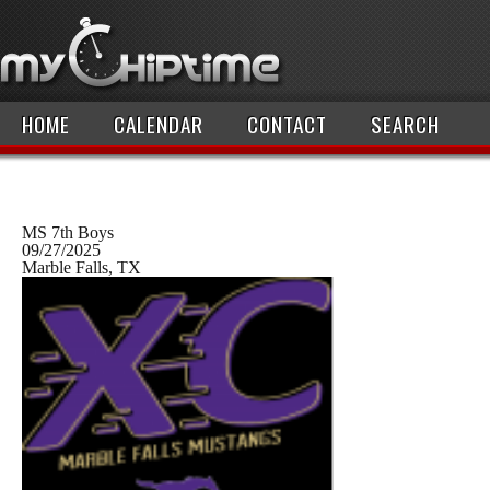
HOME
CALENDAR
CONTACT
SEARCH
MS 7th Boys
09/27/2025
Marble Falls, TX