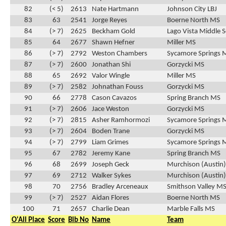
82
(< 5)
2613
Nate Hartmann
Johnson City LBJ
83
63
2541
Jorge Reyes
Boerne North MS
84
(> 7)
2625
Beckham Gold
Lago Vista Middle 
85
64
2677
Shawn Hefner
Miller MS
86
(> 7)
2792
Weston Chambers
Sycamore Springs 
87
(> 7)
2600
Jonathan Shi
Gorzycki MS
88
65
2692
Valor Wingle
Miller MS
89
(> 7)
2582
Johnathan Fouss
Gorzycki MS
90
66
2778
Cason Cavazos
Spring Branch MS
91
(> 7)
2606
Jace Weston
Gorzycki MS
92
(> 7)
2815
Asher Ramhormozi
Sycamore Springs 
93
(> 7)
2604
Boden Trane
Gorzycki MS
94
(> 7)
2799
Liam Grimes
Sycamore Springs 
95
67
2782
Jeremy Kane
Spring Branch MS
96
68
2699
Joseph Geck
Murchison (Austin
97
69
2712
Walker Sykes
Murchison (Austin
98
70
2756
Bradley Arceneaux
Smithson Valley M
99
(> 7)
2527
Aidan Flores
Boerne North MS
100
71
2657
Charlie Dean
Marble Falls MS
O'All Place
Score
Bib No
Name
Team