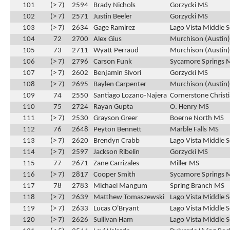
101
(> 7)
2594
Brady Nichols
Gorzycki MS
102
(> 7)
2571
Justin Beeler
Gorzycki MS
103
(> 7)
2634
Gage Ramirez
Lago Vista Middle 
104
72
2700
Alex Gius
Murchison (Austin
105
73
2711
Wyatt Perraud
Murchison (Austin
106
(> 7)
2796
Carson Funk
Sycamore Springs 
107
(> 7)
2602
Benjamin Sivori
Gorzycki MS
108
(> 7)
2695
Baylen Carpenter
Murchison (Austin
109
74
2550
Santiago Lozano-Najera
Cornerstone Christ
110
75
2724
Rayan Gupta
O. Henry MS
111
(> 7)
2530
Grayson Greer
Boerne North MS
112
76
2648
Peyton Bennett
Marble Falls MS
113
(> 7)
2620
Brendyn Crabb
Lago Vista Middle 
114
(> 7)
2597
Jackson Ribelin
Gorzycki MS
115
77
2671
Zane Carrizales
Miller MS
116
(> 7)
2817
Cooper Smith
Sycamore Springs 
117
78
2783
Michael Mangum
Spring Branch MS
118
(> 7)
2639
Matthew Tomaszewski
Lago Vista Middle 
119
(> 7)
2633
Lucas O'Bryant
Lago Vista Middle 
120
(> 7)
2626
Sullivan Ham
Lago Vista Middle 