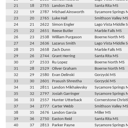
21
18
2755
Landon Zink
Santa Rita MS
22
19
2787
Michael Ainsworth
Sycamore Springs 
23
20
2765
Luke Hall
Smithson Valley M
24
21
2622
Simon Engler
Lago Vista Middle 
25
22
2651
Reese Butler
Marble Falls MS
26
23
2538
William Purgason
Boerne North MS
27
24
2636
Lazarus Smith
Lago Vista Middle 
28
25
2658
Zach Dunn
Marble Falls MS
29
26
2744
Grant Herring
Santa Rita MS
30
27
2533
Ru Lopez
Boerne North MS
31
28
2529
Oliver Graham
Boerne North MS
32
29
2580
Evan Delinski
Gorzycki MS
33
30
2601
Prasush Shrestha
Gorzycki MS
34
31
2811
Landon Mikhalevsky
Sycamore Springs 
35
32
2797
Josiah Garringer
Sycamore Springs 
36
33
2557
Hunter Utterback
Cornerstone Christ
37
34
2777
Carter Webb
Smithson Valley M
38
35
2676
Landon Garcia
Miller MS
39
36
2750
Easton Reid
Santa Rita MS
40
37
2813
Parker Payne
Sycamore Springs 