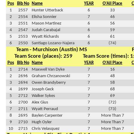
Pos
Bib No
Name
YEAR
O'All Place
C
1
2557
Hunter Utterback
6
33
2
2554
Elisha Sonnier
7
46
3
2551
Mason Martinez
6
56
4
2547
Judah Carabajal
6
59
5
2553
Wyatt Richards
6
61
6
2550
Santiago Lozano-Najera
6
(74)
Team - Murchison (Austin) MS
F
Team Score (places): 259
Team Score (times): 1
Pos
Bib No
Name
YEAR
O'All Place
C
1
2714
Maxwell Van Dyke
7
16
2
2696
Graham Chrzanowski
7
48
3
2694
Owen Brandyberry
7
58
4
2699
Joseph Geck
7
68
5
2712
Walker Sykes
7
69
6
2700
Alex Gius
7
(72)
7
2711
Wyatt Perraud
7
(73)
8
2695
Baylen Carpenter
7
More Than 7
9
2710
Hugh Oyler
7
More Than 7
10
2715
Chris Velasquez
7
More Than 7