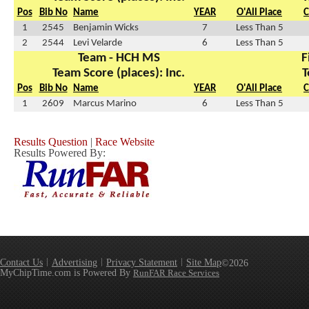
Pos
Bib No
Name
YEAR
O'All Place
C
1
2545
Benjamin Wicks
7
Less Than 5
2
2544
Levi Velarde
6
Less Than 5
Team - HCH MS
F
Team Score (places): Inc.
T
Pos
Bib No
Name
YEAR
O'All Place
C
1
2609
Marcus Marino
6
Less Than 5
Results Question
|
Race Website
Results Powered By:
Contact Us
Advertising
Privacy Statement
Site Map
©2026
MyChipTime.com is Powered By
RunFAR Race Services