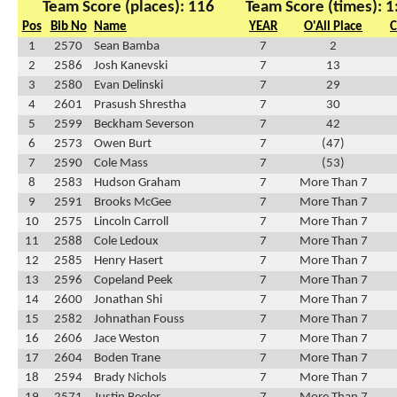
Team Score (places): 116
Team Score (times): 1
Pos
Bib No
Name
YEAR
O'All Place
C
1
2570
Sean Bamba
7
2
2
2586
Josh Kanevski
7
13
3
2580
Evan Delinski
7
29
4
2601
Prasush Shrestha
7
30
5
2599
Beckham Severson
7
42
6
2573
Owen Burt
7
(47)
7
2590
Cole Mass
7
(53)
8
2583
Hudson Graham
7
More Than 7
9
2591
Brooks McGee
7
More Than 7
10
2575
Lincoln Carroll
7
More Than 7
11
2588
Cole Ledoux
7
More Than 7
12
2585
Henry Hasert
7
More Than 7
13
2596
Copeland Peek
7
More Than 7
14
2600
Jonathan Shi
7
More Than 7
15
2582
Johnathan Fouss
7
More Than 7
16
2606
Jace Weston
7
More Than 7
17
2604
Boden Trane
7
More Than 7
18
2594
Brady Nichols
7
More Than 7