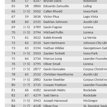
64
57
4247
Brycen Davis
Robinson
65
58
3860
Eduardo Zamudio
Luling
66
(< 5)
3502
Callen Rhodd
Iowa Park
67
59
3636
Victor Plua
Lago Vista
68
60
2535
Dadrian Johnson
Austin LBJ
69
(< 5)
3789
Gavin Fagner
Lorena
70
(< 5)
3794
Michael Pullin
Lorena
71
61
3622
Kaleb Krenek
La Vernia
72
62
3510
Sam Hartmann
Johnson City LBJ
73
63
3194
Nathan Wilder
Georgetown Ga
74
(< 5)
3503
Zayden Turkett
Iowa Park
75
64
3734
Marcus Long
Leander Founder
76
(< 5)
3795
Oliver Small
Lorena
77
(< 5)
2877
Gavin Gonzales
Corpus Christi 
78
65
2532
Christian Hawthorne
Austin LBJ
79
(< 5)
2882
Xavier Steehler
Corpus Christi 
80
(> 7)
3735
Cooper Matison
Leander Founder
81
66
4282
Jeremiah Watts
Rockdale
82
67
4279
Said Sierra
Rockdale
83
(< 5)
3943
Joseph Harwood
McGregor
84
(> 7)
4528
Oliver Fox
St. Dominic Savi