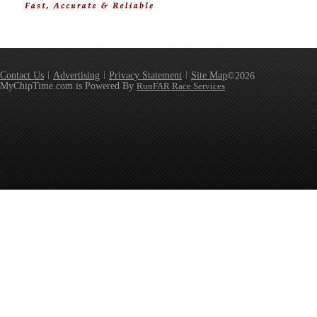
Contact Us
Advertising
Privacy Statement
Site Map
©2026
MyChipTime.com is Powered By
RunFAR Race Services