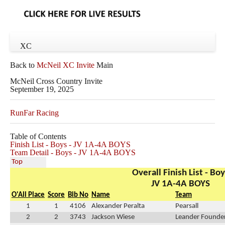
XC
Back to
McNeil XC Invite
Main
McNeil Cross Country Invite
September 19, 2025
RunFar Racing
Table of Contents
Finish List - Boys - JV 1A-4A BOYS
Team Detail - Boys - JV 1A-4A BOYS
Top
Overall Finish List - Bo
JV 1A-4A BOYS
O'All Place
Score
Bib No
Name
Team
1
1
4106
Alexander Peralta
Pearsall
2
2
3743
Jackson Wiese
Leander Founder