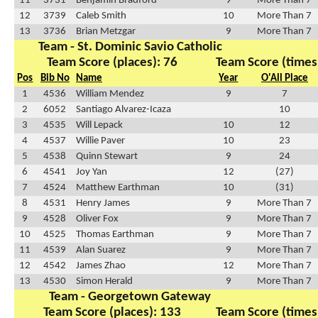
11
3731
Benjamin Bradford
9
More Than 7
12
3739
Caleb Smith
10
More Than 7
13
3736
Brian Metzgar
9
More Than 7
Team - St. Dominic Savio Catholic
Team Score (places): 76
Team Score (times
Pos
Bib No
Name
Year
O'All Place
1
4536
William Mendez
9
7
2
6052
Santiago Alvarez-Icaza
10
3
4535
Will Lepack
10
12
4
4537
Willie Paver
10
23
5
4538
Quinn Stewart
9
24
6
4541
Joy Yan
12
(27)
7
4524
Matthew Earthman
10
(31)
8
4531
Henry James
9
More Than 7
9
4528
Oliver Fox
9
More Than 7
10
4525
Thomas Earthman
9
More Than 7
11
4539
Alan Suarez
9
More Than 7
12
4542
James Zhao
12
More Than 7
13
4530
Simon Herald
9
More Than 7
Team - Georgetown Gateway
Team Score (places): 133
Team Score (times