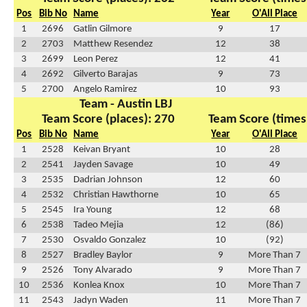
Pos
Bib No
Name
Year
O'All Place
1
2696
Gatlin Gilmore
9
17
2
2703
Matthew Resendez
12
38
3
2699
Leon Perez
12
41
4
2692
Gilverto Barajas
9
73
5
2700
Angelo Ramirez
10
93
Team - Austin LBJ
Team Score (places): 270
Team Score (times
Pos
Bib No
Name
Year
O'All Place
1
2528
Keivan Bryant
10
28
2
2541
Jayden Savage
10
49
3
2535
Dadrian Johnson
12
60
4
2532
Christian Hawthorne
10
65
5
2545
Ira Young
12
68
6
2538
Tadeo Mejia
12
(86)
7
2530
Osvaldo Gonzalez
10
(92)
8
2527
Bradley Baylor
9
More Than 7
9
2526
Tony Alvarado
9
More Than 7
10
2536
Konlea Knox
10
More Than 7
11
2543
Jadyn Waden
11
More Than 7