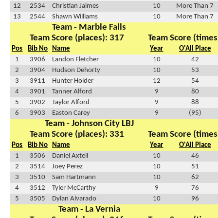
12
2534
Christian Jaimes
10
More Than 7
13
2544
Shawn Williams
10
More Than 7
Team - Marble Falls
Team Score (places): 317
Team Score (times
Pos
Bib No
Name
Year
O'All Place
1
3906
Landon Fletcher
10
42
2
3904
Hudson Dehorty
10
53
3
3911
Hunter Holder
12
54
4
3901
Tanner Alford
9
80
5
3902
Taylor Alford
9
88
6
3903
Easton Carey
9
(95)
Team - Johnson City LBJ
Team Score (places): 331
Team Score (times
Pos
Bib No
Name
Year
O'All Place
1
3506
Daniel Axtell
10
46
2
3514
Joey Perez
10
51
3
3510
Sam Hartmann
10
62
4
3512
Tyler McCarthy
9
76
5
3505
Dylan Alvarado
10
96
Team - La Vernia