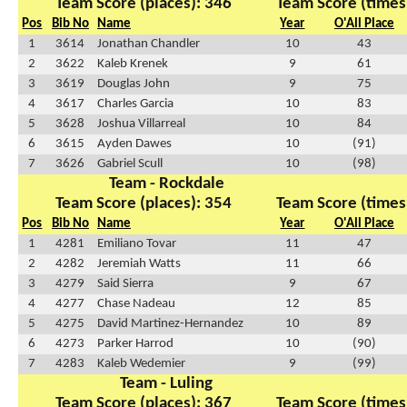
Team Score (places): 346
Team Score (times
Pos
Bib No
Name
Year
O'All Place
1
3614
Jonathan Chandler
10
43
2
3622
Kaleb Krenek
9
61
3
3619
Douglas John
9
75
4
3617
Charles Garcia
10
83
5
3628
Joshua Villarreal
10
84
6
3615
Ayden Dawes
10
(91)
7
3626
Gabriel Scull
10
(98)
Team - Rockdale
Team Score (places): 354
Team Score (times
Pos
Bib No
Name
Year
O'All Place
1
4281
Emiliano Tovar
11
47
2
4282
Jeremiah Watts
11
66
3
4279
Said Sierra
9
67
4
4277
Chase Nadeau
12
85
5
4275
David Martinez-Hernandez
10
89
6
4273
Parker Harrod
10
(90)
7
4283
Kaleb Wedemier
9
(99)
Team - Luling
Team Score (places): 367
Team Score (times