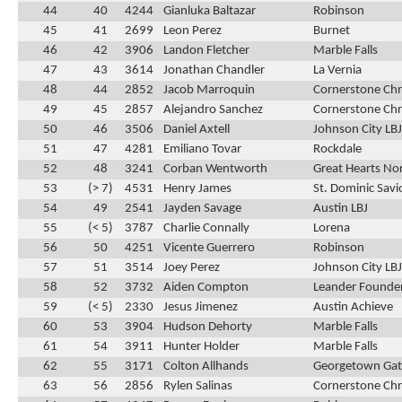
44
40
4244
Gianluka Baltazar
Robinson
45
41
2699
Leon Perez
Burnet
46
42
3906
Landon Fletcher
Marble Falls
47
43
3614
Jonathan Chandler
La Vernia
48
44
2852
Jacob Marroquin
Cornerstone Chr
49
45
2857
Alejandro Sanchez
Cornerstone Chr
50
46
3506
Daniel Axtell
Johnson City LBJ
51
47
4281
Emiliano Tovar
Rockdale
52
48
3241
Corban Wentworth
Great Hearts No
53
(> 7)
4531
Henry James
St. Dominic Savi
54
49
2541
Jayden Savage
Austin LBJ
55
(< 5)
3787
Charlie Connally
Lorena
56
50
4251
Vicente Guerrero
Robinson
57
51
3514
Joey Perez
Johnson City LBJ
58
52
3732
Aiden Compton
Leander Founder
59
(< 5)
2330
Jesus Jimenez
Austin Achieve
60
53
3904
Hudson Dehorty
Marble Falls
61
54
3911
Hunter Holder
Marble Falls
62
55
3171
Colton Allhands
Georgetown Ga
63
56
2856
Rylen Salinas
Cornerstone Chr