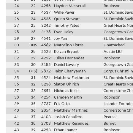
24
22
4256
Hayden Messerall
Robinson
25
23
4537
Willie Paver
St. Dominic Savi
26
24
4538
Quinn Stewart
St. Dominic Savi
27
25
3242
Timothy Yates
Great Hearts No
28
26
3178
Evan Haley
Georgetown Ga
29
27
4541
Joy Yan
St. Dominic Savi
30
DNS
4662
Marcelino Flores
Unattached
31
28
2528
Keivan Bryant
Austin LBJ
32
29
4252
Julian Hernandez
Robinson
33
30
3185
Daniel Lowery
Georgetown Ga
34
(< 5)
2872
Talon Chanyaman
Corpus Christi 
35
31
4524
Matthew Earthman
St. Dominic Savi
36
32
3238
Slaton Uhlrich
Great Hearts No
37
33
2851
Nicholas Keller
Cornerstone Chr
38
34
4254
Camden Martin
Robinson
39
35
3737
Erik Otto
Leander Founder
40
36
2854
Matthew Martinez
Cornerstone Chr
41
37
4103
Josiah Caballero
Pearsall
42
38
2703
Matthew Resendez
Burnet
43
39
4253
Ethan Ibanez
Robinson