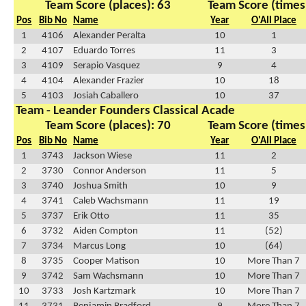
Team Score (places): 63
Team Score (times
Pos
Bib No
Name
Year
O'All Place
1
4106
Alexander Peralta
10
1
2
4107
Eduardo Torres
11
3
3
4109
Serapio Vasquez
9
4
4
4104
Alexander Frazier
10
18
5
4103
Josiah Caballero
10
37
Team - Leander Founders Classical Acade
Team Score (places): 70
Team Score (times
Pos
Bib No
Name
Year
O'All Place
1
3743
Jackson Wiese
11
2
2
3730
Connor Anderson
11
5
3
3740
Joshua Smith
10
9
4
3741
Caleb Wachsmann
11
19
5
3737
Erik Otto
11
35
6
3732
Aiden Compton
11
(52)
7
3734
Marcus Long
10
(64)
8
3735
Cooper Matison
10
More Than 7
9
3742
Sam Wachsmann
10
More Than 7
10
3733
Josh Kartzmark
10
More Than 7