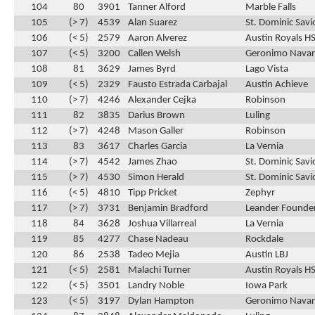
104
80
3901
Tanner Alford
Marble Falls
105
(> 7)
4539
Alan Suarez
St. Dominic Savi
106
(< 5)
2579
Aaron Alverez
Austin Royals H
107
(< 5)
3200
Callen Welsh
Geronimo Navar
108
81
3629
James Byrd
Lago Vista
109
(< 5)
2329
Fausto Estrada Carbajal
Austin Achieve
110
(> 7)
4246
Alexander Cejka
Robinson
111
82
3835
Darius Brown
Luling
112
(> 7)
4248
Mason Galler
Robinson
113
83
3617
Charles Garcia
La Vernia
114
(> 7)
4542
James Zhao
St. Dominic Savi
115
(> 7)
4530
Simon Herald
St. Dominic Savi
116
(< 5)
4810
Tipp Pricket
Zephyr
117
(> 7)
3731
Benjamin Bradford
Leander Founder
118
84
3628
Joshua Villarreal
La Vernia
119
85
4277
Chase Nadeau
Rockdale
120
86
2538
Tadeo Mejia
Austin LBJ
121
(< 5)
2581
Malachi Turner
Austin Royals H
122
(< 5)
3501
Landry Noble
Iowa Park
123
(< 5)
3197
Dylan Hampton
Geronimo Navar