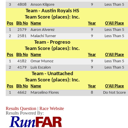
3
4808
Anson Kilgore
9
Less Than 5
Team - Austin Royals HS
Team Score (places): Inc.
Pos
Bib No
Name
Year
O'All Place
1
2579
Aaron Alverez
9
Less Than 5
2
2581
Malachi Turner
9
Less Than 5
Team - Progreso
Team Score (places): Inc.
Pos
Bib No
Name
Year
O'All Place
1
4182
Omar Munoz
9
Less Than 5
2
4179
Luis Escalon
9
Less Than 5
Team - Unattached
Team Score (places): Inc.
Pos
Bib No
Name
Year
O'All Place
1
4662
Marcelino Flores
8
Do Not Score
Results Question
|
Race Website
Results Powered By: