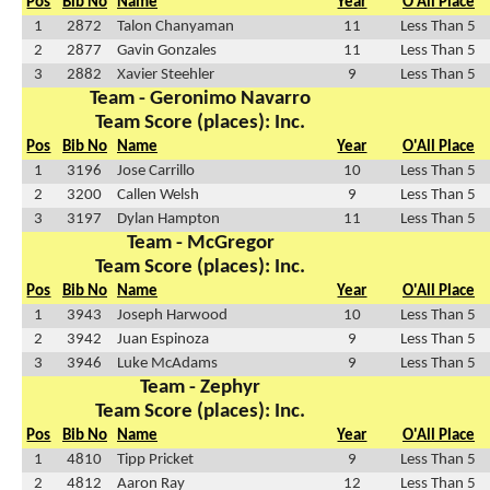
Pos
Bib No
Name
Year
O'All Place
1
2872
Talon Chanyaman
11
Less Than 5
2
2877
Gavin Gonzales
11
Less Than 5
3
2882
Xavier Steehler
9
Less Than 5
Team - Geronimo Navarro
Team Score (places): Inc.
Pos
Bib No
Name
Year
O'All Place
1
3196
Jose Carrillo
10
Less Than 5
2
3200
Callen Welsh
9
Less Than 5
3
3197
Dylan Hampton
11
Less Than 5
Team - McGregor
Team Score (places): Inc.
Pos
Bib No
Name
Year
O'All Place
1
3943
Joseph Harwood
10
Less Than 5
2
3942
Juan Espinoza
9
Less Than 5
3
3946
Luke McAdams
9
Less Than 5
Team - Zephyr
Team Score (places): Inc.
Pos
Bib No
Name
Year
O'All Place
1
4810
Tipp Pricket
9
Less Than 5
2
4812
Aaron Ray
12
Less Than 5