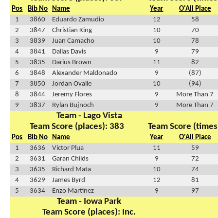
Pos
Bib No
Name
Year
O'All Place
1
3860
Eduardo Zamudio
12
58
2
3847
Christian King
10
70
3
3839
Juan Camacho
10
78
4
3841
Dallas Davis
9
79
5
3835
Darius Brown
11
82
6
3848
Alexander Maldonado
9
(87)
7
3850
Jordan Ovalle
10
(94)
8
3844
Jeremy Flores
9
More Than 7
9
3837
Rylan Bujnoch
9
More Than 7
Team - Lago Vista
Team Score (places): 383
Team Score (times
Pos
Bib No
Name
Year
O'All Place
1
3636
Victor Plua
11
59
2
3631
Garan Childs
9
72
3
3635
Richard Mata
10
74
4
3629
James Byrd
12
81
5
3634
Enzo Martinez
9
97
Team - Iowa Park
Team Score (places): Inc.