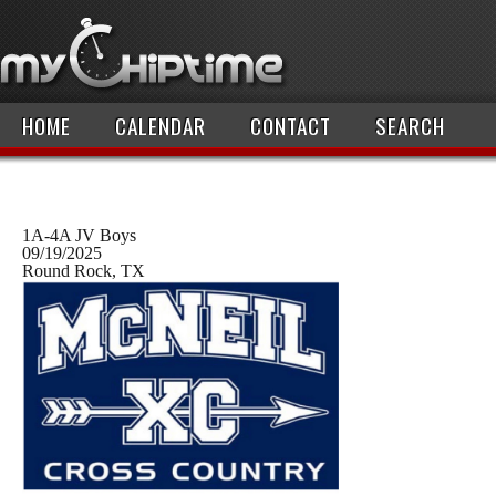
HOME
CALENDAR
CONTACT
SEARCH
1A-4A JV Boys
09/19/2025
Round Rock, TX