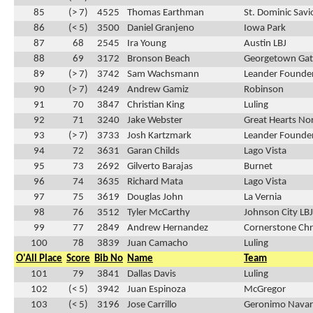
85
(> 7)
4525
Thomas Earthman
St. Dominic Savi
86
(< 5)
3500
Daniel Granjeno
Iowa Park
87
68
2545
Ira Young
Austin LBJ
88
69
3172
Bronson Beach
Georgetown Ga
89
(> 7)
3742
Sam Wachsmann
Leander Founder
90
(> 7)
4249
Andrew Gamiz
Robinson
91
70
3847
Christian King
Luling
92
71
3240
Jake Webster
Great Hearts No
93
(> 7)
3733
Josh Kartzmark
Leander Founder
94
72
3631
Garan Childs
Lago Vista
95
73
2692
Gilverto Barajas
Burnet
96
74
3635
Richard Mata
Lago Vista
97
75
3619
Douglas John
La Vernia
98
76
3512
Tyler McCarthy
Johnson City LBJ
99
77
2849
Andrew Hernandez
Cornerstone Chr
100
78
3839
Juan Camacho
Luling
O'All Place
Score
Bib No
Name
Team
101
79
3841
Dallas Davis
Luling
102
(< 5)
3942
Juan Espinoza
McGregor
103
(< 5)
3196
Jose Carrillo
Geronimo Navar