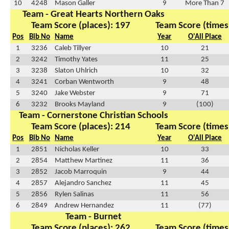
10
4248
Mason Galler
9
More Than 7
Team - Great Hearts Northern Oaks
Team Score (places): 197
Team Score (times
Pos
Bib No
Name
Year
O'All Place
1
3236
Caleb Tillyer
10
21
2
3242
Timothy Yates
11
25
3
3238
Slaton Uhlrich
10
32
4
3241
Corban Wentworth
9
48
5
3240
Jake Webster
9
71
6
3232
Brooks Mayland
9
(100)
Team - Cornerstone Christian Schools
Team Score (places): 214
Team Score (times
Pos
Bib No
Name
Year
O'All Place
1
2851
Nicholas Keller
10
33
2
2854
Matthew Martinez
11
36
3
2852
Jacob Marroquin
9
44
4
2857
Alejandro Sanchez
11
45
5
2856
Rylen Salinas
11
56
6
2849
Andrew Hernandez
11
(77)
Team - Burnet
Team Score (places): 262
Team Score (times