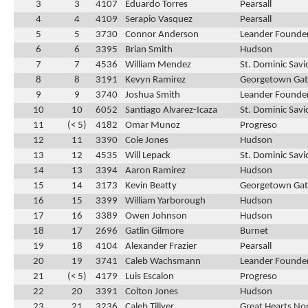
3
3
4107
Eduardo Torres
Pearsall
4
4
4109
Serapio Vasquez
Pearsall
5
5
3730
Connor Anderson
Leander Founder
6
6
3395
Brian Smith
Hudson
7
7
4536
William Mendez
St. Dominic Savi
8
8
3191
Kevyn Ramirez
Georgetown Ga
9
9
3740
Joshua Smith
Leander Founder
10
10
6052
Santiago Alvarez-Icaza
St. Dominic Savi
11
(< 5)
4182
Omar Munoz
Progreso
12
11
3390
Cole Jones
Hudson
13
12
4535
Will Lepack
St. Dominic Savi
14
13
3394
Aaron Ramirez
Hudson
15
14
3173
Kevin Beatty
Georgetown Ga
16
15
3399
William Yarborough
Hudson
17
16
3389
Owen Johnson
Hudson
18
17
2696
Gatlin Gilmore
Burnet
19
18
4104
Alexander Frazier
Pearsall
20
19
3741
Caleb Wachsmann
Leander Founder
21
(< 5)
4179
Luis Escalon
Progreso
22
20
3391
Colton Jones
Hudson
23
21
3236
Caleb Tillyer
Great Hearts No