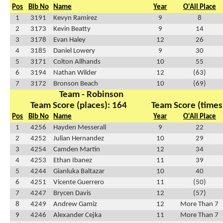
Pos
Bib No
Name
Year
O'All Place
1
3191
Kevyn Ramirez
9
8
2
3173
Kevin Beatty
9
14
3
3178
Evan Haley
12
26
4
3185
Daniel Lowery
9
30
5
3171
Colton Allhands
10
55
6
3194
Nathan Wilder
12
(63)
7
3172
Bronson Beach
10
(69)
Team - Robinson
Team Score (places): 164
Team Score (times
Pos
Bib No
Name
Year
O'All Place
1
4256
Hayden Messerall
9
22
2
4252
Julian Hernandez
10
29
3
4254
Camden Martin
12
34
4
4253
Ethan Ibanez
11
39
5
4244
Gianluka Baltazar
10
40
6
4251
Vicente Guerrero
11
(50)
7
4247
Brycen Davis
12
(57)
8
4249
Andrew Gamiz
12
More Than 7
9
4246
Alexander Cejka
11
More Than 7