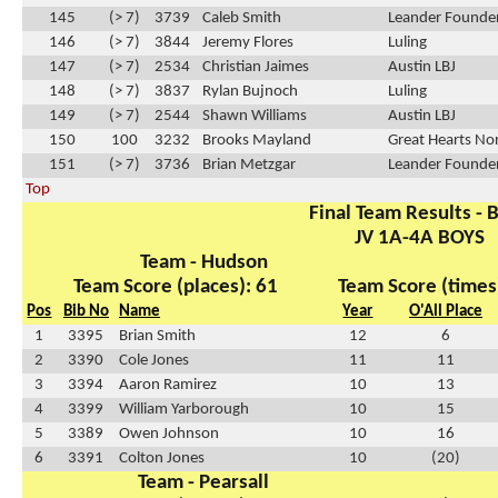
145
(> 7)
3739
Caleb Smith
Leander Founder
146
(> 7)
3844
Jeremy Flores
Luling
147
(> 7)
2534
Christian Jaimes
Austin LBJ
148
(> 7)
3837
Rylan Bujnoch
Luling
149
(> 7)
2544
Shawn Williams
Austin LBJ
150
100
3232
Brooks Mayland
Great Hearts No
151
(> 7)
3736
Brian Metzgar
Leander Founder
Top
Final Team Results - 
JV 1A-4A BOYS
Team - Hudson
Team Score (places): 61
Team Score (times
Pos
Bib No
Name
Year
O'All Place
1
3395
Brian Smith
12
6
2
3390
Cole Jones
11
11
3
3394
Aaron Ramirez
10
13
4
3399
William Yarborough
10
15
5
3389
Owen Johnson
10
16
6
3391
Colton Jones
10
(20)
Team - Pearsall