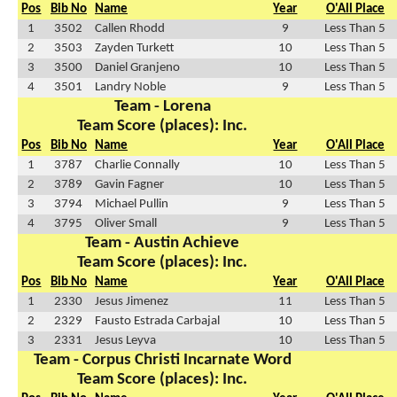
Pos
Bib No
Name
Year
O'All Place
1
3502
Callen Rhodd
9
Less Than 5
2
3503
Zayden Turkett
10
Less Than 5
3
3500
Daniel Granjeno
10
Less Than 5
4
3501
Landry Noble
9
Less Than 5
Team - Lorena
Team Score (places): Inc.
Pos
Bib No
Name
Year
O'All Place
1
3787
Charlie Connally
10
Less Than 5
2
3789
Gavin Fagner
10
Less Than 5
3
3794
Michael Pullin
9
Less Than 5
4
3795
Oliver Small
9
Less Than 5
Team - Austin Achieve
Team Score (places): Inc.
Pos
Bib No
Name
Year
O'All Place
1
2330
Jesus Jimenez
11
Less Than 5
2
2329
Fausto Estrada Carbajal
10
Less Than 5
3
2331
Jesus Leyva
10
Less Than 5
Team - Corpus Christi Incarnate Word
Team Score (places): Inc.