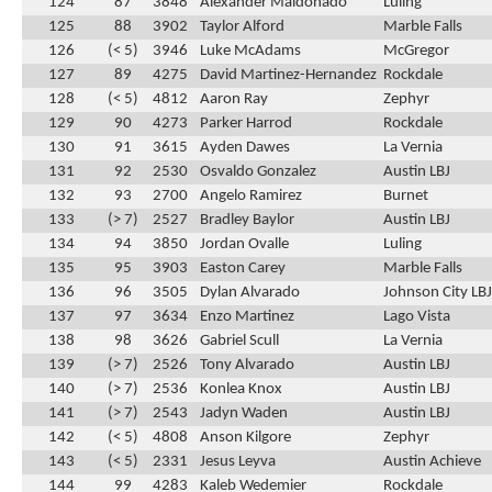
124
87
3848
Alexander Maldonado
Luling
125
88
3902
Taylor Alford
Marble Falls
126
(< 5)
3946
Luke McAdams
McGregor
127
89
4275
David Martinez-Hernandez
Rockdale
128
(< 5)
4812
Aaron Ray
Zephyr
129
90
4273
Parker Harrod
Rockdale
130
91
3615
Ayden Dawes
La Vernia
131
92
2530
Osvaldo Gonzalez
Austin LBJ
132
93
2700
Angelo Ramirez
Burnet
133
(> 7)
2527
Bradley Baylor
Austin LBJ
134
94
3850
Jordan Ovalle
Luling
135
95
3903
Easton Carey
Marble Falls
136
96
3505
Dylan Alvarado
Johnson City LBJ
137
97
3634
Enzo Martinez
Lago Vista
138
98
3626
Gabriel Scull
La Vernia
139
(> 7)
2526
Tony Alvarado
Austin LBJ
140
(> 7)
2536
Konlea Knox
Austin LBJ
141
(> 7)
2543
Jadyn Waden
Austin LBJ
142
(< 5)
4808
Anson Kilgore
Zephyr
143
(< 5)
2331
Jesus Leyva
Austin Achieve
144
99
4283
Kaleb Wedemier
Rockdale