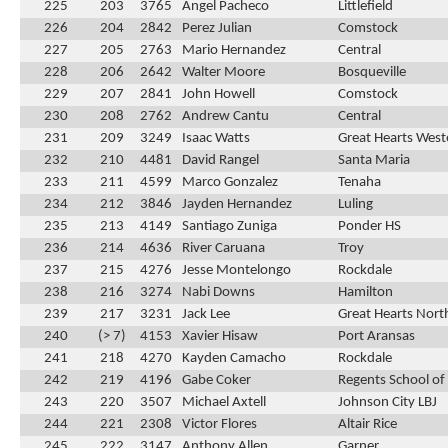
225
203
3765
Angel Pacheco
Littlefield
226
204
2842
Perez Julian
Comstock
227
205
2763
Mario Hernandez
Central
228
206
2642
Walter Moore
Bosqueville
229
207
2841
John Howell
Comstock
230
208
2762
Andrew Cantu
Central
231
209
3249
Isaac Watts
Great Hearts Weste
232
210
4481
David Rangel
Santa Maria
233
211
4599
Marco Gonzalez
Tenaha
234
212
3846
Jayden Hernandez
Luling
235
213
4149
Santiago Zuniga
Ponder HS
236
214
4636
River Caruana
Troy
237
215
4276
Jesse Montelongo
Rockdale
238
216
3274
Nabi Downs
Hamilton
239
217
3231
Jack Lee
Great Hearts Nort
240
(> 7)
4153
Xavier Hisaw
Port Aransas
241
218
4270
Kayden Camacho
Rockdale
242
219
4196
Gabe Coker
Regents School of
243
220
3507
Michael Axtell
Johnson City LBJ
244
221
2308
Victor Flores
Altair Rice
245
222
3147
Anthony Allen
Garner