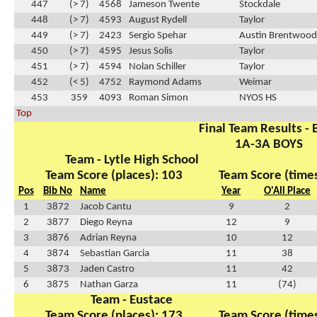
447
(> 7)
4568
Jameson Twente
Stockdale
448
(> 7)
4593
August Rydell
Taylor
449
(> 7)
2423
Sergio Spehar
Austin Brentwood 
450
(> 7)
4595
Jesus Solis
Taylor
451
(> 7)
4594
Nolan Schiller
Taylor
452
(< 5)
4752
Raymond Adams
Weimar
453
359
4093
Roman Simon
NYOS HS
Top
Final Team Results - 
1A-3A BOYS
Team - Lytle High School
Team Score (places): 103
Team Score (times
Pos
Bib No
Name
Year
O'All Place
1
3872
Jacob Cantu
9
2
2
3877
Diego Reyna
12
9
3
3876
Adrian Reyna
10
12
4
3874
Sebastian Garcia
11
38
5
3873
Jaden Castro
11
42
6
3875
Nathan Garza
11
(74)
Team - Eustace
Team Score (places): 173
Team Score (times