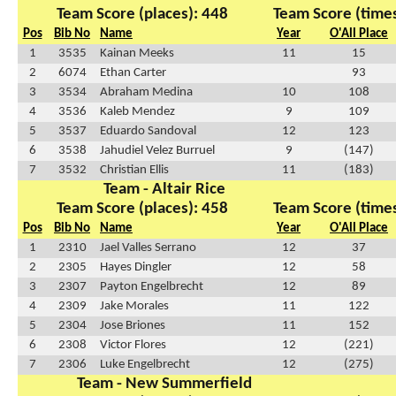
Team Score (places): 448
Team Score (times
Pos
Bib No
Name
Year
O'All Place
1
3535
Kainan Meeks
11
15
2
6074
Ethan Carter
93
3
3534
Abraham Medina
10
108
4
3536
Kaleb Mendez
9
109
5
3537
Eduardo Sandoval
12
123
6
3538
Jahudiel Velez Burruel
9
(147)
7
3532
Christian Ellis
11
(183)
Team - Altair Rice
Team Score (places): 458
Team Score (times
Pos
Bib No
Name
Year
O'All Place
1
2310
Jael Valles Serrano
12
37
2
2305
Hayes Dingler
12
58
3
2307
Payton Engelbrecht
12
89
4
2309
Jake Morales
11
122
5
2304
Jose Briones
11
152
6
2308
Victor Flores
12
(221)
7
2306
Luke Engelbrecht
12
(275)
Team - New Summerfield