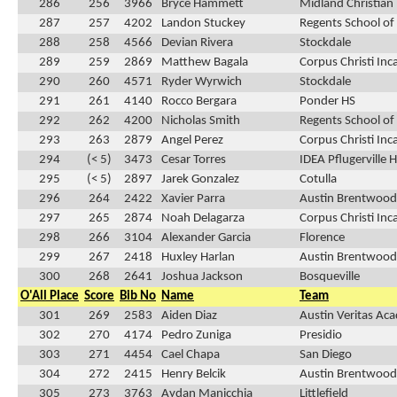
286
256
3966
Bryce Hammett
Midland Christian
287
257
4202
Landon Stuckey
Regents School of
288
258
4566
Devian Rivera
Stockdale
289
259
2869
Matthew Bagala
Corpus Christi In
290
260
4571
Ryder Wyrwich
Stockdale
291
261
4140
Rocco Bergara
Ponder HS
292
262
4200
Nicholas Smith
Regents School of
293
263
2879
Angel Perez
Corpus Christi In
294
(< 5)
3473
Cesar Torres
IDEA Pflugerville 
295
(< 5)
2897
Jarek Gonzalez
Cotulla
296
264
2422
Xavier Parra
Austin Brentwood 
297
265
2874
Noah Delagarza
Corpus Christi In
298
266
3104
Alexander Garcia
Florence
299
267
2418
Huxley Harlan
Austin Brentwood 
300
268
2641
Joshua Jackson
Bosqueville
O'All Place
Score
Bib No
Name
Team
301
269
2583
Aiden Diaz
Austin Veritas Ac
302
270
4174
Pedro Zuniga
Presidio
303
271
4454
Cael Chapa
San Diego
304
272
2415
Henry Belcik
Austin Brentwood 
305
273
3763
Aydan Manicchia
Littlefield