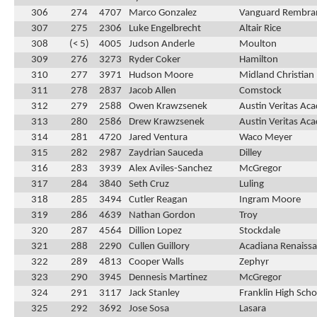
306
274
4707
Marco Gonzalez
Vanguard Rembra
307
275
2306
Luke Engelbrecht
Altair Rice
308
(< 5)
4005
Judson Anderle
Moulton
309
276
3273
Ryder Coker
Hamilton
310
277
3971
Hudson Moore
Midland Christian
311
278
2837
Jacob Allen
Comstock
312
279
2588
Owen Krawzsenek
Austin Veritas Ac
313
280
2586
Drew Krawzsenek
Austin Veritas Ac
314
281
4720
Jared Ventura
Waco Meyer
315
282
2987
Zaydrian Sauceda
Dilley
316
283
3939
Alex Aviles-Sanchez
McGregor
317
284
3840
Seth Cruz
Luling
318
285
3494
Cutler Reagan
Ingram Moore
319
286
4639
Nathan Gordon
Troy
320
287
4564
Dillion Lopez
Stockdale
321
288
2290
Cullen Guillory
Acadiana Renaissa
322
289
4813
Cooper Walls
Zephyr
323
290
3945
Dennesis Martinez
McGregor
324
291
3117
Jack Stanley
Franklin High Scho
325
292
3692
Jose Sosa
Lasara