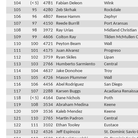
104
(< 5)
4781
Fabian Deleon
Wink
105
95
4280
Zeb Skrhak
Rockdale
106
96
4807
Reese Hamm
Zephyr
107
97
4150
Reede Burrill
Port Aransas
108
98
3972
Ray Urias
Midland Christian
109
99
4606
Colton Ray
Tilden McMullen 
110
100
4721
Peyton Beam
Wall
111
101
4175
Juan Alvarez
Progreso
112
102
3759
Ryan Skiles
Lipan
113
103
2766
Humberto Sarmiento
Central
114
104
4637
Jake Donohoe
Troy
115
105
4726
Mason Plummer
Wall
116
106
4456
Abel Rodriguez
San Diego
117
107
2288
Karsen Buggs
Acadiana Renaissa
118
(< 5)
4164
Dane Nichols
Poth
119
108
3534
Abraham Medina
Keene
120
109
3536
Kaleb Mendez
Keene
121
110
2765
Martin Padron
Central
122
111
3102
Ethan Tooley
Eustace
123
112
4526
Jeff Espinoza
St. Dominic Savio 