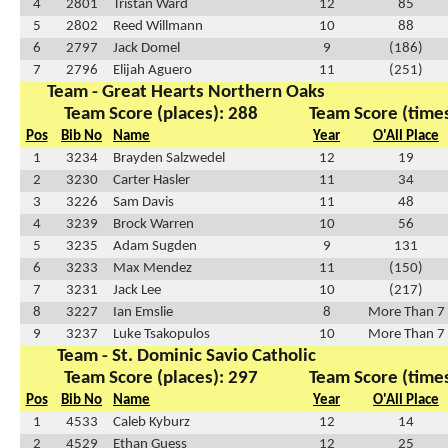
4
2801
Tristan Ward
12
85
5
2802
Reed Willmann
10
88
6
2797
Jack Domel
9
(186)
7
2796
Elijah Aguero
11
(251)
Team - Great Hearts Northern Oaks
Team Score (places): 288
Team Score (times
Pos
Bib No
Name
Year
O'All Place
1
3234
Brayden Salzwedel
12
19
2
3230
Carter Hasler
11
34
3
3226
Sam Davis
11
48
4
3239
Brock Warren
10
56
5
3235
Adam Sugden
9
131
6
3233
Max Mendez
11
(150)
7
3231
Jack Lee
10
(217)
8
3227
Ian Emslie
8
More Than 7
9
3237
Luke Tsakopulos
10
More Than 7
Team - St. Dominic Savio Catholic
Team Score (places): 297
Team Score (times
Pos
Bib No
Name
Year
O'All Place
1
4533
Caleb Kyburz
12
14
2
4529
Ethan Guess
12
25