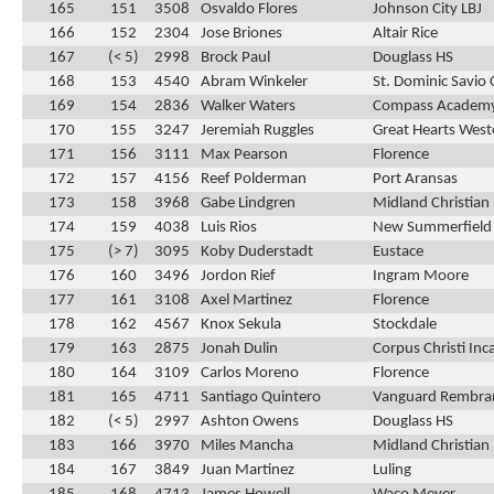
165
151
3508
Osvaldo Flores
Johnson City LBJ
166
152
2304
Jose Briones
Altair Rice
167
(< 5)
2998
Brock Paul
Douglass HS
168
153
4540
Abram Winkeler
St. Dominic Savio 
169
154
2836
Walker Waters
Compass Academ
170
155
3247
Jeremiah Ruggles
Great Hearts Weste
171
156
3111
Max Pearson
Florence
172
157
4156
Reef Polderman
Port Aransas
173
158
3968
Gabe Lindgren
Midland Christian
174
159
4038
Luis Rios
New Summerfield
175
(> 7)
3095
Koby Duderstadt
Eustace
176
160
3496
Jordon Rief
Ingram Moore
177
161
3108
Axel Martinez
Florence
178
162
4567
Knox Sekula
Stockdale
179
163
2875
Jonah Dulin
Corpus Christi In
180
164
3109
Carlos Moreno
Florence
181
165
4711
Santiago Quintero
Vanguard Rembra
182
(< 5)
2997
Ashton Owens
Douglass HS
183
166
3970
Miles Mancha
Midland Christian
184
167
3849
Juan Martinez
Luling