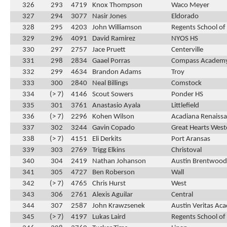
326
293
4719
Knox Thompson
Waco Meyer
327
294
3077
Nasir Jones
Eldorado
328
295
4203
John Williamson
Regents School of
329
296
4091
David Ramirez
NYOS HS
330
297
2757
Jace Pruett
Centerville
331
298
2834
Gaael Porras
Compass Academ
332
299
4634
Brandon Adams
Troy
333
300
2840
Neal Billings
Comstock
334
(> 7)
4146
Scout Sowers
Ponder HS
335
301
3761
Anastasio Ayala
Littlefield
336
(> 7)
2296
Kohen Wilson
Acadiana Renaissa
337
302
3244
Gavin Copado
Great Hearts Weste
338
(> 7)
4151
Eli Derkits
Port Aransas
339
303
2769
Trigg Elkins
Christoval
340
304
2419
Nathan Johanson
Austin Brentwood 
341
305
4727
Ben Roberson
Wall
342
(> 7)
4765
Chris Hurst
West
343
306
2761
Alexis Aguilar
Central
344
307
2587
John Krawzsenek
Austin Veritas Ac
345
(> 7)
4197
Lukas Laird
Regents School of