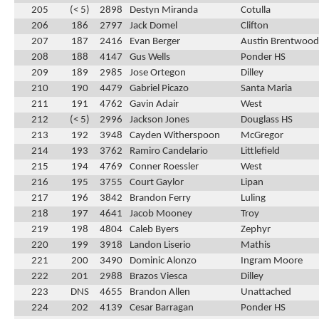
205
(< 5)
2898
Destyn Miranda
Cotulla
206
186
2797
Jack Domel
Clifton
207
187
2416
Evan Berger
Austin Brentwood 
208
188
4147
Gus Wells
Ponder HS
209
189
2985
Jose Ortegon
Dilley
210
190
4479
Gabriel Picazo
Santa Maria
211
191
4762
Gavin Adair
West
212
(< 5)
2996
Jackson Jones
Douglass HS
213
192
3948
Cayden Witherspoon
McGregor
214
193
3762
Ramiro Candelario
Littlefield
215
194
4769
Conner Roessler
West
216
195
3755
Court Gaylor
Lipan
217
196
3842
Brandon Ferry
Luling
218
197
4641
Jacob Mooney
Troy
219
198
4804
Caleb Byers
Zephyr
220
199
3918
Landon Liserio
Mathis
221
200
3490
Dominic Alonzo
Ingram Moore
222
201
2988
Brazos Viesca
Dilley
223
DNS
4655
Brandon Allen
Unattached
224
202
4139
Cesar Barragan
Ponder HS