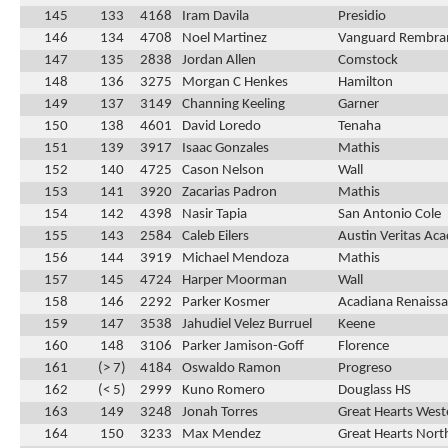
145
133
4168
Iram Davila
Presidio
146
134
4708
Noel Martinez
Vanguard Rembra
147
135
2838
Jordan Allen
Comstock
148
136
3275
Morgan C Henkes
Hamilton
149
137
3149
Channing Keeling
Garner
150
138
4601
David Loredo
Tenaha
151
139
3917
Isaac Gonzales
Mathis
152
140
4725
Cason Nelson
Wall
153
141
3920
Zacarias Padron
Mathis
154
142
4398
Nasir Tapia
San Antonio Cole
155
143
2584
Caleb Eilers
Austin Veritas Ac
156
144
3919
Michael Mendoza
Mathis
157
145
4724
Harper Moorman
Wall
158
146
2292
Parker Kosmer
Acadiana Renaissa
159
147
3538
Jahudiel Velez Burruel
Keene
160
148
3106
Parker Jamison-Goff
Florence
161
(> 7)
4184
Oswaldo Ramon
Progreso
162
(< 5)
2999
Kuno Romero
Douglass HS
163
149
3248
Jonah Torres
Great Hearts Weste
164
150
3233
Max Mendez
Great Hearts Nort