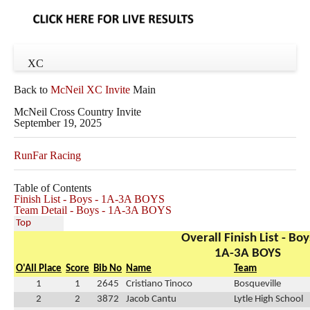
XC
Back to
McNeil XC Invite
Main
McNeil Cross Country Invite
September 19, 2025
RunFar Racing
Table of Contents
Finish List - Boys - 1A-3A BOYS
Team Detail - Boys - 1A-3A BOYS
Top
Overall Finish List - Boy
1A-3A BOYS
O'All Place
Score
Bib No
Name
Team
1
1
2645
Cristiano Tinoco
Bosqueville
2
2
3872
Jacob Cantu
Lytle High School