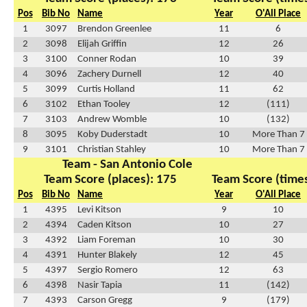
Pos
Bib No
Name
Year
O'All Place
1
3097
Brendon Greenlee
11
6
2
3098
Elijah Griffin
12
26
3
3100
Conner Rodan
10
39
4
3096
Zachery Durnell
12
40
5
3099
Curtis Holland
11
62
6
3102
Ethan Tooley
12
(111)
7
3103
Andrew Womble
10
(132)
8
3095
Koby Duderstadt
10
More Than 7
9
3101
Christian Stahley
10
More Than 7
Team - San Antonio Cole
Team Score (places): 175
Team Score (times
Pos
Bib No
Name
Year
O'All Place
1
4395
Levi Kitson
9
10
2
4394
Caden Kitson
10
27
3
4392
Liam Foreman
10
30
4
4391
Hunter Blakely
12
45
5
4397
Sergio Romero
12
63
6
4398
Nasir Tapia
11
(142)
7
4393
Carson Gregg
9
(179)