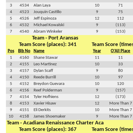
3
4534
Alan Laya
10
71
4
4523
Jouquin Castillo
9
75
5
4526
Jeff Espinoza
12
112
6
4532
Michael Kowalski
9
(113)
7
4540
Abram Winkeler
9
(153)
Team - Port Aransas
Team Score (places): 341
Team Score (times
Pos
Bib No
Name
Year
O'All Place
1
4160
Shane Stawar
11
11
2
4155
Leo Martinez
10
33
3
4157
Dylan Scaff
9
80
4
4150
Reede Burrill
10
97
5
4152
Breydon Guevara
10
120
6
4156
Reef Polderman
9
(157)
7
4154
Tyler Hofhiens
12
(173)
8
4153
Xavier Hisaw
12
More Than 7
9
4151
Eli Derkits
10
More Than 7
10
4158
James Shoemaker
9
More Than 7
Team - Acadiana Renaissance Charter Aca
Team Score (places): 367
Team Score (times