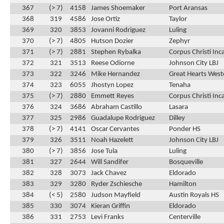
367
(> 7)
4158
James Shoemaker
Port Aransas
368
319
4586
Jose Ortiz
Taylor
369
320
3853
Jovanni Rodriguez
Luling
370
(> 7)
4805
Hutson Dozier
Zephyr
371
(> 7)
2881
Stephen Rybalka
Corpus Christi In
372
321
3513
Reese Odiorne
Johnson City LBJ
373
322
3246
Mike Hernandez
Great Hearts Weste
374
323
6055
Jhostyn Lopez
Tenaha
375
(> 7)
2880
Emmett Reyes
Corpus Christi In
376
324
3686
Abraham Castillo
Lasara
377
325
2986
Guadalupe Rodriguez
Dilley
378
(> 7)
4141
Oscar Cervantes
Ponder HS
379
326
3511
Noah Hazelett
Johnson City LBJ
380
(> 7)
3856
Jose Tula
Luling
381
327
2644
Will Sandifer
Bosqueville
382
328
3073
Jack Chavez
Eldorado
383
329
3280
Ryder Zschiesche
Hamilton
384
(< 5)
2580
Judson Mayfield
Austin Royals HS
385
330
3074
Kieran Griffin
Eldorado
386
331
2753
Levi Franks
Centerville