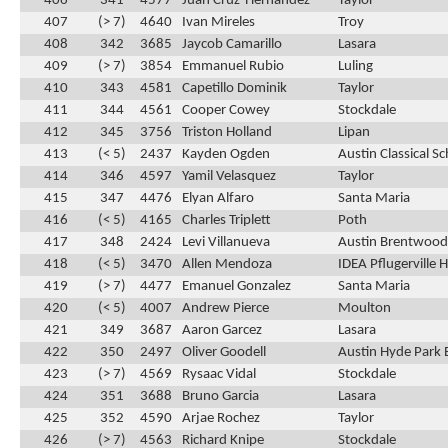
406
341
4577
Juan Cruz-Hernandez
Taylor
407
(> 7)
4640
Ivan Mireles
Troy
408
342
3685
Jaycob Camarillo
Lasara
409
(> 7)
3854
Emmanuel Rubio
Luling
410
343
4581
Capetillo Dominik
Taylor
411
344
4561
Cooper Cowey
Stockdale
412
345
3756
Triston Holland
Lipan
413
(< 5)
2437
Kayden Ogden
Austin Classical S
414
346
4597
Yamil Velasquez
Taylor
415
347
4476
Elyan Alfaro
Santa Maria
416
(< 5)
4165
Charles Triplett
Poth
417
348
2424
Levi Villanueva
Austin Brentwood 
418
(< 5)
3470
Allen Mendoza
IDEA Pflugerville 
419
(> 7)
4477
Emanuel Gonzalez
Santa Maria
420
(< 5)
4007
Andrew Pierce
Moulton
421
349
3687
Aaron Garcez
Lasara
422
350
2497
Oliver Goodell
Austin Hyde Park 
423
(> 7)
4569
Rysaac Vidal
Stockdale
424
351
3688
Bruno Garcia
Lasara
425
352
4590
Arjae Rochez
Taylor
426
(> 7)
4563
Richard Knipe
Stockdale