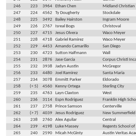
246
223
3964
Ethan Chen
Midland Christian
247
224
4562
Ty Dougherty
Stockdale
248
225
3492
Bailey Hairston
Ingram Moore
249
226
2767
Isreal Bogs
Christoval
250
227
4715
Jesus Olvera
Waco Meyer
251
228
4718
Gabriel Ramirez
Waco Meyer
252
229
4453
Amando Camarillo
San Diego
253
230
4723
Sutton Halfmann
Wall
254
231
2876
Jase Garcia
Corpus Christi In
255
232
3938
Jadyn Austin
McGregor
256
233
4480
Joel Ramirez
Santa Maria
257
234
3078
Emmitt Parker
Eldorado
258
(< 5)
4560
Kenny Ortega
Sterling City
259
235
4763
Layn Claxton
West
260
236
3114
Espn Rodriguez
Franklin High Scho
261
237
2758
Prince Samson
Centerville
262
(> 7)
4039
Jesus Rodriguez
New Summerfield
263
238
2760
Alex Aguilar
Central
264
239
4198
Luke Massey
Regents School of
265
240
2590
Micah McGinty
Austin Veritas Ac