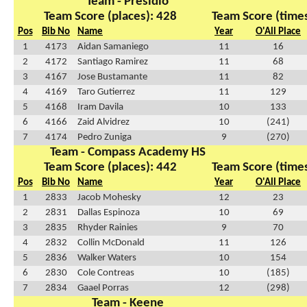
Team - Presidio
Team Score (places): 428
Team Score (times
Pos
Bib No
Name
Year
O'All Place
1
4173
Aidan Samaniego
11
16
2
4172
Santiago Ramirez
11
68
3
4167
Jose Bustamante
11
82
4
4169
Taro Gutierrez
11
129
5
4168
Iram Davila
10
133
6
4166
Zaid Alvidrez
10
(241)
7
4174
Pedro Zuniga
9
(270)
Team - Compass Academy HS
Team Score (places): 442
Team Score (times
Pos
Bib No
Name
Year
O'All Place
1
2833
Jacob Mohesky
12
23
2
2831
Dallas Espinoza
10
69
3
2835
Rhyder Rainies
9
70
4
2832
Collin McDonald
11
126
5
2836
Walker Waters
10
154
6
2830
Cole Contreas
10
(185)
7
2834
Gaael Porras
12
(298)
Team - Keene