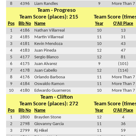
8
4396
Liam Randles
9
More Than 7
Team - Progreso
Team Score (places): 215
Team Score (times
Pos
Bib No
Name
Year
O'All Place
1
4186
Nathan Villarreal
10
13
2
4185
Martin Villarreal
11
31
3
4181
Kevin Mendoza
10
43
4
4183
Juan Pineda
12
47
5
4177
Sergio Blanco
12
81
6
4175
Juan Alvarez
9
(101)
7
4178
Juan Cabello
12
(114)
8
4176
Orlando Barbosa
11
More Than 7
9
4184
Oswaldo Ramon
11
More Than 7
10
4180
Edwardo Guarneros
10
More Than 7
Team - Clifton
Team Score (places): 272
Team Score (times
Pos
Bib No
Name
Year
O'All Place
1
2800
Brayden Stone
12
4
2
2798
Giovanny Garcia
11
36
3
2799
Rj Hikel
11
59