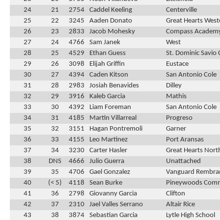
24
21
2754
Caddel Keeling
Centerville
25
22
3245
Aaden Donato
Great Hearts Weste
26
23
2833
Jacob Mohesky
Compass Academ
27
24
4766
Sam Janek
West
28
25
4529
Ethan Guess
St. Dominic Savio 
29
26
3098
Elijah Griffin
Eustace
30
27
4394
Caden Kitson
San Antonio Cole
31
28
2983
Josiah Benavides
Dilley
32
29
3916
Kaleb Garcia
Mathis
33
30
4392
Liam Foreman
San Antonio Cole
34
31
4185
Martin Villarreal
Progreso
35
32
3151
Hagan Pontremoli
Garner
36
33
4155
Leo Martinez
Port Aransas
37
34
3230
Carter Hasler
Great Hearts Nort
38
DNS
4666
Julio Guerra
Unattached
39
35
4706
Gael Gonzalez
Vanguard Rembra
40
(< 5)
4118
Sean Burke
Pineywoods Com
41
36
2798
Giovanny Garcia
Clifton
42
37
2310
Jael Valles Serrano
Altair Rice
43
38
3874
Sebastian Garcia
Lytle High School