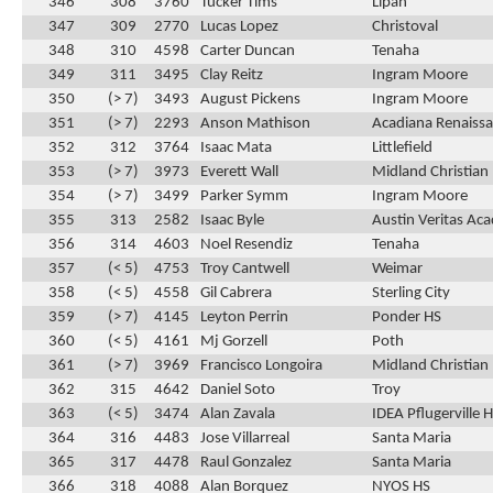
346
308
3760
Tucker Tims
Lipan
347
309
2770
Lucas Lopez
Christoval
348
310
4598
Carter Duncan
Tenaha
349
311
3495
Clay Reitz
Ingram Moore
350
(> 7)
3493
August Pickens
Ingram Moore
351
(> 7)
2293
Anson Mathison
Acadiana Renaissa
352
312
3764
Isaac Mata
Littlefield
353
(> 7)
3973
Everett Wall
Midland Christian
354
(> 7)
3499
Parker Symm
Ingram Moore
355
313
2582
Isaac Byle
Austin Veritas Ac
356
314
4603
Noel Resendiz
Tenaha
357
(< 5)
4753
Troy Cantwell
Weimar
358
(< 5)
4558
Gil Cabrera
Sterling City
359
(> 7)
4145
Leyton Perrin
Ponder HS
360
(< 5)
4161
Mj Gorzell
Poth
361
(> 7)
3969
Francisco Longoira
Midland Christian
362
315
4642
Daniel Soto
Troy
363
(< 5)
3474
Alan Zavala
IDEA Pflugerville 
364
316
4483
Jose Villarreal
Santa Maria
365
317
4478
Raul Gonzalez
Santa Maria
366
318
4088
Alan Borquez
NYOS HS