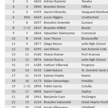
3
3
4602
Adrian Ramirez
Tenaha
4
4
2800
Brayden Stone
Clifton
5
5
4709
Aaron Miranda
Vanguard Rembra
6
DNS
4669
Lucas Higgins
Unattached
7
6
3097
Brendon Greenlee
Eustace
8
(< 5)
2647
Brayden Willett
Bowie
9
7
2844
Sebastian Talamantez
Comstock
10
8
2646
Juan Tinoco
Bosqueville
11
9
3877
Diego Reyna
Lytle High School
12
10
4395
Levi Kitson
San Antonio Cole
13
11
4160
Shane Stawar
Port Aransas
14
12
3876
Adrian Reyna
Lytle High School
15
13
4186
Nathan Villarreal
Progreso
16
14
4533
Caleb Kyburz
St. Dominic Savio 
17
15
3535
Kainan Meeks
Keene
18
16
4173
Aidan Samaniego
Presidio
19
(< 5)
2896
Pablo Garcia
Cotulla
20
17
4806
Aaron Fagan
Zephyr
21
18
3941
Benjamin Caro
McGregor
22
19
3234
Brayden Salzwedel
Great Hearts Nort
23
20
3766
Noah Villanueva
Littlefield