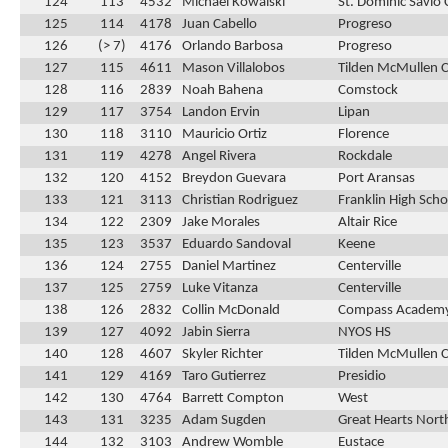
124
113
4532
Michael Kowalski
St. Dominic Savio 
125
114
4178
Juan Cabello
Progreso
126
(> 7)
4176
Orlando Barbosa
Progreso
127
115
4611
Mason Villalobos
Tilden McMullen 
128
116
2839
Noah Bahena
Comstock
129
117
3754
Landon Ervin
Lipan
130
118
3110
Mauricio Ortiz
Florence
131
119
4278
Angel Rivera
Rockdale
132
120
4152
Breydon Guevara
Port Aransas
133
121
3113
Christian Rodriguez
Franklin High Scho
134
122
2309
Jake Morales
Altair Rice
135
123
3537
Eduardo Sandoval
Keene
136
124
2755
Daniel Martinez
Centerville
137
125
2759
Luke Vitanza
Centerville
138
126
2832
Collin McDonald
Compass Academ
139
127
4092
Jabin Sierra
NYOS HS
140
128
4607
Skyler Richter
Tilden McMullen 
141
129
4169
Taro Gutierrez
Presidio
142
130
4764
Barrett Compton
West
143
131
3235
Adam Sugden
Great Hearts Nort
144
132
3103
Andrew Womble
Eustace