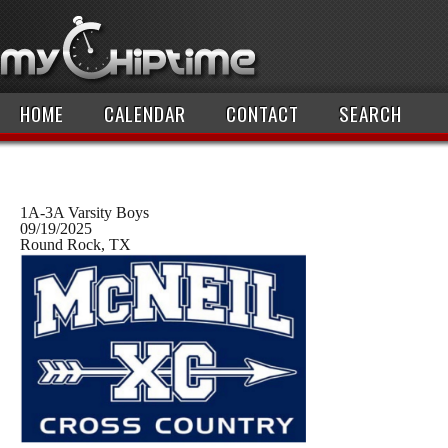
HOME
CALENDAR
CONTACT
SEARCH
1A-3A Varsity Boys
09/19/2025
Round Rock, TX