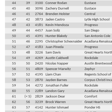
44
39
3100
Conner Rodan
Eustace
45
40
3096
Zachery Durnell
Eustace
46
41
2764
Brenden Holster
Central
47
42
3873
Jaden Castro
Lytle High School
48
43
4181
Kevin Mendoza
Progreso
49
44
4457
Juan Soliz
San Diego
50
45
4391
Hunter Blakely
San Antonio Cole
51
46
2295
Christopher Schexnaider
Acadiana Renaissa
52
47
4183
Juan Pineda
Progreso
53
48
3226
Sam Davis
Great Hearts Nort
54
49
4269
Austin Caldwell
Rockdale
55
50
2420
Nicolas Napper
Austin Brentwood 
56
51
4809
Spencer Marwitz
Zephyr
57
52
4195
Liam Chan
Regents School of
58
53
2870
Jayden Barnes
Corpus Christi In
59
54
4272
Jonathan Fuller
Rockdale
60
55
2289
Landon Gary
Acadiana Renaissa
61
(< 5)
2829
Jackson Dear
Comfort
62
56
3239
Brock Warren
Great Hearts Nort
63
57
4142
Hunter Ishmael
Ponder HS