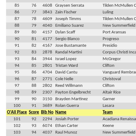
85
76
4608
Graysen Serrata
Tilden McMullen 
86
77
3843
Zain Fischer
Luling
87
78
4609
Joseph Timms
Tilden McMullen 
88
79
4040
Emiliano Suarez
New Summerfield
89
80
4157
Dylan Scaff
Port Aransas
90
81
4177
Sergio Blanco
Progreso
91
82
4167
Jose Bustamante
Presidio
92
83
2878
Randal Martini
Corpus Christi In
93
84
3944
Israel Lopez
McGregor
94
85
2801
Tristan Ward
Clifton
95
86
4704
David Cantu
Vanguard Rembra
96
87
2771
Cole Nelle
Christoval
97
88
2802
Reed Willmann
Clifton
98
89
2307
Payton Engelbrecht
Altair Rice
99
90
3150
Brayden Martinez
Garner
100
91
3689
Rolan Guerra
Lasara
O'All Place
Score
Bib No
Name
Team
101
92
2294
Josiah Porter
Acadiana Renaissa
102
93
6074
Ethan Carter
Keene
103
94
4037
Raul Munoz
New Summerfield