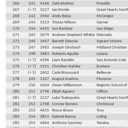
266
241
4166
Zaid Alvidrez
Presidio
267
(> 7)
3227
Ian Emslie
Great Hearts Nort
268
242
3940
Andy Beiza
McGregor
269
243
3153
Tristan Wilson
Garner
270
244
4455
Jon Ramirez
San Diego
271
245
3079
Andrew Stephen) Whitte
Eldorado
272
246
3497
Barrett Simone
Ingram Moore
273
247
3965
Joseph Ginsbach
Midland Christian
274
248
3683
Roberto Aguilar
Lasara
275
(> 7)
4396
Liam Randles
San Antonio Cole
276
(> 7)
3101
Christian Stahley
Eustace
277
(< 5)
2602
Cade Broussard
Bellevue
278
249
3107
August Kuehne
Florence
279
250
4204
Owen Williamson
Regents School of
280
251
2796
Elijah Aguero
Clifton
281
(> 7)
3237
Luke Tsakopulos
Great Hearts Nort
282
252
2768
Conner Boness
Christoval
283
253
4635
Rocco Bravo
Troy
284
254
3851
Gabriel Reyna
Luling
285
255
4604
Anthony Sanchez
Tenaha