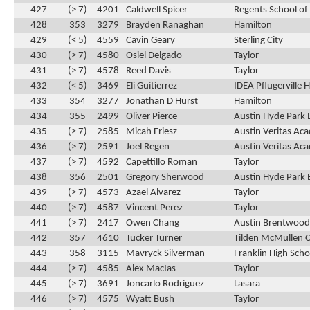
427
(> 7)
4201
Caldwell Spicer
Regents School of
428
353
3279
Brayden Ranaghan
Hamilton
429
(< 5)
4559
Cavin Geary
Sterling City
430
(> 7)
4580
Osiel Delgado
Taylor
431
(> 7)
4578
Reed Davis
Taylor
432
(< 5)
3469
Eli Guitierrez
IDEA Pflugerville 
433
354
3277
Jonathan D Hurst
Hamilton
434
355
2499
Oliver Pierce
Austin Hyde Park 
435
(> 7)
2585
Micah Friesz
Austin Veritas Ac
436
(> 7)
2591
Joel Regen
Austin Veritas Ac
437
(> 7)
4592
Capettillo Roman
Taylor
438
356
2501
Gregory Sherwood
Austin Hyde Park 
439
(> 7)
4573
Azael Alvarez
Taylor
440
(> 7)
4587
Vincent Perez
Taylor
441
(> 7)
2417
Owen Chang
Austin Brentwood 
442
357
4610
Tucker Turner
Tilden McMullen 
443
358
3115
Mavryck Silverman
Franklin High Scho
444
(> 7)
4585
Alex MacIas
Taylor
445
(> 7)
3691
Joncarlo Rodriguez
Lasara
446
(> 7)
4575
Wyatt Bush
Taylor