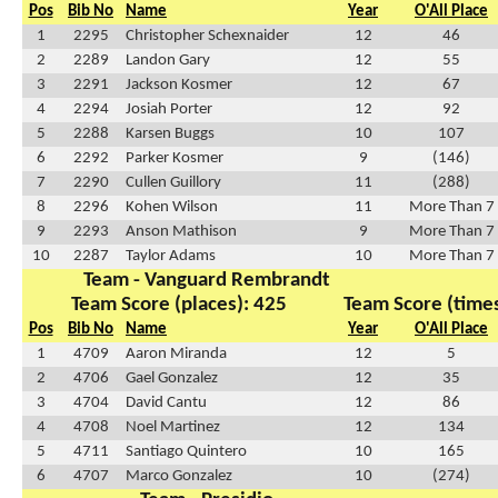
Pos
Bib No
Name
Year
O'All Place
1
2295
Christopher Schexnaider
12
46
2
2289
Landon Gary
12
55
3
2291
Jackson Kosmer
12
67
4
2294
Josiah Porter
12
92
5
2288
Karsen Buggs
10
107
6
2292
Parker Kosmer
9
(146)
7
2290
Cullen Guillory
11
(288)
8
2296
Kohen Wilson
11
More Than 7
9
2293
Anson Mathison
9
More Than 7
10
2287
Taylor Adams
10
More Than 7
Team - Vanguard Rembrandt
Team Score (places): 425
Team Score (times
Pos
Bib No
Name
Year
O'All Place
1
4709
Aaron Miranda
12
5
2
4706
Gael Gonzalez
12
35
3
4704
David Cantu
12
86
4
4708
Noel Martinez
12
134
5
4711
Santiago Quintero
10
165
6
4707
Marco Gonzalez
10
(274)