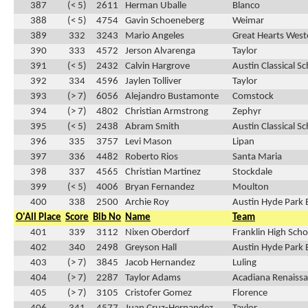
387
(< 5)
2611
Herman Uballe
Blanco
388
(< 5)
4754
Gavin Schoeneberg
Weimar
389
332
3243
Mario Angeles
Great Hearts Weste
390
333
4572
Jerson Alvarenga
Taylor
391
(< 5)
2432
Calvin Hargrove
Austin Classical S
392
334
4596
Jaylen Tolliver
Taylor
393
(> 7)
6056
Alejandro Bustamonte
Comstock
394
(> 7)
4802
Christian Armstrong
Zephyr
395
(< 5)
2438
Abram Smith
Austin Classical S
396
335
3757
Levi Mason
Lipan
397
336
4482
Roberto Rios
Santa Maria
398
337
4565
Christian Martinez
Stockdale
399
(< 5)
4006
Bryan Fernandez
Moulton
400
338
2500
Archie Roy
Austin Hyde Park 
O'All Place
Score
Bib No
Name
Team
401
339
3112
Nixen Oberdorf
Franklin High Scho
402
340
2498
Greyson Hall
Austin Hyde Park 
403
(> 7)
3845
Jacob Hernandez
Luling
404
(> 7)
2287
Taylor Adams
Acadiana Renaissa
405
(> 7)
3105
Cristofer Gomez
Florence