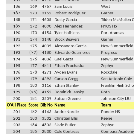
185
168
4713
James Howell
Waco Meyer
186
169
4767
Sam Louis
West
187
170
3152
Robert Rodriguez
Garner
188
171
4605
Dusty Garcia
Tilden McMullen 
189
172
4090
Alex Hernandez
NYOS HS
190
173
4154
Tyler Hofhiens
Port Aransas
191
174
3148
Brock Beavers
Garner
192
175
4035
Alessandro Garcia
New Summerfield
193
(> 7)
4180
Edwardo Guarneros
Progreso
194
176
4036
Gael Garza
New Summerfield
195
177
4811
Ethan Prochaska
Zephyr
196
178
4271
Ayden Evans
Rockdale
197
179
4393
Carson Gregg
San Antonio Cole
198
180
3116
Ethan Stanley
Franklin High Scho
199
(< 5)
4162
Dominick Jansky
Poth
200
181
3509
Sutton Greene
Johnson City LBJ
O'All Place
Score
Bib No
Name
Team
201
182
4143
Andre Nordie
Ponder HS
202
183
3532
Christian Ellis
Keene
203
184
4803
Slade Butler
Zephyr
204
185
2830
Cole Contreas
Compass Academ