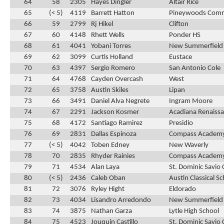
64
58
2305
Hayes Dingler
Altair Rice
65
(< 5)
4119
Barrett Hatton
Pineywoods Com
66
59
2799
Rj Hikel
Clifton
67
60
4148
Rhett Wells
Ponder HS
68
61
4041
Yobani Torres
New Summerfield
69
62
3099
Curtis Holland
Eustace
70
63
4397
Sergio Romero
San Antonio Cole
71
64
4768
Cayden Overcash
West
72
65
3758
Austin Skiles
Lipan
73
66
3491
Daniel Alva Negrete
Ingram Moore
74
67
2291
Jackson Kosmer
Acadiana Renaissa
75
68
4172
Santiago Ramirez
Presidio
76
69
2831
Dallas Espinoza
Compass Academ
77
(< 5)
4042
Toben Edney
New Waverly
78
70
2835
Rhyder Rainies
Compass Academ
79
71
4534
Alan Laya
St. Dominic Savio 
80
(< 5)
2436
Caleb Oban
Austin Classical S
81
72
3076
Ryley Hight
Eldorado
82
73
4034
Lisandro Arredondo
New Summerfield
83
74
3875
Nathan Garza
Lytle High School
84
75
4523
Jouquin Castillo
St. Dominic Savio 