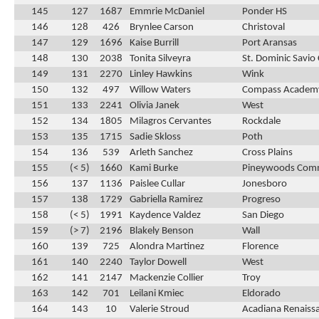
145
127
1687
Emmrie McDaniel
Ponder HS
146
128
426
Brynlee Carson
Christoval
147
129
1696
Kaise Burrill
Port Aransas
148
130
2038
Tonita Silveyra
St. Dominic Savio 
149
131
2270
Linley Hawkins
Wink
150
132
497
Willow Waters
Compass Academ
151
133
2241
Olivia Janek
West
152
134
1805
Milagros Cervantes
Rockdale
153
135
1715
Sadie Skloss
Poth
154
136
539
Arleth Sanchez
Cross Plains
155
(< 5)
1660
Kami Burke
Pineywoods Com
156
137
1136
Paislee Cullar
Jonesboro
157
138
1729
Gabriella Ramirez
Progreso
158
(< 5)
1991
Kaydence Valdez
San Diego
159
(> 7)
2196
Blakely Benson
Wall
160
139
725
Alondra Martinez
Florence
161
140
2240
Taylor Dowell
West
162
141
2147
Mackenzie Collier
Troy
163
142
701
Leilani Kmiec
Eldorado
164
143
10
Valerie Stroud
Acadiana Renaiss