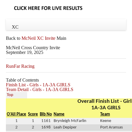
XC
Back to
McNeil XC Invite
Main
McNeil Cross Country Invite
September 19, 2025
RunFar Racing
Table of Contents
Finish List - Girls - 1A-3A GIRLS
Team Detail - Girls - 1A-3A GIRLS
Top
Overall Finish List - Girl
1A-3A GIRLS
O'All Place
Score
Bib No
Name
Team
1
1
1161
Brynleigh McFarlin
Keene
2
2
1698
Leah Depiper
Port Aransas