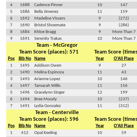
4
1688
Cadence Pinner
10
147
5
1686
Bella Jimenez
11
159
6
1692
Madeline Vissers
9
(272)
7
1690
Bristol Shoemate
9
(286)
8
1684
Khloe Bragg
9
More Than 7
9
1691
Serenity Trakas
10
More Than 7
Team - McGregor
Team Score (places): 571
Team Score (times
Pos
Bib No
Name
Year
O'All Place
1
1495
Addison Owen
9
27
2
1490
Melina Espinoza
11
43
3
1493
Arianne Lopez
10
146
4
1497
Tamarah Willis
11
156
5
1496
Gracelynn Singer
12
199
6
1494
Bree Moody
10
(237)
7
1491
Lydia Gonzalez
11
(312)
Team - Centerville
Team Score (places): 596
Team Score (times
Pos
Bib No
Name
Year
O'All Place
1
412
Opal Keeling
10
59