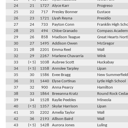
24
21
1727
Alyce Karr
Progreso
25
22
717
Presley Bonner
Eustace
26
23
1721
Liyah Reyna
Presidio
27
24
733
Payton Conn
Franklin High Sch
28
25
494
Chloe Granado
Compass Academ
29
26
858
Madison Teague
Great Hearts Nor
30
27
1495
Addison Owen
McGregor
31
28
2201
Emma Reel
Wall
32
29
2267
Marlene Chavarria
Wink
33
(< 5)
1038
Aubree Scott
Huckabay
34
(< 5)
1358
Annslee Tarpley
Lipan
35
30
1586
Evee Bragg
New Summerfield
36
31
1440
Elyse Cortinas
Lytle High School
37
32
900
Anna Pearcy
Hamilton
38
33
1864
Breeanna Kratz
Round Rock Cedar
39
34
1528
Raylie Peebles
Mineola
40
(< 5)
1357
Skylar Harrison
Lipan
41
35
2202
Amelia Taylor
Wall
42
36
2193
Allison Baird
Wall
43
(< 5)
1428
Aurora Jones
Luling