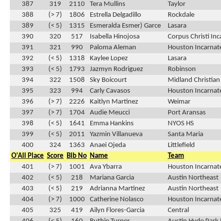
387
319
2110
Tera Mullins
Taylor
388
(> 7)
1806
Estrella Delgadillo
Rockdale
389
(< 5)
1315
Esmeralda Esmer) Garce
Lasara
390
320
517
Isabella Hinojosa
Corpus Christi In
391
321
990
Paloma Aleman
Houston Incarnat
392
(< 5)
1318
Kaylee Lopez
Lasara
393
(< 5)
1793
Jazmyn Rodriguez
Robinson
394
322
1508
Sky Boicourt
Midland Christian
395
323
994
Carly Cavasos
Houston Incarnat
396
(> 7)
2226
Kaitlyn Martinez
Weimar
397
(> 7)
1704
Audie Meucci
Port Aransas
398
(< 5)
1641
Emma Hankins
NYOS HS
399
(< 5)
2011
Yazmin Villanueva
Santa Maria
400
324
1363
Anaei Ojeda
Littlefield
O'All Place
Score
Bib No
Name
Team
401
(> 7)
1001
Ava Ybarra
Houston Incarnat
402
(< 5)
218
Mariana Garcia
Austin Northeast
403
(< 5)
219
Adrianna Martinez
Austin Northeast
404
(> 7)
1000
Catherine Nolasco
Houston Incarnat
405
325
419
Ailyn Flores-Garcia
Central