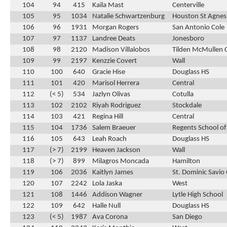
104
94
415
Kaila Mast
Centerville
105
95
1034
Natalie Schwartzenburg
Houston St Agnes
106
96
1931
Morgan Rogers
San Antonio Cole
107
97
1137
Landree Deats
Jonesboro
108
98
2120
Madison Villalobos
Tilden McMullen 
109
99
2197
Kenzzie Covert
Wall
110
100
640
Gracie Hise
Douglass HS
111
101
420
Marisol Herrera
Central
112
(< 5)
534
Jazlyn Olivas
Cotulla
113
102
2102
Riyah Rodriguez
Stockdale
114
103
421
Regina Hill
Central
115
104
1736
Salem Braeuer
Regents School of
116
105
643
Leah Roach
Douglass HS
117
(> 7)
2199
Heaven Jackson
Wall
118
(> 7)
899
Milagros Moncada
Hamilton
119
106
2036
Kaitlyn James
St. Dominic Savio 
120
107
2242
Lola Jaska
West
121
108
1446
Addison Wagner
Lytle High School
122
109
642
Halle Null
Douglass HS
123
(< 5)
1987
Ava Corona
San Diego