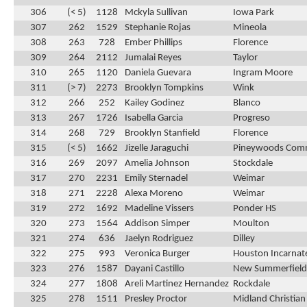
306
(< 5)
1128
Mckyla Sullivan
Iowa Park
307
262
1529
Stephanie Rojas
Mineola
308
263
728
Ember Phillips
Florence
309
264
2112
Jumalai Reyes
Taylor
310
265
1120
Daniela Guevara
Ingram Moore
311
(> 7)
2273
Brooklyn Tompkins
Wink
312
266
252
Kailey Godinez
Blanco
313
267
1726
Isabella Garcia
Progreso
314
268
729
Brooklyn Stanfield
Florence
315
(< 5)
1662
Jizelle Jaraguchi
Pineywoods Com
316
269
2097
Amelia Johnson
Stockdale
317
270
2231
Emily Sternadel
Weimar
318
271
2228
Alexa Moreno
Weimar
319
272
1692
Madeline Vissers
Ponder HS
320
273
1564
Addison Simper
Moulton
321
274
636
Jaelyn Rodriguez
Dilley
322
275
993
Veronica Burger
Houston Incarnat
323
276
1587
Dayani Castillo
New Summerfield
324
277
1808
Areli Martinez Hernandez
Rockdale
325
278
1511
Presley Proctor
Midland Christian