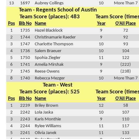
13
1697
Aubrey Collings
10
More Than 7
Team - Regents School of Austin
Team Score (places): 483
Team Score (times
Pos
Bib No
Name
Year
O'All Place
1
1735
Hazel Blacklock
9
72
2
1744
Christinamarie Raeder
9
92
3
1747
Charlotte Thompson
10
93
4
1736
Salem Braeuer
10
104
5
1750
Spohia Ziegler
11
122
6
1741
Amelia Mirshak
9
(222)
7
1745
Reese Owens
9
(238)
8
1740
Rebecca Mezger
10
More Than 7
Team - West
Team Score (places): 525
Team Score (times
Pos
Bib No
Name
Year
O'All Place
1
2239
Briley Brown
12
58
2
2242
Lola Jaska
10
107
3
2243
Karis Monthie
9
110
4
2244
Rylee Williams
11
117
5
2241
Olivia Janek
11
133