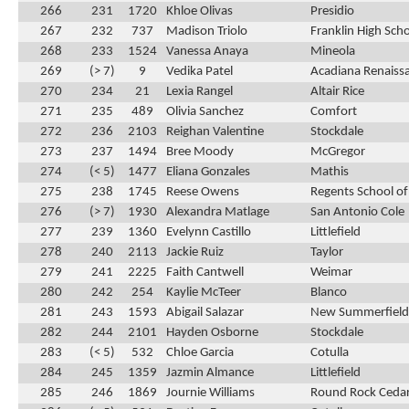
266
231
1720
Khloe Olivas
Presidio
267
232
737
Madison Triolo
Franklin High Sch
268
233
1524
Vanessa Anaya
Mineola
269
(> 7)
9
Vedika Patel
Acadiana Renaiss
270
234
21
Lexia Rangel
Altair Rice
271
235
489
Olivia Sanchez
Comfort
272
236
2103
Reighan Valentine
Stockdale
273
237
1494
Bree Moody
McGregor
274
(< 5)
1477
Eliana Gonzales
Mathis
275
238
1745
Reese Owens
Regents School of
276
(> 7)
1930
Alexandra Matlage
San Antonio Cole
277
239
1360
Evelynn Castillo
Littlefield
278
240
2113
Jackie Ruiz
Taylor
279
241
2225
Faith Cantwell
Weimar
280
242
254
Kaylie McTeer
Blanco
281
243
1593
Abigail Salazar
New Summerfield
282
244
2101
Hayden Osborne
Stockdale
283
(< 5)
532
Chloe Garcia
Cotulla
284
245
1359
Jazmin Almance
Littlefield
285
246
1869
Journie Williams
Round Rock Cedar