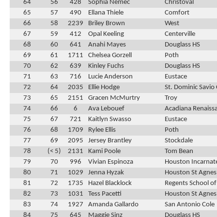
64
56
428
Sophia Nemec
Christoval
65
57
490
Ellana Thiele
Comfort
66
58
2239
Briley Brown
West
67
59
412
Opal Keeling
Centerville
68
60
641
Anahi Mayes
Douglass HS
69
61
1711
Chelsea Gorzell
Poth
70
62
639
Kinley Fuchs
Douglass HS
71
63
716
Lucie Anderson
Eustace
72
64
2035
Ellie Hodge
St. Dominic Savio 
73
65
2151
Gracen McMurtry
Troy
74
66
6
Ava Lebouef
Acadiana Renaiss
75
67
721
Kaitlyn Swasso
Eustace
76
68
1709
Rylee Ellis
Poth
77
69
2095
Jersey Brantley
Stockdale
78
(< 5)
2131
Kami Poole
Tom Bean
79
70
996
Vivian Espinoza
Houston Incarnat
80
71
1029
Jenna Hyzak
Houston St Agnes
81
72
1735
Hazel Blacklock
Regents School of
82
73
1031
Tess Pacetti
Houston St Agnes
83
74
1927
Amanda Gallardo
San Antonio Cole
84
75
645
Maggie Sinz
Douglass HS