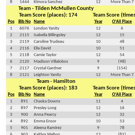
8
1444
Kimora Sanchez
12
More Than 7
Team - Tilden McMullen County
Team Score (places): 174
Team Score (times
Pos
Bib No
Name
Year
O'All Place
1
6076
London Yanity
12
6
2
2115
Isabella Billingsley
12
15
3
2119
Caroline Trudeau
10
48
4
2116
Ella David
10
51
5
2118
Camie Taylor
12
54
6
2120
Madison Villalobos
9
(98)
7
2117
Crystal Gardner
9
(154)
8
2121
Leighton Yanity
12
More Than 7
Team - Hamilton
Team Score (places): 183
Team Score (times
Pos
Bib No
Name
Year
O'All Place
1
891
Chaska Downs
11
4
2
897
Presley Long
12
16
3
900
Anna Pearcy
12
32
4
892
Emma Ensor
10
53
5
901
Aleena Ramirez
9
78
6
903
Kaitlyn Walton
12
(81)