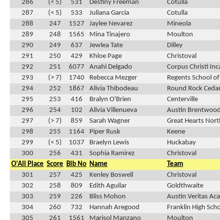
286
(< 5)
531
Destiny Freeman
Cotulla
287
(< 5)
533
Juliana Garcia
Cotulla
288
247
1527
Jaylee Nevarez
Mineola
289
248
1565
Mina Tinajero
Moulton
290
249
637
Jewlea Tate
Dilley
291
250
429
Khloe Page
Christoval
292
251
6077
Anahi Delgado
Corpus Christi In
293
(> 7)
1740
Rebecca Mezger
Regents School of
294
252
1867
Alivia Thibodeau
Round Rock Cedar
295
253
416
Bralyn O'Brien
Centerville
296
254
102
Alivia Villenueva
Austin Brentwood
297
(> 7)
859
Sarah Wagner
Great Hearts Nor
298
255
1164
Piper Rusk
Keene
299
(< 5)
1037
Braelyn Lewis
Huckabay
300
256
431
Sophia Ramirez
Christoval
O'All Place
Score
Bib No
Name
Team
301
257
425
Kenley Boswell
Christoval
302
258
809
Edith Aguilar
Goldthwaite
303
259
226
Bliss Mohon
Austin Veritas A
304
260
732
Hannah Aregood
Franklin High Sch
305
261
1561
Marisol Manzano
Moulton