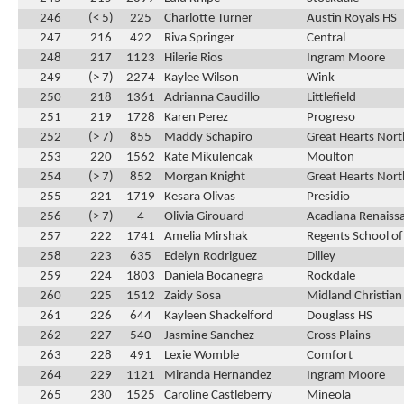
246
(< 5)
225
Charlotte Turner
Austin Royals HS
247
216
422
Riva Springer
Central
248
217
1123
Hilerie Rios
Ingram Moore
249
(> 7)
2274
Kaylee Wilson
Wink
250
218
1361
Adrianna Caudillo
Littlefield
251
219
1728
Karen Perez
Progreso
252
(> 7)
855
Maddy Schapiro
Great Hearts Nor
253
220
1562
Kate Mikulencak
Moulton
254
(> 7)
852
Morgan Knight
Great Hearts Nor
255
221
1719
Kesara Olivas
Presidio
256
(> 7)
4
Olivia Girouard
Acadiana Renaiss
257
222
1741
Amelia Mirshak
Regents School of
258
223
635
Edelyn Rodriguez
Dilley
259
224
1803
Daniela Bocanegra
Rockdale
260
225
1512
Zaidy Sosa
Midland Christian
261
226
644
Kayleen Shackelford
Douglass HS
262
227
540
Jasmine Sanchez
Cross Plains
263
228
491
Lexie Womble
Comfort
264
229
1121
Miranda Hernandez
Ingram Moore
265
230
1525
Caroline Castleberry
Mineola