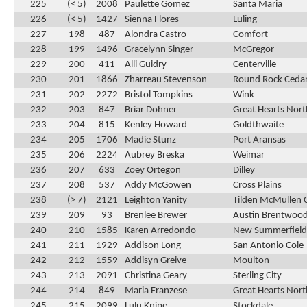
225
(< 5)
2008
Paulette Gomez
Santa Maria
226
(< 5)
1427
Sienna Flores
Luling
227
198
487
Alondra Castro
Comfort
228
199
1496
Gracelynn Singer
McGregor
229
200
411
Alli Guidry
Centerville
230
201
1866
Zharreau Stevenson
Round Rock Cedar
231
202
2272
Bristol Tompkins
Wink
232
203
847
Briar Dohner
Great Hearts Nor
233
204
815
Kenley Howard
Goldthwaite
234
205
1706
Madie Stunz
Port Aransas
235
206
2224
Aubrey Breska
Weimar
236
207
633
Zoey Ortegon
Dilley
237
208
537
Addy McGowen
Cross Plains
238
(> 7)
2121
Leighton Yanity
Tilden McMullen 
239
209
93
Brenlee Brewer
Austin Brentwood
240
210
1585
Karen Arredondo
New Summerfield
241
211
1929
Addison Long
San Antonio Cole
242
212
1559
Addisyn Greive
Moulton
243
213
2091
Christina Geary
Sterling City
244
214
849
Maria Franzese
Great Hearts Nor
245
215
2099
Lulu Knipe
Stockdale