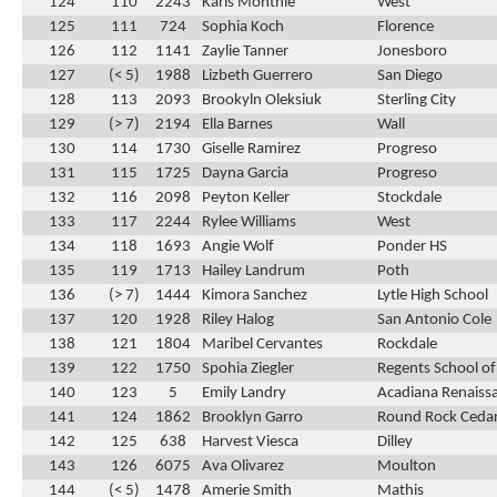
124
110
2243
Karis Monthie
West
125
111
724
Sophia Koch
Florence
126
112
1141
Zaylie Tanner
Jonesboro
127
(< 5)
1988
Lizbeth Guerrero
San Diego
128
113
2093
Brookyln Oleksiuk
Sterling City
129
(> 7)
2194
Ella Barnes
Wall
130
114
1730
Giselle Ramirez
Progreso
131
115
1725
Dayna Garcia
Progreso
132
116
2098
Peyton Keller
Stockdale
133
117
2244
Rylee Williams
West
134
118
1693
Angie Wolf
Ponder HS
135
119
1713
Hailey Landrum
Poth
136
(> 7)
1444
Kimora Sanchez
Lytle High School
137
120
1928
Riley Halog
San Antonio Cole
138
121
1804
Maribel Cervantes
Rockdale
139
122
1750
Spohia Ziegler
Regents School of
140
123
5
Emily Landry
Acadiana Renaiss
141
124
1862
Brooklyn Garro
Round Rock Cedar
142
125
638
Harvest Viesca
Dilley
143
126
6075
Ava Olivarez
Moulton
144
(< 5)
1478
Amerie Smith
Mathis