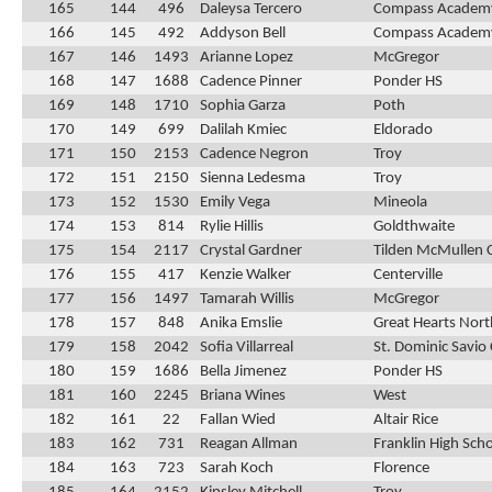
165
144
496
Daleysa Tercero
Compass Academ
166
145
492
Addyson Bell
Compass Academ
167
146
1493
Arianne Lopez
McGregor
168
147
1688
Cadence Pinner
Ponder HS
169
148
1710
Sophia Garza
Poth
170
149
699
Dalilah Kmiec
Eldorado
171
150
2153
Cadence Negron
Troy
172
151
2150
Sienna Ledesma
Troy
173
152
1530
Emily Vega
Mineola
174
153
814
Rylie Hillis
Goldthwaite
175
154
2117
Crystal Gardner
Tilden McMullen 
176
155
417
Kenzie Walker
Centerville
177
156
1497
Tamarah Willis
McGregor
178
157
848
Anika Emslie
Great Hearts Nor
179
158
2042
Sofia Villarreal
St. Dominic Savio 
180
159
1686
Bella Jimenez
Ponder HS
181
160
2245
Briana Wines
West
182
161
22
Fallan Wied
Altair Rice
183
162
731
Reagan Allman
Franklin High Sch
184
163
723
Sarah Koch
Florence