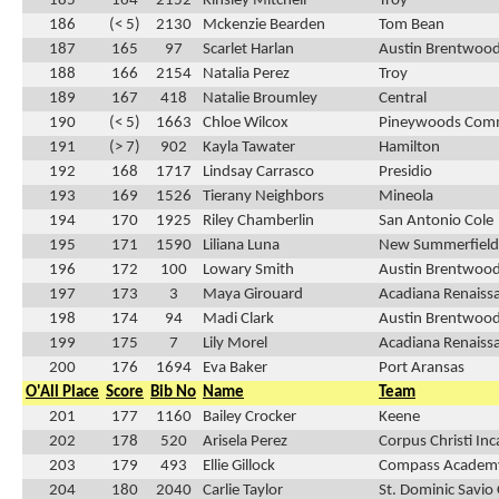
185
164
2152
Kinsley Mitchell
Troy
186
(< 5)
2130
Mckenzie Bearden
Tom Bean
187
165
97
Scarlet Harlan
Austin Brentwood
188
166
2154
Natalia Perez
Troy
189
167
418
Natalie Broumley
Central
190
(< 5)
1663
Chloe Wilcox
Pineywoods Com
191
(> 7)
902
Kayla Tawater
Hamilton
192
168
1717
Lindsay Carrasco
Presidio
193
169
1526
Tierany Neighbors
Mineola
194
170
1925
Riley Chamberlin
San Antonio Cole
195
171
1590
Liliana Luna
New Summerfield
196
172
100
Lowary Smith
Austin Brentwood
197
173
3
Maya Girouard
Acadiana Renaiss
198
174
94
Madi Clark
Austin Brentwood
199
175
7
Lily Morel
Acadiana Renaiss
200
176
1694
Eva Baker
Port Aransas
O'All Place
Score
Bib No
Name
Team
201
177
1160
Bailey Crocker
Keene
202
178
520
Arisela Perez
Corpus Christi In
203
179
493
Ellie Gillock
Compass Academ
204
180
2040
Carlie Taylor
St. Dominic Savio 