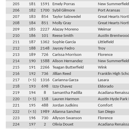
205
181
1591
Emely Porras
New Summerfield
206
182
1700
Sybil Gilmore
Port Aransas
207
183
854
Taylor Salzwedel
Great Hearts Nor
208
184
851
Molly Gray
Great Hearts Nor
209
185
2227
Alazay Moreno
Weimar
210
186
101
Reese Smith
Austin Brentwood
211
187
1362
Sophie Garcia
Littlefield
212
188
2148
Jaycey Fedro
Troy
213
189
726
Carissa Morrison
Florence
214
190
1588
Alison Hernandez
New Summerfield
215
191
2266
Teagan Butterfield
Wink
216
192
736
Jillian Reed
Franklin High Sch
217
(< 5)
1316
Carianna Garza
Lasara
218
193
698
Izzy Chavez
Eldorado
219
194
8
Samantha Padilla
Acadiana Renaiss
220
(< 5)
158
Lauren Harmon
Austin Hyde Park 
221
195
488
Jordan Judkins
Comfort
222
(< 5)
1989
Alianna Sanchez
San Diego
223
196
730
Allyson Swanson
Florence
224
197
2
Olivia Douet
Acadiana Renaiss