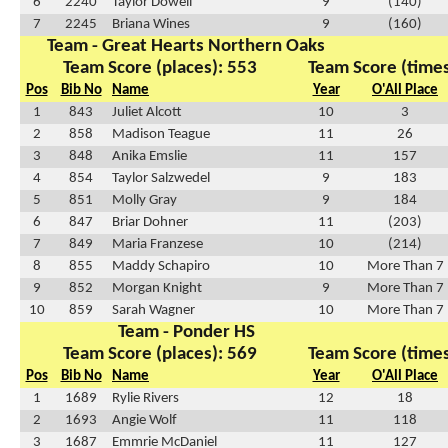
6
2240
Taylor Dowell
9
(140)
7
2245
Briana Wines
9
(160)
Team - Great Hearts Northern Oaks
Team Score (places): 553
Team Score (times
Pos
Bib No
Name
Year
O'All Place
1
843
Juliet Alcott
10
3
2
858
Madison Teague
11
26
3
848
Anika Emslie
11
157
4
854
Taylor Salzwedel
9
183
5
851
Molly Gray
9
184
6
847
Briar Dohner
11
(203)
7
849
Maria Franzese
10
(214)
8
855
Maddy Schapiro
10
More Than 7
9
852
Morgan Knight
9
More Than 7
10
859
Sarah Wagner
10
More Than 7
Team - Ponder HS
Team Score (places): 569
Team Score (times
Pos
Bib No
Name
Year
O'All Place
1
1689
Rylie Rivers
12
18
2
1693
Angie Wolf
11
118
3
1687
Emmrie McDaniel
11
127