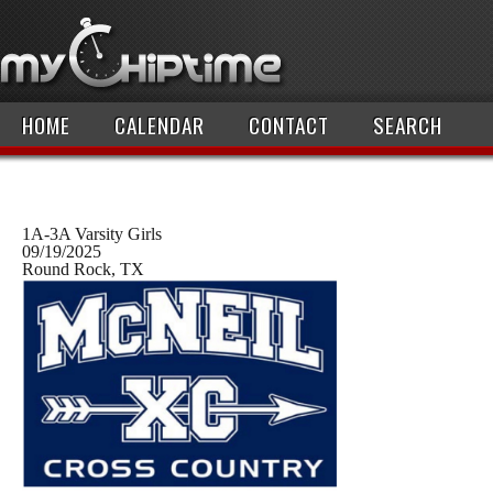
HOME
CALENDAR
CONTACT
SEARCH
1A-3A Varsity Girls
09/19/2025
Round Rock, TX