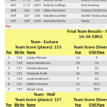
406
(< 5)
160
Ruthie Turner
Austin Hyde Park 
407
(> 7)
1697
Aubrey Collings
Port Aransas
408
326
519
Lillian Morrison
Corpus Christi In
409
327
230
Natalie Scantlen
Austin Veritas A
410
328
2106
Anmarie Garcia
Taylor
Top
Final Team Results - G
1A-3A GIRLS
Team - Eustace
Team Score (places): 153
Team Score (times
Pos
Bib No
Name
Year
O'All Place
1
720
Carley Pitman
12
9
2
718
Kezia Henderson
10
10
3
717
Presley Bonner
9
22
4
722
Makayla Truitt
10
49
5
716
Lucie Anderson
9
63
6
721
Kaitlyn Swasso
11
(67)
7
719
Skylar Long
11
(89)
Team - Wall
Team Score (places): 157
Team Score (times
Pos
Bib No
Name
Year
O'All Place