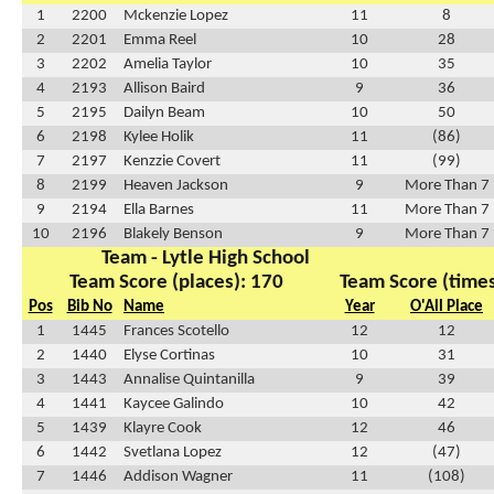
1
2200
Mckenzie Lopez
11
8
2
2201
Emma Reel
10
28
3
2202
Amelia Taylor
10
35
4
2193
Allison Baird
9
36
5
2195
Dailyn Beam
10
50
6
2198
Kylee Holik
11
(86)
7
2197
Kenzzie Covert
11
(99)
8
2199
Heaven Jackson
9
More Than 7
9
2194
Ella Barnes
11
More Than 7
10
2196
Blakely Benson
9
More Than 7
Team - Lytle High School
Team Score (places): 170
Team Score (times
Pos
Bib No
Name
Year
O'All Place
1
1445
Frances Scotello
12
12
2
1440
Elyse Cortinas
10
31
3
1443
Annalise Quintanilla
9
39
4
1441
Kaycee Galindo
10
42
5
1439
Klayre Cook
12
46
6
1442
Svetlana Lopez
12
(47)
7
1446
Addison Wagner
11
(108)