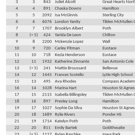
3
3
843
Juliet Alcott
Great Hearts Nor
4
4
891
Chaska Downs
Hamilton
5
5
2092
Isa McGinnis
Sterling City
6
6
6076
London Yanity
Tilden McMullen 
7
7
1707
Brooklyn Albert
Poth
8
(< 5)
424
Yarida De Leon
Chilton
9
8
2200
Mckenzie Lopez
Wall
10
9
720
Carley Pitman
Eustace
11
10
718
Kezia Henderson
Eustace
12
11
1932
Katherine Zinnante
San Antonio Cole
13
(< 5)
241
Mattie Broussard
Bellevue
14
12
1445
Frances Scotello
Lytle High School
15
13
495
Ava Rhodes
Compass Academ
16
14
1028
Marina Hart
Houston St Agnes
17
15
2115
Isabella Billingsley
Tilden McMullen 
18
16
897
Presley Long
Hamilton
19
17
1027
Sophie Da Silva
Houston St Agnes
20
18
1689
Rylie Rivers
Ponder HS
21
19
1714
Katelyn Poth
Poth
22
20
811
Emily Bartek
Goldthwaite
23
(< 5)
1127
Rylan Raschke
Iowa Park