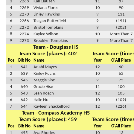
3
2268
Kali Clausen
11
87
4
2269
Viviana Flores
10
90
5
2270
Linley Hawkins
9
131
6
2266
Teagan Butterfield
9
(191)
7
2272
Bristol Tompkins
9
(202)
8
2274
Kaylee Wilson
10
More Than 7
9
2273
Brooklyn Tompkins
9
More Than 7
Team - Douglass HS
Team Score (places): 402
Team Score (times
Pos
Bib No
Name
Year
O'All Place
1
641
Anahi Mayes
12
60
2
639
Kinley Fuchs
10
62
3
645
Maggie Sinz
9
75
4
640
Gracie Hise
11
100
5
643
Leah Roach
12
105
6
642
Halle Null
10
(109)
7
644
Kayleen Shackelford
12
(226)
Team - Compass Academy HS
Team Score (places): 459
Team Score (times
Pos
Bib No
Name
Year
O'All Place
1
495
Ava Rhodes
10
13