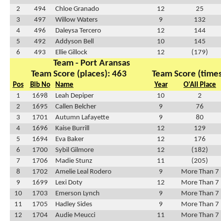
2
494
Chloe Granado
12
25
3
497
Willow Waters
9
132
4
496
Daleysa Tercero
12
144
5
492
Addyson Bell
10
145
6
493
Ellie Gillock
12
(179)
Team - Port Aransas
Team Score (places): 463
Team Score (times
Pos
Bib No
Name
Year
O'All Place
1
1698
Leah Depiper
10
2
2
1695
Callen Belcher
9
76
3
1701
Autumn Lafayette
9
80
4
1696
Kaise Burrill
12
129
5
1694
Eva Baker
12
176
6
1700
Sybil Gilmore
12
(182)
7
1706
Madie Stunz
11
(205)
8
1702
Amelie Leal Rodero
9
More Than 7
9
1699
Lexi Doty
12
More Than 7
10
1703
Emerson Lynch
9
More Than 7
11
1705
Hadley Sides
9
More Than 7
12
1704
Audie Meucci
11
More Than 7