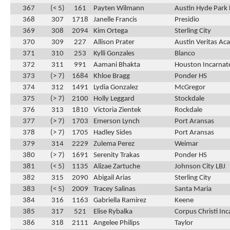
367
(< 5)
161
Payten Wilmann
Austin Hyde Park 
368
307
1718
Janelle Francis
Presidio
369
308
2094
Kim Ortega
Sterling City
370
309
227
Allison Prater
Austin Veritas A
371
310
253
Kylli Gonzales
Blanco
372
311
991
Aamani Bhakta
Houston Incarnat
373
(> 7)
1684
Khloe Bragg
Ponder HS
374
312
1491
Lydia Gonzalez
McGregor
375
(> 7)
2100
Holly Leggard
Stockdale
376
313
1810
Victoria Zientek
Rockdale
377
(> 7)
1703
Emerson Lynch
Port Aransas
378
(> 7)
1705
Hadley Sides
Port Aransas
379
314
2229
Zulema Perez
Weimar
380
(> 7)
1691
Serenity Trakas
Ponder HS
381
(< 5)
1135
Alizae Zartuche
Johnson City LBJ
382
315
2090
Abigail Arias
Sterling City
383
(< 5)
2009
Tracey Salinas
Santa Maria
384
316
1163
Gabriella Ramirez
Keene
385
317
521
Elise Rybalka
Corpus Christi In
386
318
2111
Angelee Philips
Taylor