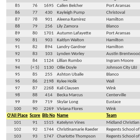
85
76
1695
Callen Belcher
Port Aransas
86
77
430
Kayleigh Pump
Christoval
87
78
901
Aleena Ramirez
Hamilton
88
79
256
Lily Zamora
Blanco
89
80
1701
Autumn Lafayette
Port Aransas
90
81
903
Kaitlyn Walton
Hamilton
91
82
894
Landry Gardner
Hamilton
92
83
103
Lynden Worley
Austin Brentwood
93
84
1124
Lillian Rumbo
Ingram Moore
94
(< 5)
1130
Ollie Doyle
Johnson City LBJ
95
85
255
Ashton Uballe
Blanco
96
86
2198
Kylee Holik
Wall
97
87
2268
Kali Clausen
Wink
98
88
414
Becka Marcus
Centerville
99
89
719
Skylar Long
Eustace
100
90
2269
Viviana Flores
Wink
O'All Place
Score
Bib No
Name
Team
101
91
1515
Katelynn Vines
Midland Christian
102
92
1744
Christinamarie Raeder
Regents School of
103
93
1747
Charlotte Thompson
Regents School of