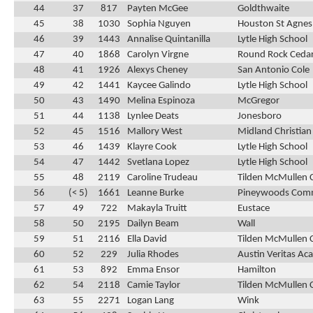
44
37
817
Payten McGee
Goldthwaite
45
38
1030
Sophia Nguyen
Houston St Agnes
46
39
1443
Annalise Quintanilla
Lytle High School
47
40
1868
Carolyn Virgne
Round Rock Cedar
48
41
1926
Alexys Cheney
San Antonio Cole
49
42
1441
Kaycee Galindo
Lytle High School
50
43
1490
Melina Espinoza
McGregor
51
44
1138
Lynlee Deats
Jonesboro
52
45
1516
Mallory West
Midland Christian
53
46
1439
Klayre Cook
Lytle High School
54
47
1442
Svetlana Lopez
Lytle High School
55
48
2119
Caroline Trudeau
Tilden McMullen 
56
(< 5)
1661
Leanne Burke
Pineywoods Com
57
49
722
Makayla Truitt
Eustace
58
50
2195
Dailyn Beam
Wall
59
51
2116
Ella David
Tilden McMullen 
60
52
229
Julia Rhodes
Austin Veritas A
61
53
892
Emma Ensor
Hamilton
62
54
2118
Camie Taylor
Tilden McMullen 
63
55
2271
Logan Lang
Wink