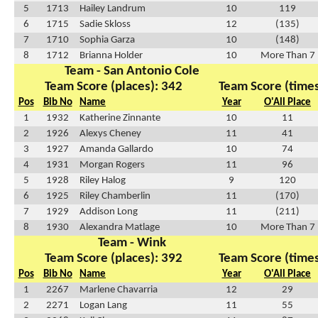
5
1713
Hailey Landrum
10
119
6
1715
Sadie Skloss
12
(135)
7
1710
Sophia Garza
10
(148)
8
1712
Brianna Holder
10
More Than 7
Team - San Antonio Cole
Team Score (places): 342
Team Score (times
Pos
Bib No
Name
Year
O'All Place
1
1932
Katherine Zinnante
10
11
2
1926
Alexys Cheney
11
41
3
1927
Amanda Gallardo
10
74
4
1931
Morgan Rogers
11
96
5
1928
Riley Halog
9
120
6
1925
Riley Chamberlin
11
(170)
7
1929
Addison Long
11
(211)
8
1930
Alexandra Matlage
10
More Than 7
Team - Wink
Team Score (places): 392
Team Score (times
Pos
Bib No
Name
Year
O'All Place
1
2267
Marlene Chavarria
12
29
2
2271
Logan Lang
11
55