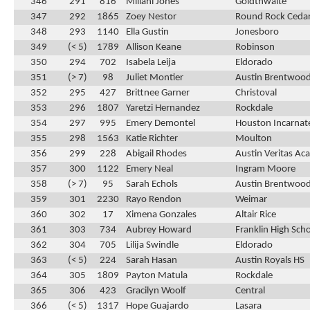
346
291
816
Miliani Jones
Goldthwaite
347
292
1865
Zoey Nestor
Round Rock Cedar
348
293
1140
Ella Gustin
Jonesboro
349
(< 5)
1789
Allison Keane
Robinson
350
294
702
Isabela Leija
Eldorado
351
(> 7)
98
Juliet Montier
Austin Brentwood
352
295
427
Brittnee Garner
Christoval
353
296
1807
Yaretzi Hernandez
Rockdale
354
297
995
Emery Demontel
Houston Incarnat
355
298
1563
Katie Richter
Moulton
356
299
228
Abigail Rhodes
Austin Veritas A
357
300
1122
Emery Neal
Ingram Moore
358
(> 7)
95
Sarah Echols
Austin Brentwood
359
301
2230
Rayo Rendon
Weimar
360
302
17
Ximena Gonzales
Altair Rice
361
303
734
Aubrey Howard
Franklin High Sch
362
304
705
Lilija Swindle
Eldorado
363
(< 5)
224
Sarah Hasan
Austin Royals HS
364
305
1809
Payton Matula
Rockdale
365
306
423
Gracilyn Woolf
Central
366
(< 5)
1317
Hope Guajardo
Lasara