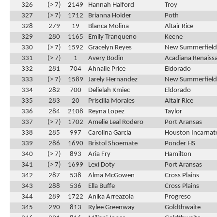
326
(> 7)
2149
Hannah Halford
Troy
327
(> 7)
1712
Brianna Holder
Poth
328
279
19
Blanca Molina
Altair Rice
329
280
1165
Emily Tranqueno
Keene
330
(> 7)
1592
Gracelyn Reyes
New Summerfield
331
(> 7)
1
Avery Bodin
Acadiana Renaiss
332
281
704
Ahnalie Price
Eldorado
333
(> 7)
1589
Jarely Hernandez
New Summerfield
334
282
700
Delielah Kmiec
Eldorado
335
283
20
Priscilla Morales
Altair Rice
336
284
2108
Reyna Lopez
Taylor
337
(> 7)
1702
Amelie Leal Rodero
Port Aransas
338
285
997
Carolina Garcia
Houston Incarnat
339
286
1690
Bristol Shoemate
Ponder HS
340
(> 7)
893
Aria Fry
Hamilton
341
(> 7)
1699
Lexi Doty
Port Aransas
342
287
538
Alma McGowen
Cross Plains
343
288
536
Ella Buffe
Cross Plains
344
289
1722
Anika Arreazola
Progreso
345
290
813
Rylee Greenway
Goldthwaite