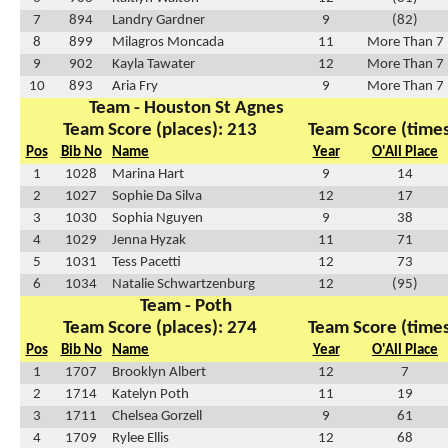
7
894
Landry Gardner
9
(82)
8
899
Milagros Moncada
11
More Than 7
9
902
Kayla Tawater
12
More Than 7
10
893
Aria Fry
9
More Than 7
Team - Houston St Agnes
Team Score (places): 213
Team Score (times
Pos
Bib No
Name
Year
O'All Place
1
1028
Marina Hart
9
14
2
1027
Sophie Da Silva
12
17
3
1030
Sophia Nguyen
9
38
4
1029
Jenna Hyzak
11
71
5
1031
Tess Pacetti
12
73
6
1034
Natalie Schwartzenburg
12
(95)
Team - Poth
Team Score (places): 274
Team Score (times
Pos
Bib No
Name
Year
O'All Place
1
1707
Brooklyn Albert
12
7
2
1714
Katelyn Poth
11
19
3
1711
Chelsea Gorzell
9
61
4
1709
Rylee Ellis
12
68