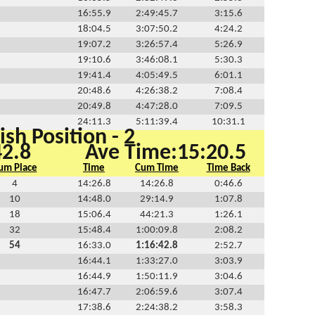
16:55.9
2:49:45.7
3:15.6
18:04.5
3:07:50.2
4:24.2
19:07.2
3:26:57.4
5:26.9
19:10.6
3:46:08.1
5:30.3
19:41.4
4:05:49.5
6:01.1
20:48.6
4:26:38.2
7:08.4
20:49.8
4:47:28.0
7:09.5
24:11.3
5:11:39.4
10:31.1
ish Position - 2
42.8
Ave Time:15:20.5
um Place
Time
Cum Time
Time Back
4
14:26.8
14:26.8
0:46.6
10
14:48.0
29:14.9
1:07.8
18
15:06.4
44:21.3
1:26.1
32
15:48.4
1:00:09.8
2:08.2
54
16:33.0
1:16:42.8
2:52.7
16:44.1
1:33:27.0
3:03.9
16:44.9
1:50:11.9
3:04.6
16:47.7
2:06:59.6
3:07.4
17:38.6
2:24:38.2
3:58.3