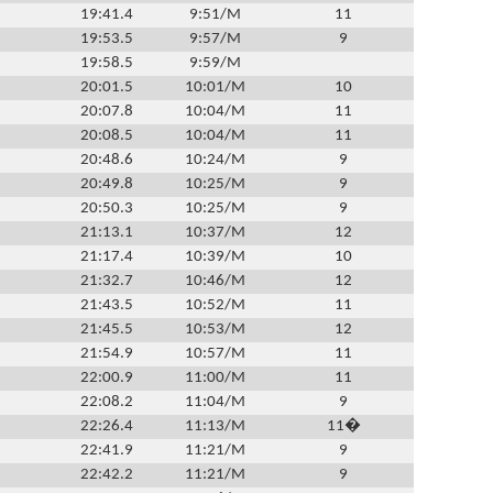
19:41.4
9:51/M
11
19:53.5
9:57/M
9
19:58.5
9:59/M
20:01.5
10:01/M
10
20:07.8
10:04/M
11
20:08.5
10:04/M
11
20:48.6
10:24/M
9
20:49.8
10:25/M
9
20:50.3
10:25/M
9
21:13.1
10:37/M
12
21:17.4
10:39/M
10
21:32.7
10:46/M
12
21:43.5
10:52/M
11
21:45.5
10:53/M
12
21:54.9
10:57/M
11
22:00.9
11:00/M
11
22:08.2
11:04/M
9
22:26.4
11:13/M
11�
22:41.9
11:21/M
9
22:42.2
11:21/M
9