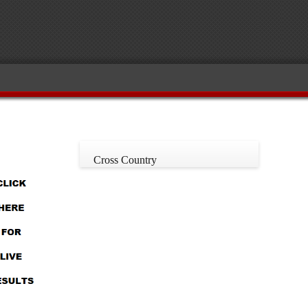
Cross Country