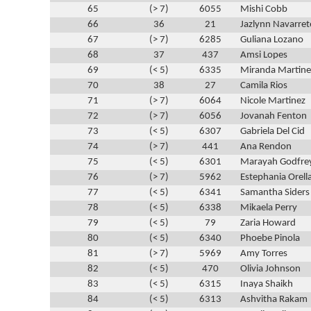
65
(> 7)
6055
Mishi Cobb
66
36
21
Jazlynn Navarret
67
(> 7)
6285
Guliana Lozano
68
37
437
Amsi Lopes
69
(< 5)
6335
Miranda Martine
70
38
27
Camila Rios
71
(> 7)
6064
Nicole Martinez
72
(> 7)
6056
Jovanah Fenton
73
(< 5)
6307
Gabriela Del Cid
74
(> 7)
441
Ana Rendon
75
(< 5)
6301
Marayah Godfre
76
(> 7)
5962
Estephania Orell
77
(< 5)
6341
Samantha Siders
78
(< 5)
6338
Mikaela Perry
79
(< 5)
79
Zaria Howard
80
(< 5)
6340
Phoebe Pinola
81
(> 7)
5969
Amy Torres
82
(< 5)
470
Olivia Johnson
83
(< 5)
6315
Inaya Shaikh
84
(< 5)
6313
Ashvitha Rakam