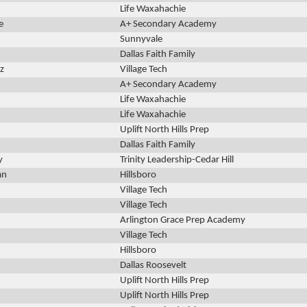
Life Waxahachie
e
A+ Secondary Academy
Sunnyvale
Dallas Faith Family
z
Village Tech
A+ Secondary Academy
Life Waxahachie
Life Waxahachie
Uplift North Hills Prep
Dallas Faith Family
y
Trinity Leadership-Cedar Hill
an
Hillsboro
Village Tech
Village Tech
Arlington Grace Prep Academy
Village Tech
Hillsboro
Dallas Roosevelt
Uplift North Hills Prep
Uplift North Hills Prep