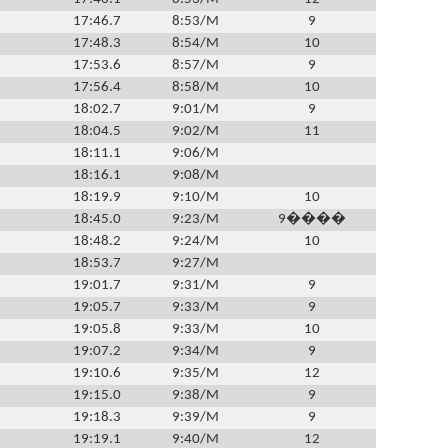
17:46.7
8:53/M
9
17:48.3
8:54/M
10
17:53.6
8:57/M
9
17:56.4
8:58/M
10
18:02.7
9:01/M
9
18:04.5
9:02/M
11
18:11.1
9:06/M
18:16.1
9:08/M
18:19.9
9:10/M
10
18:45.0
9:23/M
9����
18:48.2
9:24/M
10
18:53.7
9:27/M
19:01.7
9:31/M
9
19:05.7
9:33/M
9
19:05.8
9:33/M
10
19:07.2
9:34/M
9
19:10.6
9:35/M
12
19:15.0
9:38/M
9
19:18.3
9:39/M
9
19:19.1
9:40/M
12