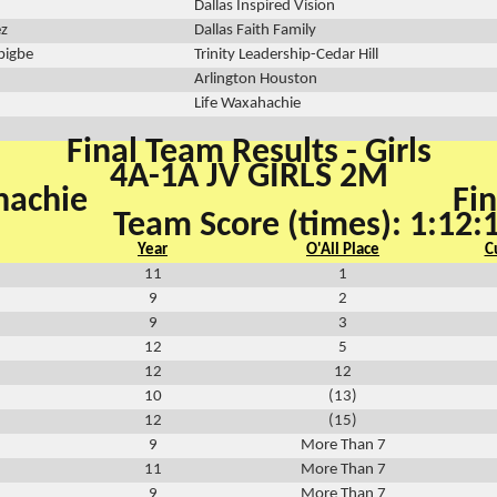
Dallas Inspired Vision
ez
Dallas Faith Family
bigbe
Trinity Leadership-Cedar Hill
Arlington Houston
Life Waxahachie
Final Team Results - Girls
4A-1A JV GIRLS 2M
hachie
Fin
Team Score (times): 1:12:
Year
O'All Place
C
11
1
9
2
9
3
12
5
12
12
10
(13)
12
(15)
9
More Than 7
11
More Than 7
9
More Than 7