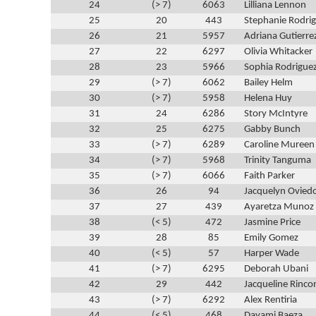
24
(> 7)
6063
Lilliana Lennon
25
20
443
Stephanie Rodri
26
21
5957
Adriana Gutierre
27
22
6297
Olivia Whitacker
28
23
5966
Sophia Rodrigue
29
(> 7)
6062
Bailey Helm
30
(> 7)
5958
Helena Huy
31
24
6286
Story McIntyre
32
25
6275
Gabby Bunch
33
(> 7)
6289
Caroline Mureen
34
(> 7)
5968
Trinity Tanguma
35
(> 7)
6066
Faith Parker
36
26
94
Jacquelyn Ovied
37
27
439
Ayaretza Munoz
38
(< 5)
472
Jasmine Price
39
28
85
Emily Gomez
40
(< 5)
57
Harper Wade
41
(> 7)
6295
Deborah Ubani
42
29
442
Jacqueline Rinco
43
(> 7)
6292
Alex Rentiria
44
(< 5)
468
Dayami Baeza