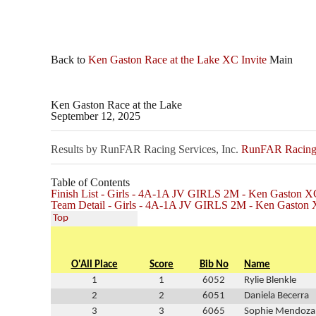
Back to
Ken Gaston Race at the Lake XC Invite
Main
Ken Gaston Race at the Lake
September 12, 2025
Results by RunFAR Racing Services, Inc.
RunFAR Racing S
Table of Contents
Finish List - Girls - 4A-1A JV GIRLS 2M - Ken Gaston XC
Team Detail - Girls - 4A-1A JV GIRLS 2M - Ken Gaston 
Top
O'All Place
Score
Bib No
Name
1
1
6052
Rylie Blenkle
2
2
6051
Daniela Becerra
3
3
6065
Sophie Mendoza