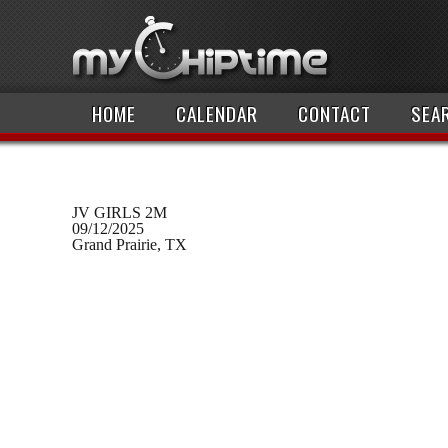
HOME
CALENDAR
CONTACT
SEA
JV GIRLS 2M
09/12/2025
Grand Prairie, TX