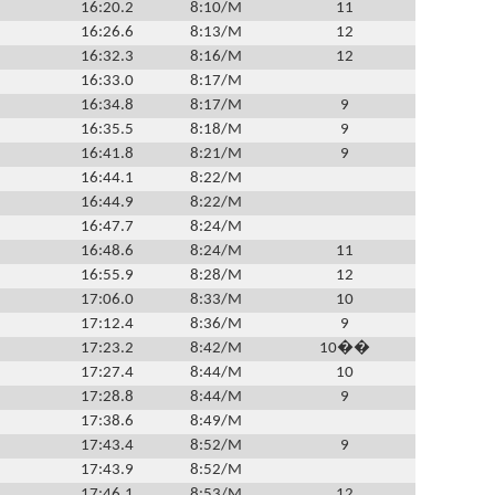
16:20.2
8:10/M
11
16:26.6
8:13/M
12
16:32.3
8:16/M
12
16:33.0
8:17/M
16:34.8
8:17/M
9
16:35.5
8:18/M
9
16:41.8
8:21/M
9
16:44.1
8:22/M
16:44.9
8:22/M
16:47.7
8:24/M
16:48.6
8:24/M
11
16:55.9
8:28/M
12
17:06.0
8:33/M
10
17:12.4
8:36/M
9
17:23.2
8:42/M
10��
17:27.4
8:44/M
10
17:28.8
8:44/M
9
17:38.6
8:49/M
17:43.4
8:52/M
9
17:43.9
8:52/M
17:46.1
8:53/M
12