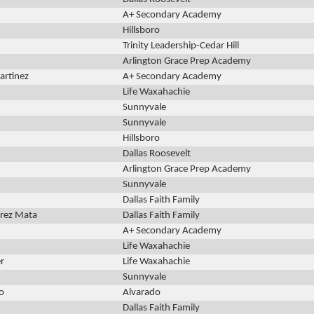
A+ Secondary Academy
Hillsboro
Trinity Leadership-Cedar Hill
Arlington Grace Prep Academy
artinez
A+ Secondary Academy
Life Waxahachie
Sunnyvale
Sunnyvale
Hillsboro
Dallas Roosevelt
Arlington Grace Prep Academy
Sunnyvale
Dallas Faith Family
rrez Mata
Dallas Faith Family
A+ Secondary Academy
Life Waxahachie
r
Life Waxahachie
Sunnyvale
o
Alvarado
Dallas Faith Family