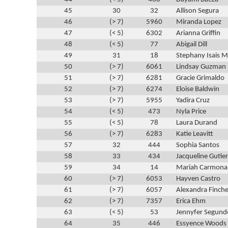
45
30
32
Allison Segura
46
(> 7)
5960
Miranda Lopez
47
(< 5)
6302
Arianna Griffin
48
(< 5)
77
Abigail Dill
49
31
18
Stephany Isais M
50
(> 7)
6061
Lindsay Guzman
51
(> 7)
6281
Gracie Grimaldo
52
(> 7)
6274
Eloise Baldwin
53
(> 7)
5955
Yadira Cruz
54
(< 5)
473
Nyla Price
55
(< 5)
78
Laura Durand
56
(> 7)
6283
Katie Leavitt
57
32
444
Sophia Santos
58
33
434
Jacqueline Gutie
59
34
14
Mariah Carmona
60
(> 7)
6053
Hayven Castro
61
(> 7)
6057
Alexandra Finche
62
(> 7)
7357
Erica Ehm
63
(< 5)
53
Jennyfer Segund
64
35
446
Essyence Woods