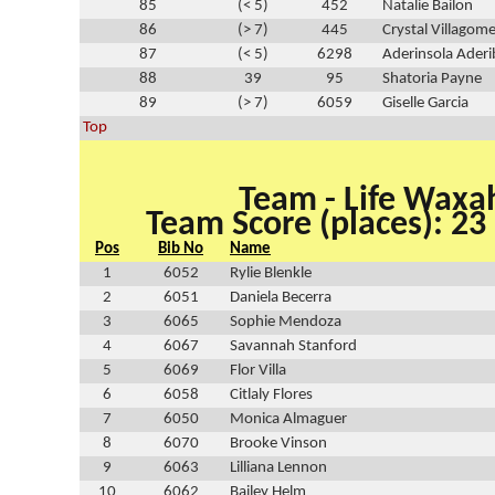
85
(< 5)
452
Natalie Bailon
86
(> 7)
445
Crystal Villagom
87
(< 5)
6298
Aderinsola Aderi
88
39
95
Shatoria Payne
89
(> 7)
6059
Giselle Garcia
Top
Team - Life Waxa
Team Score (places): 23
Pos
Bib No
Name
1
6052
Rylie Blenkle
2
6051
Daniela Becerra
3
6065
Sophie Mendoza
4
6067
Savannah Stanford
5
6069
Flor Villa
6
6058
Citlaly Flores
7
6050
Monica Almaguer
8
6070
Brooke Vinson
9
6063
Lilliana Lennon
10
6062
Bailey Helm