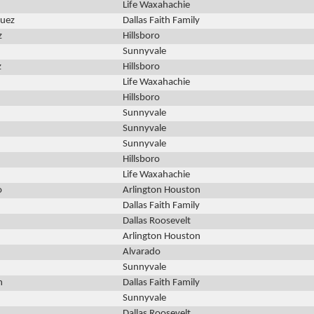
Life Waxahachie
guez
Dallas Faith Family
z
Hillsboro
Sunnyvale
z
Hillsboro
Life Waxahachie
Hillsboro
Sunnyvale
Sunnyvale
Sunnyvale
Hillsboro
Life Waxahachie
o
Arlington Houston
Dallas Faith Family
Dallas Roosevelt
Arlington Houston
Alvarado
Sunnyvale
n
Dallas Faith Family
Sunnyvale
Dallas Roosevelt