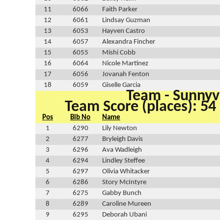
11
6066
Faith Parker
12
6061
Lindsay Guzman
13
6053
Hayven Castro
14
6057
Alexandra Fincher
15
6055
Mishi Cobb
16
6064
Nicole Martinez
17
6056
Jovanah Fenton
18
6059
Giselle Garcia
Team - Sunnyv
Team Score (places): 54
Pos
Bib No
Name
1
6290
Lily Newton
2
6277
Bryleigh Davis
3
6296
Ava Wadleigh
4
6294
Lindley Steffee
5
6297
Olivia Whitacker
6
6286
Story McIntyre
7
6275
Gabby Bunch
8
6289
Caroline Mureen
9
6295
Deborah Ubani