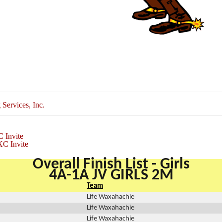
ervices, Inc.
 Invite
XC Invite
Overall Finish List - Girls
4A-1A JV GIRLS 2M
Team
Life Waxahachie
Life Waxahachie
Life Waxahachie