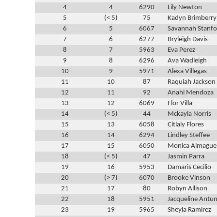
4
4
6290
Lily Newton
5
(< 5)
75
Kadyn Brimberry
6
5
6067
Savannah Stanfo
7
6
6277
Bryleigh Davis
8
7
5963
Eva Perez
9
8
6296
Ava Wadleigh
10
9
5971
Alexa Villegas
11
10
87
Raquiah Jackson
12
11
92
Anahi Mendoza
13
12
6069
Flor Villa
14
(< 5)
44
Mckayla Norris
15
13
6058
Citlaly Flores
16
14
6294
Lindley Steffee
17
15
6050
Monica Almague
18
(< 5)
47
Jasmin Parra
19
16
5953
Damaris Cecilio
20
(> 7)
6070
Brooke Vinson
21
17
80
Robyn Allison
22
18
5951
Jacqueline Antu
23
19
5965
Sheyla Ramirez