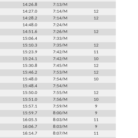
14:26.8
7:13/M
14:27.0
7:14/M
12
14:28.2
7:14/M
12
14:48.0
7:24/M
14:51.6
7:26/M
12
15:06.4
7:33/M
15:10.3
7:35/M
12
15:23.9
7:42/M
11
15:24.1
7:42/M
10
15:30.8
7:45/M
12
15:46.2
7:53/M
12
15:48.0
7:54/M
10
15:48.4
7:54/M
15:50.0
7:55/M
12
15:51.0
7:56/M
10
15:57.1
7:59/M
9
15:59.7
8:00/M
9
16:05.5
8:03/M
11
16:06.7
8:03/M
9
16:14.7
8:07/M
11