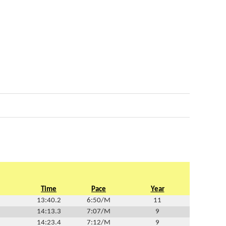
Time
Pace
Year
13:40.2
6:50/M
11
14:13.3
7:07/M
9
14:23.4
7:12/M
9