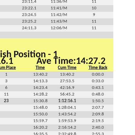
23:11.4
11:36/M
11
23:22.1
11:41/M
10
23:24.5
11:42/M
9
23:25.2
11:43/M
11
24:11.3
12:06/M
11
ish Position - 1
16.1
Ave Time:14:27.2
um Place
Time
Cum Time
Time Back
1
13:40.2
13:40.2
0:00.0
3
14:13.3
27:53.5
0:33.0
6
14:23.4
42:16.9
0:43.1
11
14:28.2
56:45.2
0:48.0
23
15:30.8
1:12:16.1
1:50.5
15:48.0
1:28:04.1
2:07.7
15:50.0
1:43:54.2
2:09.8
15:59.7
1:59:53.9
2:19.5
16:20.2
2:16:14.2
2:40.0
16:35.5
2:32:49.8
2:55.3