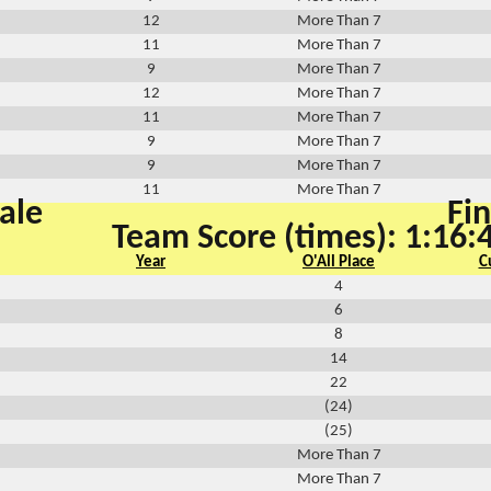
12
More Than 7
11
More Than 7
9
More Than 7
12
More Than 7
11
More Than 7
9
More Than 7
9
More Than 7
11
More Than 7
ale
Fin
Team Score (times): 1:16:
Year
O'All Place
C
4
6
8
14
22
(24)
(25)
More Than 7
More Than 7