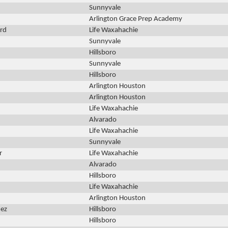
Sunnyvale
Arlington Grace Prep Academy
rd
Life Waxahachie
Sunnyvale
Hillsboro
Sunnyvale
Hillsboro
Arlington Houston
Arlington Houston
Life Waxahachie
Alvarado
Life Waxahachie
Sunnyvale
r
Life Waxahachie
Alvarado
Hillsboro
Life Waxahachie
Arlington Houston
nez
Hillsboro
Hillsboro