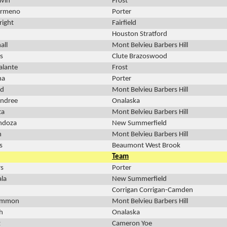
lvin
Frost
urmeno
Porter
ight
Fairfield
Houston Stratford
all
Mont Belvieu Barbers Hill
s
Clute Brazoswood
alante
Frost
na
Porter
nd
Mont Belvieu Barbers Hill
endree
Onalaska
ta
Mont Belvieu Barbers Hill
ndoza
New Summerfield
n
Mont Belvieu Barbers Hill
s
Beaumont West Brook
Team
rs
Porter
ala
New Summerfield
Corrigan Corrigan-Camden
Sammon
Mont Belvieu Barbers Hill
h
Onalaska
z
Cameron Yoe