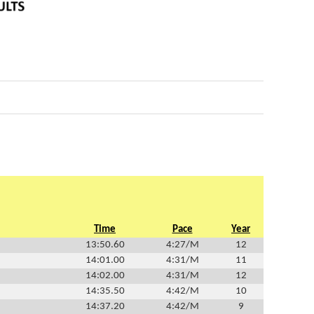
Time
Pace
Year
13:50.60
4:27/M
12
14:01.00
4:31/M
11
14:02.00
4:31/M
12
14:35.50
4:42/M
10
14:37.20
4:42/M
9