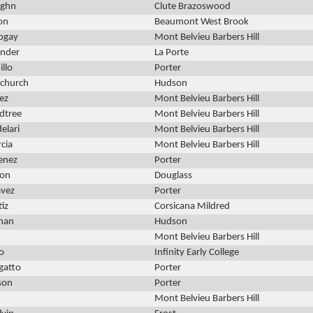
ughn
Clute Brazoswood
on
Beaumont West Brook
ogay
Mont Belvieu Barbers Hill
ander
La Porte
illo
Porter
church
Hudson
ez
Mont Belvieu Barbers Hill
dtree
Mont Belvieu Barbers Hill
elari
Mont Belvieu Barbers Hill
rcia
Mont Belvieu Barbers Hill
enez
Porter
ton
Douglass
avez
Porter
iz
Corsicana Mildred
man
Hudson
Mont Belvieu Barbers Hill
o
Infinity Early College
gatto
Porter
son
Porter
Mont Belvieu Barbers Hill