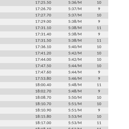
17:25.50
5:36/M
10
17:26.70
5:37/M
9
17:27.70
5:37/M
10
17:29.00
5:38/M
9
17:31.10
5:38/M
11
17:31.40
5:38/M
9
17:31.50
5:38/M
11
17:36.10
5:40/M
10
17:41.20
5:42/M
10
17:44.00
5:42/M
10
17:47.50
5:44/M
10
17:47.60
5:44/M
9
17:53.80
5:46/M
9
18:00.40
5:48/M
11
18:02.70
5:48/M
9
18:08.70
5:50/M
10
18:10.70
5:51/M
10
18:10.90
5:51/M
9
18:15.80
5:53/M
10
18:17.00
5:53/M
11