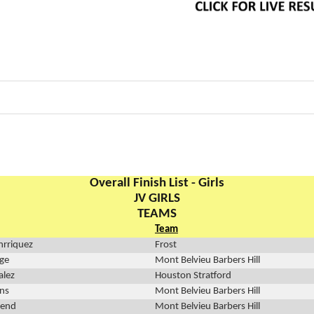
Overall Finish List - Girls
JV GIRLS
TEAMS
Team
rriquez
Frost
ge
Mont Belvieu Barbers Hill
alez
Houston Stratford
ins
Mont Belvieu Barbers Hill
send
Mont Belvieu Barbers Hill