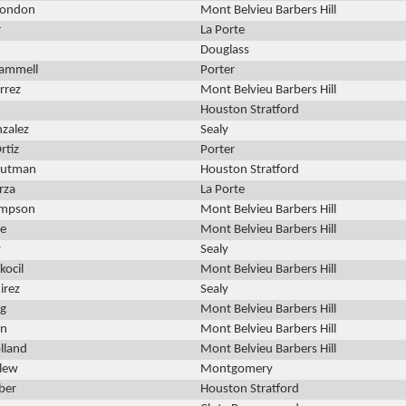
Rondon
Mont Belvieu Barbers Hill
r
La Porte
Douglass
rammell
Porter
rrez
Mont Belvieu Barbers Hill
Houston Stratford
zalez
Sealy
rtiz
Porter
Rutman
Houston Stratford
rza
La Porte
ompson
Mont Belvieu Barbers Hill
ie
Mont Belvieu Barbers Hill
y
Sealy
kocil
Mont Belvieu Barbers Hill
irez
Sealy
ng
Mont Belvieu Barbers Hill
rn
Mont Belvieu Barbers Hill
lland
Mont Belvieu Barbers Hill
llew
Montgomery
ber
Houston Stratford