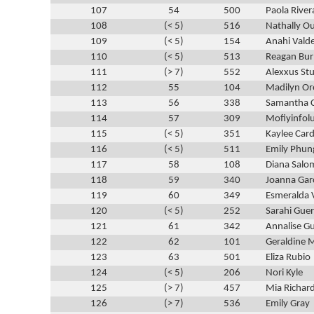
107
54
500
Paola River
108
(< 5)
516
Nathally 
109
(< 5)
154
Anahi Vald
110
(< 5)
513
Reagan Bur
111
(> 7)
552
Alexxus St
112
55
104
Madilyn Or
113
56
338
Samantha 
114
57
309
Mofiyinfo
115
(< 5)
351
Kaylee Car
116
(< 5)
511
Emily Phun
117
58
108
Diana Sal
118
59
340
Joanna Gar
119
60
349
Esmeralda 
120
(< 5)
252
Sarahi Guer
121
61
342
Annalise Gu
122
62
101
Geraldine 
123
63
501
Eliza Rubio
124
(< 5)
206
Nori Kyle
125
(> 7)
457
Mia Richar
126
(> 7)
536
Emily Gray