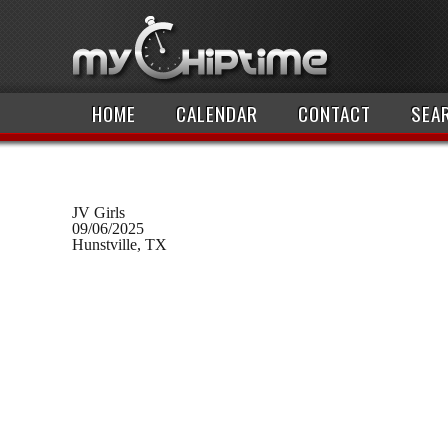
HOME
CALENDAR
CONTACT
SEA
JV Girls
09/06/2025
Hunstville, TX