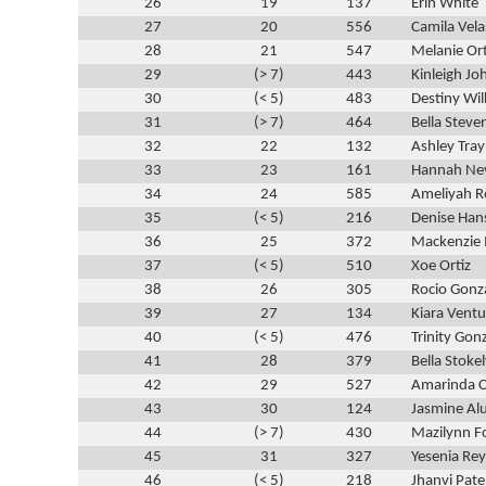
26
19
137
Erin White
27
20
556
Camila Vel
28
21
547
Melanie Ort
29
(> 7)
443
Kinleigh Jo
30
(< 5)
483
Destiny Wi
31
(> 7)
464
Bella Steve
32
22
132
Ashley Tra
33
23
161
Hannah Ne
34
24
585
Ameliyah R
35
(< 5)
216
Denise Han
36
25
372
Mackenzie 
37
(< 5)
510
Xoe Ortiz
38
26
305
Rocio Gonz
39
27
134
Kiara Ventu
40
(< 5)
476
Trinity Gon
41
28
379
Bella Stoke
42
29
527
Amarinda C
43
30
124
Jasmine Al
44
(> 7)
430
Mazilynn 
45
31
327
Yesenia Re
46
(< 5)
218
Jhanvi Pate