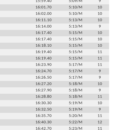
15:59.40
5:09/M
9
16:01.70
5:10/M
10
16:02.00
5:10/M
10
16:11.10
5:13/M
10
16:14.00
5:13/M
9
16:17.40
5:15/M
10
16:17.40
5:15/M
10
16:18.10
5:15/M
10
16:19.40
5:15/M
11
16:19.40
5:15/M
11
16:23.90
5:17/M
11
16:24.70
5:17/M
9
16:26.50
5:17/M
9
16:27.20
5:18/M
10
16:27.90
5:18/M
9
16:28.80
5:18/M
11
16:30.30
5:19/M
10
16:32.50
5:19/M
9
16:35.70
5:20/M
11
16:40.30
5:22/M
12
16:42.70
5:23/M
11