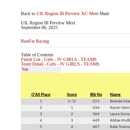
Back to
UIL Region III Preview XC Meet
Main
UIL Region III Preview Meet
September 06, 2025
RunFar Racing
Table of Contents
Finish List - Girls - JV GIRLS - TEAMS
Team Detail - Girls - JV GIRLS - TEAMS
Top
O'All Place
Score
Bib No
Name
1
(< 5)
253
Brenda Man
2
1
434
Kacyn Geor
3
2
304
Laura Gonz
4
3
449
Abbie Mull
5
4
467
Kate Town