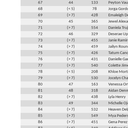
67
44
133
Peyton Va
68
(< 5)
78
Jorga Gord
69
(> 7)
428
Emaleigh D
70
45
365
Jewel Alex
71
(> 7)
554
Daniela Truj
72
46
329
Deserae Up
73
(> 7)
455
Janie Ramir
74
(> 7)
459
Jailyn Roun
75
(> 7)
426
Tatum Cand
76
(> 7)
431
Danielle Ga
77
(> 7)
540
Colette Jim
78
(< 5)
208
Khloe Mor
79
(> 7)
530
Jocelyn Ch
80
47
163
Venessa Ort
81
48
318
Aidan Den
82
(> 7)
438
Lyla Henry
83
49
344
Michelle Oj
84
(> 7)
532
Heaven Del
85
(> 7)
549
Mya Peder
86
(> 7)
451
Gena Perez