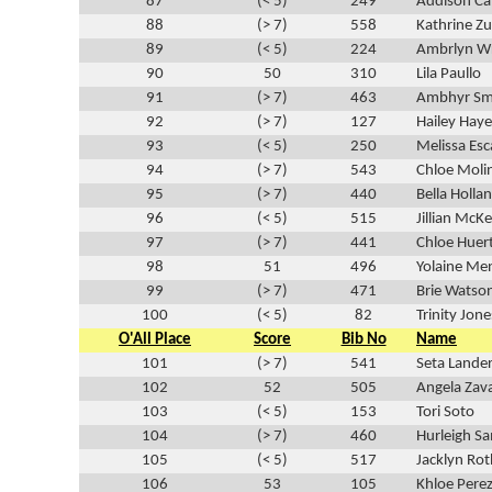
87
(< 5)
249
Addison Ca
88
(> 7)
558
Kathrine Z
89
(< 5)
224
Ambrlyn Wr
90
50
310
Lila Paullo
91
(> 7)
463
Ambhyr Sm
92
(> 7)
127
Hailey Haye
93
(< 5)
250
Melissa Esc
94
(> 7)
543
Chloe Moli
95
(> 7)
440
Bella Holla
96
(< 5)
515
Jillian McK
97
(> 7)
441
Chloe Huer
98
51
496
Yolaine Me
99
(> 7)
471
Brie Watso
100
(< 5)
82
Trinity Jone
O'All Place
Score
Bib No
Name
101
(> 7)
541
Seta Lande
102
52
505
Angela Zav
103
(< 5)
153
Tori Soto
104
(> 7)
460
Hurleigh 
105
(< 5)
517
Jacklyn Rot
106
53
105
Khloe Pere