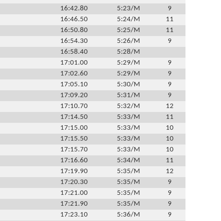
16:42.80
5:23/M
9
16:46.50
5:24/M
11
16:50.80
5:25/M
11
16:54.30
5:26/M
9
16:58.40
5:28/M
17:01.00
5:29/M
9
17:02.60
5:29/M
9
17:05.10
5:30/M
9
17:09.20
5:31/M
9
17:10.70
5:32/M
12
17:14.50
5:33/M
11
17:15.00
5:33/M
10
17:15.50
5:33/M
10
17:15.70
5:33/M
10
17:16.60
5:34/M
11
17:19.90
5:35/M
12
17:20.30
5:35/M
9
17:21.00
5:35/M
9
17:21.90
5:35/M
9
17:23.10
5:36/M
9