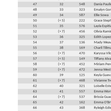
47
32
548
Dania Pauli
48
33
323
Emalyn Gon
49
34
587
Ellie Sowa
50
(< 5)
222
Grace Step
51
35
576
Layla Espiti
52
(> 7)
456
Olivia Rami
53
36
325
Edith Lopez
54
37
136
Mady Weav
55
38
169
Charli Tillm
56
(> 7)
470
Karyssa Vil
57
(< 5)
149
Tiffany Alv
58
(> 7)
452
Miriam Per
59
(> 7)
472
Jenna West
60
39
125
Keyla Guev
61
(> 7)
468
Vivianne Tr
62
40
321
Loiselle Es
63
41
557
Emma Wor
64
(> 7)
537
Brissia Gu
65
42
162
Emma O'Br
66
43
368
Ryleigh Edi