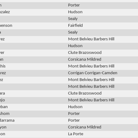
n
Porter
zalez
Hudson
Sealy
henson
Fairfield
a
Sealy
rez
Mont Belvieu Barbers Hill
Hudson
er
Clute Brazoswood
an
Corsicana Mildred
chis
Mont Belvieu Barbers Hill
arez
Corrigan Corrigan-Camden
ez
Mont Belvieu Barbers Hill
Mont Belvieu Barbers Hill
ara
Clute Brazoswood
ejo
Mont Belvieu Barbers Hill
teban
Hudson
shom
Porter
adarrama
Porter
yon
Corsicana Mildred
son
La Porte