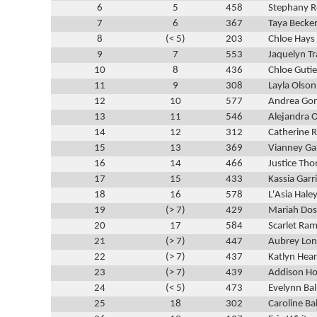
6
5
458
Stephany 
7
6
367
Taya Becke
8
(< 5)
203
Chloe Hays
9
7
553
Jaquelyn T
10
8
436
Chloe Gutie
11
9
308
Layla Olson
12
10
577
Andrea Gon
13
11
546
Alejandra O
14
12
312
Catherine 
15
13
369
Vianney Ga
16
14
466
Justice Th
17
15
433
Kassia Garr
18
16
578
L'Asia Hale
19
(> 7)
429
Mariah Dos
20
17
584
Scarlet Ram
21
(> 7)
447
Aubrey Lo
22
(> 7)
437
Katlyn Hea
23
(> 7)
439
Addison Ho
24
(< 5)
473
Evelynn Ba
25
18
302
Caroline Ba