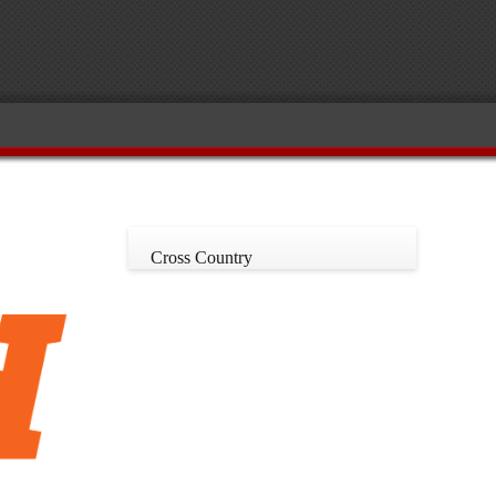
Cross Country