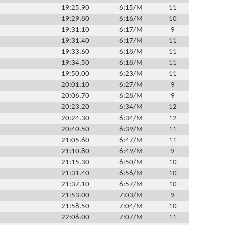
19:25.90
6:15/M
11
19:29.80
6:16/M
10
19:31.10
6:17/M
9
19:31.40
6:17/M
11
19:33.60
6:18/M
11
19:34.50
6:18/M
11
19:50.00
6:23/M
11
20:01.10
6:27/M
9
20:06.70
6:28/M
9
20:23.20
6:34/M
12
20:24.30
6:34/M
12
20:40.50
6:39/M
11
21:05.60
6:47/M
11
21:10.80
6:49/M
9
21:15.30
6:50/M
10
21:31.40
6:56/M
10
21:37.10
6:57/M
10
21:53.00
7:03/M
9
21:58.50
7:04/M
10
22:06.00
7:07/M
11