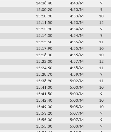
14:38.40
4:43/M
9
15:00.20
4:50/M
9
15:10.90
4:53/M
10
15:11.50
4:53/M
12
15:13.90
4:54/M
9
15:14.30
4:54/M
9
15:15.50
4:55/M
11
15:17.90
4:55/M
10
15:18.30
4:56/M
10
15:22.30
4:57/M
12
15:24.60
4:58/M
11
15:28.70
4:59/M
9
15:38.90
5:02/M
11
15:41.30
5:03/M
10
15:41.80
5:03/M
9
15:42.40
5:03/M
10
15:49.00
5:05/M
10
15:53.20
5:07/M
9
15:55.00
5:07/M
9
15:55.80
5:08/M
9