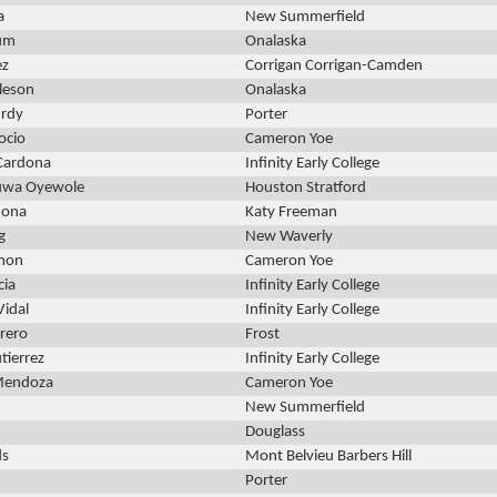
a
New Summerfield
Oum
Onalaska
ez
Corrigan Corrigan-Camden
leson
Onalaska
urdy
Porter
ocio
Cameron Yoe
Cardona
Infinity Early College
luwa Oyewole
Houston Stratford
dona
Katy Freeman
g
New Waverly
omon
Cameron Yoe
cia
Infinity Early College
Vidal
Infinity Early College
rero
Frost
tierrez
Infinity Early College
Mendoza
Cameron Yoe
New Summerfield
Douglass
ds
Mont Belvieu Barbers Hill
Porter