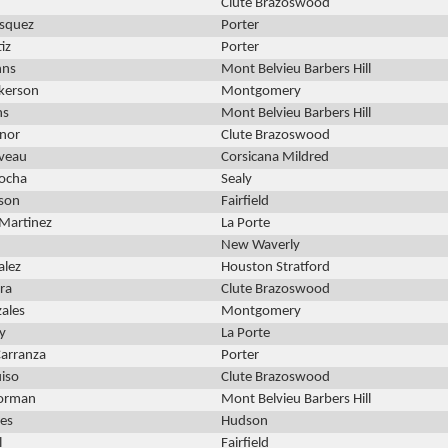
Clute Brazoswood
asquez
Porter
iz
Porter
hns
Mont Belvieu Barbers Hill
lkerson
Montgomery
ns
Mont Belvieu Barbers Hill
ynor
Clute Brazoswood
veau
Corsicana Mildred
ocha
Sealy
son
Fairfield
Martinez
La Porte
New Waverly
alez
Houston Stratford
ra
Clute Brazoswood
zales
Montgomery
ly
La Porte
arranza
Porter
uiso
Clute Brazoswood
Forman
Mont Belvieu Barbers Hill
yes
Hudson
l
Fairfield