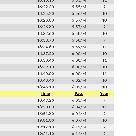
18:18.10
5:53/M
11
18:22.30
5:55/M
9
18:25.20
5:56/M
10
18:28.00
5:57/M
10
18:28.80
5:57/M
9
18:32.60
5:58/M
10
18:33.70
5:58/M
9
18:34.60
5:59/M
11
18:37.50
6:00/M
10
18:38.40
6:00/M
11
18:39.10
6:00/M
10
18:40.00
6:00/M
11
18:43.40
6:02/M
10
18:46.10
6:02/M
10
Time
Pace
Year
18:49.20
6:03/M
9
18:50.00
6:04/M
11
18:51.80
6:04/M
9
19:01.00
6:07/M
10
19:17.10
6:12/M
9
19:21.10
6:14/M
9