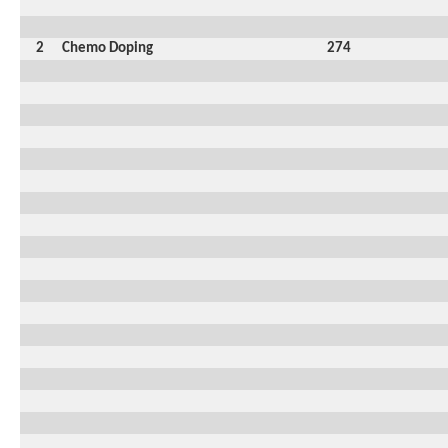
2
Chemo Doping
274