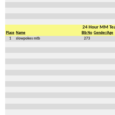
24 Hour MM Te
Place
Name
Bib No
Gender/Age
1
slowpokes mtb
273