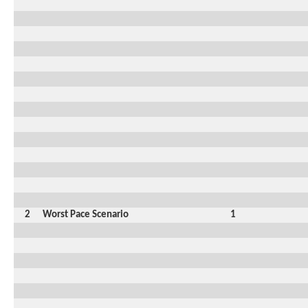
2
Worst Pace Scenario
1