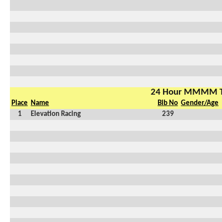
24 Hour MMMM 
Place
Name
Bib No
Gender/Age
1
Elevation Racing
239