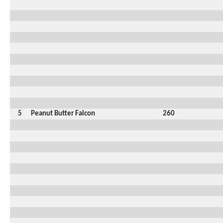
5
Peanut Butter Falcon
260