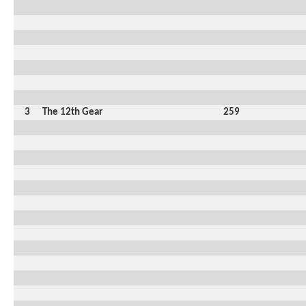
3
The 12th Gear
259