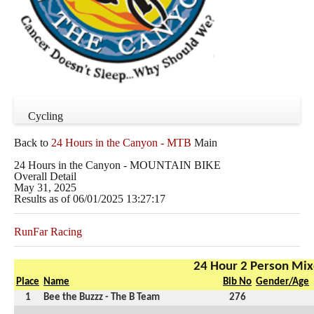
Cycling
Back to
24 Hours in the Canyon - MTB
Main
24 Hours in the Canyon - MOUNTAIN BIKE
Overall Detail
May 31, 2025
Results as of 06/01/2025 13:27:17
RunFar Racing
24 Hour 2 Person Mi
Place
Name
Bib No
Gender/Age
1
Bee the Buzzz - The B Team
276