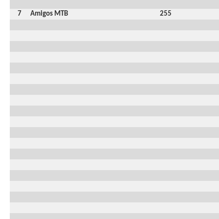
7
Amigos MTB
255