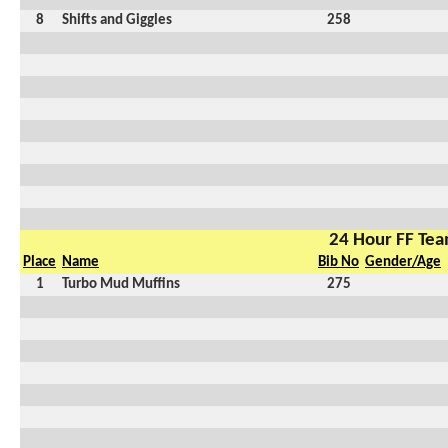
8
Shifts and Giggles
258
24 Hour FF Te
Place
Name
Bib No
Gender/Age
1
Turbo Mud Muffins
275