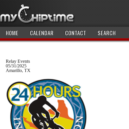
HOME
CALENDAR
CONTACT
SEARCH
Relay Events
05/31/2025
Amarillo, TX