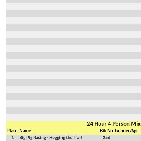
24 Hour 4 Person Mi
Place
Name
Bib No
Gender/Age
1
Big Pig Racing - Hogging the Trail
256