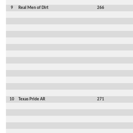
9
Real Men of Dirt
266
10
Texas Pride AR
271