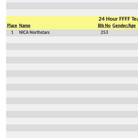
24 Hour FFFF T
Place
Name
Bib No
Gender/Age
1
NICA Northstars
253