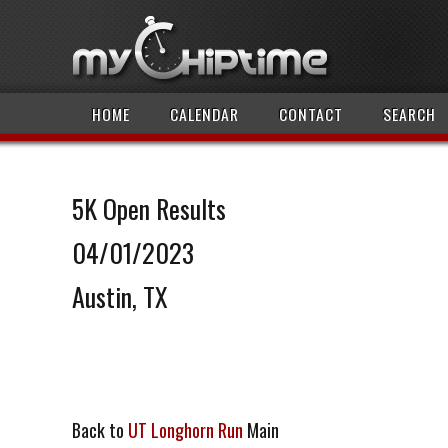
HOME
CALENDAR
CONTACT
SEARCH
5K Open Results
04/01/2023
Austin, TX
Back to
UT Longhorn Run
Main