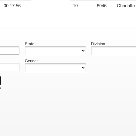
00:17:56
10
6046
Charlotte
State
Division
Gender
s.