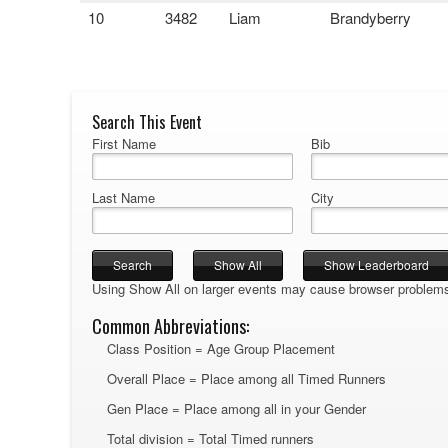
10
3482
Liam
Brandyberry
Search This Event
First Name
Bib
Last Name
City
Using Show All on larger events may cause browser problem
Common Abbreviations:
Class Position = Age Group Placement
Overall Place = Place among all Timed Runners
Gen Place = Place among all in your Gender
Total division = Total Timed runners