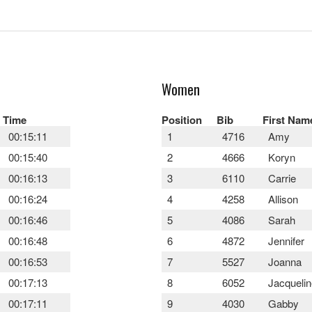
Women
Time
Position
Bib
First Nam
00:15:11
1
4716
Amy
00:15:40
2
4666
Koryn
00:16:13
3
6110
Carrie
00:16:24
4
4258
Allison
00:16:46
5
4086
Sarah
00:16:48
6
4872
Jennifer
00:16:53
7
5527
Joanna
00:17:13
8
6052
Jacquelin
00:17:11
9
4030
Gabby