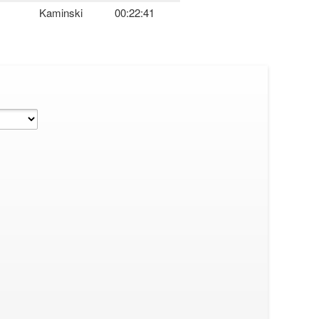
Kaminski
00:22:41