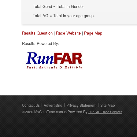
Total Gend = Total in Gender
Total AG = Total in your age group.
Results Question
|
Race Website
|
Page Map
Results Powered By:
Contact Us
Advertising
Privacy Statement
Site Map
©2026 MyChipTime.com is Powered By
RunFAR Race Services