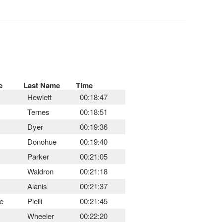
e
Last Name
Time
Hewlett
00:18:47
Ternes
00:18:51
Dyer
00:19:36
Donohue
00:19:40
Parker
00:21:05
Waldron
00:21:18
Alanis
00:21:37
e
Pielli
00:21:45
Wheeler
00:22:20