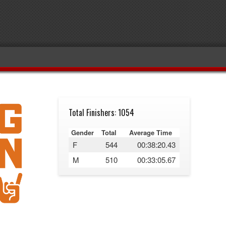
Total Finishers: 1054
Gender
Total
Average Time
F
544
00:38:20.43
M
510
00:33:05.67