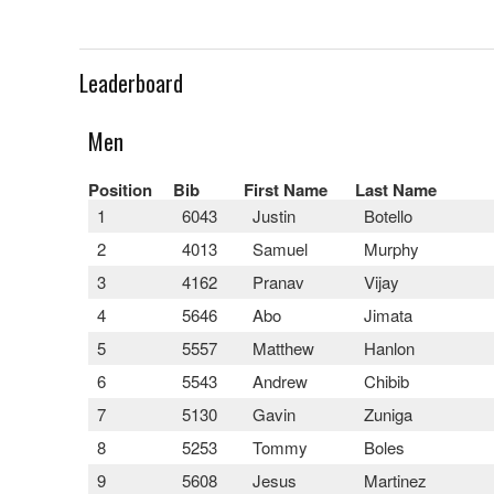
Leaderboard
Men
Position
Bib
First Name
Last Name
1
6043
Justin
Botello
2
4013
Samuel
Murphy
3
4162
Pranav
Vijay
4
5646
Abo
Jimata
5
5557
Matthew
Hanlon
6
5543
Andrew
Chibib
7
5130
Gavin
Zuniga
8
5253
Tommy
Boles
9
5608
Jesus
Martinez