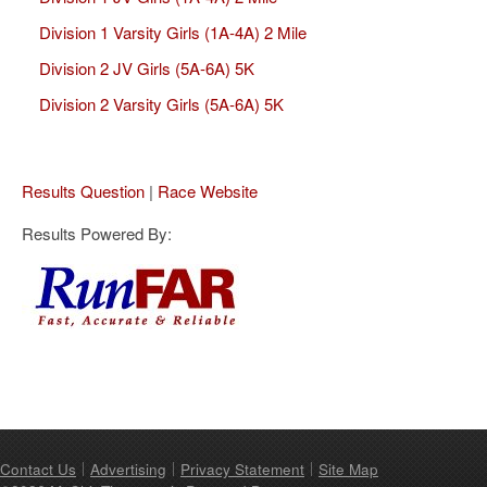
Division 1 Varsity Girls (1A-4A) 2 Mile
Division 2 JV Girls (5A-6A) 5K
Division 2 Varsity Girls (5A-6A) 5K
Results Question
|
Race Website
Results Powered By:
Contact Us
Advertising
Privacy Statement
Site Map