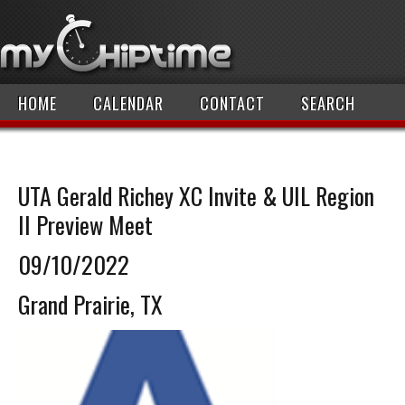
HOME
CALENDAR
CONTACT
SEARCH
UTA Gerald Richey XC Invite & UIL Region
II Preview Meet
09/10/2022
Grand Prairie, TX