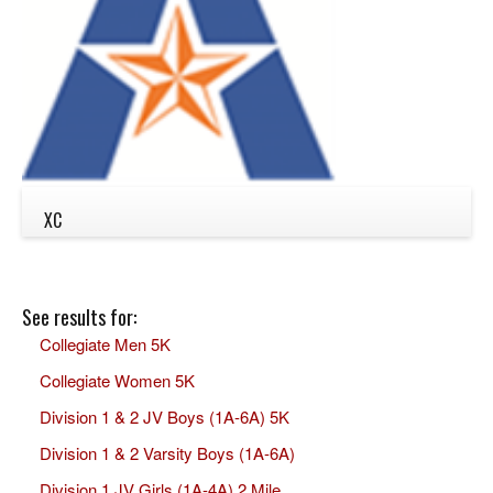
XC
See results for:
Collegiate Men 5K
Collegiate Women 5K
Division 1 & 2 JV Boys (1A-6A) 5K
Division 1 & 2 Varsity Boys (1A-6A)
Division 1 JV Girls (1A-4A) 2 Mile