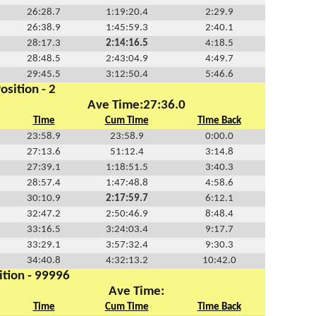
26:28.7
1:19:20.4
2:29.9
26:38.9
1:45:59.3
2:40.1
28:17.3
2:14:16.5
4:18.5
28:48.5
2:43:04.9
4:49.7
29:45.5
3:12:50.4
5:46.6
osition - 2
Ave Time:27:36.0
Time
Cum Time
Time Back
23:58.9
23:58.9
0:00.0
27:13.6
51:12.4
3:14.8
27:39.1
1:18:51.5
3:40.3
28:57.4
1:47:48.8
4:58.6
30:10.9
2:17:59.7
6:12.1
32:47.2
2:50:46.9
8:48.4
33:16.5
3:24:03.4
9:17.7
33:29.1
3:57:32.4
9:30.3
34:40.8
4:32:13.2
10:42.0
ition - 99996
Ave Time:
Time
Cum Time
Time Back