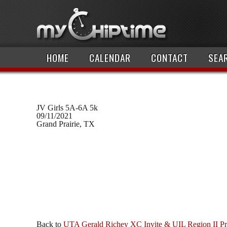
HOME
CALENDAR
CONTACT
SEA
JV Girls 5A-6A 5k
09/11/2021
Grand Prairie, TX
Back to
UTA Gerald Richey XC Invite & UIL Region II P