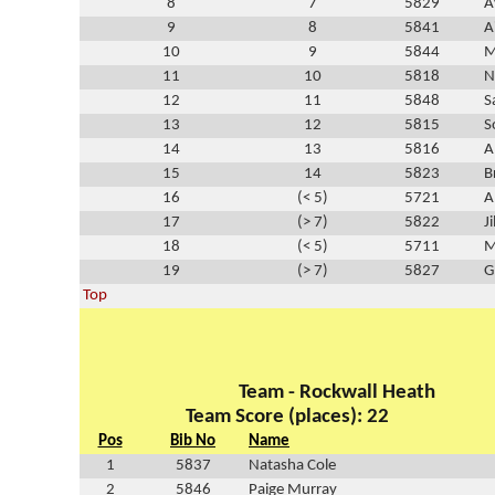
8
7
5829
A
9
8
5841
A
10
9
5844
M
11
10
5818
N
12
11
5848
S
13
12
5815
S
14
13
5816
A
15
14
5823
B
16
(< 5)
5721
A
17
(> 7)
5822
J
18
(< 5)
5711
M
19
(> 7)
5827
G
Top
Team - Rockwall Heath
Team Score (places): 22
Pos
Bib No
Name
1
5837
Natasha Cole
2
5846
Paige Murray