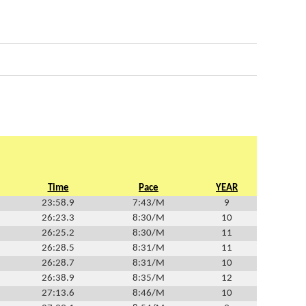
Time
Pace
YEAR
23:58.9
7:43/M
9
26:23.3
8:30/M
10
26:25.2
8:30/M
11
26:28.5
8:31/M
11
26:28.7
8:31/M
10
26:38.9
8:35/M
12
27:13.6
8:46/M
10