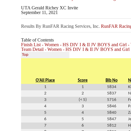
UTA Gerald Richey XC Invite
September 11, 2021
Results By RunFAR Racing Services, Inc.
RunFAR Racing 
Table of Contents
Finish List - Women - HS DIV I & II JV BOYS and Girl
Team Detail - Women - HS DIV I & II JV BOYS and Gir
Top
O'All Place
Score
Bib No
N
1
1
5834
K
2
2
5837
N
3
(< 5)
5716
F
4
3
5846
P
5
4
5840
Z
6
5
5847
J
7
6
5812
H