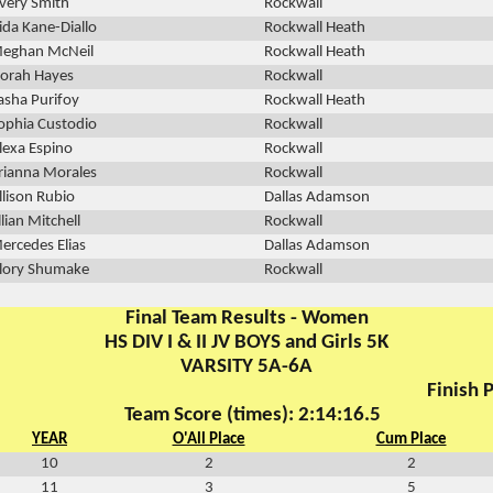
very Smith
Rockwall
ida Kane-Diallo
Rockwall Heath
eghan McNeil
Rockwall Heath
orah Hayes
Rockwall
asha Purifoy
Rockwall Heath
ophia Custodio
Rockwall
lexa Espino
Rockwall
rianna Morales
Rockwall
llison Rubio
Dallas Adamson
illian Mitchell
Rockwall
ercedes Elias
Dallas Adamson
lory Shumake
Rockwall
Final Team Results - Women
HS DIV I & II JV BOYS and Girls 5K
VARSITY 5A-6A
Finish P
Team Score (times): 2:14:16.5
YEAR
O'All Place
Cum Place
10
2
2
11
3
5