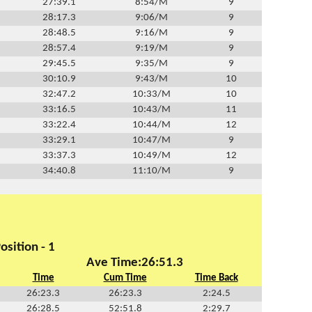
27:39.1
8:54/M
9
28:17.3
9:06/M
9
28:48.5
9:16/M
9
28:57.4
9:19/M
9
29:45.5
9:35/M
9
30:10.9
9:43/M
10
32:47.2
10:33/M
10
33:16.5
10:43/M
11
33:22.4
10:44/M
12
33:29.1
10:47/M
9
33:37.3
10:49/M
12
34:40.8
11:10/M
9
osition - 1
Ave Time:26:51.3
Time
Cum Time
Time Back
26:23.3
26:23.3
2:24.5
26:28.5
52:51.8
2:29.7