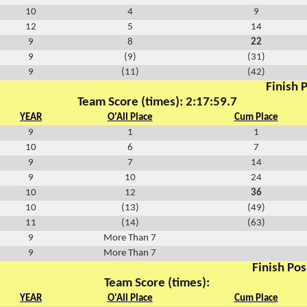
10
4
9
12
5
14
9
8
22
9
(9)
(31)
9
(11)
(42)
Finish P
Team Score (times): 2:17:59.7
YEAR
O'All Place
Cum Place
9
1
1
10
6
7
9
7
14
9
10
24
10
12
36
10
(13)
(49)
11
(14)
(63)
9
More Than 7
9
More Than 7
Finish Pos
Team Score (times):
YEAR
O'All Place
Cum Place