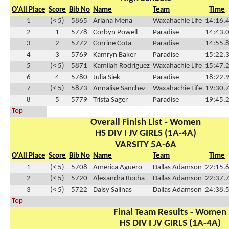
O'All Place
Score
Bib No
Name
Team
Time
1
(< 5)
5865
Ariana Mena
Waxahachie Life
14:16.
2
1
5778
Corbyn Powell
Paradise
14:43.
3
2
5772
Corrine Cota
Paradise
14:55.
4
3
5769
Kamryn Baker
Paradise
15:22.
5
(< 5)
5871
Kamilah Rodriguez
Waxahachie Life
15:47.
6
4
5780
Julia Siek
Paradise
18:22.
7
(< 5)
5873
Annalise Sanchez
Waxahachie Life
19:30.
8
5
5779
Trista Sager
Paradise
19:45.
Top
Overall Finish List - Women
HS DIV I JV GIRLS (1A-4A)
VARSITY 5A-6A
O'All Place
Score
Bib No
Name
Team
Time
1
(< 5)
5708
America Aguero
Dallas Adamson
22:15.
2
(< 5)
5720
Alexandra Rocha
Dallas Adamson
22:37.
3
(< 5)
5722
Daisy Salinas
Dallas Adamson
24:38.
Top
Final Team Results - Women
HS DIV I JV GIRLS (1A-4A)