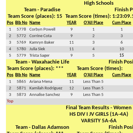
High Schools
Team - Paradise
Finish P
Team Score (places): 15
Team Score (times): 1:23:09.
Pos
Bib No
Name
YEAR
O'All Place
Cum Place
1
5778
Corbyn Powell
9
1
1
2
5772
Corrine Cota
9
2
3
3
5769
Kamryn Baker
11
3
6
4
5780
Julia Siek
11
4
10
5
5779
Trista Sager
9
5
15
Team - Waxahachie Life
Finish Pos
Team Score (places): ***
Team Score (times):
Pos
Bib No
Name
YEAR
O'All Place
Cum Place
1
5865
Ariana Mena
11
Less Than 5
2
5871
Kamilah Rodriguez
12
Less Than 5
3
5873
Annalise Sanchez
9
Less Than 5
Top
Final Team Results - Women
HS DIV I JV GIRLS (1A-4A)
VARSITY 5A-6A
Team - Dallas Adamson
Finish Pos