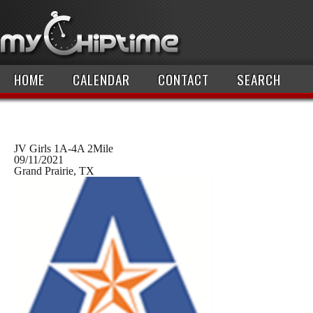
HOME
CALENDAR
CONTACT
SEARCH
JV Girls 1A-4A 2Mile
09/11/2021
Grand Prairie, TX