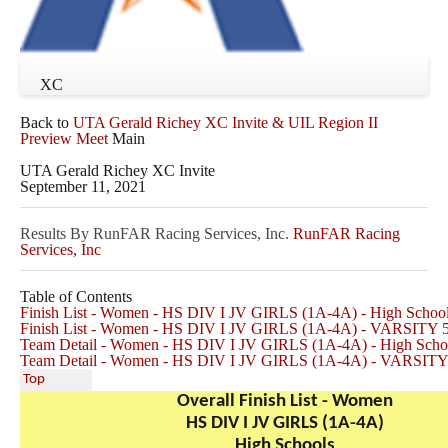
XC
Back to
UTA Gerald Richey XC Invite & UIL Region II
Preview Meet
Main
UTA Gerald Richey XC Invite
September 11, 2021
Results By RunFAR Racing Services, Inc.
RunFAR Racing
Services, Inc
Table of Contents
Finish List - Women - HS DIV I JV GIRLS (1A-4A) - High Schoo
Finish List - Women - HS DIV I JV GIRLS (1A-4A) - VARSITY
Team Detail - Women - HS DIV I JV GIRLS (1A-4A) - High Scho
Team Detail - Women - HS DIV I JV GIRLS (1A-4A) - VARSIT
Top
Overall Finish List - Women
HS DIV I JV GIRLS (1A-4A)
High Schools