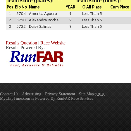
Team Score (places): ***
Team Score (times):
Pos
Bib No
Name
YEAR
O'All Place
Cum Place
1
5708
America Aguero
9
Less Than 5
2
5720
Alexandra Rocha
9
Less Than 5
3
5722
Daisy Salinas
9
Less Than 5
Results Question
|
Race Website
Results Powered By:
Contact Us
Advertising
Privacy Statement
Site Map
©2026
MyChipTime.com is Powered By
RunFAR Race Services