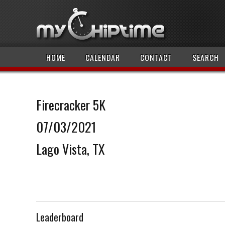
HOME
CALENDAR
CONTACT
SEARCH
Firecracker 5K
07/03/2021
Lago Vista, TX
Leaderboard