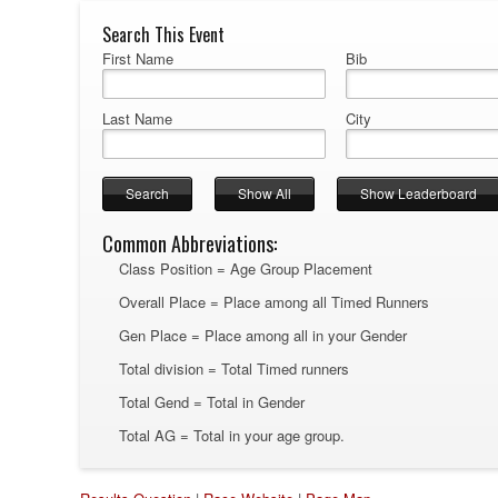
Search This Event
First Name
Bib
Last Name
City
Common Abbreviations:
Class Position = Age Group Placement
Overall Place = Place among all Timed Runners
Gen Place = Place among all in your Gender
Total division = Total Timed runners
Total Gend = Total in Gender
Total AG = Total in your age group.