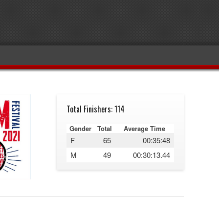
Total Finishers: 114
Gender
Total
Average Time
F
65
00:35:48
M
49
00:30:13.44