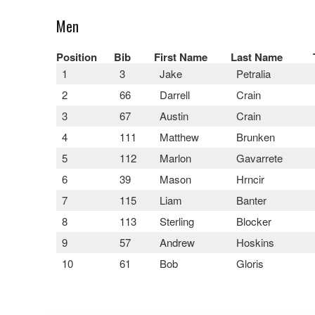
Men
Position
Bib
First Name
Last Name
1
3
Jake
Petralia
2
66
Darrell
Crain
3
67
Austin
Crain
4
111
Matthew
Brunken
5
112
Marlon
Gavarrete
6
39
Mason
Hrncir
7
115
Liam
Banter
8
113
Sterling
Blocker
9
57
Andrew
Hoskins
10
61
Bob
Gloris