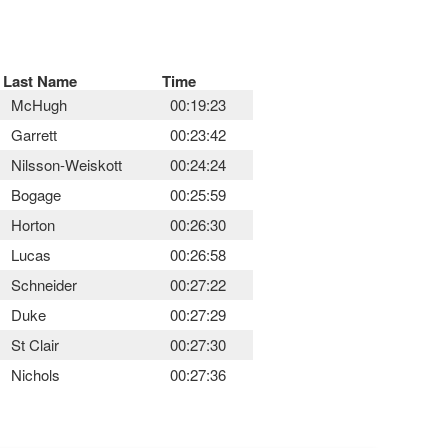
Last Name
Time
McHugh
00:19:23
Garrett
00:23:42
Nilsson-Weiskott
00:24:24
Bogage
00:25:59
Horton
00:26:30
Lucas
00:26:58
Schneider
00:27:22
Duke
00:27:29
St Clair
00:27:30
Nichols
00:27:36