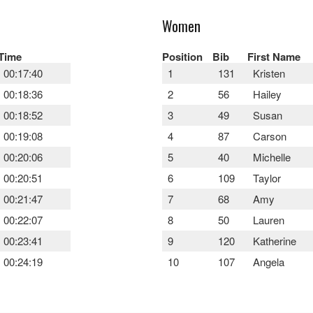
Women
Time
Position
Bib
First Name
00:17:40
1
131
Kristen
00:18:36
2
56
Hailey
00:18:52
3
49
Susan
00:19:08
4
87
Carson
00:20:06
5
40
Michelle
00:20:51
6
109
Taylor
00:21:47
7
68
Amy
00:22:07
8
50
Lauren
00:23:41
9
120
Katherine
00:24:19
10
107
Angela