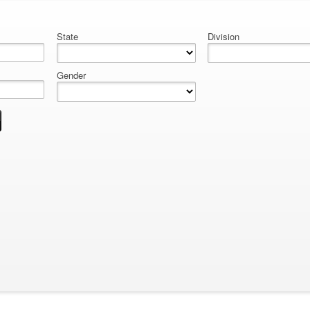
State
Division
Gender