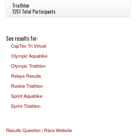
Triathlon
1251 Total Participants
See results for:
CapTex Tri Virtual
Olympic Aquabike
Olympic Triathlon
Relays Results
Rookie Triathlon
Sprint Aquabike
Sprint Triathlon
Results Question
|
Race Website