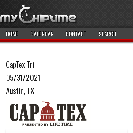
HOME
CALENDAR
CONTACT
SEARCH
CapTex Tri
05/31/2021
Austin, TX