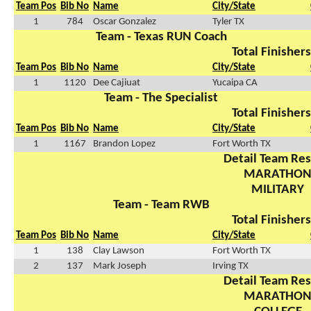
Team Pos
Bib No
Name
City/State
1
784
Oscar Gonzalez
Tyler TX
Team - Texas RUN Coach
Total Finishers
Team Pos
Bib No
Name
City/State
1
1120
Dee Cajiuat
Yucaipa CA
Team - The Specialist
Total Finishers
Team Pos
Bib No
Name
City/State
1
1167
Brandon Lopez
Fort Worth TX
Detail Team Res
MARATHO
MILITARY
Team - Team RWB
Total Finishers
Team Pos
Bib No
Name
City/State
1
138
Clay Lawson
Fort Worth TX
2
137
Mark Joseph
Irving TX
Detail Team Res
MARATHO