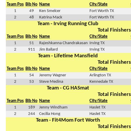
Team Pos
Bib No
Name
City/State
1
49
Ken Smelcer
Fort Worth TX
2
48
Katrina Mack
Fort Worth TX
Team - Irving Running Club
Total Finishers
Team Pos
Bib No
Name
City/State
1
51
Rajeshkanna Chandrakasan
Irving TX
2
911
Jim Ballard
Irving TX
Team - Lifetime Mansfield
Total Finishers
Team Pos
Bib No
Name
City/State
1
54
Jeremy Wagner
Arlington TX
2
53
Steve Medina
Kennedale TX
Team - CG HASmat
Total Finishers
Team Pos
Bib No
Name
City/State
1
189
Jenny Windham
Haslet TX
2
244
Cecilia Hong
Haslet TX
Team - Fit4Mom Fort Worth
Total Finishers