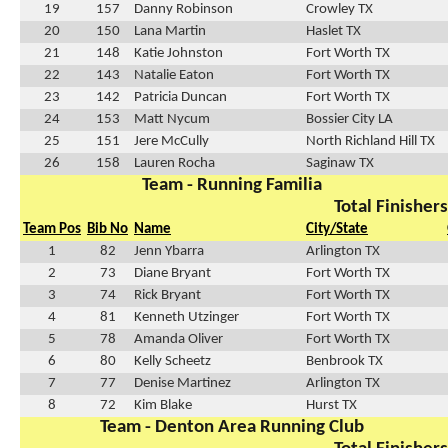
19
157
Danny Robinson
Crowley TX
20
150
Lana Martin
Haslet TX
21
148
Katie Johnston
Fort Worth TX
22
143
Natalie Eaton
Fort Worth TX
23
142
Patricia Duncan
Fort Worth TX
24
153
Matt Nycum
Bossier City LA
25
151
Jere McCully
North Richland Hill TX
26
158
Lauren Rocha
Saginaw TX
Team - Running Familia
Total Finishers
Team Pos
Bib No
Name
City/State
1
82
Jenn Ybarra
Arlington TX
2
73
Diane Bryant
Fort Worth TX
3
74
Rick Bryant
Fort Worth TX
4
81
Kenneth Utzinger
Fort Worth TX
5
78
Amanda Oliver
Fort Worth TX
6
80
Kelly Scheetz
Benbrook TX
7
77
Denise Martinez
Arlington TX
8
72
Kim Blake
Hurst TX
Team - Denton Area Running Club