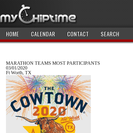
HOME
CALENDAR
CONTACT
SEARCH
MARATHON TEAMS MOST PARTICIPANTS
03/01/2020
Ft Worth, TX