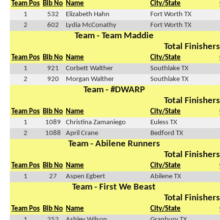
Team Pos
Bib No
Name
City/State
1
532
Elizabeth Hahn
Fort Worth TX
2
602
Lydia McConathy
Fort Worth TX
Team - Team Maddie
Total Finishers
Team Pos
Bib No
Name
City/State
1
921
Corbett Walther
Southlake TX
2
920
Morgan Walther
Southlake TX
Team - #DWARP
Total Finishers
Team Pos
Bib No
Name
City/State
1
1089
Christina Zamaniego
Euless TX
2
1088
April Crane
Bedford TX
Team - Abilene Runners
Total Finishers
Team Pos
Bib No
Name
City/State
1
27
Aspen Egbert
Abilene TX
Team - First We Beast
Total Finishers
Team Pos
Bib No
Name
City/State
1
252
Ashley Wilson
Granbury TX