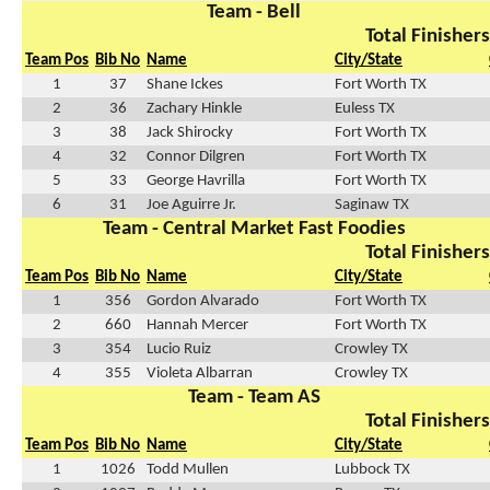
Team - Bell
Total Finishers
Team Pos
Bib No
Name
City/State
1
37
Shane Ickes
Fort Worth TX
2
36
Zachary Hinkle
Euless TX
3
38
Jack Shirocky
Fort Worth TX
4
32
Connor Dilgren
Fort Worth TX
5
33
George Havrilla
Fort Worth TX
6
31
Joe Aguirre Jr.
Saginaw TX
Team - Central Market Fast Foodies
Total Finishers
Team Pos
Bib No
Name
City/State
1
356
Gordon Alvarado
Fort Worth TX
2
660
Hannah Mercer
Fort Worth TX
3
354
Lucio Ruiz
Crowley TX
4
355
Violeta Albarran
Crowley TX
Team - Team AS
Total Finishers
Team Pos
Bib No
Name
City/State
1
1026
Todd Mullen
Lubbock TX