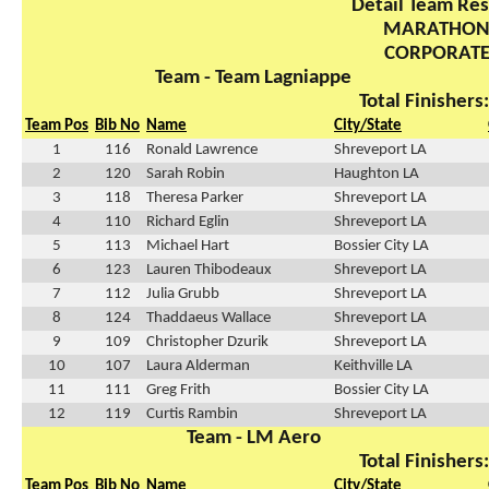
Detail Team Res
MARATHO
CORPORAT
Team - Team Lagniappe
Total Finishers
Team Pos
Bib No
Name
City/State
1
116
Ronald Lawrence
Shreveport LA
2
120
Sarah Robin
Haughton LA
3
118
Theresa Parker
Shreveport LA
4
110
Richard Eglin
Shreveport LA
5
113
Michael Hart
Bossier City LA
6
123
Lauren Thibodeaux
Shreveport LA
7
112
Julia Grubb
Shreveport LA
8
124
Thaddaeus Wallace
Shreveport LA
9
109
Christopher Dzurik
Shreveport LA
10
107
Laura Alderman
Keithville LA
11
111
Greg Frith
Bossier City LA
12
119
Curtis Rambin
Shreveport LA
Team - LM Aero
Total Finishers
Team Pos
Bib No
Name
City/State