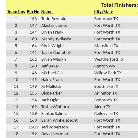
Total Finishers
Team Pos
Bib No
Name
City/State
1
156
Todd Reynolds
Benbrook TX
2
147
Alastair James
Fort Worth TX
3
144
Bryan Frank
Fort Worth TX
4
160
Mandy Tydlaska
Fort Worth TX
5
164
Chris Wright
Mansfield TX
6
141
Taylor Campbell
Fort Worth TX
7
161
Bryan Waugh
Weatherford TX
8
140
Jeff Baker
Renton WA
9
146
Michael Gile
Willow Park TX
10
145
Haley Frank
Fort Worth TX
11
149
Rj Mallette
Southlake TX
12
155
Dick Parker
Arlington TX
13
154
Jack Ogle
Benbrook TX
14
162
Tasha Winburn
Aledo TX
15
159
Santos Salinas
Colleyville TX
16
163
Sarah Winkelspecht
Fort Worth TX
17
1500
Teri Robertson
Fort Worth TX
18
152
David Norman
Fort Worth TX