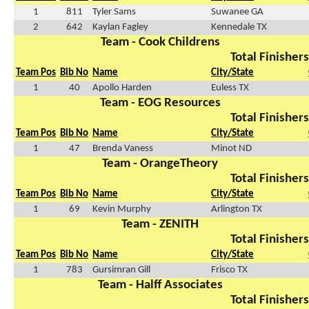
1
811
Tyler Sams
Suwanee GA
2
642
Kaylan Fagley
Kennedale TX
Team - Cook Childrens
Total Finishers
Team Pos
Bib No
Name
City/State
1
40
Apollo Harden
Euless TX
Team - EOG Resources
Total Finishers
Team Pos
Bib No
Name
City/State
1
47
Brenda Vaness
Minot ND
Team - OrangeTheory
Total Finishers
Team Pos
Bib No
Name
City/State
1
69
Kevin Murphy
Arlington TX
Team - ZENITH
Total Finishers
Team Pos
Bib No
Name
City/State
1
783
Gursimran Gill
Frisco TX
Team - Halff Associates
Total Finishers