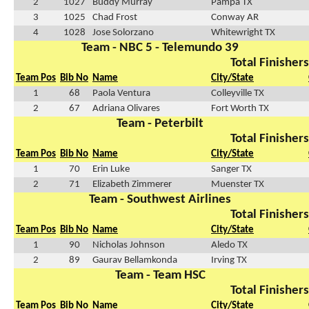
2
1027
Buddy Murray
Pampa TX
3
1025
Chad Frost
Conway AR
4
1028
Jose Solorzano
Whitewright TX
Team - NBC 5 - Telemundo 39
Total Finishers
Team Pos
Bib No
Name
City/State
1
68
Paola Ventura
Colleyville TX
2
67
Adriana Olivares
Fort Worth TX
Team - Peterbilt
Total Finishers
Team Pos
Bib No
Name
City/State
1
70
Erin Luke
Sanger TX
2
71
Elizabeth Zimmerer
Muenster TX
Team - Southwest Airlines
Total Finishers
Team Pos
Bib No
Name
City/State
1
90
Nicholas Johnson
Aledo TX
2
89
Gaurav Bellamkonda
Irving TX
Team - Team HSC
Total Finishers
Team Pos
Bib No
Name
City/State