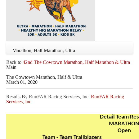
Marathon, Half Marathon, Ultra
Back to
42nd The Cowtown Marathon, Half Marathon & Ultra
Main
The Cowtown Marathon, Half & Ultra
March 01, 2020
Results By RunFAR Racing Services, Inc.
RunFAR Racing
Services, Inc
Detail Team Res
MARATHO
Open
Team - Team Trailblazers