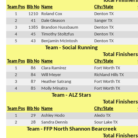
Total Finishers
Team Pos
Bib No
Name
City/State
1
1210
Roland Cox
Denton TX
2
41
Dale Gleason
Sanger TX
3
1385
Brandon Nussbaum
Denton TX
4
45
Timothy Stoltzfus
Denton TX
5
43
Benjamin McIntosh
Denton TX
Team - Social Running
Total Finishers
Team Pos
Bib No
Name
City/State
1
86
Clara Ramirez
Fort Worth TX
2
84
Will Meyer
Richland Hills TX
3
87
Heather Satrang
Fort Worth TX
4
85
Molly Minatra
Fort Worth TX
Team - ALZ Stars
Total Finishers
Team Pos
Bib No
Name
City/State
1
29
Ashley Hodo
Aledo TX
2
28
Sandra Dennis
Sour Lake TX
Team - FFP North Shannon Bearcreek
Total Finishers