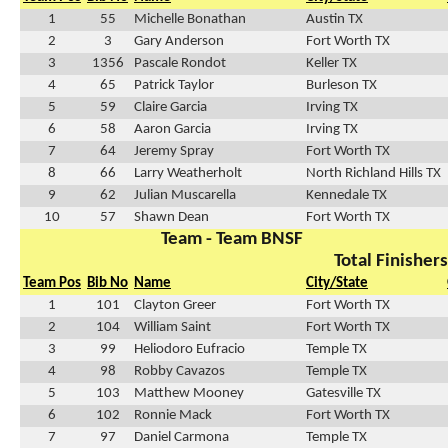
1
55
Michelle Bonathan
Austin TX
2
3
Gary Anderson
Fort Worth TX
3
1356
Pascale Rondot
Keller TX
4
65
Patrick Taylor
Burleson TX
5
59
Claire Garcia
Irving TX
6
58
Aaron Garcia
Irving TX
7
64
Jeremy Spray
Fort Worth TX
8
66
Larry Weatherholt
North Richland Hills TX
9
62
Julian Muscarella
Kennedale TX
10
57
Shawn Dean
Fort Worth TX
Team - Team BNSF
Total Finishers
Team Pos
Bib No
Name
City/State
1
101
Clayton Greer
Fort Worth TX
2
104
William Saint
Fort Worth TX
3
99
Heliodoro Eufracio
Temple TX
4
98
Robby Cavazos
Temple TX
5
103
Matthew Mooney
Gatesville TX
6
102
Ronnie Mack
Fort Worth TX
7
97
Daniel Carmona
Temple TX