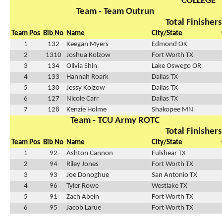
COLLEGE
Team - Team Outrun
Total Finishers
Team Pos
Bib No
Name
City/State
1
132
Keegan Myers
Edmond OK
2
1310
Joshua Kolzow
Fort Worth TX
3
134
Olivia Shin
Lake Oswego OR
4
133
Hannah Roark
Dallas TX
5
130
Jessy Kolzow
Dallas TX
6
127
Nicole Carr
Dallas TX
7
128
Kenzie Holme
Shakopee MN
Team - TCU Army ROTC
Total Finishers
Team Pos
Bib No
Name
City/State
1
92
Ashton Cannon
Fulshear TX
2
94
Riley Jones
Fort Worth TX
3
93
Joe Donoghue
San Antonio TX
4
96
Tyler Rowe
Westlake TX
5
91
Zach Abeln
Fort Worth TX
6
95
Jacob Larue
Fort Worth TX