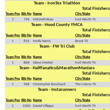
Team - IronTex Triathlon
Total Finishers
Team Pos
Bib No
Name
City/State
1
796
Mitchell Hines
Fort Worth TX
Team - Hood County YMCA
Total Finishers
Team Pos
Bib No
Name
City/State
1
816
Molly Harris
Brock TX
Team - FW Tri Club
Total Finishers
Team Pos
Bib No
Name
City/State
1
868
Glenn Merkel
Fort Worth TX
Team - HalfFanatics&MarathonManiacs
Total Finishers
Team Pos
Bib No
Name
City/State
1
968
Christopher Bouchard
The Colony TX
Team - Instarunners
Total Finishers
Team Pos
Bib No
Name
City/State
1
1000
Daniel Villegas
Fort Worth TX