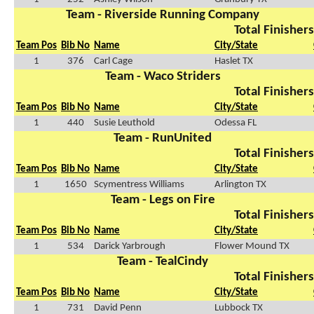
Team - Riverside Running Company
Total Finishers
Team Pos
Bib No
Name
City/State
1
376
Carl Cage
Haslet TX
Team - Waco Striders
Total Finishers
Team Pos
Bib No
Name
City/State
1
440
Susie Leuthold
Odessa FL
Team - RunUnited
Total Finishers
Team Pos
Bib No
Name
City/State
1
1650
Scymentress Williams
Arlington TX
Team - Legs on Fire
Total Finishers
Team Pos
Bib No
Name
City/State
1
534
Darick Yarbrough
Flower Mound TX
Team - TealCindy
Total Finishers
Team Pos
Bib No
Name
City/State
1
731
David Penn
Lubbock TX