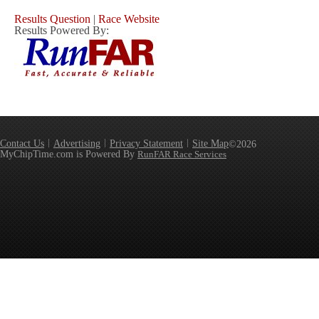
Results Question
|
Race Website
Results Powered By:
Contact Us
Advertising
Privacy Statement
Site Map
©2026
MyChipTime.com is Powered By
RunFAR Race Services