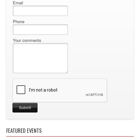
Email
Phone
Your comments
FEATURED EVENTS