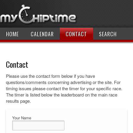
HOME
CALENDAR
CONTACT
SEARCH
Contact
Please use the contact form below if you have
questions/comments concerning advertising or the site. For
timing issues please contact the timer for your specific race.
The timer is listed below the leaderboard on the main race
results page.
Your Name