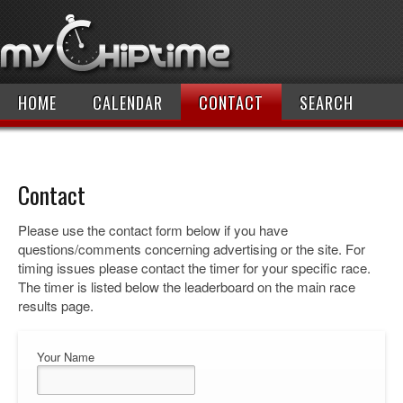
HOME
CALENDAR
CONTACT
SEARCH
Contact
Please use the contact form below if you have
questions/comments concerning advertising or the site. For
timing issues please contact the timer for your specific race.
The timer is listed below the leaderboard on the main race
results page.
Your Name