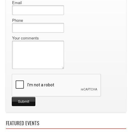
Email
Phone
Your comments
FEATURED EVENTS