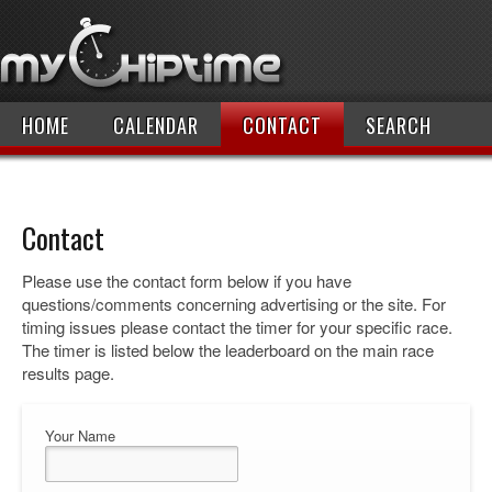
HOME
CALENDAR
CONTACT
SEARCH
Contact
Please use the contact form below if you have
questions/comments concerning advertising or the site. For
timing issues please contact the timer for your specific race.
The timer is listed below the leaderboard on the main race
results page.
Your Name