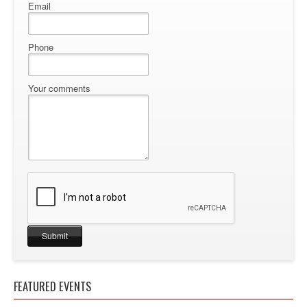
Email
Phone
Your comments
FEATURED EVENTS