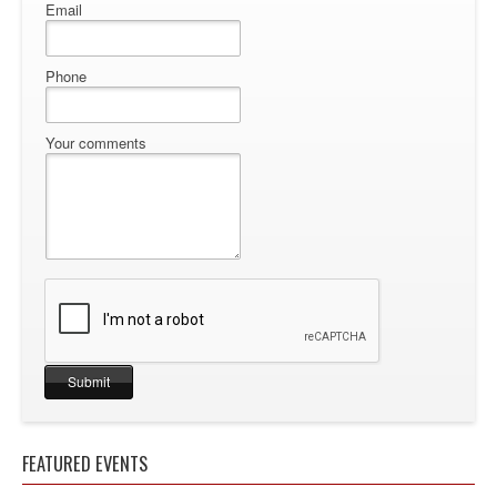
Email
Phone
Your comments
FEATURED EVENTS