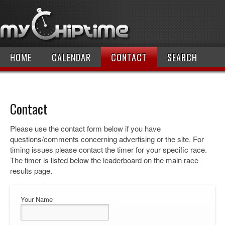
HOME
CALENDAR
CONTACT
SEARCH
Contact
Please use the contact form below if you have
questions/comments concerning advertising or the site. For
timing issues please contact the timer for your specific race.
The timer is listed below the leaderboard on the main race
results page.
Your Name