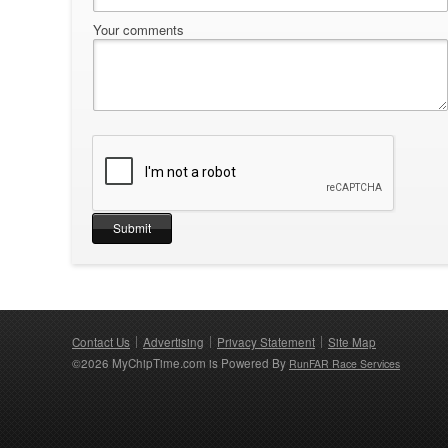
Your comments
Contact Us
Advertising
Privacy Statement
Site Map
©2026 MyChipTime.com is Powered By
RunFAR Race Services