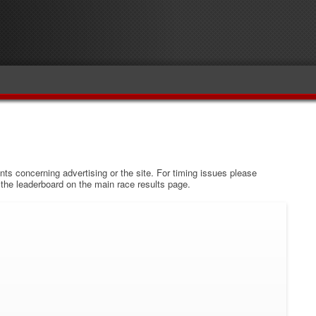
s concerning advertising or the site. For timing issues please
w the leaderboard on the main race results page.