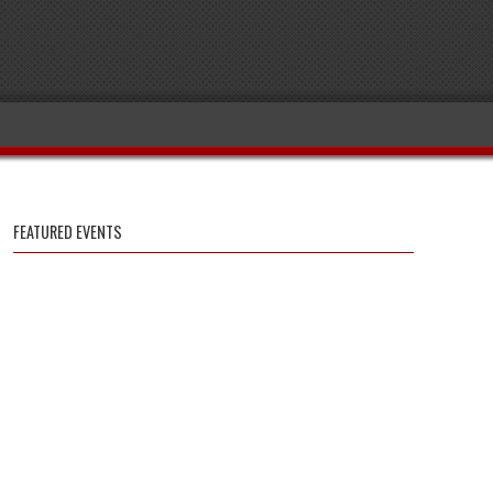
FEATURED EVENTS