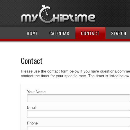
HOME
CALENDAR
CONTACT
SEARCH
Contact
Please use the contact form below if you have questions/comment
contact the timer for your specific race. The timer is listed belo
Your Name
Email
Phone