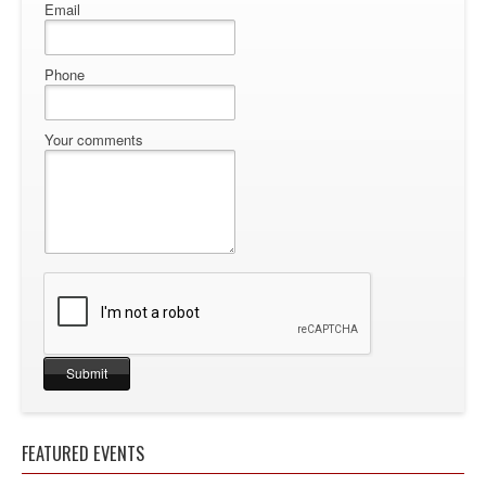
Email
Phone
Your comments
FEATURED EVENTS