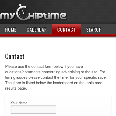
HOME
CALENDAR
CONTACT
SEARCH
Contact
Please use the contact form below if you have
questions/comments concerning advertising or the site. For
timing issues please contact the timer for your specific race.
The timer is listed below the leaderboard on the main race
results page.
Your Name