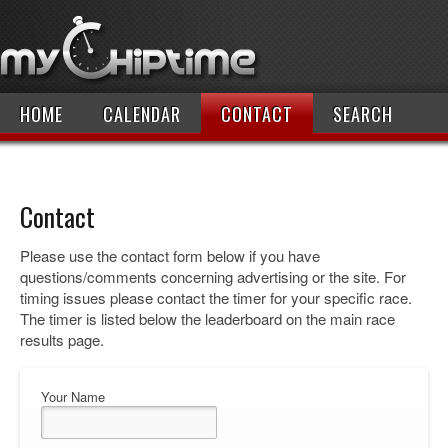
HOME
CALENDAR
CONTACT
SEARCH
Contact
Please use the contact form below if you have
questions/comments concerning advertising or the site. For
timing issues please contact the timer for your specific race.
The timer is listed below the leaderboard on the main race
results page.
Your Name