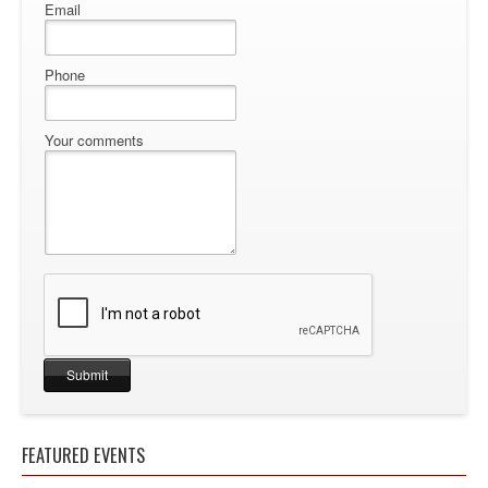
Email
Phone
Your comments
FEATURED EVENTS