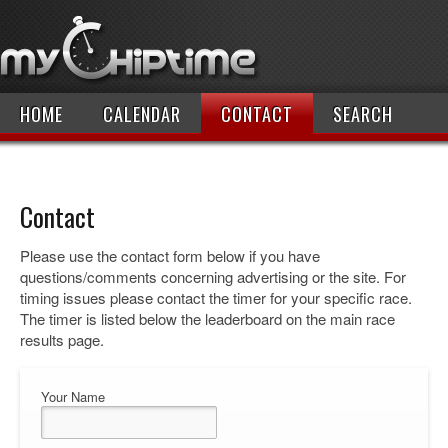
HOME
CALENDAR
CONTACT
SEARCH
Contact
Please use the contact form below if you have
questions/comments concerning advertising or the site. For
timing issues please contact the timer for your specific race.
The timer is listed below the leaderboard on the main race
results page.
Your Name