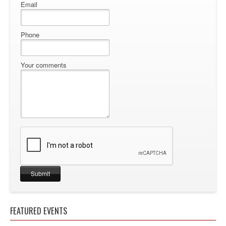
Email
Phone
Your comments
FEATURED EVENTS