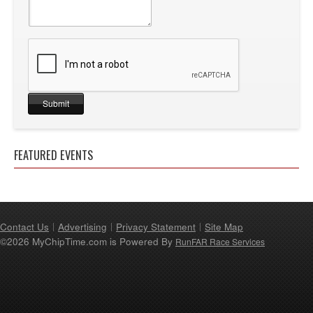
FEATURED EVENTS
Contact Us
Advertising
Privacy Statement
Site Map
©2026 MyChipTime.com is Powered By
RunFAR Race Services