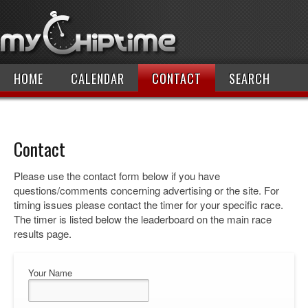
HOME
CALENDAR
CONTACT
SEARCH
Contact
Please use the contact form below if you have
questions/comments concerning advertising or the site. For
timing issues please contact the timer for your specific race.
The timer is listed below the leaderboard on the main race
results page.
Your Name