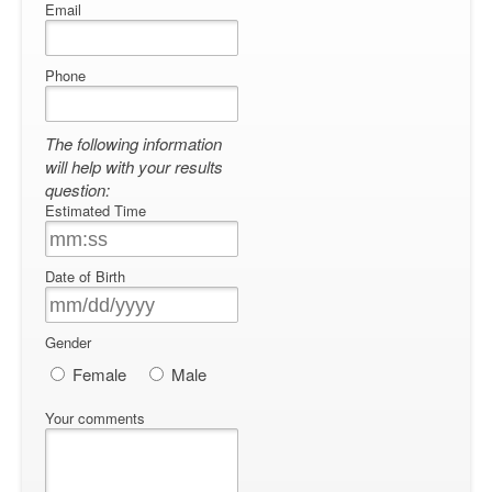
Email
Phone
The following information
will help with your results
question:
Estimated Time
Date of Birth
Gender
Female
Male
Your comments