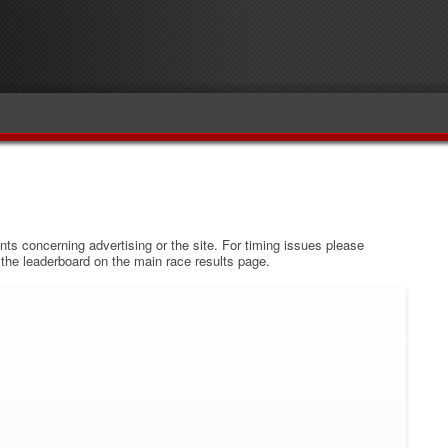
s concerning advertising or the site. For timing issues please
w the leaderboard on the main race results page.