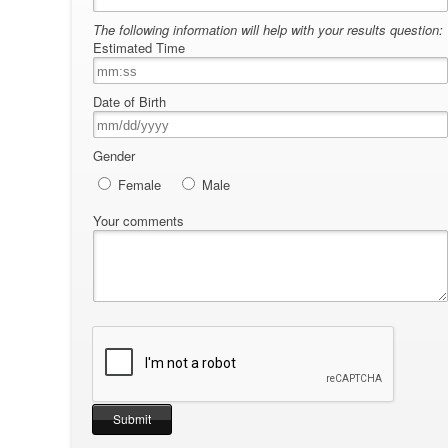
The following information will help with your results question:
Estimated Time
Date of Birth
Gender
Female
Male
Your comments