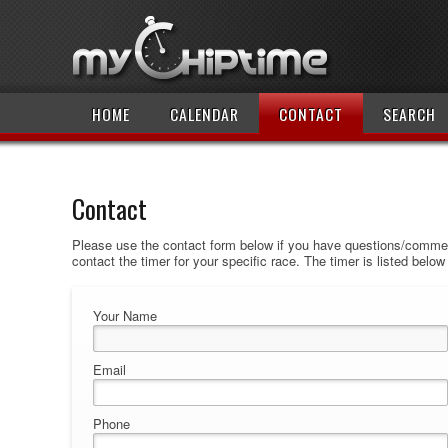
HOME
CALENDAR
CONTACT
SEARCH
Contact
Please use the contact form below if you have questions/comment
contact the timer for your specific race. The timer is listed belo
Your Name
Email
Phone