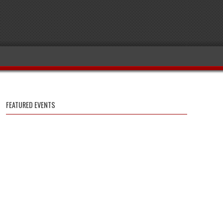
FEATURED EVENTS