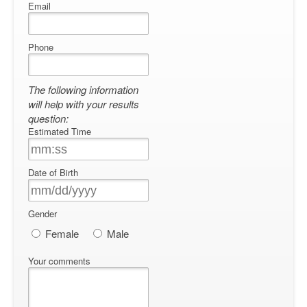
Email
Phone
The following information
will help with your results
question:
Estimated Time
Date of Birth
Gender
Female
Male
Your comments