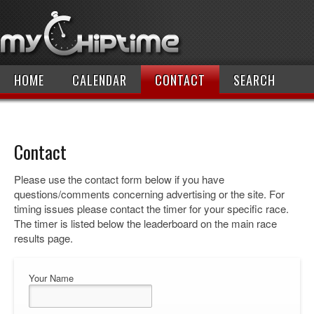
HOME
CALENDAR
CONTACT
SEARCH
Contact
Please use the contact form below if you have
questions/comments concerning advertising or the site. For
timing issues please contact the timer for your specific race.
The timer is listed below the leaderboard on the main race
results page.
Your Name