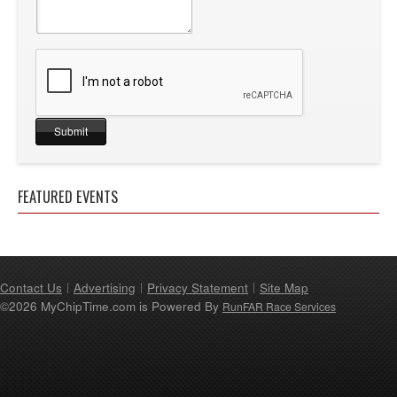
FEATURED EVENTS
Contact Us
Advertising
Privacy Statement
Site Map
©2026 MyChipTime.com is Powered By
RunFAR Race Services