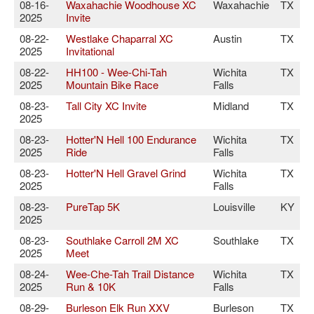
08-16-
Waxahachie Woodhouse XC
Waxahachie
TX
2025
Invite
08-22-
Westlake Chaparral XC
Austin
TX
2025
Invitational
08-22-
HH100 - Wee-Chi-Tah
Wichita
TX
2025
Mountain Bike Race
Falls
08-23-
Tall City XC Invite
Midland
TX
2025
08-23-
Hotter'N Hell 100 Endurance
Wichita
TX
2025
Ride
Falls
08-23-
Hotter'N Hell Gravel Grind
Wichita
TX
2025
Falls
08-23-
PureTap 5K
Louisville
KY
2025
08-23-
Southlake Carroll 2M XC
Southlake
TX
2025
Meet
08-24-
Wee-Che-Tah Trail Distance
Wichita
TX
2025
Run & 10K
Falls
08-29-
Burleson Elk Run XXV
Burleson
TX