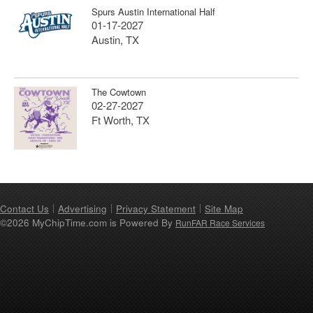
Spurs Austin International Half
01-17-2027
Austin, TX
The Cowtown
02-27-2027
Ft Worth, TX
Contact Us
Advertising
Privacy Statement
Site Map
©2026 MyChipTime.com is Powered By
RunFAR Race Services