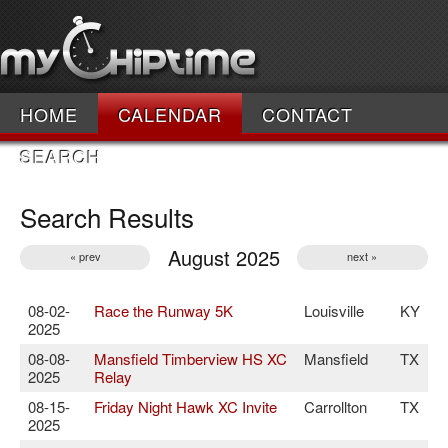
HOME
CALENDAR
CONTACT
SEARCH
Search Results
August 2025
« prev
next »
08-02-
Race the Runway 5K
Louisville
KY
2025
08-08-
Mansfield Timberview HS XC
Mansfield
TX
2025
Relay
08-15-
Friday Night Hawk XC Invite
Carrollton
TX
2025