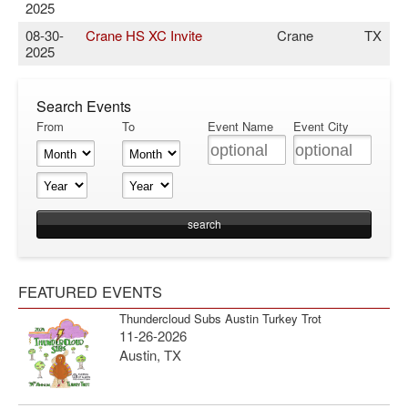
2025
08-30-
Crane HS XC Invite
Crane
TX
2025
Search Events
From
To
Event Name
Event City
FEATURED EVENTS
Thundercloud Subs Austin Turkey Trot
11-26-2026
Austin, TX