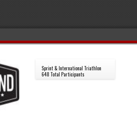
Sprint & International Triathlon
648 Total Participants