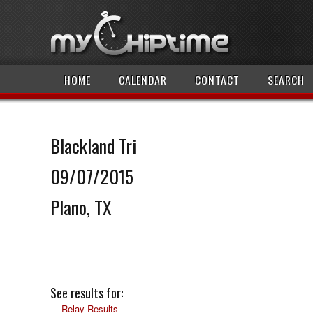
HOME
CALENDAR
CONTACT
SEARCH
Blackland Tri
09/07/2015
Plano, TX
See results for:
Relay Results