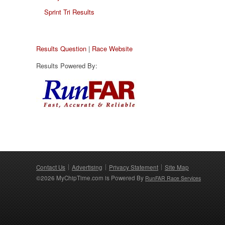
Sprint Tri Results
Results Question
|
Race Website
Results Powered By:
Contact Us
Advertising
Privacy Statement
Site Map
©2026 MyChipTime.com is Powered By
RunFAR Race Services