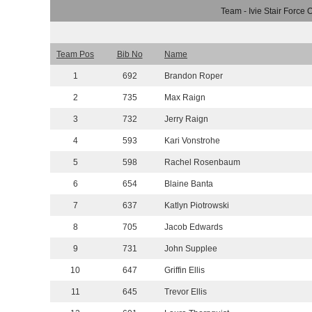
Team - Ivie Stair Force 
Team Pos
Bib No
Name
1
692
Brandon Roper
2
735
Max Raign
3
732
Jerry Raign
4
593
Kari Vonstrohe
5
598
Rachel Rosenbaum
6
654
Blaine Banta
7
637
Katlyn Piotrowski
8
705
Jacob Edwards
9
731
John Supplee
10
647
Griffin Ellis
11
645
Trevor Ellis