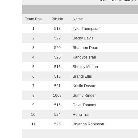
Team - Team Lainey 9:
Team Pos
Bib No
Name
1
517
Tyler Thompson
2
522
Becky Davis
3
520
Shannon Dean
4
525
Kandyce Tran
5
516
Shelley Morton
6
518
Brandi Ellis
7
521
Kristin Dasaro
8
1668
Sunny Ringer
9
515
Dave Thomas
10
524
Hong Tran
11
526
Bryanna Robinson