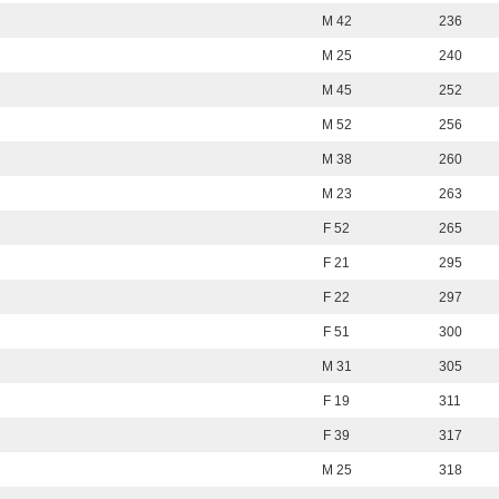
M 42
236
M 25
240
M 45
252
M 52
256
M 38
260
M 23
263
F 52
265
F 21
295
F 22
297
F 51
300
M 31
305
F 19
311
F 39
317
M 25
318