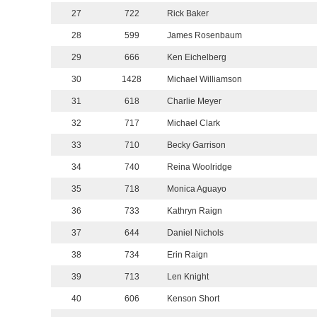
27
722
Rick Baker
28
599
James Rosenbaum
29
666
Ken Eichelberg
30
1428
Michael Williamson
31
618
Charlie Meyer
32
717
Michael Clark
33
710
Becky Garrison
34
740
Reina Woolridge
35
718
Monica Aguayo
36
733
Kathryn Raign
37
644
Daniel Nichols
38
734
Erin Raign
39
713
Len Knight
40
606
Kenson Short