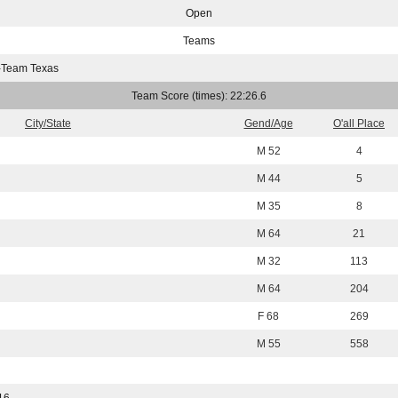
Open
Teams
-Team Texas
Team Score (times): 22:26.6
City/State
Gend/Age
O'all Place
M 52
4
M 44
5
M 35
8
M 64
21
M 32
113
M 64
204
F 68
269
M 55
558