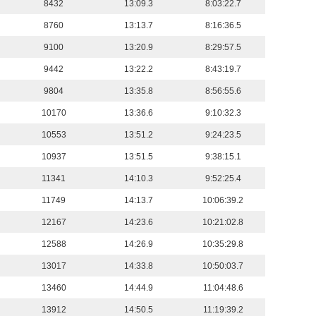
8432
13:09.3
8:03:22.7
8760
13:13.7
8:16:36.5
9100
13:20.9
8:29:57.5
9442
13:22.2
8:43:19.7
9804
13:35.8
8:56:55.6
10170
13:36.6
9:10:32.3
10553
13:51.2
9:24:23.5
10937
13:51.5
9:38:15.1
11341
14:10.3
9:52:25.4
11749
14:13.7
10:06:39.2
12167
14:23.6
10:21:02.8
12588
14:26.9
10:35:29.8
13017
14:33.8
10:50:03.7
13460
14:44.9
11:04:48.6
13912
14:50.5
11:19:39.2