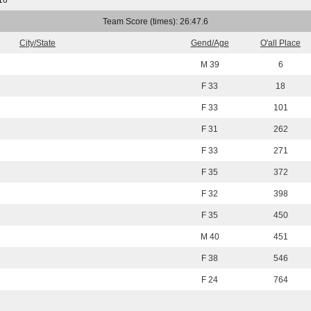
16
Team Score (times): 26:47.6
City/State
Gend/Age
O'all Place
M 39
6
F 33
18
F 33
101
F 31
262
F 33
271
F 35
372
F 32
398
F 35
450
M 40
451
F 38
546
F 24
764