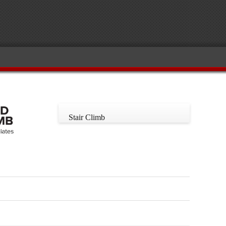
Stair Climb