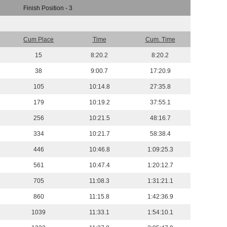
Finish Position - 3
Cum Place
Time
Cum. Time
15
8:20.2
8:20.2
38
9:00.7
17:20.9
105
10:14.8
27:35.8
179
10:19.2
37:55.1
256
10:21.5
48:16.7
334
10:21.7
58:38.4
446
10:46.8
1:09:25.3
561
10:47.4
1:20:12.7
705
11:08.3
1:31:21.1
860
11:15.8
1:42:36.9
1039
11:33.1
1:54:10.1