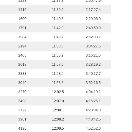
1223
11:37.8
2:05:47.9
1410
11:39.5
2:17:27.4
1600
11:40.5
2:29:08.0
1791
11:42.0
2:40:50.0
1984
11:43.7
2:52:33.7
2194
11:53.8
3:04:27.6
2405
11:53.9
3:16:21.6
2618
11:57.6
3:28:19.2
2833
11:58.5
3:40:17.7
3049
11:58.8
3:52:16.5
3270
12:02.5
4:04:19.1
3498
12:07.0
4:16:26.1
3729
12:08.1
4:28:34.3
3961
12:08.2
4:40:42.5
4195
12:09.5
4:52:52.0