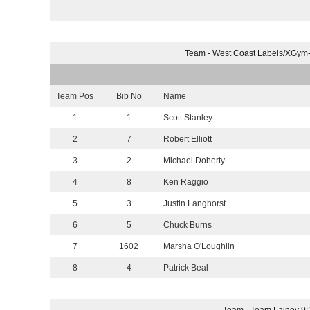
Team - West Coast Labels/XGym
Team Pos
Bib No
Name
1
1
Scott Stanley
2
7
Robert Elliott
3
2
Michael Doherty
4
8
Ken Raggio
5
3
Justin Langhorst
6
5
Chuck Burns
7
1602
Marsha O'Loughlin
8
4
Patrick Beal