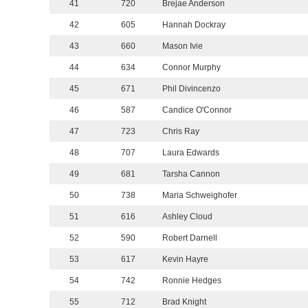
41
720
Brejae Anderson
42
605
Hannah Dockray
43
660
Mason Ivie
44
634
Connor Murphy
45
671
Phil Divincenzo
46
587
Candice O'Connor
47
723
Chris Ray
48
707
Laura Edwards
49
681
Tarsha Cannon
50
738
Maria Schweighofer
51
616
Ashley Cloud
52
590
Robert Darnell
53
617
Kevin Hayre
54
742
Ronnie Hedges
55
712
Brad Knight