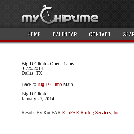
HOME
CALENDAR
CONTACT
SEA
Big D Climb - Open Teams
01/25/2014
Dallas, TX
Back to
Big D Climb
Main
Big D Climb
January 25, 2014
Results By RunFAR
RunFAR Racing Services, Inc