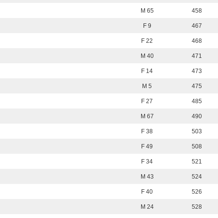
M 65
458
F 9
467
F 22
468
M 40
471
F 14
473
M 5
475
F 27
485
M 67
490
F 38
503
F 49
508
F 34
521
M 43
524
F 40
526
M 24
528