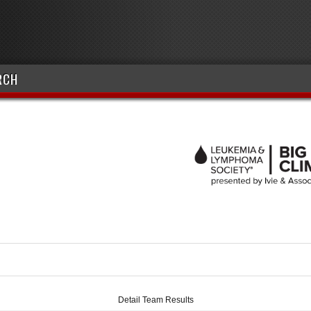
RCH
Detail Team Results