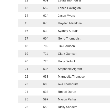
12
601
Laura Thornquist
13
652
Lance Covington
14
614
Jason Myers
15
678
Hayden Mendoza
16
639
Sydney Surratt
17
604
Geno Thornquist
18
709
Jim Garrison
19
711
Clark Garrison
20
726
Holly Deitrick
21
635
Stephanie Algranti
22
638
Marquetta Thompson
23
603
Ava Thornquist
24
633
Robert Duran
25
597
Mason Parham
26
653
Ricky Sanders