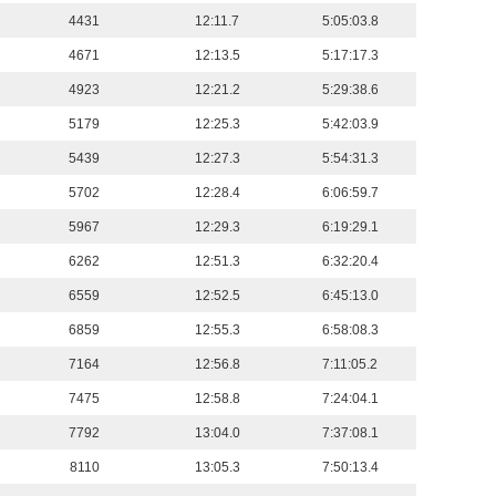
4431
12:11.7
5:05:03.8
4671
12:13.5
5:17:17.3
4923
12:21.2
5:29:38.6
5179
12:25.3
5:42:03.9
5439
12:27.3
5:54:31.3
5702
12:28.4
6:06:59.7
5967
12:29.3
6:19:29.1
6262
12:51.3
6:32:20.4
6559
12:52.5
6:45:13.0
6859
12:55.3
6:58:08.3
7164
12:56.8
7:11:05.2
7475
12:58.8
7:24:04.1
7792
13:04.0
7:37:08.1
8110
13:05.3
7:50:13.4