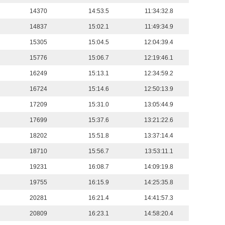
14370
14:53.5
11:34:32.8
14837
15:02.1
11:49:34.9
15305
15:04.5
12:04:39.4
15776
15:06.7
12:19:46.1
16249
15:13.1
12:34:59.2
16724
15:14.6
12:50:13.9
17209
15:31.0
13:05:44.9
17699
15:37.6
13:21:22.6
18202
15:51.8
13:37:14.4
18710
15:56.7
13:53:11.1
19231
16:08.7
14:09:19.8
19755
16:15.9
14:25:35.8
20281
16:21.4
14:41:57.3
20809
16:23.1
14:58:20.4