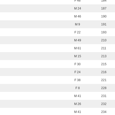
F 46
184
M 24
187
M 46
190
M 9
191
F 22
193
M 49
210
M 61
211
M 15
213
F 30
215
F 24
216
F 38
221
F 8
228
M 41
231
M 26
232
M 41
234