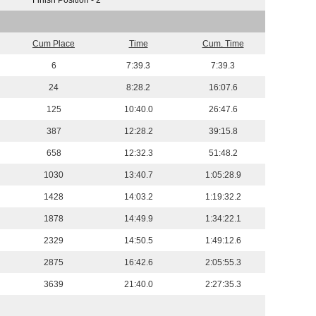
Finish Position - 2
Cum Place
Time
Cum. Time
6
7:39.3
7:39.3
24
8:28.2
16:07.6
125
10:40.0
26:47.6
387
12:28.2
39:15.8
658
12:32.3
51:48.2
1030
13:40.7
1:05:28.9
1428
14:03.2
1:19:32.2
1878
14:49.9
1:34:22.1
2329
14:50.5
1:49:12.6
2875
16:42.6
2:05:55.3
3639
21:40.0
2:27:35.3