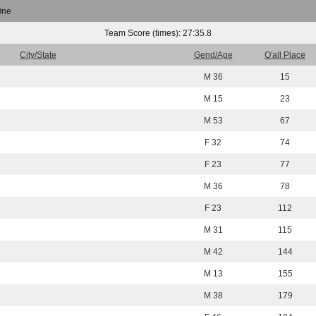
One
Team Score (times): 27:35.8
City/State
Gend/Age
O'all Place
M 36
15
M 15
23
M 53
67
F 32
74
F 23
77
M 36
78
F 23
112
M 31
115
M 42
144
M 13
155
M 38
179