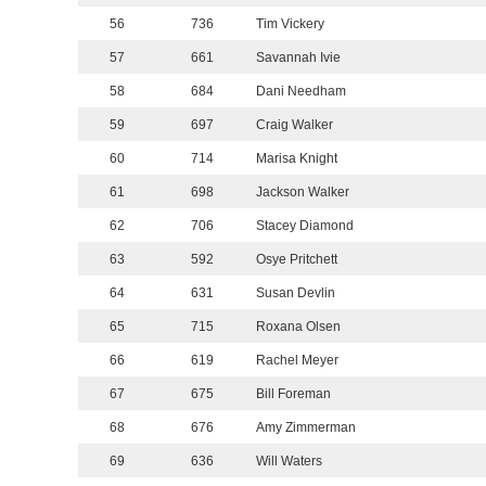
56
736
Tim Vickery
57
661
Savannah Ivie
58
684
Dani Needham
59
697
Craig Walker
60
714
Marisa Knight
61
698
Jackson Walker
62
706
Stacey Diamond
63
592
Osye Pritchett
64
631
Susan Devlin
65
715
Roxana Olsen
66
619
Rachel Meyer
67
675
Bill Foreman
68
676
Amy Zimmerman
69
636
Will Waters