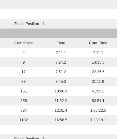
Finish Position - 1
Cum Place
Time
Cum. Time
4
7:11.1
7:11.1
9
7:24.2
14:35.3
17
7:51.2
22:26.6
38
8:45.3
31:11.9
151
10:46.9
41:58.8
355
11:52.2
53:51.1
624
12:31.4
1:06:22.5
1182
16:56.5
1:23:19.1