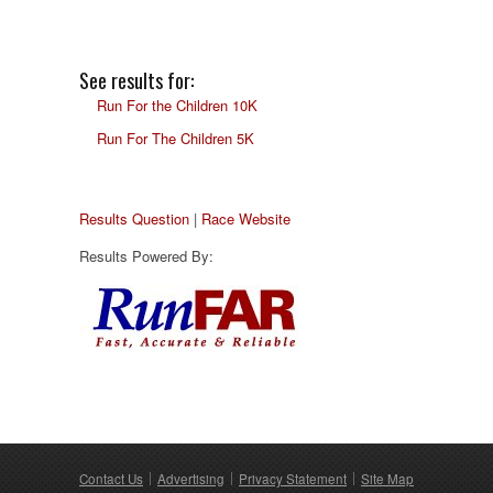
See results for:
Run For the Children 10K
Run For The Children 5K
Results Question
|
Race Website
Results Powered By:
Contact Us
Advertising
Privacy Statement
Site Map