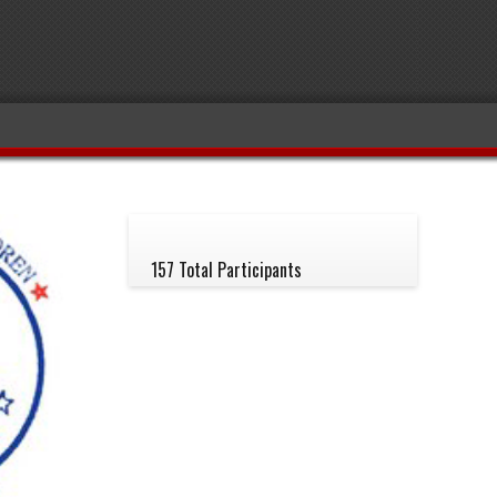
157 Total Participants