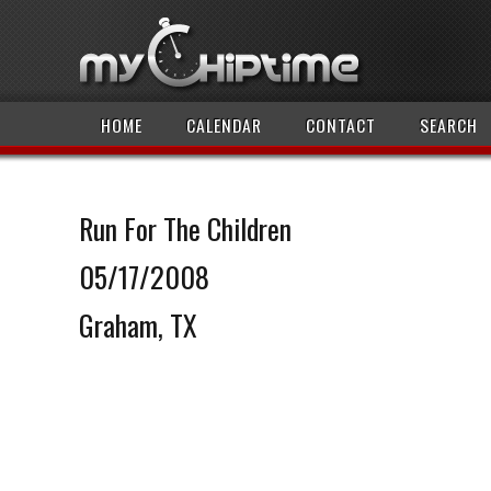
HOME
CALENDAR
CONTACT
SEARCH
Run For The Children
05/17/2008
Graham, TX