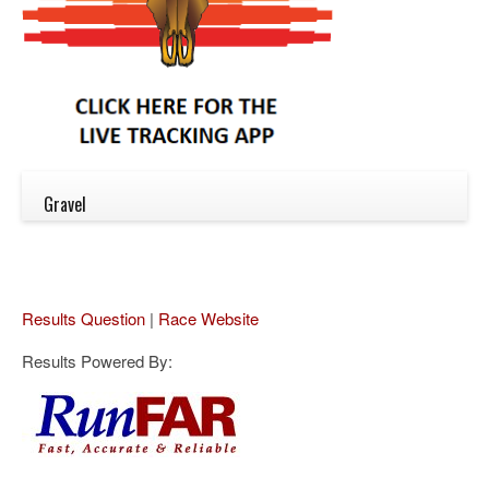
Gravel
Results Question
|
Race Website
Results Powered By: