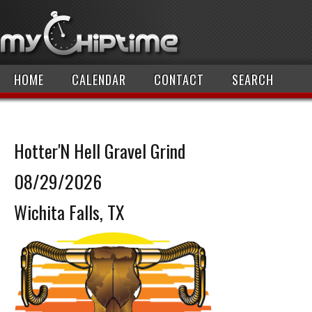
HOME
CALENDAR
CONTACT
SEARCH
Hotter'N Hell Gravel Grind
08/29/2026
Wichita Falls, TX