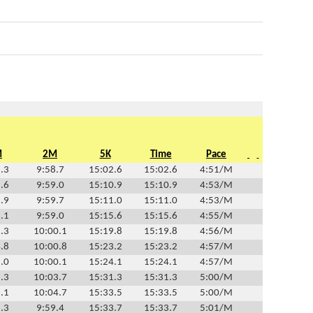
M
2M
5K
Time
Pace
.3
9:58.7
15:02.6
15:02.6
4:51/M
.6
9:59.0
15:10.9
15:10.9
4:53/M
.9
9:59.7
15:11.0
15:11.0
4:53/M
.1
9:59.0
15:15.6
15:15.6
4:55/M
.3
10:00.1
15:19.8
15:19.8
4:56/M
.8
10:00.8
15:23.2
15:23.2
4:57/M
.0
10:00.1
15:24.1
15:24.1
4:57/M
.3
10:03.7
15:31.3
15:31.3
5:00/M
.1
10:04.7
15:33.5
15:33.5
5:00/M
.3
9:59.4
15:33.7
15:33.7
5:01/M