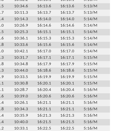
.5
10:34.6
16:13.6
16:13.6
5:13/M
.7
10:11.3
16:13.7
16:13.7
5:13/M
.4
10:14.3
16:14.0
16:14.0
5:14/M
.0
10:26.9
16:14.6
16:14.6
5:14/M
.5
10:25.3
16:15.1
16:15.1
5:14/M
.6
10:36.1
16:15.3
16:15.3
5:14/M
.8
10:33.6
16:15.6
16:15.6
5:14/M
.0
10:42.1
16:17.0
16:17.0
5:14/M
.3
10:31.7
16:17.1
16:17.1
5:15/M
.8
10:34.8
16:17.9
16:17.9
5:15/M
.3
10:44.0
16:18.6
16:18.6
5:15/M
.9
10:33.5
16:19.9
16:19.9
5:15/M
.1
10:30.8
16:20.1
16:20.1
5:15/M
.1
10:28.7
16:20.4
16:20.4
5:16/M
.6
10:39.0
16:20.6
16:20.6
5:16/M
.4
10:26.1
16:21.1
16:21.1
5:16/M
.8
10:34.3
16:21.1
16:21.1
5:16/M
.4
10:35.9
16:21.3
16:21.3
5:16/M
.4
10:40.0
16:21.5
16:21.5
5:16/M
.2
10:33.1
16:22.5
16:22.5
5:16/M