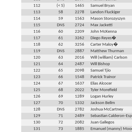
112
(< 5)
1465
Samuel Bryan
113
58
2278
Landon Fluckiger
114
59
1563
Mason Storozyszyn
115
DNS
2724
Max Jacketti
116
60
2209
John McKenna
117
61
3262
Diego Reyes�
118
62
3256
Carter Maloy�
119
DNS
2887
Matthew Thurman
120
63
2016
Will (william) Carlson
121
64
2487
Will Bishop
122
65
2098
Samuel Tjio
123
66
1548
Patrick Trainor
124
67
1637
Elias Alcocer
125
68
2022
Tyler Morefield
126
69
1289
Logan Hurley
127
70
1332
Jackson Bellm
128
DNS
2782
Joshua McCartney
129
71
2489
Sebastian Calderon-Esp
130
72
2082
Juan Gallegos
131
73
1885
Emanuel (manny) Moo