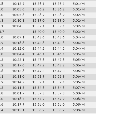
.8
10:13.9
15:36.1
15:36.1
5:01/M
.0
10:05.6
15:36.2
15:36.2
5:01/M
.0
10:05.6
15:38.9
15:38.9
5:02/M
.3
10:10.3
15:39.0
15:39.0
5:02/M
.1
10:04.5
15:39.1
15:39.1
5:02/M
1.7
15:40.0
15:40.0
5:03/M
.0
10:09.1
15:43.6
15:43.6
5:04/M
.9
10:18.8
15:43.8
15:43.8
5:04/M
.4
10:12.0
15:44.2
15:44.2
5:04/M
.0
10:04.4
15:46.1
15:46.1
5:05/M
.3
10:23.1
15:47.8
15:47.8
5:05/M
.2
10:17.6
15:49.2
15:49.2
5:06/M
.6
10:13.8
15:49.3
15:49.3
5:06/M
.1
10:11.0
15:51.9
15:51.9
5:06/M
.9
10:14.7
15:52.1
15:52.1
5:06/M
.3
10:11.5
15:54.8
15:54.8
5:07/M
.8
10:01.7
15:57.3
15:57.3
5:08/M
.0
10:18.7
15:57.9
15:57.9
5:08/M
.6
10:19.9
15:58.0
15:58.0
5:08/M
.4
10:15.1
15:58.2
15:58.2
5:08/M