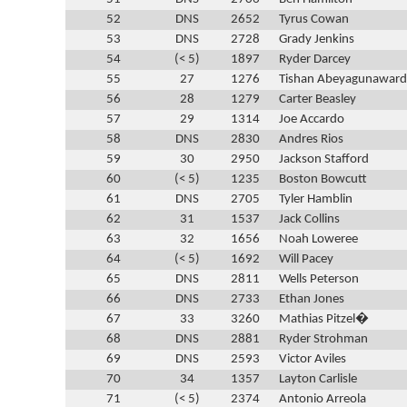
52
DNS
2652
Tyrus Cowan
53
DNS
2728
Grady Jenkins
54
(< 5)
1897
Ryder Darcey
55
27
1276
Tishan Abeyagunawar
56
28
1279
Carter Beasley
57
29
1314
Joe Accardo
58
DNS
2830
Andres Rios
59
30
2950
Jackson Stafford
60
(< 5)
1235
Boston Bowcutt
61
DNS
2705
Tyler Hamblin
62
31
1537
Jack Collins
63
32
1656
Noah Loweree
64
(< 5)
1692
Will Pacey
65
DNS
2811
Wells Peterson
66
DNS
2733
Ethan Jones
67
33
3260
Mathias Pitzel�
68
DNS
2881
Ryder Strohman
69
DNS
2593
Victor Aviles
70
34
1357
Layton Carlisle
71
(< 5)
2374
Antonio Arreola