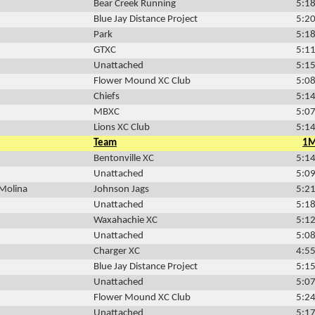
Bear Creek Running
5:18
Blue Jay Distance Project
5:20
Park
5:18
GTXC
5:11
Unattached
5:15
Flower Mound XC Club
5:08
Chiefs
5:14
MBXC
5:07
Lions XC Club
5:14
Team
1
Bentonville XC
5:14
Unattached
5:09
-Molina
Johnson Jags
5:21
Unattached
5:18
Waxahachie XC
5:12
Unattached
5:08
Charger XC
4:55
Blue Jay Distance Project
5:15
Unattached
5:07
Flower Mound XC Club
5:24
Unattached
5:17