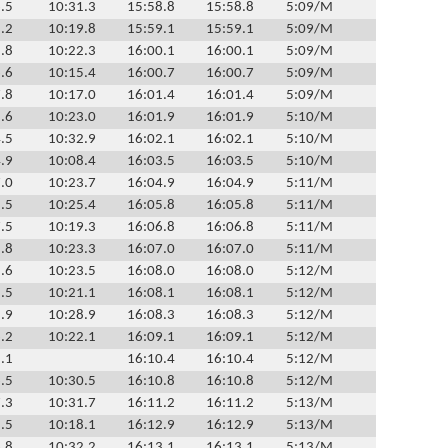
.5
10:31.3
15:58.8
15:58.8
5:09/M
.2
10:19.8
15:59.1
15:59.1
5:09/M
.8
10:22.3
16:00.1
16:00.1
5:09/M
.6
10:15.4
16:00.7
16:00.7
5:09/M
.8
10:17.0
16:01.4
16:01.4
5:09/M
.6
10:23.0
16:01.9
16:01.9
5:10/M
.5
10:32.9
16:02.1
16:02.1
5:10/M
.9
10:08.4
16:03.5
16:03.5
5:10/M
.0
10:23.7
16:04.9
16:04.9
5:11/M
.5
10:25.4
16:05.8
16:05.8
5:11/M
.5
10:19.3
16:06.8
16:06.8
5:11/M
.8
10:23.3
16:07.0
16:07.0
5:11/M
.6
10:23.5
16:08.0
16:08.0
5:12/M
.5
10:21.1
16:08.1
16:08.1
5:12/M
.9
10:28.9
16:08.3
16:08.3
5:12/M
.2
10:22.1
16:09.1
16:09.1
5:12/M
.1
16:10.4
16:10.4
5:12/M
.5
10:30.5
16:10.8
16:10.8
5:12/M
.3
10:31.7
16:11.2
16:11.2
5:13/M
.5
10:18.1
16:12.9
16:12.9
5:13/M
.8
10:32.2
16:13.1
16:13.1
5:13/M