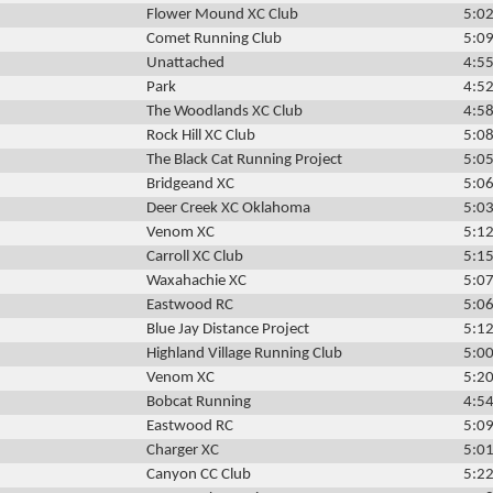
Flower Mound XC Club
5:02
Comet Running Club
5:09
Unattached
4:55
Park
4:52
The Woodlands XC Club
4:58
Rock Hill XC Club
5:08
The Black Cat Running Project
5:05
Bridgeand XC
5:06
Deer Creek XC Oklahoma
5:03
Venom XC
5:12
Carroll XC Club
5:15
Waxahachie XC
5:07
Eastwood RC
5:06
Blue Jay Distance Project
5:12
Highland Village Running Club
5:00
Venom XC
5:20
Bobcat Running
4:54
Eastwood RC
5:09
Charger XC
5:01
Canyon CC Club
5:22