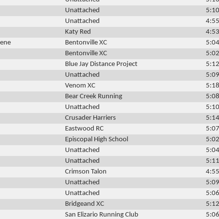
Unattached
5:10
Unattached
4:55
Katy Red
4:53
dene
Bentonville XC
5:04
Bentonville XC
5:02
Blue Jay Distance Project
5:12
Unattached
5:09
Venom XC
5:18
Bear Creek Running
5:08
Unattached
5:10
Crusader Harriers
5:14
Eastwood RC
5:07
Episcopal High School
5:02
Unattached
5:04
Unattached
5:11
Crimson Talon
4:55
Unattached
5:09
Unattached
5:06
Bridgeand XC
5:12
San Elizario Running Club
5:06