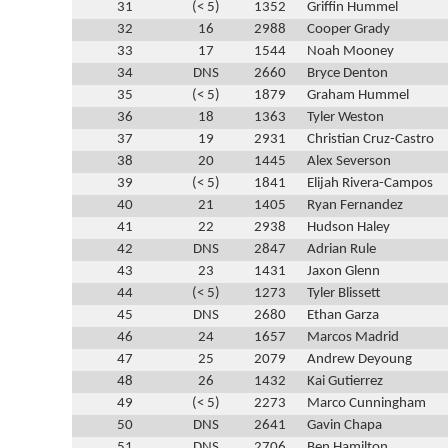
31
(< 5)
1352
Griffin Hummel
32
16
2988
Cooper Grady
33
17
1544
Noah Mooney
34
DNS
2660
Bryce Denton
35
(< 5)
1879
Graham Hummel
36
18
1363
Tyler Weston
37
19
2931
Christian Cruz-Castro
38
20
1445
Alex Severson
39
(< 5)
1841
Elijah Rivera-Campos
40
21
1405
Ryan Fernandez
41
22
2938
Hudson Haley
42
DNS
2847
Adrian Rule
43
23
1431
Jaxon Glenn
44
(< 5)
1273
Tyler Blissett
45
DNS
2680
Ethan Garza
46
24
1657
Marcos Madrid
47
25
2079
Andrew Deyoung
48
26
1432
Kai Gutierrez
49
(< 5)
2273
Marco Cunningham
50
DNS
2641
Gavin Chapa
51
DNS
2706
Ben Hamilton