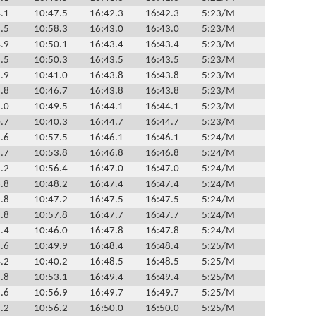
.1
10:47.5
16:42.3
16:42.3
5:23/M
.5
10:58.3
16:43.0
16:43.0
5:23/M
.9
10:50.1
16:43.4
16:43.4
5:23/M
.5
10:50.3
16:43.5
16:43.5
5:23/M
.9
10:41.0
16:43.8
16:43.8
5:23/M
.8
10:46.7
16:43.8
16:43.8
5:23/M
.0
10:49.5
16:44.1
16:44.1
5:23/M
.7
10:40.3
16:44.7
16:44.7
5:23/M
.6
10:57.5
16:46.1
16:46.1
5:24/M
.7
10:53.8
16:46.8
16:46.8
5:24/M
.2
10:56.4
16:47.0
16:47.0
5:24/M
.8
10:48.2
16:47.4
16:47.4
5:24/M
.8
10:47.2
16:47.5
16:47.5
5:24/M
.8
10:57.8
16:47.7
16:47.7
5:24/M
.4
10:46.0
16:47.8
16:47.8
5:24/M
.6
10:49.9
16:48.4
16:48.4
5:25/M
.2
10:40.2
16:48.5
16:48.5
5:25/M
.8
10:53.1
16:49.4
16:49.4
5:25/M
.6
10:56.9
16:49.7
16:49.7
5:25/M
.2
10:56.2
16:50.0
16:50.0
5:25/M