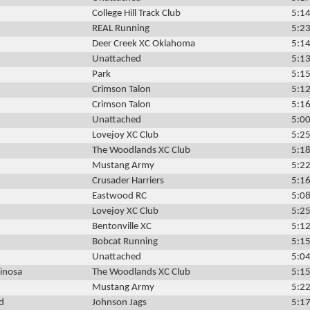
College Hill Track Club
5:14
REAL Running
5:23
Deer Creek XC Oklahoma
5:14
Unattached
5:13
Park
5:15
Crimson Talon
5:12
Crimson Talon
5:16
Unattached
5:00
Lovejoy XC Club
5:25
The Woodlands XC Club
5:18
Mustang Army
5:22
Crusader Harriers
5:16
Eastwood RC
5:08
Lovejoy XC Club
5:25
Bentonville XC
5:12
Bobcat Running
5:15
Unattached
5:04
inosa
The Woodlands XC Club
5:15
Mustang Army
5:22
d
Johnson Jags
5:17