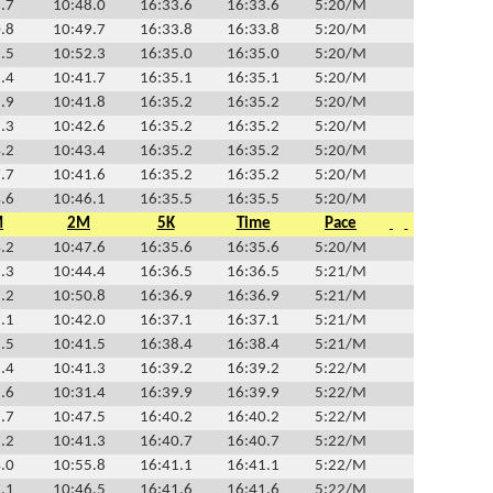
.7
10:48.0
16:33.6
16:33.6
5:20/M
.8
10:49.7
16:33.8
16:33.8
5:20/M
.5
10:52.3
16:35.0
16:35.0
5:20/M
.4
10:41.7
16:35.1
16:35.1
5:20/M
.9
10:41.8
16:35.2
16:35.2
5:20/M
.3
10:42.6
16:35.2
16:35.2
5:20/M
.2
10:43.4
16:35.2
16:35.2
5:20/M
.7
10:41.6
16:35.2
16:35.2
5:20/M
.6
10:46.1
16:35.5
16:35.5
5:20/M
M
2M
5K
Time
Pace
.2
10:47.6
16:35.6
16:35.6
5:20/M
.3
10:44.4
16:36.5
16:36.5
5:21/M
.2
10:50.8
16:36.9
16:36.9
5:21/M
.1
10:42.0
16:37.1
16:37.1
5:21/M
.5
10:41.5
16:38.4
16:38.4
5:21/M
.4
10:41.3
16:39.2
16:39.2
5:22/M
.6
10:31.4
16:39.9
16:39.9
5:22/M
.7
10:47.5
16:40.2
16:40.2
5:22/M
.2
10:41.3
16:40.7
16:40.7
5:22/M
.0
10:55.8
16:41.1
16:41.1
5:22/M
.1
10:46.5
16:41.6
16:41.6
5:22/M