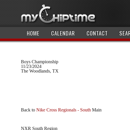
HOME
CALENDAR
CONTACT
SEA
Boys Championship
11/23/2024
The Woodlands, TX
Back to
Nike Cross Regionals - South
Main
NXR South Region