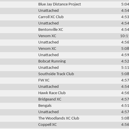
Blue Jay Distance Project
5:04
Unattached
4:54
Carroll XC Club
4:53
Unattached
4:54
Bentonville XC
4:54
Venom XC
10:1
Unattached
4:56
Venom XC
5:08
Unattached
4:59
Bobcat Running
4:52
Unattached
5:11
Southside Track Club
5:08
FW XC
4:57
Unattached
4:54
Hawk Race Club
4:56
Bridgeand XC
4:57
Bengals
4:51
Unattached
4:57
The Woodlands XC Club
5:08
Coppell XC
4:56