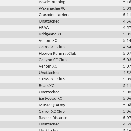
Bowie Running
5:16
Waxahachie XC
5:03
Crusader Harriers
5:11
Unattached
4:56
HSAA
4:57
Bridgeand XC
5:01
Venom XC
5:14
Carroll XC Club
4:54
Hebron Running Club
5:07
Canyon CC Club
5:03
Venom XC
5:07
Unattached
4:52
Carroll XC Club
5:03
Bears XC
5:11
Unattached
5:03
Eastwood RC
5:06
Mustang Army
5:08
Carroll XC Club
5:06
Ravens Distance
5:07
Unattached
4:53
Unattached
5:16