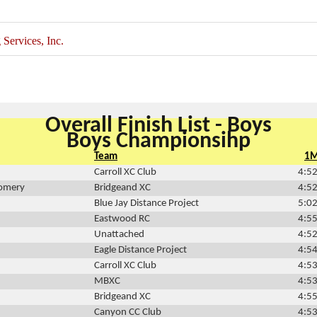
ervices, Inc.
Overall Finish List - Boys
Boys Championsihp
Team
1
Carroll XC Club
4:52
omery
Bridgeand XC
4:52
Blue Jay Distance Project
5:02
Eastwood RC
4:55
Unattached
4:52
Eagle Distance Project
4:54
Carroll XC Club
4:53
MBXC
4:53
Bridgeand XC
4:55
Canyon CC Club
4:53