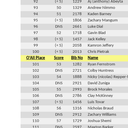
92
(< 5)
1229
Aj (anthony) Abeyta
93
50
1329
Andrew Nimmo
94
51
2178
Kaden Barney
95
(< 5)
1806
Zachary Mangum
96
DNS
2661
Luke Dial
97
52
1718
Gavin Blad
98
(< 5)
1457
Jack Kelley
99
(< 5)
2058
Kamron Jeffery
100
(< 5)
2013
Chris Pietrak
O'All Place
Score
Bib No
Name
101
53
1282
Ryan Fernstrom
102
DNS
2721
Colby Huntress
103
54
1888
Nicky (nicolas) Repper
104
DNS
2921
David Zuniga
105
55
2993
Brock Morales
106
DNS
2786
Clay McKinney
107
(< 5)
1456
Luis Tovar
108
56
1316
Nicholas Braud
109
DNS
2912
Zachary Williams
110
57
1729
Joshua Shemi
111
DNS
2597
Maxton Barker