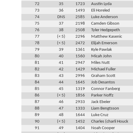
72
35
1723
Austin Lyda
73
36
1493
Eli Horeled
74
DNS
2585
Luke Anderson
75
37
2198
Camden Gibson
76
38
2508
Tyler Hedgepeth
77
(< 5)
2296
Matthew Kasenic
78
(< 5)
2472
Elijah Emerson
79
39
1361
Kyle Pawlak
80
40
1560
Micah John
81
41
2947
Miles Nutt
82
42
1429
Michael Fuller
83
43
2996
Graham Scott
84
44
1645
Job Desantos
85
45
1319
Connor Fanberg
86
(< 5)
1856
Parker Noffz
87
46
2933
Jack Ebeier
88
47
1333
Liam Bengtsson
89
48
1644
Luke Cruz
90
(< 5)
1452
Charles (charli Houck
91
49
1404
Noah Cooper