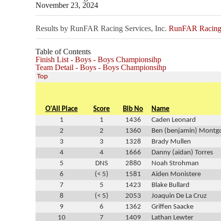
November 23, 2024
Results by RunFAR Racing Services, Inc.
RunFAR Racing S
Table of Contents
Finish List - Boys - Boys Championsihp
Team Detail - Boys - Boys Championsihp
Top
O'All Place
Score
Bib No
Name
1
1
1436
Caden Leonard
2
2
1360
Ben (benjamin) Montg
3
3
1328
Brady Mullen
4
4
1666
Danny (aidan) Torres
5
DNS
2880
Noah Strohman
6
(< 5)
1581
Aiden Monistere
7
5
1423
Blake Bullard
8
(< 5)
2053
Joaquin De La Cruz
9
6
1362
Griffen Saacke
10
7
1409
Lathan Lewter