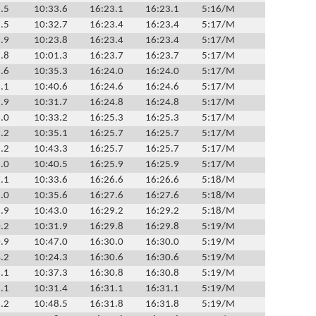
.5
10:33.6
16:23.1
16:23.1
5:16/M
.5
10:32.7
16:23.4
16:23.4
5:17/M
.9
10:23.8
16:23.4
16:23.4
5:17/M
.8
10:01.3
16:23.7
16:23.7
5:17/M
.6
10:35.3
16:24.0
16:24.0
5:17/M
.1
10:40.6
16:24.6
16:24.6
5:17/M
.9
10:31.7
16:24.8
16:24.8
5:17/M
.0
10:33.2
16:25.3
16:25.3
5:17/M
.2
10:35.1
16:25.7
16:25.7
5:17/M
.2
10:43.3
16:25.7
16:25.7
5:17/M
.0
10:40.5
16:25.9
16:25.9
5:17/M
.1
10:33.6
16:26.6
16:26.6
5:18/M
.0
10:35.6
16:27.6
16:27.6
5:18/M
.9
10:43.0
16:29.2
16:29.2
5:18/M
.2
10:31.9
16:29.8
16:29.8
5:19/M
.9
10:47.0
16:30.0
16:30.0
5:19/M
.2
10:24.3
16:30.6
16:30.6
5:19/M
.1
10:37.3
16:30.8
16:30.8
5:19/M
.1
10:31.4
16:31.1
16:31.1
5:19/M
.2
10:48.5
16:31.8
16:31.8
5:19/M