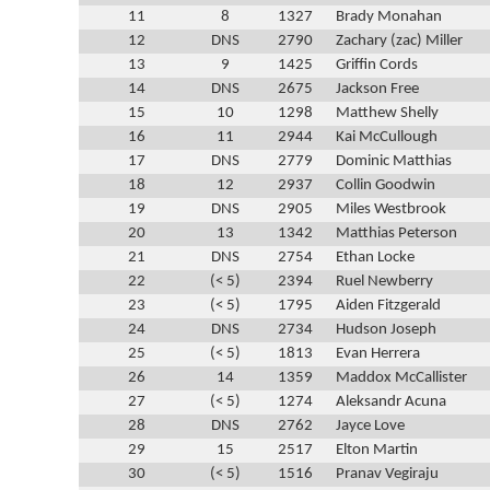
11
8
1327
Brady Monahan
12
DNS
2790
Zachary (zac) Miller
13
9
1425
Griffin Cords
14
DNS
2675
Jackson Free
15
10
1298
Matthew Shelly
16
11
2944
Kai McCullough
17
DNS
2779
Dominic Matthias
18
12
2937
Collin Goodwin
19
DNS
2905
Miles Westbrook
20
13
1342
Matthias Peterson
21
DNS
2754
Ethan Locke
22
(< 5)
2394
Ruel Newberry
23
(< 5)
1795
Aiden Fitzgerald
24
DNS
2734
Hudson Joseph
25
(< 5)
1813
Evan Herrera
26
14
1359
Maddox McCallister
27
(< 5)
1274
Aleksandr Acuna
28
DNS
2762
Jayce Love
29
15
2517
Elton Martin
30
(< 5)
1516
Pranav Vegiraju