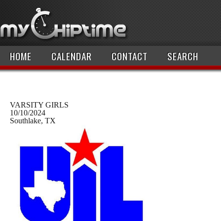
HOME
CALENDAR
CONTACT
SEARCH
VARSITY GIRLS
10/10/2024
Southlake, TX