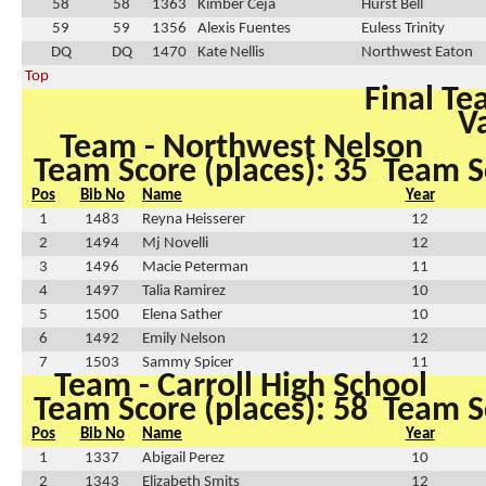
58
58
1363
Kimber Ceja
Hurst Bell
59
59
1356
Alexis Fuentes
Euless Trinity
DQ
DQ
1470
Kate Nellis
Northwest Eaton
Top
Final Te
Va
Team - Northwest Nelson
Team Score (places): 35
Team Sc
Pos
Bib No
Name
Year
1
1483
Reyna Heisserer
12
2
1494
Mj Novelli
12
3
1496
Macie Peterman
11
4
1497
Talia Ramirez
10
5
1500
Elena Sather
10
6
1492
Emily Nelson
12
7
1503
Sammy Spicer
11
Team - Carroll High School
Team Score (places): 58
Team Sc
Pos
Bib No
Name
Year
1
1337
Abigail Perez
10
2
1343
Elizabeth Smits
12