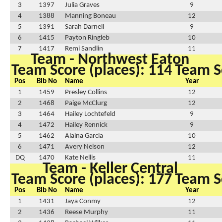
3
1397
Julia Graves
9
4
1388
Manning Boneau
12
5
1391
Sarah Darnell
9
6
1415
Payton Ringleb
10
7
1417
Remi Sandlin
11
Team - Northwest Eaton
Team Score (places): 114
Team Sc
Pos
Bib No
Name
Year
1
1459
Presley Collins
12
2
1468
Paige McClurg
12
3
1464
Hailey Lochtefeld
9
4
1472
Hailey Rennick
9
5
1462
Alaina Garcia
10
6
1471
Avery Nelson
12
DQ
1470
Kate Nellis
11
Team - Keller Central
Team Score (places): 177
Team Sc
Pos
Bib No
Name
Year
1
1431
Jaya Conmy
12
2
1436
Reese Murphy
11