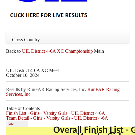
Cross Country
Back to
UIL District 4-6A XC Championship
Main
UIL District 4-6A XC Meet
October 10, 2024
Results by RunFAR Racing Services, Inc.
RunFAR Racing
Services, Inc.
Table of Contents
Finish List - Girls - Varsity Girls - UIL District 4-6A
Team Detail - Girls - Varsity Girls - UIL District 4-6A
Top
Overall Finish List - G