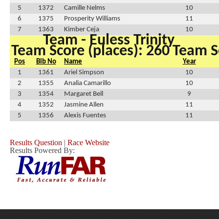
5
1372
Camille Nelms
10
6
1375
Prosperity Williams
11
7
1363
Kimber Ceja
10
Team - Euless Trinity
Team Score (places): 260
Team Sc
Pos
Bib No
Name
Year
1
1361
Ariel Simpson
10
2
1355
Analia Camarillo
10
3
1354
Margaret Bell
9
4
1352
Jasmine Allen
11
5
1356
Alexis Fuentes
11
Results Question
|
Race Website
Results Powered By: