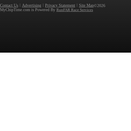
Contact Us
Advertising
Privacy Statement
Site Map
©2026
MyChipTime.com is Powered By
RunFAR Race Services