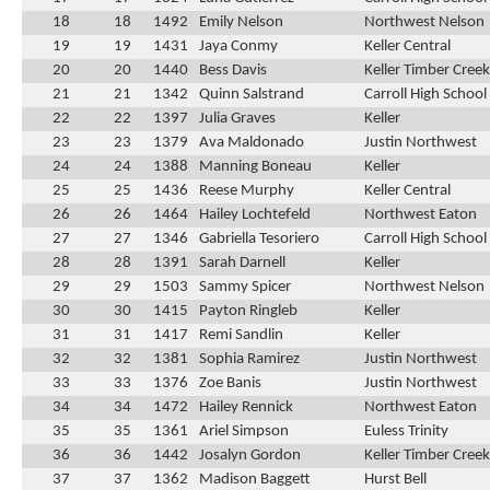
18
18
1492
Emily Nelson
Northwest Nelson
19
19
1431
Jaya Conmy
Keller Central
20
20
1440
Bess Davis
Keller Timber Creek
21
21
1342
Quinn Salstrand
Carroll High School
22
22
1397
Julia Graves
Keller
23
23
1379
Ava Maldonado
Justin Northwest
24
24
1388
Manning Boneau
Keller
25
25
1436
Reese Murphy
Keller Central
26
26
1464
Hailey Lochtefeld
Northwest Eaton
27
27
1346
Gabriella Tesoriero
Carroll High School
28
28
1391
Sarah Darnell
Keller
29
29
1503
Sammy Spicer
Northwest Nelson
30
30
1415
Payton Ringleb
Keller
31
31
1417
Remi Sandlin
Keller
32
32
1381
Sophia Ramirez
Justin Northwest
33
33
1376
Zoe Banis
Justin Northwest
34
34
1472
Hailey Rennick
Northwest Eaton
35
35
1361
Ariel Simpson
Euless Trinity
36
36
1442
Josalyn Gordon
Keller Timber Creek
37
37
1362
Madison Baggett
Hurst Bell