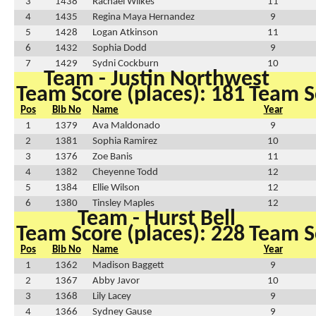
3
1438
Rachael Wilkes
11
4
1435
Regina Maya Hernandez
9
5
1428
Logan Atkinson
11
6
1432
Sophia Dodd
9
7
1429
Sydni Cockburn
10
Team - Justin Northwest
Team Score (places): 181
Team Sc
Pos
Bib No
Name
Year
1
1379
Ava Maldonado
9
2
1381
Sophia Ramirez
10
3
1376
Zoe Banis
11
4
1382
Cheyenne Todd
12
5
1384
Ellie Wilson
12
6
1380
Tinsley Maples
12
Team - Hurst Bell
Team Score (places): 228
Team Sc
Pos
Bib No
Name
Year
1
1362
Madison Baggett
9
2
1367
Abby Javor
10
3
1368
Lily Lacey
9
4
1366
Sydney Gause
9