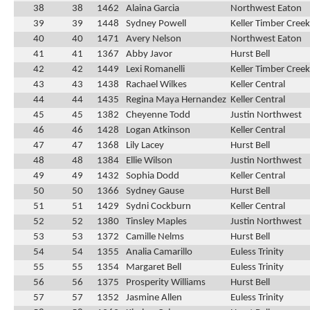
38
38
1462
Alaina Garcia
Northwest Eaton
39
39
1448
Sydney Powell
Keller Timber Creek
40
40
1471
Avery Nelson
Northwest Eaton
41
41
1367
Abby Javor
Hurst Bell
42
42
1449
Lexi Romanelli
Keller Timber Creek
43
43
1438
Rachael Wilkes
Keller Central
44
44
1435
Regina Maya Hernandez
Keller Central
45
45
1382
Cheyenne Todd
Justin Northwest
46
46
1428
Logan Atkinson
Keller Central
47
47
1368
Lily Lacey
Hurst Bell
48
48
1384
Ellie Wilson
Justin Northwest
49
49
1432
Sophia Dodd
Keller Central
50
50
1366
Sydney Gause
Hurst Bell
51
51
1429
Sydni Cockburn
Keller Central
52
52
1380
Tinsley Maples
Justin Northwest
53
53
1372
Camille Nelms
Hurst Bell
54
54
1355
Analia Camarillo
Euless Trinity
55
55
1354
Margaret Bell
Euless Trinity
56
56
1375
Prosperity Williams
Hurst Bell
57
57
1352
Jasmine Allen
Euless Trinity