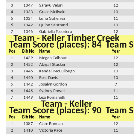
3
1347
Sarayu Veluri
12
4
1333
Grace McIlvain
10
5
1324
Luna Gutierrez
11
6
1342
Quinn Salstrand
10
7
1346
Gabriella Tesoriero
12
Team - Keller Timber Creek
Team Score (places): 84
Team Sc
Pos
Bib No
Name
Year
1
1439
Megan Calhoun
12
2
1452
Abigail Stucker
12
3
1446
Kendall McCullough
10
4
1440
Bess Davis
10
5
1442
Josalyn Gordon
9
6
1448
Sydney Powell
11
7
1449
Lexi Romanelli
11
Team - Keller
Team Score (places): 90
Team Sc
Pos
Bib No
Name
Year
1
1387
Clare Boneau
12
2
1410
Victoria Pace
11