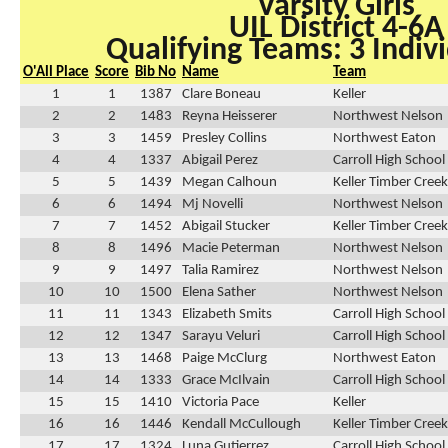
Varsity Girls
UIL District 4-6A
Qualifying Teams: 3 Indivi
O'All Place
Score
Bib No
Name
Team
1
1
1387
Clare Boneau
Keller
2
2
1483
Reyna Heisserer
Northwest Nelson
3
3
1459
Presley Collins
Northwest Eaton
4
4
1337
Abigail Perez
Carroll High School
5
5
1439
Megan Calhoun
Keller Timber Creek
6
6
1494
Mj Novelli
Northwest Nelson
7
7
1452
Abigail Stucker
Keller Timber Creek
8
8
1496
Macie Peterman
Northwest Nelson
9
9
1497
Talia Ramirez
Northwest Nelson
10
10
1500
Elena Sather
Northwest Nelson
11
11
1343
Elizabeth Smits
Carroll High School
12
12
1347
Sarayu Veluri
Carroll High School
13
13
1468
Paige McClurg
Northwest Eaton
14
14
1333
Grace McIlvain
Carroll High School
15
15
1410
Victoria Pace
Keller
16
16
1446
Kendall McCullough
Keller Timber Creek
17
17
1324
Luna Gutierrez
Carroll High School