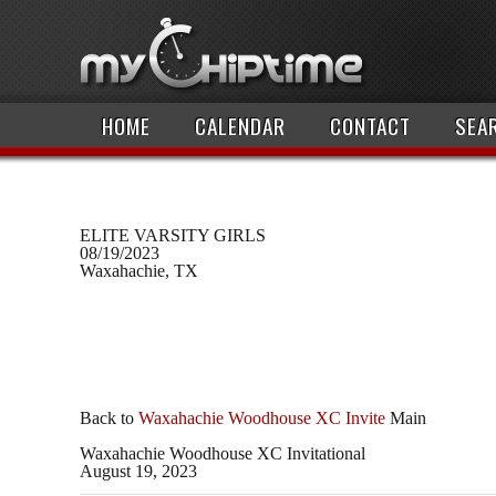
HOME
CALENDAR
CONTACT
SEA
ELITE VARSITY GIRLS
08/19/2023
Waxahachie, TX
Back to
Waxahachie Woodhouse XC Invite
Main
Waxahachie Woodhouse XC Invitational
August 19, 2023