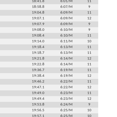
18:41.8
6:01/M
11
18:58.8
6:07/M
9
19:04.8
6:09/M
11
19:07.1
6:09/M
12
19:07.9
6:09/M
9
19:08.0
6:10/M
9
19:08.4
6:10/M
11
19:14.0
6:11/M
10
19:18.4
6:13/M
11
19:18.7
6:13/M
11
19:21.8
6:14/M
12
19:22.8
6:14/M
11
19:36.7
6:19/M
11
19:38.4
6:19/M
12
19:46.2
6:22/M
11
19:47.1
6:22/M
12
19:49.0
6:23/M
11
19:49.4
6:23/M
12
19:53.8
6:24/M
9
19:56.5
6:25/M
10
19:57.1
6:25/M
10