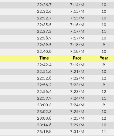
22:28.7
7:14/M
10
22:32.6
7:15/M
10
22:32.7
7:15/M
10
22:35.5
7:16/M
10
22:37.2
7:17/M
11
22:38.9
7:17/M
10
22:39.5
7:18/M
9
22:40.0
7:18/M
10
Time
Pace
Year
22:42.4
7:19/M
9
22:51.6
7:21/M
10
22:52.8
7:22/M
12
22:56.2
7:23/M
9
22:56.4
7:23/M
12
22:59.9
7:24/M
11
23:00.3
7:24/M
9
23:02.3
7:25/M
10
23:03.8
7:25/M
12
23:14.6
7:29/M
10
23:19.8
7:31/M
11