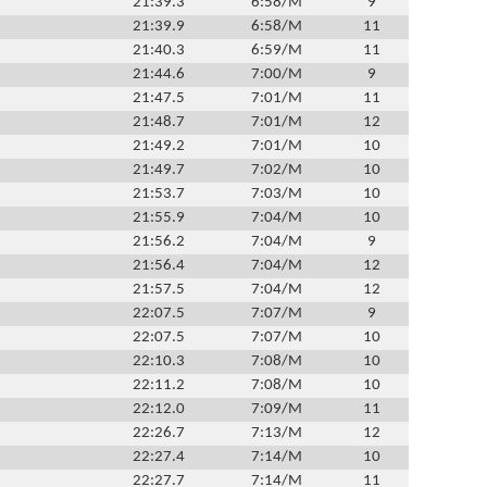
21:39.3
6:58/M
9
21:39.9
6:58/M
11
21:40.3
6:59/M
11
21:44.6
7:00/M
9
21:47.5
7:01/M
11
21:48.7
7:01/M
12
21:49.2
7:01/M
10
21:49.7
7:02/M
10
21:53.7
7:03/M
10
21:55.9
7:04/M
10
21:56.2
7:04/M
9
21:56.4
7:04/M
12
21:57.5
7:04/M
12
22:07.5
7:07/M
9
22:07.5
7:07/M
10
22:10.3
7:08/M
10
22:11.2
7:08/M
10
22:12.0
7:09/M
11
22:26.7
7:13/M
12
22:27.4
7:14/M
10
22:27.7
7:14/M
11