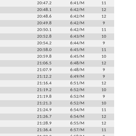
20:47.2
6:41/M
11
20:48.1
6:42/M
12
20:48.6
6:42/M
12
20:49.8
6:42/M
9
20:50.1
6:42/M
11
20:52.8
6:43/M
10
20:54.2
6:44/M
9
20:58.0
6:45/M
11
20:59.8
6:45/M
10
21:06.5
6:48/M
12
21:07.9
6:48/M
9
21:12.2
6:49/M
9
21:16.4
6:51/M
12
21:19.2
6:52/M
10
21:19.8
6:52/M
9
21:21.3
6:52/M
10
21:24.9
6:54/M
11
21:26.7
6:54/M
12
21:28.9
6:55/M
12
21:36.4
6:57/M
11