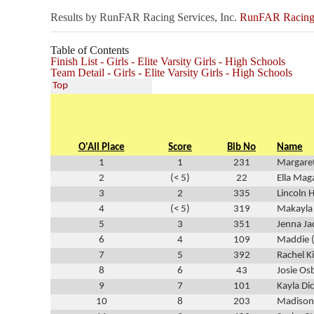
Results by RunFAR Racing Services, Inc.
RunFAR Racing S
Table of Contents
Finish List - Girls - Elite Varsity Girls - High Schools
Team Detail - Girls - Elite Varsity Girls - High Schools
Top
O'All Place
Score
Bib No
Name
1
1
231
Margare
2
(< 5)
22
Ella Mag
3
2
335
Lincoln 
4
(< 5)
319
Makayla
5
3
351
Jenna J
6
4
109
Maddie (
7
5
392
Rachel K
8
6
43
Josie Os
9
7
101
Kayla Di
10
8
203
Madison