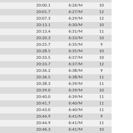
20:00.1
6:26/M
10
20:01.7
6:27/M
12
20:07.3
6:29/M
12
20:13.1
6:30/M
10
20:13.4
6:31/M
11
20:20.3
6:33/M
10
20:25.7
6:35/M
9
20:28.5
6:35/M
10
20:33.5
6:37/M
10
20:33.7
6:37/M
12
20:36.2
6:38/M
9
20:36.5
6:38/M
11
20:38.3
6:39/M
11
20:39.0
6:39/M
10
20:40.0
6:39/M
11
20:41.7
6:40/M
11
20:43.0
6:40/M
11
20:44.9
6:41/M
9
20:44.9
6:41/M
11
20:46.3
6:41/M
10