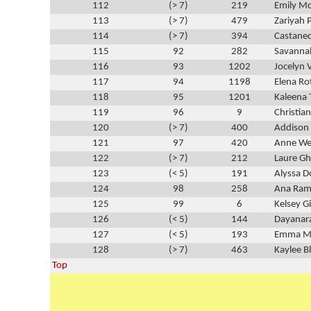
112
(> 7)
219
Emily M
113
(> 7)
479
Zariyah 
114
(> 7)
394
Castane
115
92
282
Savanna
116
93
1202
Jocelyn V
117
94
1198
Elena Ro
118
95
1201
Kaleena
119
96
9
Christia
120
(> 7)
400
Addison
121
97
420
Anne We
122
(> 7)
212
Laure G
123
(< 5)
191
Alyssa 
124
98
258
Ana Ram
125
99
6
Kelsey G
126
(< 5)
144
Dayanar
127
(< 5)
193
Emma Ma
128
(> 7)
463
Kaylee B
Top