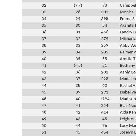
32
(> 7)
98
Campbel
33
28
302
Monica 
34
29
398
Emma Sa
35
30
54
Akshita 
36
31
456
Landry L
37
32
279
Michael
38
33
359
Abby We
39
34
205
Palmer 
40
35
55
Amrita T
41
(< 5)
21
Bethany 
42
36
202
Ashly Co
43
37
228
Madalen
44
38
60
Rachel A
45
39
291
Isabel V
46
40
1194
Madison
47
41
254
Blair Ne
48
42
414
Aida Kan
49
43
45
Leighton
50
44
76
Lucy Ma
51
45
454
Joselyn 