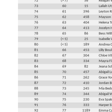
72
(> 7)
58
Reagan 
73
60
15
Lailah U
74
61
396
Leyton R
75
62
458
Mayson
76
63
404
Helena T
77
64
413
Jocelyn 
78
65
86
Bess Wil
79
(< 5)
25
Isabelle 
80
(< 5)
189
Andrea C
81
66
453
Lilly Bou
82
67
304
Chloe Vi
83
68
334
Mayra F
84
69
82
Jeana Sc
85
70
457
Abigail L
86
71
262
Grace Y
87
72
410
Jordan 
88
73
245
Mia Bedo
89
74
344
Abigail 
90
75
230
Eva Spak
91
76
333
Harper 
92
77
1189
Emma C