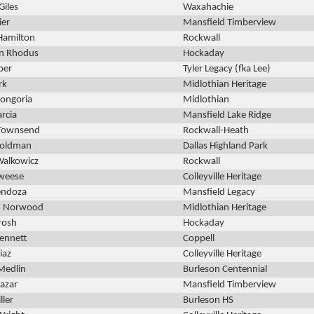
Giles
Waxahachie
ier
Mansfield Timberview
Hamilton
Rockwall
n Rhodus
Hockaday
ber
Tyler Legacy (fka Lee)
rk
Midlothian Heritage
ongoria
Midlothian
rcia
Mansfield Lake Ridge
 Townsend
Rockwall-Heath
Goldman
Dallas Highland Park
Walkowicz
Rockwall
eweese
Colleyville Heritage
endoza
Mansfield Legacy
th Norwood
Midlothian Heritage
rosh
Hockaday
ennett
Coppell
iaz
Colleyville Heritage
Medlin
Burleson Centennial
lazar
Mansfield Timberview
ller
Burleson HS