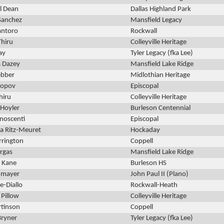
l Dean
Dallas Highland Park
Sanchez
Mansfield Legacy
ntoro
Rockwall
Thiru
Colleyville Heritage
ay
Tyler Legacy (fka Lee)
a Dazey
Mansfield Lake Ridge
bber
Midlothian Heritage
Popov
Episcopal
hiru
Colleyville Heritage
Hoyler
Burleson Centennial
noscenti
Episcopal
a Ritz-Meuret
Hockaday
rrington
Coppell
argas
Mansfield Lake Ridge
 Kane
Burleson HS
umayer
John Paul II (Plano)
e-Diallo
Rockwall-Heath
 Pillow
Colleyville Heritage
rtinson
Coppell
Bryner
Tyler Legacy (fka Lee)