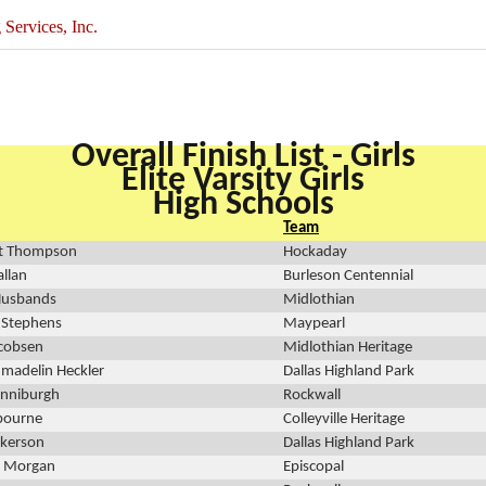
ervices, Inc.
Overall Finish List - Girls
Elite Varsity Girls
High Schools
Team
t Thompson
Hockaday
allan
Burleson Centennial
Husbands
Midlothian
 Stephens
Maypearl
acobsen
Midlothian Heritage
madelin Heckler
Dallas Highland Park
inniburgh
Rockwall
bourne
Colleyville Heritage
ckerson
Dallas Highland Park
 Morgan
Episcopal