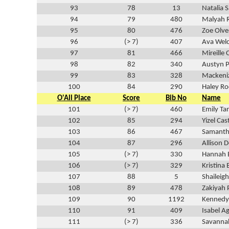
93
78
13
Natalia 
94
79
480
Malyah 
95
80
476
Zoe Olve
96
(> 7)
407
Ava Wel
97
81
466
Mireille
98
82
340
Austyn 
99
83
328
Mackeni
100
84
290
Haley R
O'All Place
Score
Bib No
Name
101
(> 7)
460
Emily Ta
102
85
294
Yizel Cast
103
86
467
Samanth
104
87
296
Allison 
105
(> 7)
330
Hannah 
106
(> 7)
329
Kristina 
107
88
5
Shaileig
108
89
478
Zakiyah 
109
90
1192
Kennedy
110
91
409
Isabel Ag
111
(> 7)
336
Savanna