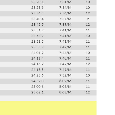
23:20.1
7:31/M
10
23:29.6
7:34/M
10
23:36.9
7:36/M
12
23:40.4
7:37/M
9
23:45.5
7:39/M
12
23:51.9
7:41/M
11
23:53.2
7:41/M
10
23:53.5
7:41/M
11
23:53.9
7:42/M
11
24:01.7
7:44/M
10
24:13.4
7:48/M
11
24:16.2
7:49/M
12
24:16.8
7:49/M
11
24:25.6
7:52/M
10
24:59.0
8:02/M
11
25:00.8
8:03/M
11
25:02.1
8:03/M
12