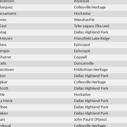
tevenson
Rockwall
elasquez
Colleyville Heritage
Lacsamana
Hockaday
ones
Waxahachie
East
Tyler Legacy (fka Lee)
ntag
Dallas Highland Park
Meyers
Mansfield Lake Ridge
Bass
Episcopal
uengas
Episcopal
Sherrer
Coppell
Celis
Duncanville
Jacobsen
Midlothian Heritage
ston
Dallas Highland Park
gikar
Colleyville Heritage
 Scott
Dallas Highland Park
ttle
Hockaday
a Meck
Dallas Highland Park
ulbee
Dallas Highland Park
eeken
Dallas Highland Park
ars
John Paul II (Plano)
andoval
Colleyville Heritage