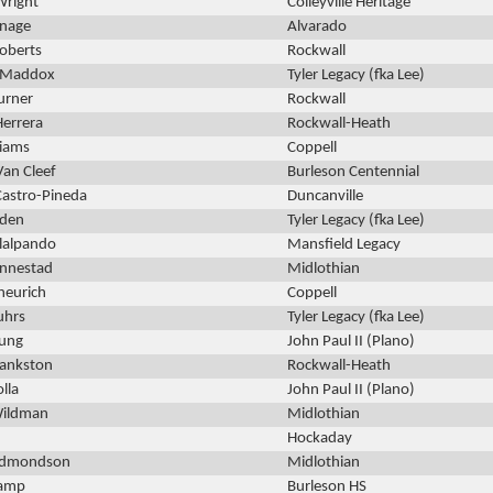
Wright
Colleyville Heritage
tnage
Alvarado
oberts
Rockwall
 Maddox
Tyler Legacy (fka Lee)
urner
Rockwall
Herrera
Rockwall-Heath
liams
Coppell
Van Cleef
Burleson Centennial
astro-Pineda
Duncanville
lden
Tyler Legacy (fka Lee)
llalpando
Mansfield Legacy
innestad
Midlothian
heurich
Coppell
uhrs
Tyler Legacy (fka Lee)
oung
John Paul II (Plano)
Bankston
Rockwall-Heath
lla
John Paul II (Plano)
Wildman
Midlothian
Hockaday
Edmondson
Midlothian
amp
Burleson HS