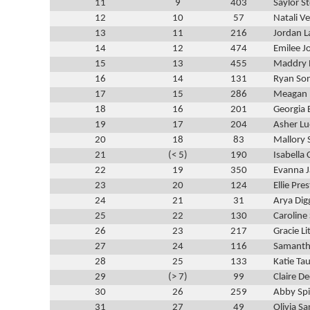
11
9
403
Saylor S
12
10
57
Natali V
13
11
216
Jordan 
14
12
474
Emilee J
15
13
455
Maddry 
16
14
131
Ryan So
17
15
286
Meagan 
18
16
201
Georgia 
19
17
204
Asher L
20
18
83
Mallory 
21
(< 5)
190
Isabella 
22
19
350
Evanna 
23
20
124
Ellie Pre
24
21
31
Arya Dig
25
22
130
Caroline
26
23
217
Gracie Li
27
24
116
Samanth
28
25
133
Katie Ta
29
(> 7)
99
Claire D
30
26
259
Abby Spi
31
27
49
Olivia S