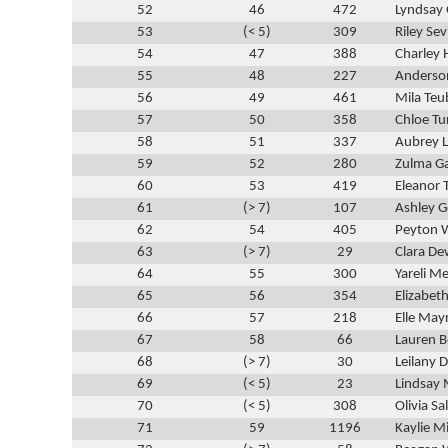
52
46
472
Lyndsay 
53
(< 5)
309
Riley Sev
54
47
388
Charley 
55
48
227
Anderso
56
49
461
Mila Teu
57
50
358
Chloe Tu
58
51
337
Aubrey L
59
52
280
Zulma Ga
60
53
419
Eleanor
61
(> 7)
107
Ashley 
62
54
405
Peyton 
63
(> 7)
29
Clara D
64
55
300
Yareli M
65
56
354
Elizabe
66
57
218
Elle May
67
58
66
Lauren B
68
(> 7)
30
Leilany D
69
(< 5)
23
Lindsay 
70
(< 5)
308
Olivia Sa
71
59
1196
Kaylie Mi