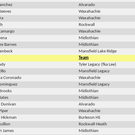
Sanchez
Alvarado
Reeves
Waxahachie
ra
Waxahachie
ch
Rockwall
 Camargo
Waxahachie
Pena
Midlothian
ze Barnes
Midlothian
oenbeck
Mansfield Lake Ridge
Team
ndy
Tyler Legacy (fka Lee)
illo
Mansfield Legacy
a Coronado
Waxahachie
Dominguez
Mansfield Legacy
Brooks
Midlothian
Bates
Midlothian
h Dunivan
Alvarado
Piper
Waxahachie
 Hickman
Burleson HS
uillon
Rockwall-Heath
h James
Midlothian