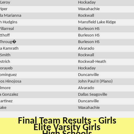
cLeroy
Hockaday
Piper
Waxahachie
da Marianna
Rockwall
h Hudgins
Mansfield Lake Ridge
illarreal
Burleson HS
tthoff
Burleson HS
 Throug�
Burleson HS
na Kamrath
Alvarado
 Smith
Rockwall
strich
Rockwall-Heath
horayeb
Hockaday
Dominguez
Duncanville
os Hinojosa
John Paul II (Plano)
ilmore
Alvarado
a Gonzalez
Dallas Seagoville
rtinez
Duncanville
lake
Waxahachie
Final Team Results - Girls
Elite Varsity Girls