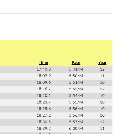
Time
Pace
Year
17:40.8
5:41/M
12
18:07.9
5:50/M
11
18:09.6
5:51/M
10
18:16.7
5:53/M
12
18:20.1
5:54/M
10
18:23.7
5:55/M
10
18:25.8
5:56/M
10
18:27.2
5:56/M
10
18:30.5
5:57/M
12
18:39.2
6:00/M
11