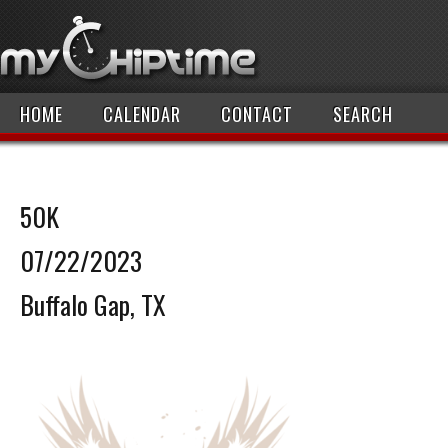
HOME
CALENDAR
CONTACT
SEARCH
50K
07/22/2023
Buffalo Gap, TX