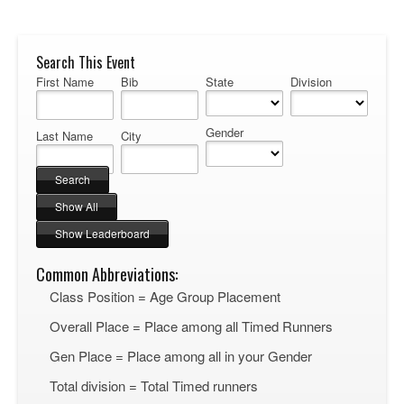
Search This Event
First Name
Bib
State
Division
Gender
Last Name
City
Common Abbreviations:
Class Position = Age Group Placement
Overall Place = Place among all Timed Runners
Gen Place = Place among all in your Gender
Total division = Total Timed runners