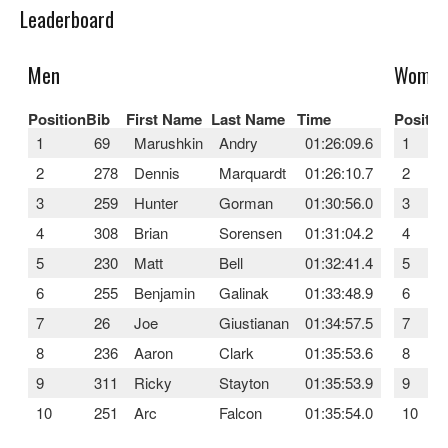
Leaderboard
Men
Wome
Position
Bib
First Name
Last Name
Time
Positio
1
69
Marushkin
Andry
01:26:09.6
1
2
278
Dennis
Marquardt
01:26:10.7
2
3
259
Hunter
Gorman
01:30:56.0
3
4
308
Brian
Sorensen
01:31:04.2
4
5
230
Matt
Bell
01:32:41.4
5
6
255
Benjamin
Galinak
01:33:48.9
6
7
26
Joe
Giustianan
01:34:57.5
7
8
236
Aaron
Clark
01:35:53.6
8
9
311
Ricky
Stayton
01:35:53.9
9
10
251
Arc
Falcon
01:35:54.0
10