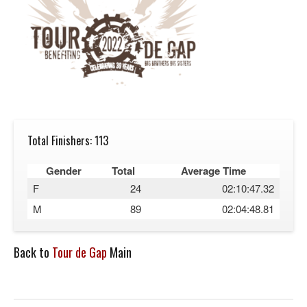
Total Finishers: 113
Gender
Total
Average Time
F
24
02:10:47.32
M
89
02:04:48.81
Back to
Tour de Gap
Main