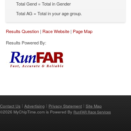
Total Gend = Total in Gender
Total AG = Total in your age group.
Results Question
|
Race Website
|
Page Map
Results Powered By:
Contact Us
Advertising
Privacy Statement
Site Map
©2026 MyChipTime.com is Powered By
RunFAR Race Services