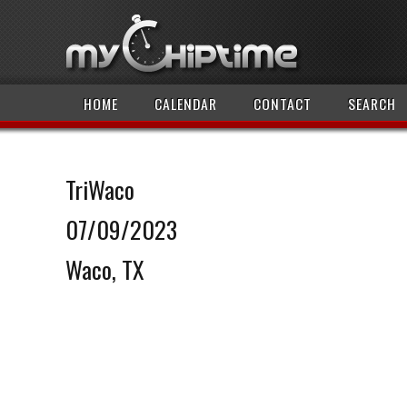
HOME
CALENDAR
CONTACT
SEARCH
TriWaco
07/09/2023
Waco, TX