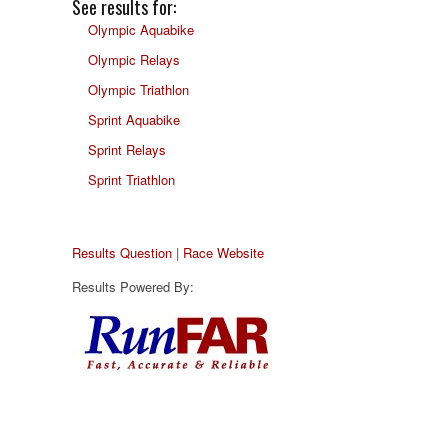
See results for:
Olympic Aquabike
Olympic Relays
Olympic Triathlon
Sprint Aquabike
Sprint Relays
Sprint Triathlon
Results Question
|
Race Website
Results Powered By: