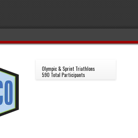
Olympic & Sprint Triathlons
590 Total Participants