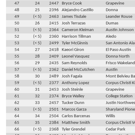
47
24
2447
Bryce Cook
Grapevine
48
25
2396
Alejandro Castillo
Donna
49
(< 5)
2463
James Tisdale
Leander Rouse
50
26
2415
Josh Terrazas
Dumas
51
(< 5)
2364
Cameron Kleiman
Austin Johnson
52
(< 5)
2360
Harrison Tillman
Aledo
53
(< 5)
2499
Tyler McGinnis
San Antonio Al
54
27
2418
Kaeori Giron
El Paso Austin
55
28
2409
Leonel Vasquez
Donna North
56
29
2435
Sam Reynolds
Frisco Wakeland
57
(< 5)
2362
Daniel McCutchen
Austin
58
30
2489
Josh Fagala
Mont Belvieu Bar
59
(< 5)
2377
Anthony Lopez
Corpus Christi K
60
31
2453
Josh Steinle
Grapevine
61
32
2374
Bryce Walley
College Station
62
33
2457
Tucker Dunn
Justin Northwes
63
(< 5)
2501
Marcos Garza
Sharyland Pione
64
34
2504
Carlos Barcenas
Willis
65
35
2384
Matthew Smith
Corpus Christi 
66
(< 5)
2368
Tyler Grendel
Cedar Park