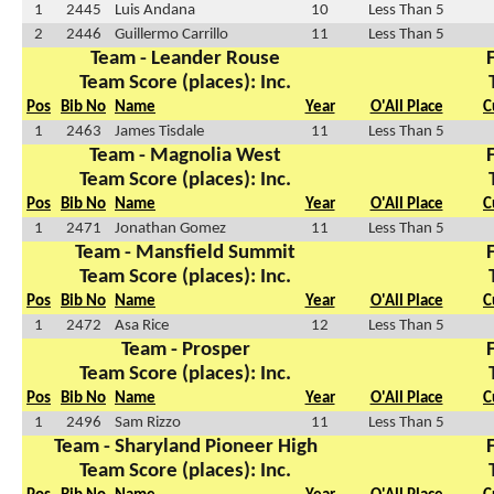
1
2445
Luis Andana
10
Less Than 5
2
2446
Guillermo Carrillo
11
Less Than 5
Team - Leander Rouse
Team Score (places): Inc.
Pos
Bib No
Name
Year
O'All Place
C
1
2463
James Tisdale
11
Less Than 5
Team - Magnolia West
Team Score (places): Inc.
Pos
Bib No
Name
Year
O'All Place
C
1
2471
Jonathan Gomez
11
Less Than 5
Team - Mansfield Summit
Team Score (places): Inc.
Pos
Bib No
Name
Year
O'All Place
C
1
2472
Asa Rice
12
Less Than 5
Team - Prosper
Team Score (places): Inc.
Pos
Bib No
Name
Year
O'All Place
C
1
2496
Sam Rizzo
11
Less Than 5
Team - Sharyland Pioneer High
Team Score (places): Inc.