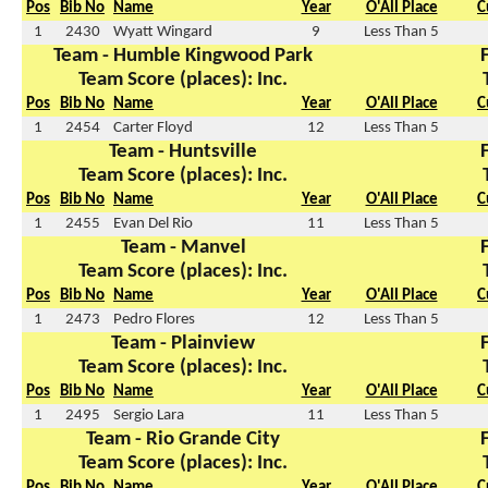
Pos
Bib No
Name
Year
O'All Place
C
1
2430
Wyatt Wingard
9
Less Than 5
Team - Humble Kingwood Park
Team Score (places): Inc.
Pos
Bib No
Name
Year
O'All Place
C
1
2454
Carter Floyd
12
Less Than 5
Team - Huntsville
Team Score (places): Inc.
Pos
Bib No
Name
Year
O'All Place
C
1
2455
Evan Del Rio
11
Less Than 5
Team - Manvel
Team Score (places): Inc.
Pos
Bib No
Name
Year
O'All Place
C
1
2473
Pedro Flores
12
Less Than 5
Team - Plainview
Team Score (places): Inc.
Pos
Bib No
Name
Year
O'All Place
C
1
2495
Sergio Lara
11
Less Than 5
Team - Rio Grande City
Team Score (places): Inc.
Pos
Bib No
Name
Year
O'All Place
C