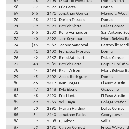
67
36
2405
Mauricio Mendoza
Donna North
68
37
2397
Eric Garza
Donna
69
(< 5)
2471
Jonathan Gomez
Magnolia West
70
38
2410
Dorion Estrada
Dumas
71
39
2393
Patrick Sierra
Dallas Conrad
72
(< 5)
2500
Rene Hernandez
San Antonio So
73
40
2492
Jace Seymour
Mont Belvieu Bar
74
(< 5)
2367
Joshua Sandoval
Castroville Medi
75
41
2400
Francisco Morales
Donna
76
42
2387
Bimal Adhikari
Dallas Conrad
77
43
2381
Patrick Garza
Corpus Christi 
78
44
2494
Ryan Wilson
Mont Belvieu Bar
79
45
2402
Alexis Rodriguez
Donna
80
46
2417
Ivan Borges
El Paso Austin
81
47
2448
Kyle Eberlein
Grapevine
82
48
2420
Eric Hunt
El Paso Austin
83
49
2369
Will Heye
College Station
84
50
2391
Martin Harding
Dallas Conrad
85
51
2440
Jonathan Parks
Georgetown
86
52
2508
Cj Mixon
Willis
87
53
2431
Carson Cornett
Frisco Wakeland