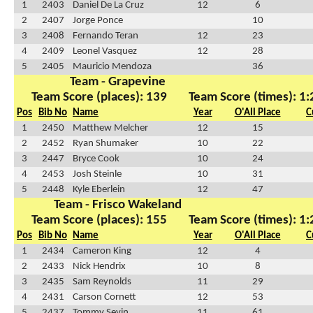
1
2403
Daniel De La Cruz
12
6
2
2407
Jorge Ponce
10
3
2408
Fernando Teran
12
23
4
2409
Leonel Vasquez
12
28
5
2405
Mauricio Mendoza
36
Team - Grapevine
Team Score (places): 139
Team Score (times): 1
Pos
Bib No
Name
Year
O'All Place
C
1
2450
Matthew Melcher
12
15
2
2452
Ryan Shumaker
10
22
3
2447
Bryce Cook
10
24
4
2453
Josh Steinle
10
31
5
2448
Kyle Eberlein
12
47
Team - Frisco Wakeland
Team Score (places): 155
Team Score (times): 1
Pos
Bib No
Name
Year
O'All Place
C
1
2434
Cameron King
12
4
2
2433
Nick Hendrix
10
8
3
2435
Sam Reynolds
11
29
4
2431
Carson Cornett
12
53
5
2437
Tommy Sevin
11
61