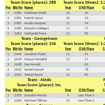
Team Score (places): 288
Team Score (times): 1
Pos
Bib No
Name
Year
O'All Place
C
1
2384
Matthew Smith
10
35
2
2381
Patrick Garza
10
43
3
2385
Austin Vasquez
11
54
4
2380
Brandon Gallegos
11
75
5
2382
Nathaniel Perez
12
81
Team - Georgetown
Team Score (places): 336
Team Score (times): 1
Pos
Bib No
Name
Year
O'All Place
C
1
2440
Jonathan Parks
11
51
2
2439
Mason Motakef
12
57
3
2438
Dan Arnold
65
4
2442
Daniel Sawyer
11
78
5
2441
Tristan Raum
12
85
Team - Aledo
Team Score (places): Inc.
Pos
Bib No
Name
Year
O'All Place
C
1
2359
Graydon Morris
9
Less Than 5
2
2360
Harrison Tillman
12
Less Than 5