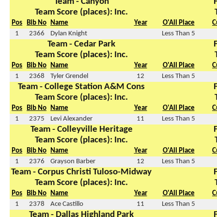
Team - Canyon
Team Score (places): Inc.
Pos
Bib No
Name
Year
O'All Place
C
1
2366
Dylan Knight
Less Than 5
Team - Cedar Park
Team Score (places): Inc.
Pos
Bib No
Name
Year
O'All Place
C
1
2368
Tyler Grendel
12
Less Than 5
Team - College Station A&M Cons
Team Score (places): Inc.
Pos
Bib No
Name
Year
O'All Place
C
1
2375
Levi Alexander
11
Less Than 5
Team - Colleyville Heritage
Team Score (places): Inc.
Pos
Bib No
Name
Year
O'All Place
C
1
2376
Grayson Barber
12
Less Than 5
Team - Corpus Christi Tuloso-Midway
Team Score (places): Inc.
Pos
Bib No
Name
Year
O'All Place
C
1
2378
Ace Castillo
11
Less Than 5
Team - Dallas Highland Park