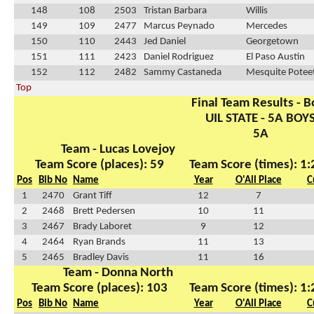
148
108
2503
Tristan Barbara
Willis
149
109
2477
Marcus Peynado
Mercedes
150
110
2443
Jed Daniel
Georgetown
151
111
2423
Daniel Rodriguez
El Paso Austin
152
112
2482
Sammy Castaneda
Mesquite Potee
Top
Final Team Results - B
UIL STATE - 5A BOY
5A
Team - Lucas Lovejoy
Team Score (places): 59
Team Score (times): 1
Pos
Bib No
Name
Year
O'All Place
C
1
2470
Grant Tiff
12
7
2
2468
Brett Pedersen
10
11
3
2467
Brady Laboret
9
12
4
2464
Ryan Brands
11
13
5
2465
Bradley Davis
11
16
Team - Donna North
Team Score (places): 103
Team Score (times): 1
Pos
Bib No
Name
Year
O'All Place
C