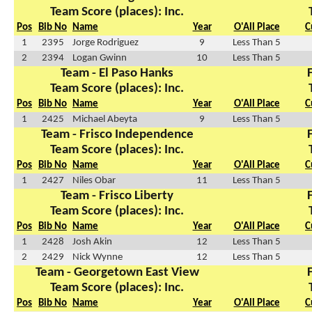
Team Score (places): Inc.
Pos
Bib No
Name
Year
O'All Place
C
1
2395
Jorge Rodriguez
9
Less Than 5
2
2394
Logan Gwinn
10
Less Than 5
Team - El Paso Hanks
Team Score (places): Inc.
Pos
Bib No
Name
Year
O'All Place
C
1
2425
Michael Abeyta
9
Less Than 5
Team - Frisco Independence
Team Score (places): Inc.
Pos
Bib No
Name
Year
O'All Place
C
1
2427
Niles Obar
11
Less Than 5
Team - Frisco Liberty
Team Score (places): Inc.
Pos
Bib No
Name
Year
O'All Place
C
1
2428
Josh Akin
12
Less Than 5
2
2429
Nick Wynne
12
Less Than 5
Team - Georgetown East View
Team Score (places): Inc.
Pos
Bib No
Name
Year
O'All Place
C