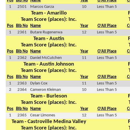
Pos
Bib No
Name
Year
O'All Place
C
1
2501
Marcos Garza
10
Less Than 5
Team - Amarillo
Team Score (places): Inc.
Pos
Bib No
Name
Year
O'All Place
C
1
2361
Butare Rugenerwa
12
Less Than 5
Team - Austin
Team Score (places): Inc.
Pos
Bib No
Name
Year
O'All Place
C
1
2362
Daniel McCutchen
11
Less Than 5
Team - Austin Johnson
Team Score (places): Inc.
Pos
Bib No
Name
Year
O'All Place
C
1
2363
Dylan Cox
11
Less Than 5
2
2364
Cameron Kleiman
10
Less Than 5
Team - Burleson
Team Score (places): Inc.
Pos
Bib No
Name
Year
O'All Place
C
1
2365
Cesar Limones
12
Less Than 5
Team - Castroville Medina Valley
Team Score (places): Inc.