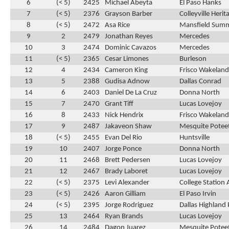
6
(< 5)
2425
Michael Abeyta
El Paso Hanks
7
(< 5)
2376
Grayson Barber
Colleyville Herit
8
(< 5)
2472
Asa Rice
Mansfield Summ
9
2
2479
Jonathan Reyes
Mercedes
10
3
2474
Dominic Cavazos
Mercedes
11
(< 5)
2365
Cesar Limones
Burleson
12
4
2434
Cameron King
Frisco Wakeland
13
5
2388
Gudisa Adnow
Dallas Conrad
14
6
2403
Daniel De La Cruz
Donna North
15
7
2470
Grant Tiff
Lucas Lovejoy
16
8
2433
Nick Hendrix
Frisco Wakeland
17
9
2487
Jakaveon Shaw
Mesquite Potee
18
(< 5)
2455
Evan Del Rio
Huntsville
19
10
2407
Jorge Ponce
Donna North
20
11
2468
Brett Pedersen
Lucas Lovejoy
21
12
2467
Brady Laboret
Lucas Lovejoy
22
(< 5)
2375
Levi Alexander
College Statio
23
(< 5)
2426
Aaron Gilliam
El Paso Irvin
24
(< 5)
2395
Jorge Rodriguez
Dallas Highland 
25
13
2464
Ryan Brands
Lucas Lovejoy
26
14
2484
Dagon Juarez
Mesquite Potee