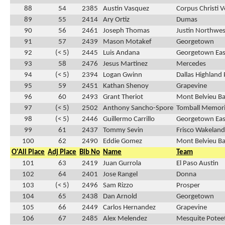
88
54
2385
Austin Vasquez
Corpus Christi 
89
55
2414
Ary Ortiz
Dumas
90
56
2461
Joseph Thomas
Justin Northwes
91
57
2439
Mason Motakef
Georgetown
92
(< 5)
2445
Luis Andana
Georgetown Eas
93
58
2476
Jesus Martinez
Mercedes
94
(< 5)
2394
Logan Gwinn
Dallas Highland 
95
59
2451
Kathan Shenoy
Grapevine
96
60
2493
Grant Theriot
Mont Belvieu Bar
97
(< 5)
2502
Anthony Sancho-Spore
Tomball Memori
98
(< 5)
2446
Guillermo Carrillo
Georgetown Eas
99
61
2437
Tommy Sevin
Frisco Wakeland
100
62
2490
Eddie Gomez
Mont Belvieu Bar
O'All Place
Adj Place
Bib No
Name
Team
101
63
2419
Juan Gurrola
El Paso Austin
102
64
2401
Jose Rangel
Donna
103
(< 5)
2496
Sam Rizzo
Prosper
104
65
2438
Dan Arnold
Georgetown
105
66
2449
Carlos Hernandez
Grapevine
106
67
2485
Alex Melendez
Mesquite Potee