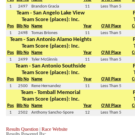
1
2497
Brandon Gracia
11
Less Than 5
Team - San Angelo Lake View
Team Score (places): Inc.
Pos
Bib No
Name
Year
O'All Place
C
1
2498
Tomas Briones
11
Less Than 5
Team - San Antonio Alamo Heights
Team Score (places): Inc.
Pos
Bib No
Name
Year
O'All Place
C
1
2499
Tyler McGinnis
11
Less Than 5
Team - San Antonio Southside
Team Score (places): Inc.
Pos
Bib No
Name
Year
O'All Place
C
1
2500
Rene Hernandez
11
Less Than 5
Team - Tomball Memorial
Team Score (places): Inc.
Pos
Bib No
Name
Year
O'All Place
C
1
2502
Anthony Sancho-Spore
12
Less Than 5
Results Question
|
Race Website
Results Powered By: