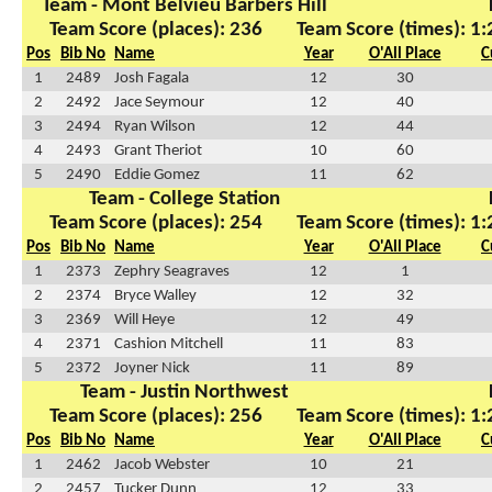
Team - Mont Belvieu Barbers Hill
Team Score (places): 236
Team Score (times): 1
Pos
Bib No
Name
Year
O'All Place
C
1
2489
Josh Fagala
12
30
2
2492
Jace Seymour
12
40
3
2494
Ryan Wilson
12
44
4
2493
Grant Theriot
10
60
5
2490
Eddie Gomez
11
62
Team - College Station
Team Score (places): 254
Team Score (times): 1
Pos
Bib No
Name
Year
O'All Place
C
1
2373
Zephry Seagraves
12
1
2
2374
Bryce Walley
12
32
3
2369
Will Heye
12
49
4
2371
Cashion Mitchell
11
83
5
2372
Joyner Nick
11
89
Team - Justin Northwest
Team Score (places): 256
Team Score (times): 1
Pos
Bib No
Name
Year
O'All Place
C
1
2462
Jacob Webster
10
21
2
2457
Tucker Dunn
12
33