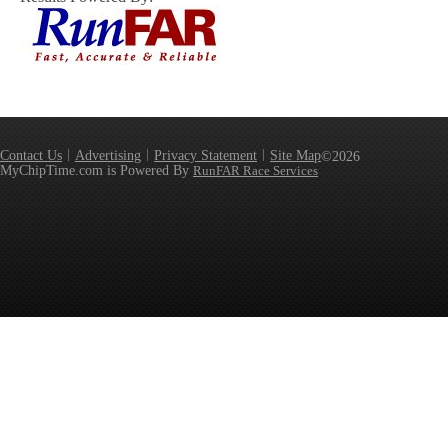
Contact Us
Advertising
Privacy Statement
Site Map
©2026
MyChipTime.com is Powered By
RunFAR Race Services