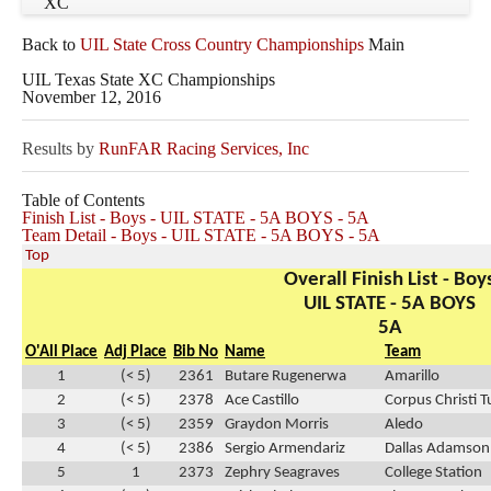
XC
Back to
UIL State Cross Country Championships
Main
UIL Texas State XC Championships
November 12, 2016
Results by
RunFAR Racing Services, Inc
Table of Contents
Finish List - Boys - UIL STATE - 5A BOYS - 5A
Team Detail - Boys - UIL STATE - 5A BOYS - 5A
Top
Overall Finish List - Boy
UIL STATE - 5A BOYS
5A
O'All Place
Adj Place
Bib No
Name
Team
1
(< 5)
2361
Butare Rugenerwa
Amarillo
2
(< 5)
2378
Ace Castillo
Corpus Christi 
3
(< 5)
2359
Graydon Morris
Aledo
4
(< 5)
2386
Sergio Armendariz
Dallas Adamson
5
1
2373
Zephry Seagraves
College Station