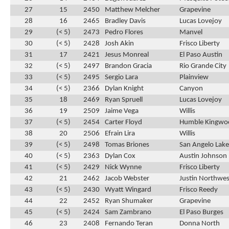
27
15
2450
Matthew Melcher
Grapevine
28
16
2465
Bradley Davis
Lucas Lovejoy
29
(< 5)
2473
Pedro Flores
Manvel
30
(< 5)
2428
Josh Akin
Frisco Liberty
31
17
2421
Jesus Monreal
El Paso Austin
32
(< 5)
2497
Brandon Gracia
Rio Grande City
33
(< 5)
2495
Sergio Lara
Plainview
34
(< 5)
2366
Dylan Knight
Canyon
35
18
2469
Ryan Spruell
Lucas Lovejoy
36
19
2509
Jaime Vega
Willis
37
(< 5)
2454
Carter Floyd
Humble Kingwo
38
20
2506
Efrain Lira
Willis
39
(< 5)
2498
Tomas Briones
San Angelo Lak
40
(< 5)
2363
Dylan Cox
Austin Johnson
41
(< 5)
2429
Nick Wynne
Frisco Liberty
42
21
2462
Jacob Webster
Justin Northwes
43
(< 5)
2430
Wyatt Wingard
Frisco Reedy
44
22
2452
Ryan Shumaker
Grapevine
45
(< 5)
2424
Sam Zambrano
El Paso Burges
46
23
2408
Fernando Teran
Donna North