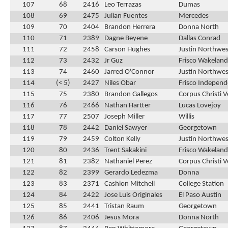
107
68
2416
Leo Terrazas
Dumas
108
69
2475
Julian Fuentes
Mercedes
109
70
2404
Brandon Herrera
Donna North
110
71
2389
Dagne Beyene
Dallas Conrad
111
72
2458
Carson Hughes
Justin Northwes
112
73
2432
Jr Guz
Frisco Wakeland
113
74
2460
Jarred O'Connor
Justin Northwes
114
(< 5)
2427
Niles Obar
Frisco Indepen
115
75
2380
Brandon Gallegos
Corpus Christi 
116
76
2466
Nathan Hartter
Lucas Lovejoy
117
77
2507
Joseph Miller
Willis
118
78
2442
Daniel Sawyer
Georgetown
119
79
2459
Colton Kelly
Justin Northwes
120
80
2436
Trent Sakakini
Frisco Wakeland
121
81
2382
Nathaniel Perez
Corpus Christi 
122
82
2399
Gerardo Ledezma
Donna
123
83
2371
Cashion Mitchell
College Station
124
84
2422
Jose Luis Originales
El Paso Austin
125
85
2441
Tristan Raum
Georgetown
126
86
2406
Jesus Mora
Donna North