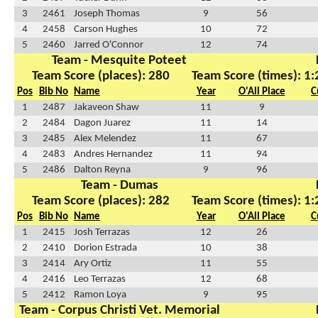
3
2461
Joseph Thomas
9
56
4
2458
Carson Hughes
10
72
5
2460
Jarred O'Connor
12
74
Team - Mesquite Poteet
Team Score (places): 280
Team Score (times): 1
Pos
Bib No
Name
Year
O'All Place
C
1
2487
Jakaveon Shaw
11
9
2
2484
Dagon Juarez
11
14
3
2485
Alex Melendez
11
67
4
2483
Andres Hernandez
11
94
5
2486
Dalton Reyna
9
96
Team - Dumas
Team Score (places): 282
Team Score (times): 1
Pos
Bib No
Name
Year
O'All Place
C
1
2415
Josh Terrazas
12
26
2
2410
Dorion Estrada
10
38
3
2414
Ary Ortiz
11
55
4
2416
Leo Terrazas
12
68
5
2412
Ramon Loya
9
95
Team - Corpus Christi Vet. Memorial