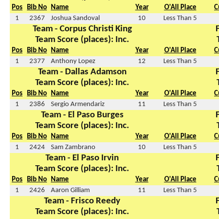
Pos
Bib No
Name
Year
O'All Place
C
1
2367
Joshua Sandoval
10
Less Than 5
Team - Corpus Christi King
Team Score (places): Inc.
Pos
Bib No
Name
Year
O'All Place
C
1
2377
Anthony Lopez
12
Less Than 5
Team - Dallas Adamson
Team Score (places): Inc.
Pos
Bib No
Name
Year
O'All Place
C
1
2386
Sergio Armendariz
11
Less Than 5
Team - El Paso Burges
Team Score (places): Inc.
Pos
Bib No
Name
Year
O'All Place
C
1
2424
Sam Zambrano
10
Less Than 5
Team - El Paso Irvin
Team Score (places): Inc.
Pos
Bib No
Name
Year
O'All Place
C
1
2426
Aaron Gilliam
11
Less Than 5
Team - Frisco Reedy
Team Score (places): Inc.