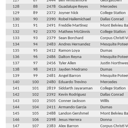
127
87
2444
Ben Whittemore
Georgetown
128
88
2478
Guadalupe Reyes
Mercedes
129
89
2372
Joyner Nick
College Station
130
90
2390
Robel Hailemichael
Dallas Conrad
131
91
2491
Freddie Martinez
Mont Belvieu Bar
132
92
2370
Mathew McGinnis
College Station
133
93
2379
Sean Borchard
Corpus Christi 
134
94
2483
Andres Hernandez
Mesquite Potee
135
95
2412
Ramon Loya
Dumas
136
96
2486
Dalton Reyna
Mesquite Potee
137
97
2456
Tyler Allen
Justin Northwes
138
98
2413
Jayden Medrano
Dumas
139
99
2481
Angel Barron
Mesquite Potee
140
100
2480
Eduardo Trevino
Mercedes
141
101
2819
Siddarth Jayaraman
College Station
142
102
2392
Kevin Rodriguez
Dallas Conrad
143
103
2505
Conner Jackson
Willis
144
104
2411
Armando Garcia
Dumas
145
105
2488
Landon Gershmel
Mont Belvieu Bar
146
106
2398
Jesus Herrera
Donna
147
107
2383
Alex Barron
Corpus Christi 