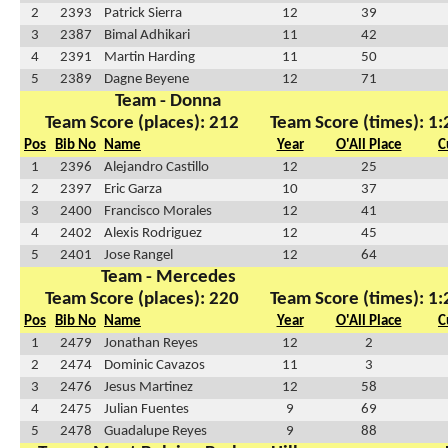
2
2393
Patrick Sierra
12
39
3
2387
Bimal Adhikari
11
42
4
2391
Martin Harding
11
50
5
2389
Dagne Beyene
12
71
Team - Donna
Team Score (places): 212
Team Score (times): 1
Pos
Bib No
Name
Year
O'All Place
C
1
2396
Alejandro Castillo
12
25
2
2397
Eric Garza
10
37
3
2400
Francisco Morales
12
41
4
2402
Alexis Rodriguez
12
45
5
2401
Jose Rangel
12
64
Team - Mercedes
Team Score (places): 220
Team Score (times): 1
Pos
Bib No
Name
Year
O'All Place
C
1
2479
Jonathan Reyes
12
2
2
2474
Dominic Cavazos
11
3
3
2476
Jesus Martinez
12
58
4
2475
Julian Fuentes
9
69
5
2478
Guadalupe Reyes
9
88