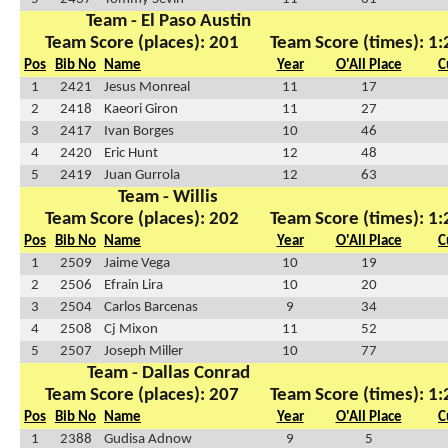
Team - El Paso Austin
Team Score (places): 201
Team Score (times): 1
Pos
Bib No
Name
Year
O'All Place
C
1
2421
Jesus Monreal
11
17
2
2418
Kaeori Giron
11
27
3
2417
Ivan Borges
10
46
4
2420
Eric Hunt
12
48
5
2419
Juan Gurrola
12
63
Team - Willis
Team Score (places): 202
Team Score (times): 1
Pos
Bib No
Name
Year
O'All Place
C
1
2509
Jaime Vega
10
19
2
2506
Efrain Lira
10
20
3
2504
Carlos Barcenas
9
34
4
2508
Cj Mixon
11
52
5
2507
Joseph Miller
10
77
Team - Dallas Conrad
Team Score (places): 207
Team Score (times): 1
Pos
Bib No
Name
Year
O'All Place
C
1
2388
Gudisa Adnow
9
5