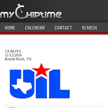
HOME
CALENDAR
CONTACT
SEARCH
5A BOYS
11/12/2016
Round Rock, TX