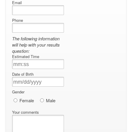
Email
Phone
The following information
will help with your results
question:
Estimated Time
Date of Birth
Gender
Female
Male
Your comments