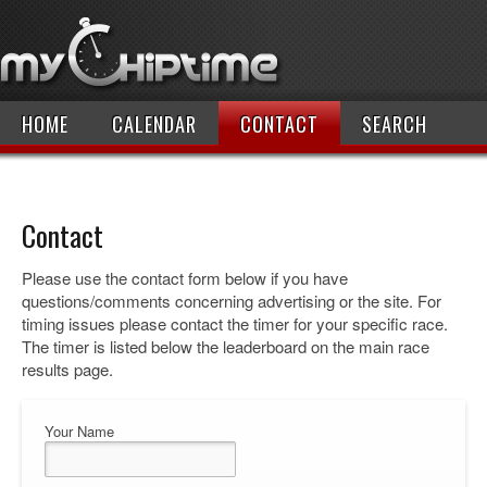
HOME
CALENDAR
CONTACT
SEARCH
Contact
Please use the contact form below if you have
questions/comments concerning advertising or the site. For
timing issues please contact the timer for your specific race.
The timer is listed below the leaderboard on the main race
results page.
Your Name