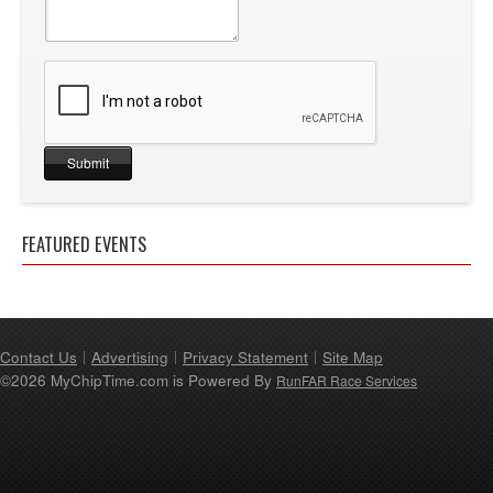
FEATURED EVENTS
Contact Us
Advertising
Privacy Statement
Site Map
©2026 MyChipTime.com is Powered By
RunFAR Race Services