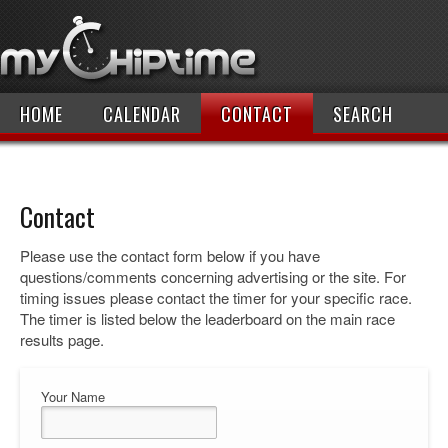
HOME
CALENDAR
CONTACT
SEARCH
Contact
Please use the contact form below if you have
questions/comments concerning advertising or the site. For
timing issues please contact the timer for your specific race.
The timer is listed below the leaderboard on the main race
results page.
Your Name