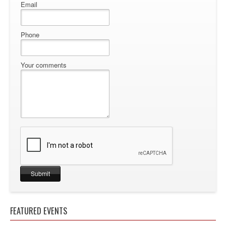
Email
Phone
Your comments
FEATURED EVENTS