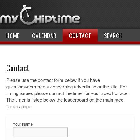
HOME
CALENDAR
CONTACT
SEARCH
Contact
Please use the contact form below if you have
questions/comments concerning advertising or the site. For
timing issues please contact the timer for your specific race.
The timer is listed below the leaderboard on the main race
results page.
Your Name