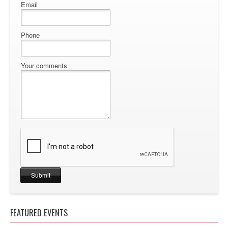
Email
Phone
Your comments
FEATURED EVENTS